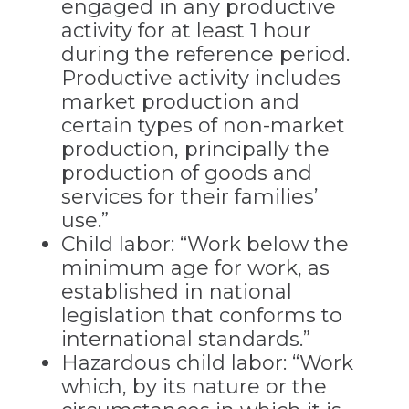
engaged in any productive
activity for at least 1 hour
during the reference period.
Productive activity includes
market production and
certain types of non-market
production, principally the
production of goods and
services for their families’
use.”
Child labor: “Work below the
minimum age for work, as
established in national
legislation that conforms to
international standards.”
Hazardous child labor: “Work
which, by its nature or the