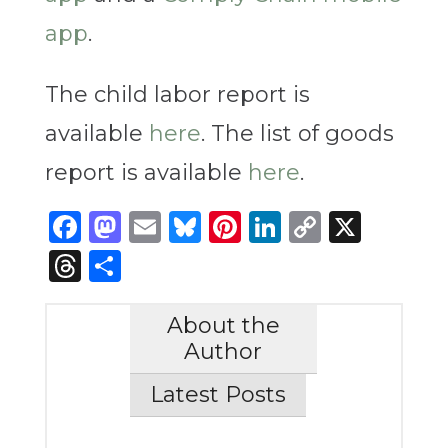
app
.
The child labor report is
available
here
. The list of goods
report is available
here
.
Facebook
Mastodon
Email
Bluesky
Pinterest
LinkedIn
Copy
X
Link
Threads
Share
About the
Author
Latest Posts