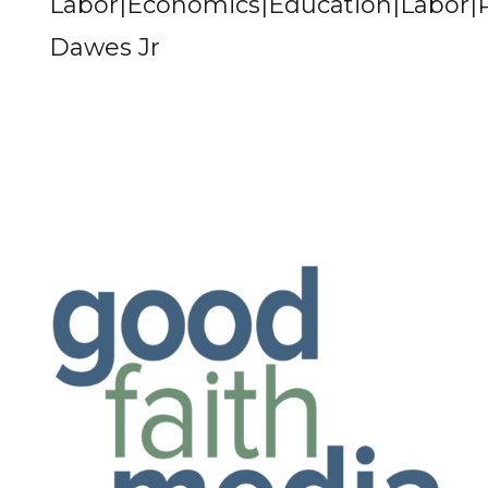
Labor|Economics|Education|Labor
Dawes Jr