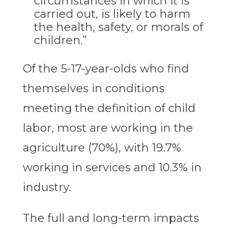
circumstances in which it is
carried out, is likely to harm
the health, safety, or morals of
children.”
Of the 5-17-year-olds who find
themselves in conditions
meeting the definition of child
labor, most are working in the
agriculture (70%), with 19.7%
working in services and 10.3% in
industry.
The full and long-term impacts