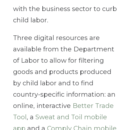
with the business sector to curb
child labor.
Three digital resources are
available from the Department
of Labor to allow for filtering
goods and products produced
by child labor and to find
country-specific information: an
online, interactive
Better Trade
Tool
, a
Sweat and Toil mobile
app
and a
Comply Chain mobile