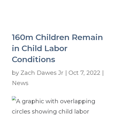
160m Children Remain
in Child Labor
Conditions
by
Zach Dawes Jr
|
Oct 7, 2022
|
News