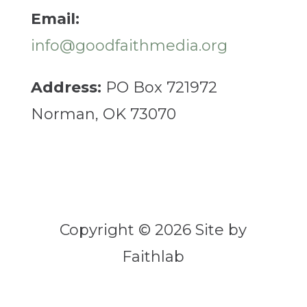
Email:
info@goodfaithmedia.org
Address:
PO Box 721972
Norman, OK 73070
Copyright © 2026 Site by
Faithlab