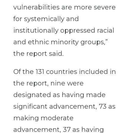
vulnerabilities are more severe
for systemically and
institutionally oppressed racial
and ethnic minority groups,”
the report said.
Of the 131 countries included in
the report, nine were
designated as having made
significant advancement, 73 as
making moderate
advancement, 37 as having