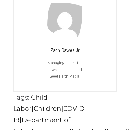
Zach Dawes Jr
Managing editor for
news and opinion at
Good Faith Media.
Tags:
Child
Labor|Children|COVID-
19|Department of