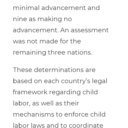
minimal advancement and
nine as making no
advancement. An assessment
was not made for the
remaining three nations.
These determinations are
based on each country’s legal
framework regarding child
labor, as well as their
mechanisms to enforce child
labor laws and to coordinate