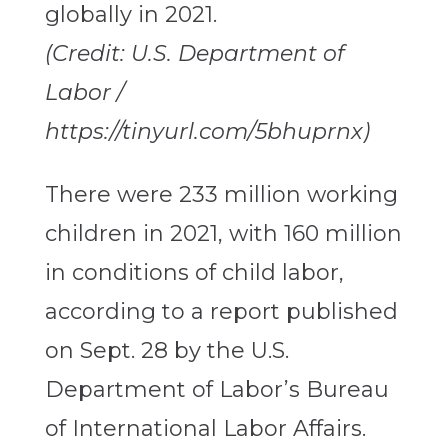
(Credit: U.S. Department of
Labor /
https://tinyurl.com/5bhuprnx)
There were 233 million working
children in 2021, with 160 million
in conditions of child labor,
according to a report published
on Sept. 28 by the U.S.
Department of Labor’s Bureau
of International Labor Affairs.