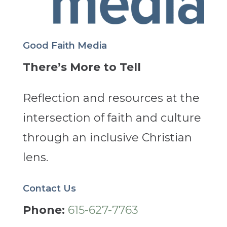
Good Faith Media
There’s More to Tell
Reflection and resources at the
intersection of faith and culture
through an inclusive Christian
lens.
Contact Us
Phone:
615-627-7763