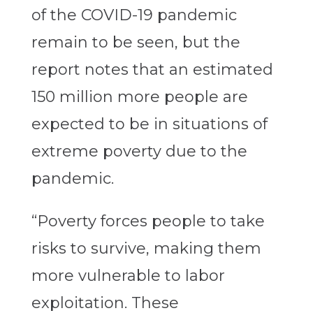
of the COVID-19 pandemic
remain to be seen, but the
report notes that an estimated
150 million more people are
expected to be in situations of
extreme poverty due to the
pandemic.
“Poverty forces people to take
risks to survive, making them
more vulnerable to labor
exploitation. These