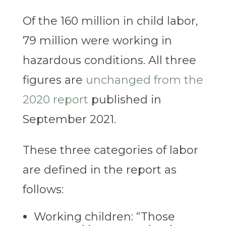
Of the 160 million in child labor,
79 million were working in
hazardous conditions. All three
figures are
unchanged from the
2020 report
published in
September 2021.
These three categories of labor
are defined in the report as
follows:
Working children: “Those