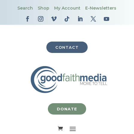
Search
Shop
My Account
E-Newsletters
CONTACT
DONATE