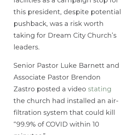
facilities as a campaign stop for
this president, despite potential
pushback, was a risk worth
taking for Dream City Church’s
leaders.
Senior Pastor Luke Barnett and
Associate Pastor Brendon
Zastro posted a video
stating
the church had installed an air-
filtration system that could kill
“99.9% of COVID within 10