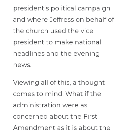
president’s political campaign
and where Jeffress on behalf of
the church used the vice
president to make national
headlines and the evening
news.
Viewing all of this, a thought
comes to mind. What if the
administration were as
concerned about the First
Amendment as it is about the