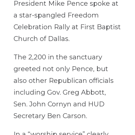
President Mike Pence spoke at
a star-spangled Freedom
Celebration Rally at First Baptist
Church of Dallas.
The 2,200 in the sanctuary
greeted not only Pence, but
also other Republican officials
including Gov. Greg Abbott,
Sen. John Cornyn and HUD
Secretary Ben Carson.
In a “worship service” clearly