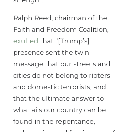
strength.
Ralph Reed, chairman of the
Faith and Freedom Coalition,
exulted
that “[Trump’s]
presence sent the twin
message that our streets and
cities do not belong to rioters
and domestic terrorists, and
that the ultimate answer to
what ails our country can be
found in the repentance,