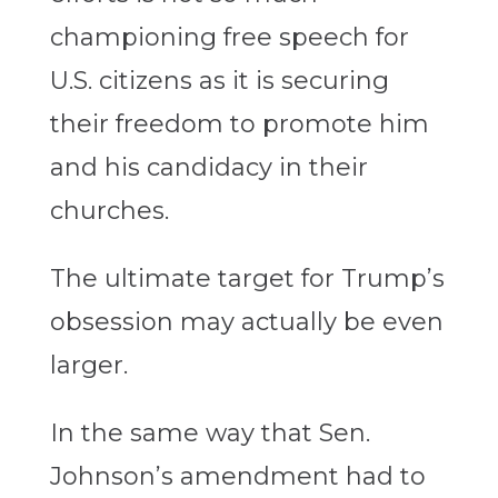
championing free speech for
U.S. citizens as it is securing
their freedom to promote him
and his candidacy in their
churches.
The ultimate target for Trump’s
obsession may actually be even
larger.
In the same way that Sen.
Johnson’s amendment had to