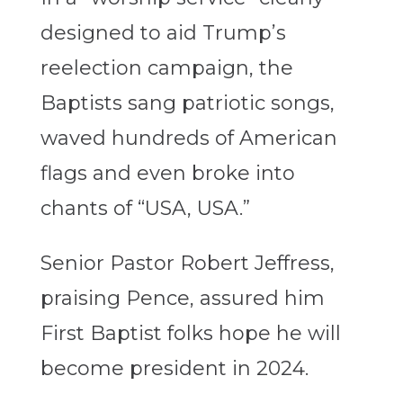
designed to aid Trump’s
reelection campaign, the
Baptists sang patriotic songs,
waved hundreds of American
flags and even broke into
chants of “USA, USA.”
Senior Pastor Robert Jeffress,
praising Pence, assured him
First Baptist folks hope he will
become president in 2024.