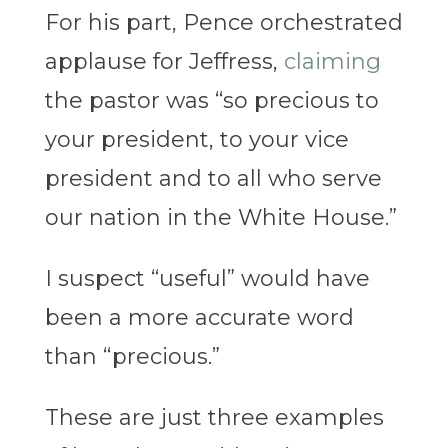
For his part, Pence orchestrated
applause for Jeffress,
claiming
the pastor was “so precious to
your president, to your vice
president and to all who serve
our nation in the White House.”
I suspect “useful” would have
been a more accurate word
than “precious.”
These are just three examples