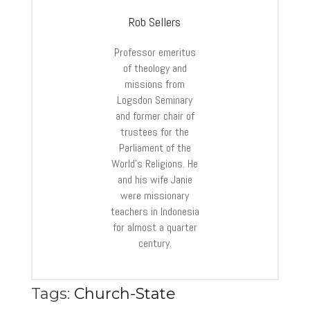
Rob Sellers
Professor emeritus
of theology and
missions from
Logsdon Seminary
and former chair of
trustees for the
Parliament of the
World’s Religions. He
and his wife Janie
were missionary
teachers in Indonesia
for almost a quarter
century.
Tags:
Church-State