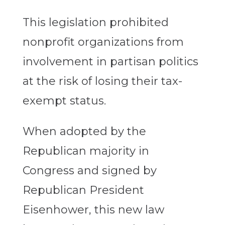
This legislation prohibited
nonprofit organizations from
involvement in partisan politics
at the risk of losing their tax-
exempt status.
When adopted by the
Republican majority in
Congress and signed by
Republican President
Eisenhower, this new law