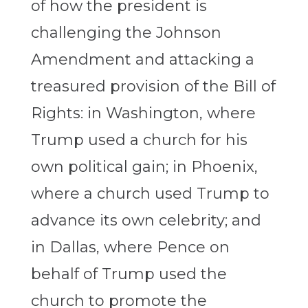
of how the president is
challenging the Johnson
Amendment and attacking a
treasured provision of the Bill of
Rights: in Washington, where
Trump used a church for his
own political gain; in Phoenix,
where a church used Trump to
advance its own celebrity; and
in Dallas, where Pence on
behalf of Trump used the
church to promote the