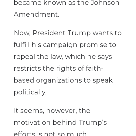
became known as the Johnson
Amendment.
Now, President Trump wants to
fulfill his campaign promise to
repeal the law, which he says
restricts the rights of faith-
based organizations to speak
politically.
It seems, however, the
motivation behind Trump’s
efforts is not so much