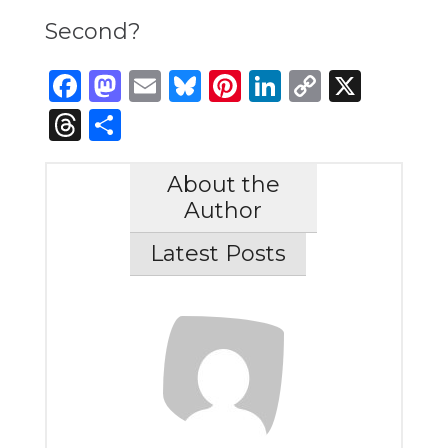
Second?
Facebook
Mastodon
Email
Bluesky
Pinterest
LinkedIn
Copy
X
Link
Threads
Share
About the
Author
Latest Posts