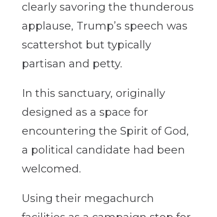
clearly savoring the thunderous
applause, Trump’s speech was
scattershot but typically
partisan and petty.
In this sanctuary, originally
designed as a space for
encountering the Spirit of God,
a political candidate had been
welcomed.
Using their megachurch