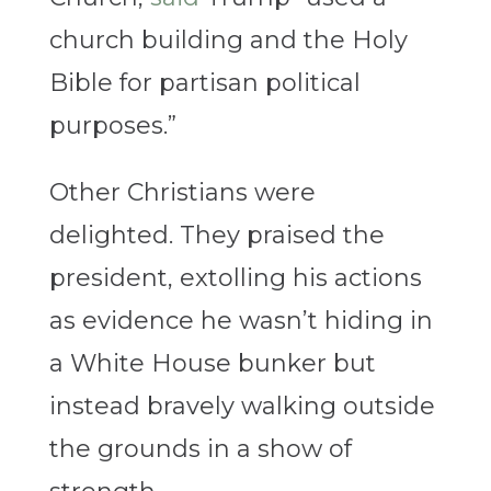
church building and the Holy
Bible for partisan political
purposes.”
Other Christians were
delighted. They praised the
president, extolling his actions
as evidence he wasn’t hiding in
a White House bunker but
instead bravely walking outside
the grounds in a show of