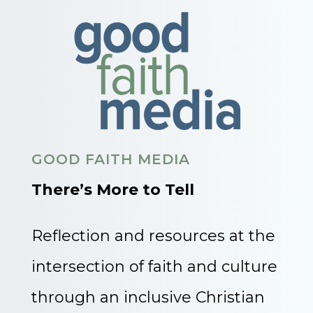
GOOD FAITH MEDIA
There’s More to Tell
Reflection and resources at the
intersection of faith and culture
through an inclusive Christian