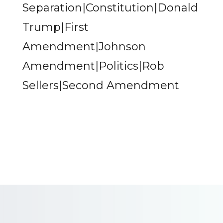
Separation|Constitution|Donald
Trump|First
Amendment|Johnson
Amendment|Politics|Rob
Sellers|Second Amendment