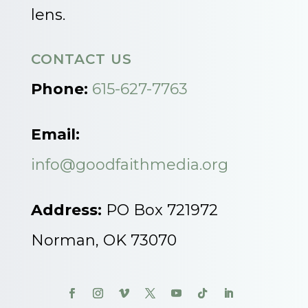
lens.
CONTACT US
Phone:
615-627-7763
Email:
info@goodfaithmedia.org
Address:
PO Box 721972
Norman, OK 73070