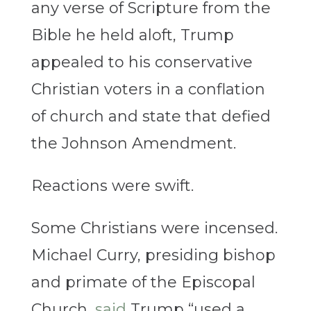
any verse of Scripture from the
Bible he held aloft, Trump
appealed to his conservative
Christian voters in a conflation
of church and state that defied
the Johnson Amendment.
Reactions were swift.
Some Christians were incensed.
Michael Curry, presiding bishop
and primate of the Episcopal
Church,
said
Trump “used a