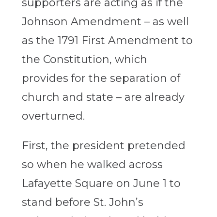
supporters are acting as if the
Johnson Amendment – as well
as the 1791 First Amendment to
the Constitution, which
provides for the separation of
church and state – are already
overturned.
First, the president pretended
so when he walked across
Lafayette Square on June 1 to
stand before St. John’s