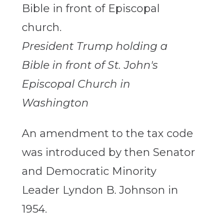
President Trump holding a
Bible in front of St. John's
Episcopal Church in
Washington
An amendment to the tax code
was introduced by then Senator
and Democratic Minority
Leader Lyndon B. Johnson in
1954.