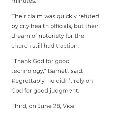
minutes.”
Their claim was quickly refuted
by city health officials, but their
dream of notoriety for the
church still had traction.
“Thank God for good
technology,” Barnett said.
Regrettably, he didn’t rely on
God for good judgment.
Third, on June 28, Vice