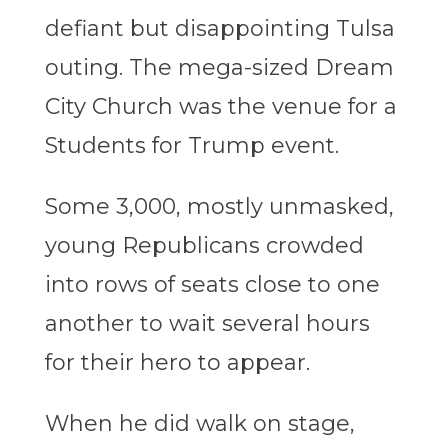
defiant but disappointing Tulsa
outing. The mega-sized Dream
City Church was the venue for a
Students for Trump event.
Some 3,000, mostly unmasked,
young Republicans crowded
into rows of seats close to one
another to wait several hours
for their hero to appear.
When he did walk on stage,