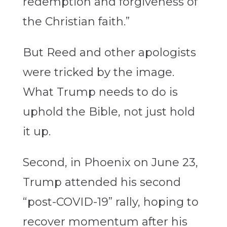
redemption and forgiveness of
the Christian faith.”
But Reed and other apologists
were tricked by the image.
What Trump needs to do is
uphold the Bible, not just hold
it up.
Second, in Phoenix on June 23,
Trump attended his second
“post-COVID-19” rally, hoping to
recover momentum after his