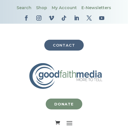
Search
Shop
My Account
E-Newsletters
CONTACT
DONATE