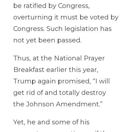
be ratified by Congress,
overturning it must be voted by
Congress. Such legislation has
not yet been passed.
Thus, at the National Prayer
Breakfast earlier this year,
Trump again promised, “I will
get rid of and totally destroy
the Johnson Amendment.”
Yet, he and some of his