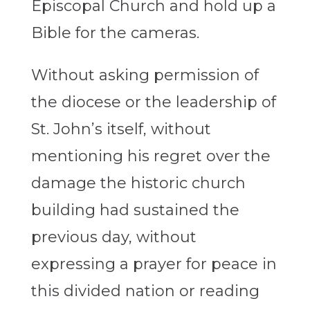
Episcopal Church and hold up a
Bible for the cameras.
Without asking permission of
the diocese or the leadership of
St. John’s itself, without
mentioning his regret over the
damage the historic church
building had sustained the
previous day, without
expressing a prayer for peace in
this divided nation or reading