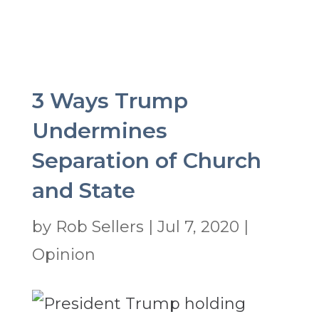
3 Ways Trump
Undermines
Separation of Church
and State
by
Rob Sellers
|
Jul 7, 2020
|
Opinion