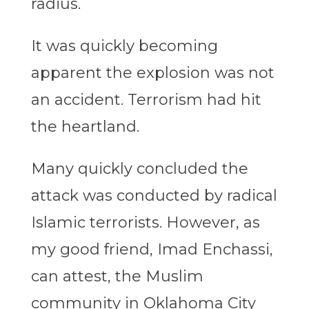
radius.
It was quickly becoming
apparent the explosion was not
an accident. Terrorism had hit
the heartland.
Many quickly concluded the
attack was conducted by radical
Islamic terrorists. However, as
my good friend, Imad Enchassi,
can attest, the Muslim
community in Oklahoma City