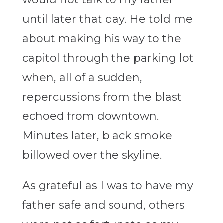
until later that day. He told me
about making his way to the
capitol through the parking lot
when, all of a sudden,
repercussions from the blast
echoed from downtown.
Minutes later, black smoke
billowed over the skyline.
As grateful as I was to have my
father safe and sound, others