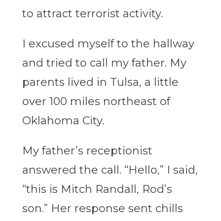
to attract terrorist activity.
I excused myself to the hallway
and tried to call my father. My
parents lived in Tulsa, a little
over 100 miles northeast of
Oklahoma City.
My father’s receptionist
answered the call. “Hello,” I said,
“this is Mitch Randall, Rod’s
son.” Her response sent chills