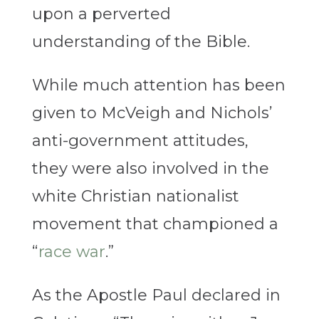
upon a perverted
understanding of the Bible.
While much attention has been
given to McVeigh and Nichols’
anti-government attitudes,
they were also involved in the
white Christian nationalist
movement that championed a
“
race war
.”
As the Apostle Paul declared in