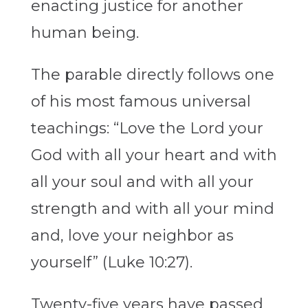
enacting justice for another
human being.
The parable directly follows one
of his most famous universal
teachings: “Love the Lord your
God with all your heart and with
all your soul and with all your
strength and with all your mind
and, love your neighbor as
yourself” (Luke 10:27).
Twenty-five years have passed