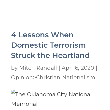
4 Lessons When
Domestic Terrorism
Struck the Heartland
by
Mitch Randall
|
Apr 16, 2020
|
Opinion>Christian Nationalism