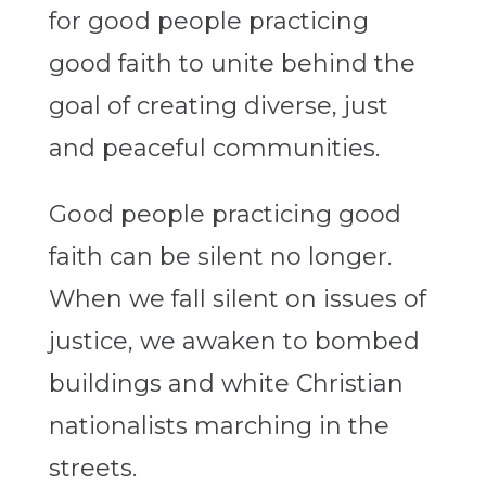
for good people practicing
good faith to unite behind the
goal of creating diverse, just
and peaceful communities.
Good people practicing good
faith can be silent no longer.
When we fall silent on issues of
justice, we awaken to bombed
buildings and white Christian
nationalists marching in the
streets.