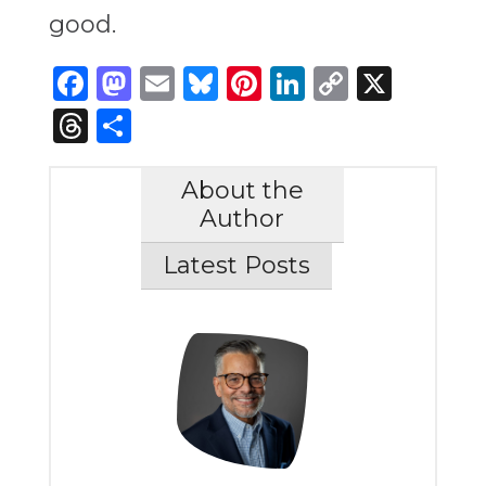
good.
Facebook
Mastodon
Email
Bluesky
Pinterest
LinkedIn
Copy
X
Link
Threads
Share
About the
Author
Latest Posts