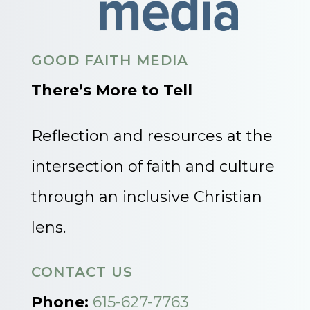
GOOD FAITH MEDIA
There’s More to Tell
Reflection and resources at the
intersection of faith and culture
through an inclusive Christian
lens.
CONTACT US
Phone:
615-627-7763