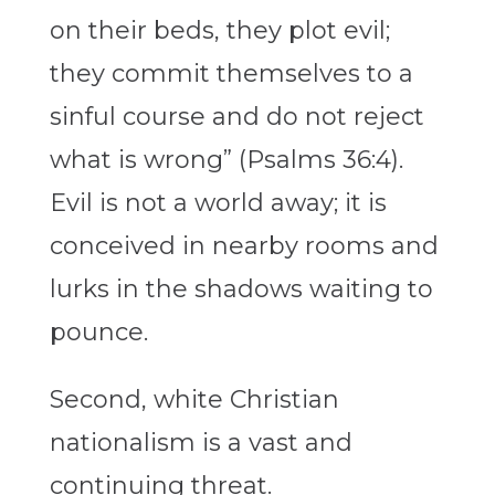
on their beds, they plot evil;
they commit themselves to a
sinful course and do not reject
what is wrong” (Psalms 36:4).
Evil is not a world away; it is
conceived in nearby rooms and
lurks in the shadows waiting to
pounce.
Second, white Christian
nationalism is a vast and
continuing threat.