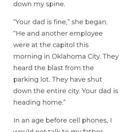
down my spine.
“Your dad is fine,” she began.
“He and another employee
were at the capitol this
morning in Oklahoma City. They
heard the blast from the
parking lot. They have shut
down the entire city. Your dad is
heading home.”
In an age before cell phones, I
would not talk to my father