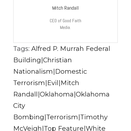
Mitch Randall
CEO of Good Faith
Media.
Tags:
Alfred P. Murrah Federal
Building|Christian
Nationalism|Domestic
Terrorism|Evil|Mitch
Randall|Oklahoma|Oklahoma
City
Bombing|Terrorism|Timothy
McVeigh|Top Feature|White