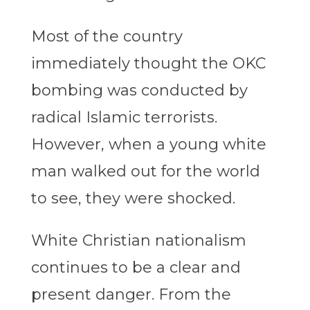
Most of the country
immediately thought the OKC
bombing was conducted by
radical Islamic terrorists.
However, when a young white
man walked out for the world
to see, they were shocked.
White Christian nationalism
continues to be a clear and
present danger. From the