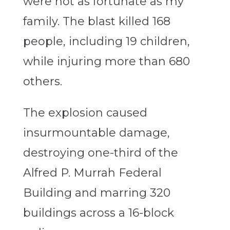
were not as fortunate as my
family. The blast killed 168
people, including 19 children,
while injuring more than 680
others.
The explosion caused
insurmountable damage,
destroying one-third of the
Alfred P. Murrah Federal
Building and marring 320
buildings across a 16-block