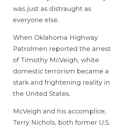
was just as distraught as
everyone else.
When Oklahoma Highway
Patrolmen reported the arrest
of Timothy McVeigh, white
domestic terrorism became a
stark and frightening reality in
the United States.
McVeigh and his accomplice,
Terry Nichols, both former U.S.