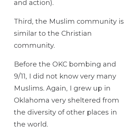
and action).
Third, the Muslim community is
similar to the Christian
community.
Before the OKC bombing and
9/11, I did not know very many
Muslims. Again, I grew up in
Oklahoma very sheltered from
the diversity of other places in
the world.