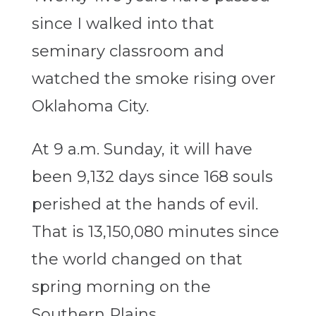
since I walked into that
seminary classroom and
watched the smoke rising over
Oklahoma City.
At 9 a.m. Sunday, it will have
been 9,132 days since 168 souls
perished at the hands of evil.
That is 13,150,080 minutes since
the world changed on that
spring morning on the
Southern Plains.