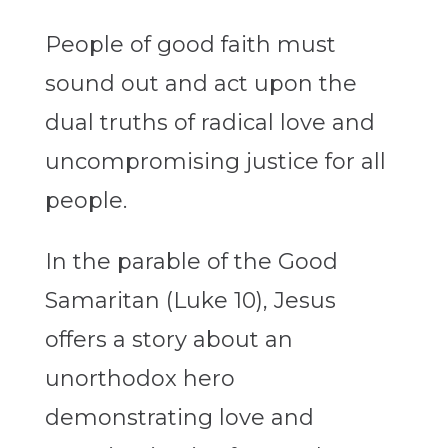
People of good faith must
sound out and act upon the
dual truths of radical love and
uncompromising justice for all
people.
In the parable of the Good
Samaritan (Luke 10), Jesus
offers a story about an
unorthodox hero
demonstrating love and