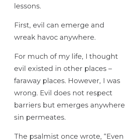
lessons.
First, evil can emerge and
wreak havoc anywhere.
For much of my life, I thought
evil existed in other places –
faraway places. However, I was
wrong. Evil does not respect
barriers but emerges anywhere
sin permeates.
The psalmist once wrote, “Even