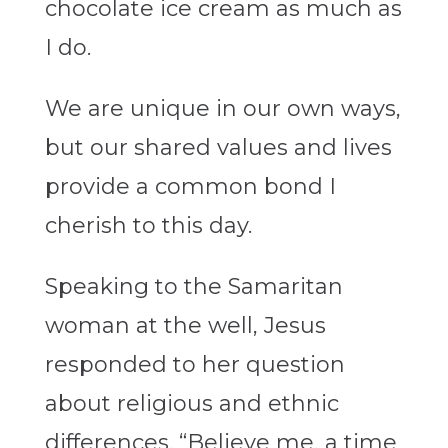
chocolate ice cream as much as
I do.
We are unique in our own ways,
but our shared values and lives
provide a common bond I
cherish to this day.
Speaking to the Samaritan
woman at the well, Jesus
responded to her question
about religious and ethnic
differences. “Believe me, a time