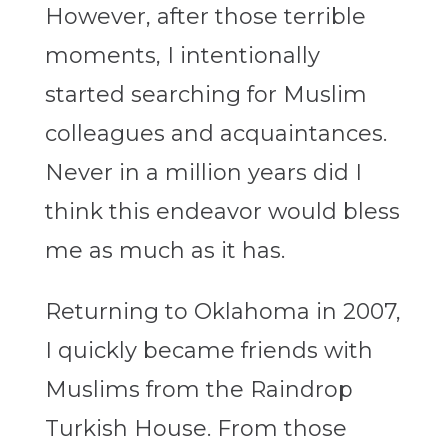
However, after those terrible
moments, I intentionally
started searching for Muslim
colleagues and acquaintances.
Never in a million years did I
think this endeavor would bless
me as much as it has.
Returning to Oklahoma in 2007,
I quickly became friends with
Muslims from the Raindrop
Turkish House. From those