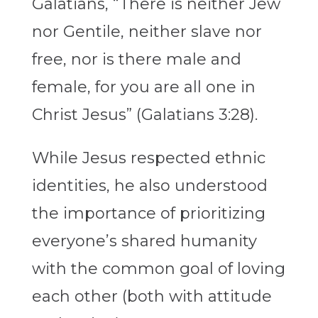
Galatians, “There is neither Jew
nor Gentile, neither slave nor
free, nor is there male and
female, for you are all one in
Christ Jesus” (Galatians 3:28).
While Jesus respected ethnic
identities, he also understood
the importance of prioritizing
everyone’s shared humanity
with the common goal of loving
each other (both with attitude