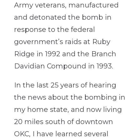
Army veterans, manufactured
and detonated the bomb in
response to the federal
government’s raids at Ruby
Ridge in 1992 and the Branch
Davidian Compound in 1993.
In the last 25 years of hearing
the news about the bombing in
my home state, and now living
20 miles south of downtown
OKC, I have learned several