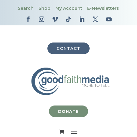
Search
Shop
My Account
E-Newsletters
CONTACT
DONATE