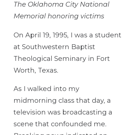
The Oklahoma City National
Memorial honoring victims
On April 19, 1995, I was a student
at Southwestern Baptist
Theological Seminary in Fort
Worth, Texas.
As I walked into my
midmorning class that day, a
television was broadcasting a
scene that confounded me.