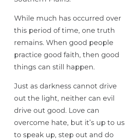
While much has occurred over
this period of time, one truth
remains. When good people
practice good faith, then good
things can still happen.
Just as darkness cannot drive
out the light, neither can evil
drive out good. Love can
overcome hate, but it’s up to us
to speak up, step out and do