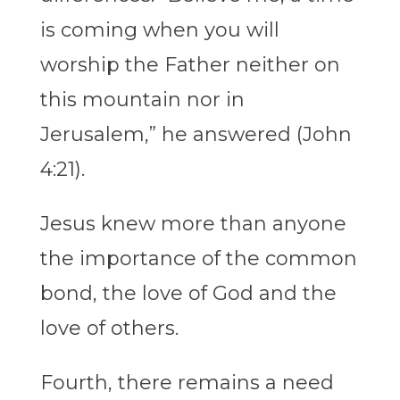
is coming when you will
worship the Father neither on
this mountain nor in
Jerusalem,” he answered (John
4:21).
Jesus knew more than anyone
the importance of the common
bond, the love of God and the
love of others.
Fourth, there remains a need