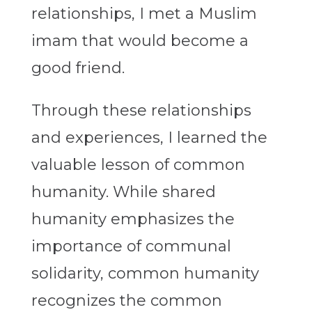
relationships, I met a Muslim
imam that would become a
good friend.
Through these relationships
and experiences, I learned the
valuable lesson of common
humanity. While shared
humanity emphasizes the
importance of communal
solidarity, common humanity
recognizes the common