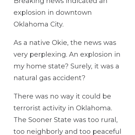
Breaking news indicated an
explosion in downtown
Oklahoma City.
As a native Okie, the news was
very perplexing. An explosion in
my home state? Surely, it was a
natural gas accident?
There was no way it could be
terrorist activity in Oklahoma.
The Sooner State was too rural,
too neighborly and too peaceful