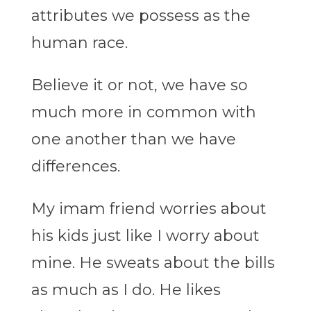
attributes we possess as the
human race.
Believe it or not, we have so
much more in common with
one another than we have
differences.
My imam friend worries about
his kids just like I worry about
mine. He sweats about the bills
as much as I do. He likes