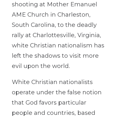
shooting at Mother Emanuel
AME Church in Charleston,
South Carolina, to the deadly
rally at Charlottesville, Virginia,
white Christian nationalism has
left the shadows to visit more
evil upon the world.
White Christian nationalists
operate under the false notion
that God favors particular
people and countries, based