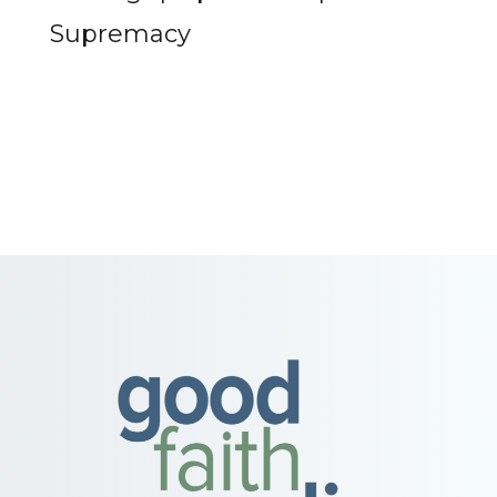
Supremacy