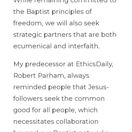
While remaining committed to
the Baptist principles of
freedom, we will also seek
strategic partners that are both
ecumenical and interfaith.
My predecessor at EthicsDaily,
Robert Parham, always
reminded people that Jesus-
followers seek the common
good for all people, which
necessitates collaboration