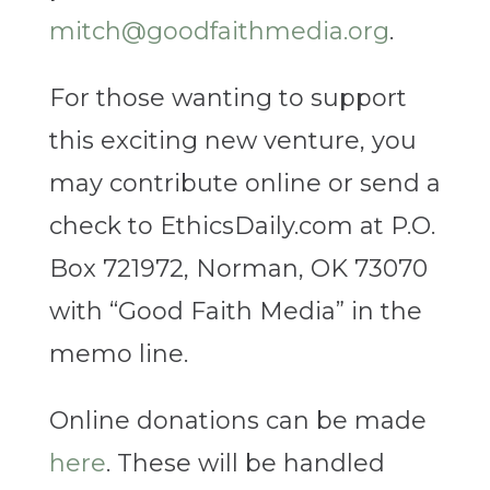
mitch@goodfaithmedia.org
.
For those wanting to support
this exciting new venture, you
may contribute online or send a
check to EthicsDaily.com at P.O.
Box 721972, Norman, OK 73070
with “Good Faith Media” in the
memo line.
Online donations can be made
here
. These will be handled