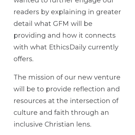
wanted to further engage our
readers by explaining in greater
detail what GFM will be
providing and how it connects
with what EthicsDaily currently
offers.
The mission of our new venture
will be to provide reflection and
resources at the intersection of
culture and faith through an
inclusive Christian lens.