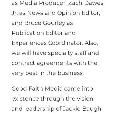
as Media Producer, Zach Dawes
Jr. as News and Opinion Editor,
and Bruce Gourley as
Publication Editor and
Experiences Coordinator. Also,
we will have specialty staff and
contract agreements with the
very best in the business.
Good Faith Media came into
existence through the vision
and leadership of Jackie Baugh