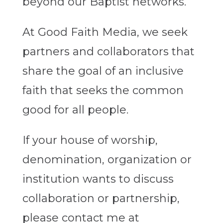
beyond our Baptist networks.
At Good Faith Media, we seek
partners and collaborators that
share the goal of an inclusive
faith that seeks the common
good for all people.
If your house of worship,
denomination, organization or
institution wants to discuss
collaboration or partnership,
please contact me at