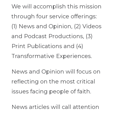
We will accomplish this mission
through four service offerings:
(1) News and Opinion, (2) Videos
and Podcast Productions, (3)
Print Publications and (4)
Transformative Experiences.
News and Opinion will focus on
reflecting on the most critical
issues facing people of faith.
News articles will call attention