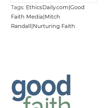
Tags:
EthicsDaily.com|Good
Faith Media|Mitch
Randall|Nurturing Faith