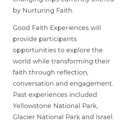
by Nurturing Faith.
Good Faith Experiences will
provide participants
opportunities to explore the
world while transforming their
faith through reflection,
conversation and engagement.
Past experiences included
Yellowstone National Park,
Glacier National Park and Israel.