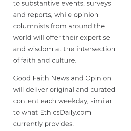
to substantive events, surveys
and reports, while opinion
columnists from around the
world will offer their expertise
and wisdom at the intersection
of faith and culture.
Good Faith News and Opinion
will deliver original and curated
content each weekday, similar
to what EthicsDaily.com
currently provides.