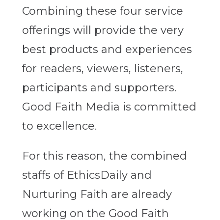
Combining these four service
offerings will provide the very
best products and experiences
for readers, viewers, listeners,
participants and supporters.
Good Faith Media is committed
to excellence.
For this reason, the combined
staffs of EthicsDaily and
Nurturing Faith are already
working on the Good Faith