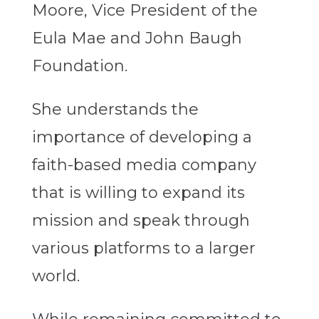
Moore, Vice President of the
Eula Mae and John Baugh
Foundation.
She understands the
importance of developing a
faith-based media company
that is willing to expand its
mission and speak through
various platforms to a larger
world.