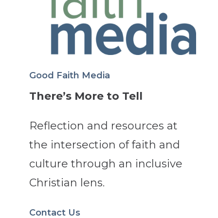
Good Faith Media
There’s More to Tell
Reflection and resources at
the intersection of faith and
culture through an inclusive
Christian lens.
Contact Us