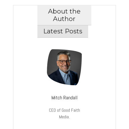
About the
Author
Latest Posts
Mitch Randall
CEO of Good Faith
Media.