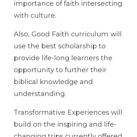
importance of faith intersecting
with culture.
Also, Good Faith curriculum will
use the best scholarship to
provide life-long learners the
opportunity to further their
biblical knowledge and
understanding.
Transformative Experiences will
build on the inspiring and life-
changing trips currently offered