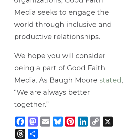
organizations, Good Faith
Media seeks to engage the
world through inclusive and
productive relationships.
We hope you will consider
being a part of Good Faith
Media. As Baugh Moore
stated
,
“We are always better
together.”
Facebook
Mastodon
Email
Bluesky
Pinterest
LinkedIn
Copy
X
Link
Threads
Share