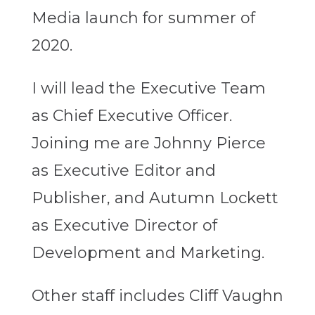
Media launch for summer of
2020.
I will lead the Executive Team
as Chief Executive Officer.
Joining me are Johnny Pierce
as Executive Editor and
Publisher, and Autumn Lockett
as Executive Director of
Development and Marketing.
Other staff includes Cliff Vaughn