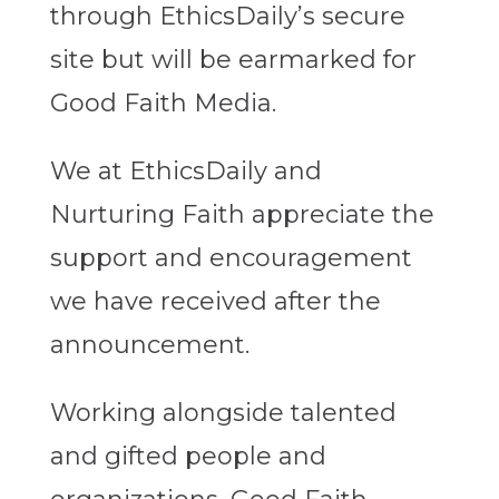
through EthicsDaily’s secure
site but will be earmarked for
Good Faith Media.
We at EthicsDaily and
Nurturing Faith appreciate the
support and encouragement
we have received after the
announcement.
Working alongside talented
and gifted people and