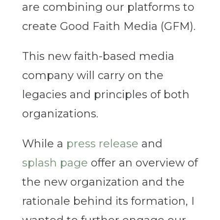
are combining our platforms to
create Good Faith Media (GFM).
This new faith-based media
company will carry on the
legacies and principles of both
organizations.
While a
press release
and
splash page
offer an overview of
the new organization and the
rationale behind its formation, I