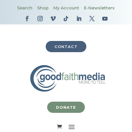
Search
Shop
My Account
E-Newsletters
CONTACT
DONATE