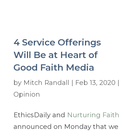
4 Service Offerings
Will Be at Heart of
Good Faith Media
by
Mitch Randall
|
Feb 13, 2020
|
Opinion
EthicsDaily and
Nurturing Faith
announced on Monday that we