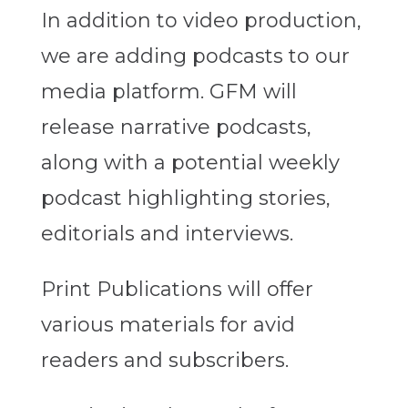
In addition to video production,
we are adding podcasts to our
media platform. GFM will
release narrative podcasts,
along with a potential weekly
podcast highlighting stories,
editorials and interviews.
Print Publications will offer
various materials for avid
readers and subscribers.