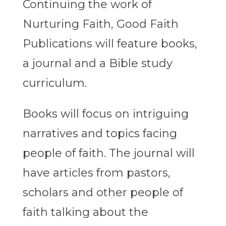
Continuing the work of
Nurturing Faith, Good Faith
Publications will feature books,
a journal and a Bible study
curriculum.
Books will focus on intriguing
narratives and topics facing
people of faith. The journal will
have articles from pastors,
scholars and other people of
faith talking about the