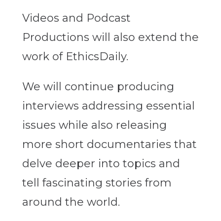
Videos and Podcast
Productions will also extend the
work of EthicsDaily.
We will continue producing
interviews addressing essential
issues while also releasing
more short documentaries that
delve deeper into topics and
tell fascinating stories from
around the world.