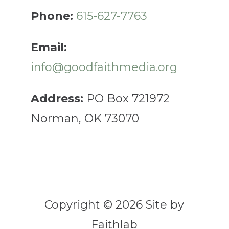
Phone:
615-627-7763
Email:
info@goodfaithmedia.org
Address:
PO Box 721972
Norman, OK 73070
Copyright © 2026 Site by
Faithlab