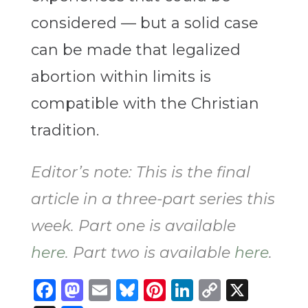
considered — but a solid case
can be made that legalized
abortion within limits is
compatible with the Christian
tradition.
Editor’s note: This is the final
article in a three-part series this
week. Part one is available
here
. Part two is available
here
.
Facebook
Mastodon
Email
Bluesky
Pinterest
LinkedIn
Copy
X