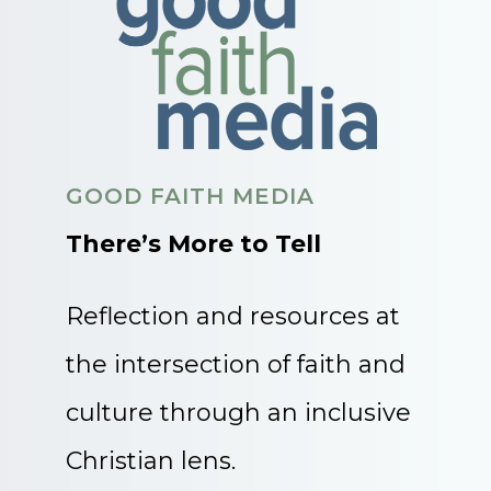
GOOD FAITH MEDIA
There’s More to Tell
Reflection and resources at
the intersection of faith and
culture through an inclusive
Christian lens.