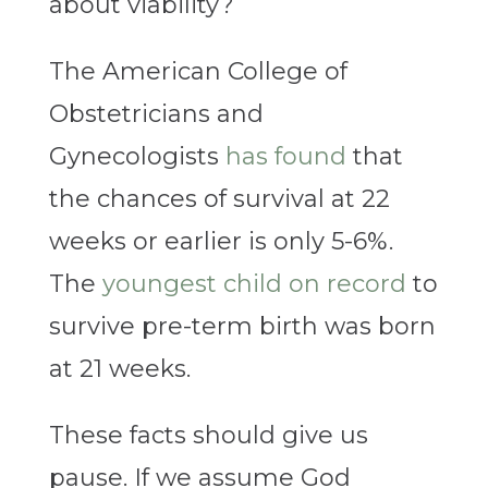
about viability?
The American College of
Obstetricians and
Gynecologists
has found
that
the chances of survival at 22
weeks or earlier is only 5-6%.
The
youngest child on record
to
survive pre-term birth was born
at 21 weeks.
These facts should give us
pause. If we assume God