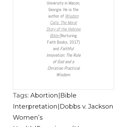
University in Macon,
Georgia. He is the
author of
Wisdom
Calls: The Moral
Story of the Hebrew
Bible
(Nurturing
Faith Books, 2017)
and
Faithful
Innovation: The Rule
of God and a
Christian Practical
Wisdom.
Tags:
Abortion|Bible
Interpretation|Dobbs v. Jackson
Women’s