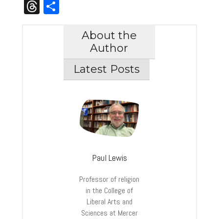
Link
Threads
Share
About the
Author
Latest Posts
Paul Lewis
Professor of religion
in the College of
Liberal Arts and
Sciences at Mercer