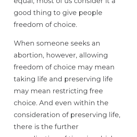
equal, most of us consider it a
good thing to give people
freedom of choice.
When someone seeks an
abortion, however, allowing
freedom of choice may mean
taking life and preserving life
may mean restricting free
choice. And even within the
consideration of preserving life,
there is the further