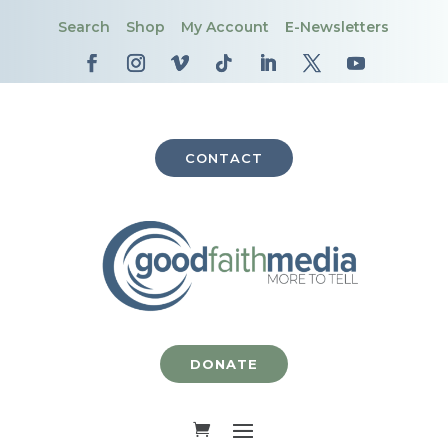
Search
Shop
My Account
E-Newsletters
CONTACT
DONATE