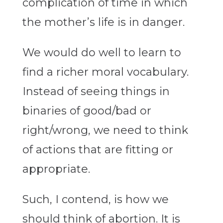
complication of time in which
the mother’s life is in danger.
We would do well to learn to
find a richer moral vocabulary.
Instead of seeing things in
binaries of good/bad or
right/wrong, we need to think
of actions that are fitting or
appropriate.
Such, I contend, is how we
should think of abortion. It is