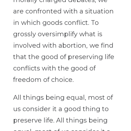
are confronted with a situation
in which goods conflict. To
grossly oversimplify what is
involved with abortion, we find
that the good of preserving life
conflicts with the good of
freedom of choice.
All things being equal, most of
us consider it a good thing to
preserve life. All things being