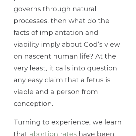
governs through natural
processes, then what do the
facts of implantation and
viability imply about God’s view
on nascent human life? At the
very least, it calls into question
any easy claim that a fetus is
viable and a person from
conception.
Turning to experience, we learn
that
abortion rates
have been