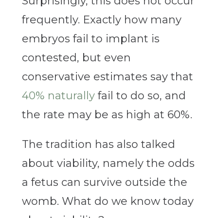
Surprisingly, this does not occur
frequently. Exactly how many
embryos fail to implant is
contested, but even
conservative estimates say that
40% naturally
fail to do so, and
the rate may be as high at 60%.
The tradition has also talked
about viability, namely the odds
a fetus can survive outside the
womb. What do we know today