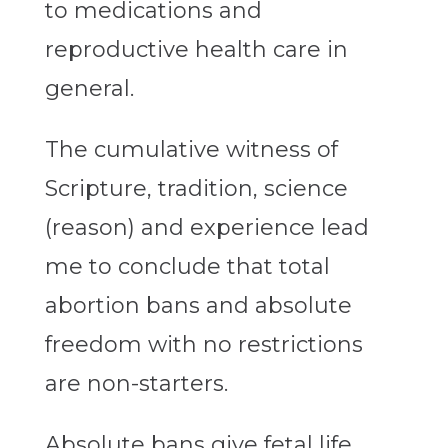
to medications and
reproductive health care in
general.
The cumulative witness of
Scripture, tradition, science
(reason) and experience lead
me to conclude that total
abortion bans and absolute
freedom with no restrictions
are non-starters.
Absolute bans give fetal life