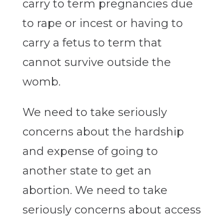
carry to term pregnancies due
to rape or incest or having to
carry a fetus to term that
cannot survive outside the
womb.
We need to take seriously
concerns about the hardship
and expense of going to
another state to get an
abortion. We need to take
seriously concerns about access