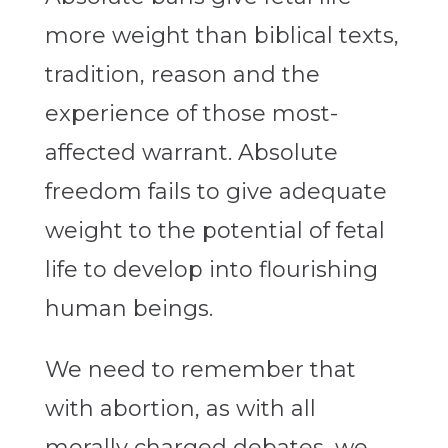
more weight than biblical texts,
tradition, reason and the
experience of those most-
affected warrant. Absolute
freedom fails to give adequate
weight to the potential of fetal
life to develop into flourishing
human beings.
We need to remember that
with abortion, as with all
morally charged debates, we