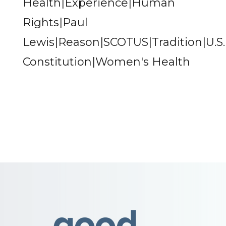
Health|Experience|Human
Rights|Paul
Lewis|Reason|SCOTUS|Tradition|U.S.
Constitution|Women's Health