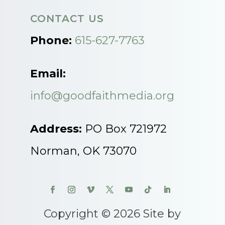
CONTACT US
Phone:
615-627-7763
Email:
info@goodfaithmedia.org
Address:
PO Box 721972
Norman, OK 73070
Copyright © 2026 Site by