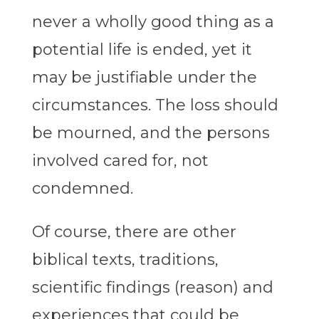
never a wholly good thing as a
potential life is ended, yet it
may be justifiable under the
circumstances. The loss should
be mourned, and the persons
involved cared for, not
condemned.
Of course, there are other
biblical texts, traditions,
scientific findings (reason) and
experiences that could be