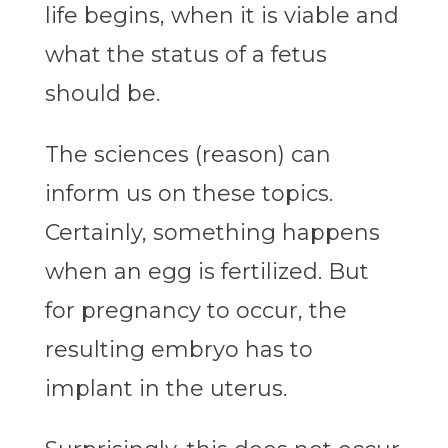
life begins, when it is viable and
what the status of a fetus
should be.
The sciences (reason) can
inform us on these topics.
Certainly, something happens
when an egg is fertilized. But
for pregnancy to occur, the
resulting embryo has to
implant in the uterus.