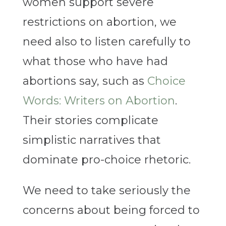
women support severe
restrictions on abortion, we
need also to listen carefully to
what those who have had
abortions say, such as
Choice
Words: Writers on Abortion
.
Their stories complicate
simplistic narratives that
dominate pro-choice rhetoric.
We need to take seriously the
concerns about being forced to