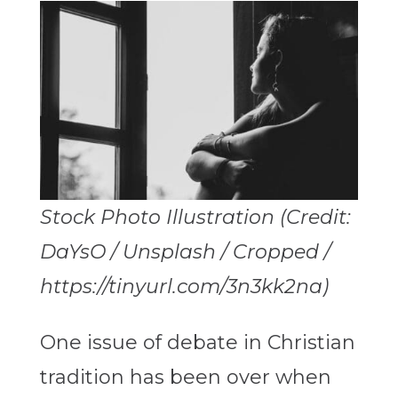
Stock Photo Illustration (Credit:
DaYsO / Unsplash / Cropped /
https://tinyurl.com/3n3kk2na)
One issue of debate in Christian
tradition has been over when