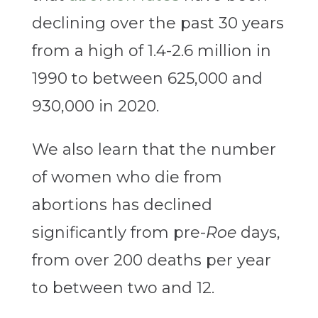
declining over the past 30 years
from a high of 1.4-2.6 million in
1990 to between 625,000 and
930,000 in 2020.
We also learn that the number
of women who die from
abortions has declined
significantly from pre-
Roe
days,
from over 200 deaths per year
to between two and 12.