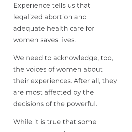
Experience tells us that
legalized abortion and
adequate health care for
women saves lives.
We need to acknowledge, too,
the voices of women about
their experiences. After all, they
are most affected by the
decisions of the powerful.
While it is true that some