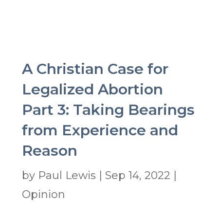
A Christian Case for
Legalized Abortion
Part 3: Taking Bearings
from Experience and
Reason
by
Paul Lewis
|
Sep 14, 2022
|
Opinion