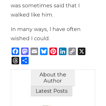
was sometimes said that I
walked like him.
In many ways, I have often
wished I could.
Facebook
Mastodon
Email
Bluesky
Pinterest
LinkedIn
Copy
X
Link
Threads
Share
About the
Author
Latest Posts