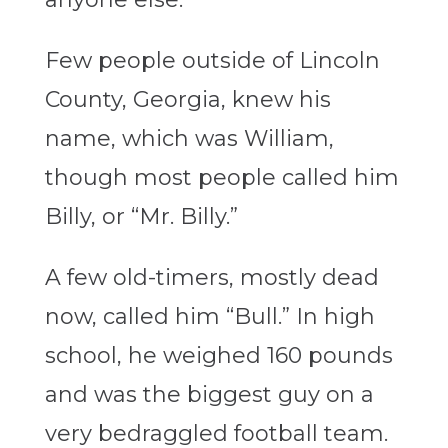
Few people outside of Lincoln
County, Georgia, knew his
name, which was William,
though most people called him
Billy, or “Mr. Billy.”
A few old-timers, mostly dead
now, called him “Bull.” In high
school, he weighed 160 pounds
and was the biggest guy on a
very bedraggled football team.