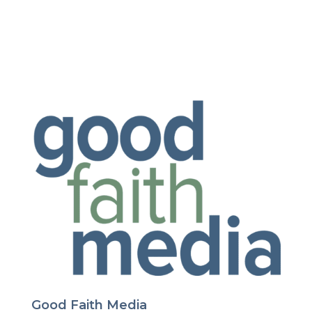
Good Faith Media