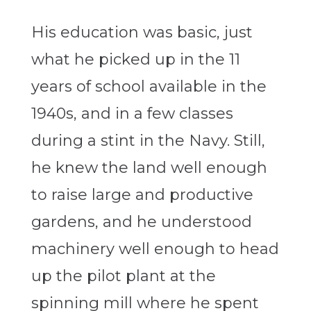
His education was basic, just
what he picked up in the 11
years of school available in the
1940s, and in a few classes
during a stint in the Navy. Still,
he knew the land well enough
to raise large and productive
gardens, and he understood
machinery well enough to head
up the pilot plant at the
spinning mill where he spent