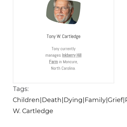
Tony W. Cartledge
Tony currently
manages
Inkberry Hill
Farm
in Moncure,
North Carolina.
Tags:
Children|Death|Dying|Family|Grief|
W. Cartledge