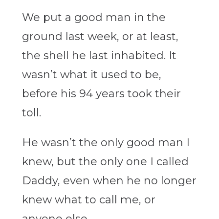
We put a good man in the
ground last week, or at least,
the shell he last inhabited. It
wasn’t what it used to be,
before his 94 years took their
toll.
He wasn’t the only good man I
knew, but the only one I called
Daddy, even when he no longer
knew what to call me, or
anyone else.