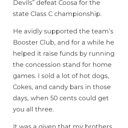
Devils” defeat Coosa for the
state Class C championship.
He avidly supported the team’s
Booster Club, and for a while he
helped it raise funds by running
the concession stand for home
games. I sold a lot of hot dogs,
Cokes, and candy bars in those
days, when 50 cents could get
you all three.
It was a given that my brothers