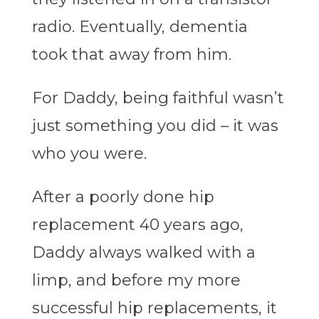
radio. Eventually, dementia
took that away from him.
For Daddy, being faithful wasn’t
just something you did – it was
who you were.
After a poorly done hip
replacement 40 years ago,
Daddy always walked with a
limp, and before my more
successful hip replacements, it