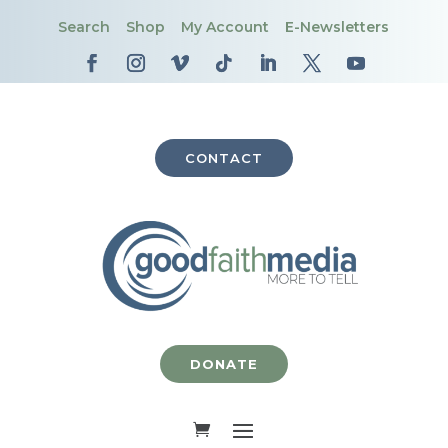
Search
Shop
My Account
E-Newsletters
CONTACT
DONATE