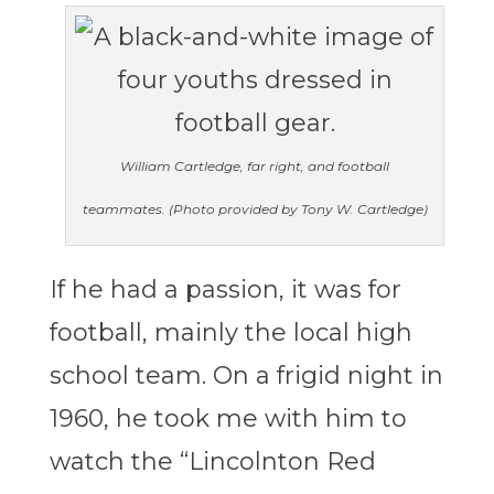
William Cartledge, far right, and football
teammates. (Photo provided by Tony W. Cartledge)
If he had a passion, it was for
football, mainly the local high
school team. On a frigid night in
1960, he took me with him to
watch the “Lincolnton Red