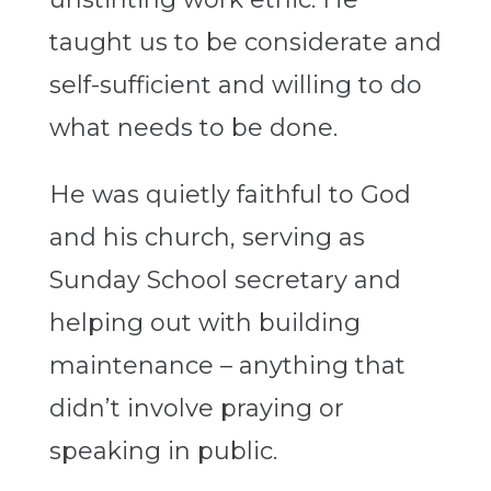
taught us to be considerate and
self-sufficient and willing to do
what needs to be done.
He was quietly faithful to God
and his church, serving as
Sunday School secretary and
helping out with building
maintenance – anything that
didn’t involve praying or
speaking in public.