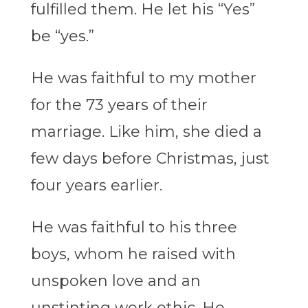
fulfilled them. He let his “Yes”
be “yes.”
He was faithful to my mother
for the 73 years of their
marriage. Like him, she died a
few days before Christmas, just
four years earlier.
He was faithful to his three
boys, whom he raised with
unspoken love and an
unstinting work ethic. He