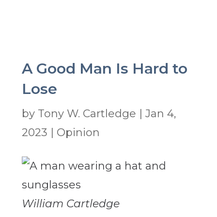
A Good Man Is Hard to
Lose
by
Tony W. Cartledge
|
Jan 4,
2023
|
Opinion
William Cartledge