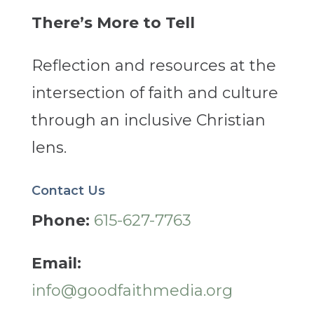
There’s More to Tell
Reflection and resources at the
intersection of faith and culture
through an inclusive Christian
lens.
Contact Us
Phone:
615-627-7763
Email:
info@goodfaithmedia.org