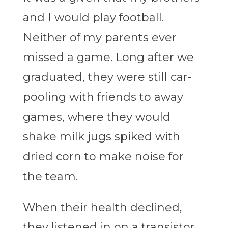
and I would play football.
Neither of my parents ever
missed a game. Long after we
graduated, they were still car-
pooling with friends to away
games, where they would
shake milk jugs spiked with
dried corn to make noise for
the team.
When their health declined,
they listened in on a transistor