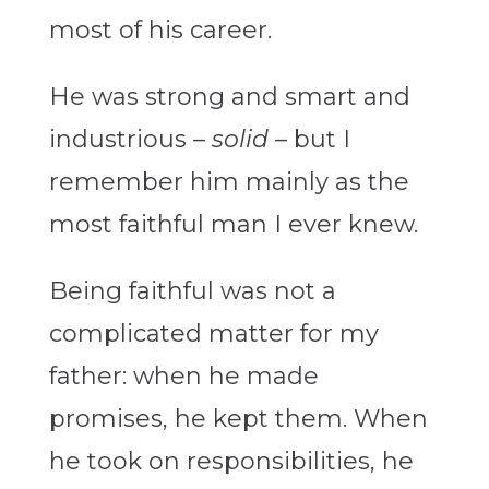
most of his career.
He was strong and smart and
industrious –
solid
– but I
remember him mainly as the
most faithful man I ever knew.
Being faithful was not a
complicated matter for my
father: when he made
promises, he kept them. When
he took on responsibilities, he