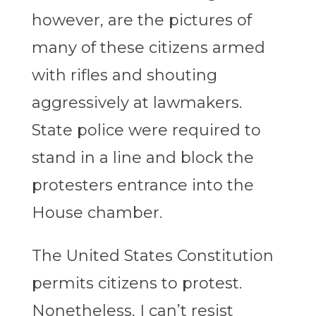
however, are the pictures of
many of these citizens armed
with rifles and shouting
aggressively at lawmakers.
State police were required to
stand in a line and block the
protesters entrance into the
House chamber.
The United States Constitution
permits citizens to protest.
Nonetheless, I can’t resist