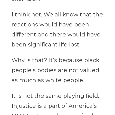
I think not. We all know that the
reactions would have been
different and there would have
been significant life lost.
Why is that? It’s because black
people’s bodies are not valued
as much as white people.
It is not the same playing field.
Injustice is a part of America’s