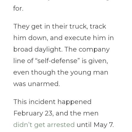
for.
They get in their truck, track
him down, and execute him in
broad daylight. The company
line of “self-defense” is given,
even though the young man
was unarmed.
This incident happened
February 23, and the men
didn’t get arrested
until May 7.