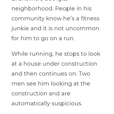
neighborhood. People in his
community know he’s a fitness
junkie and it is not uncommon
for him to go on a run.
While running, he stops to look
at a house under construction
and then continues on. Two
men see him looking at the
construction and are
automatically suspicious.