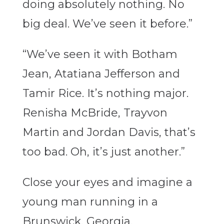
doing absolutely nothing. No
big deal. We’ve seen it before.”
“We’ve seen it with Botham
Jean, Atatiana Jefferson and
Tamir Rice. It’s nothing major.
Renisha McBride, Trayvon
Martin and Jordan Davis, that’s
too bad. Oh, it’s just another.”
Close your eyes and imagine a
young man running in a
Brunswick, Georgia,