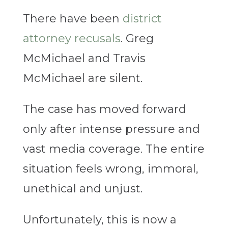
There have been
district
attorney recusals
. Greg
McMichael and Travis
McMichael are silent.
The case has moved forward
only after intense pressure and
vast media coverage. The entire
situation feels wrong, immoral,
unethical and unjust.
Unfortunately, this is now a