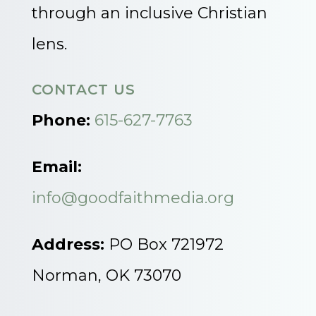
through an inclusive Christian
lens.
CONTACT US
Phone:
615-627-7763
Email:
info@goodfaithmedia.org
Address:
PO Box 721972
Norman, OK 73070