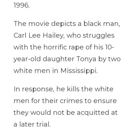
1996.
The movie depicts a black man,
Carl Lee Hailey, who struggles
with the horrific rape of his 10-
year-old daughter Tonya by two
white men in Mississippi.
In response, he kills the white
men for their crimes to ensure
they would not be acquitted at
a later trial.