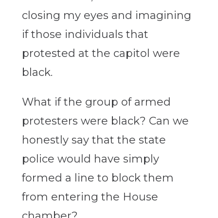
closing my eyes and imagining
if those individuals that
protested at the capitol were
black.
What if the group of armed
protesters were black? Can we
honestly say that the state
police would have simply
formed a line to block them
from entering the House
chamber?