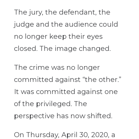
The jury, the defendant, the
judge and the audience could
no longer keep their eyes
closed. The image changed.
The crime was no longer
committed against “the other.”
It was committed against one
of the privileged. The
perspective has now shifted.
On Thursday, April 30, 2020, a