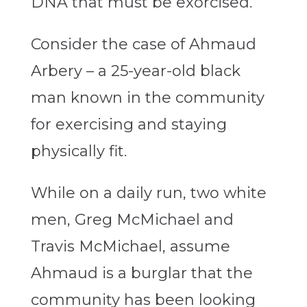
DNA that must be exorcised.
Consider the case of Ahmaud
Arbery – a 25-year-old black
man known in the community
for exercising and staying
physically fit.
While on a daily run, two white
men, Greg McMichael and
Travis McMichael, assume
Ahmaud is a burglar that the
community has been looking