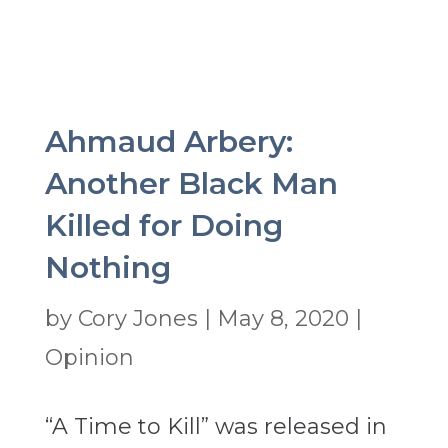
Ahmaud Arbery:
Another Black Man
Killed for Doing
Nothing
by
Cory Jones
|
May 8, 2020
|
Opinion
“A Time to Kill” was released in