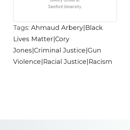
Samford University.
Tags:
Ahmaud Arbery|Black
Lives Matter|Cory
Jones|Criminal Justice|Gun
Violence|Racial Justice|Racism