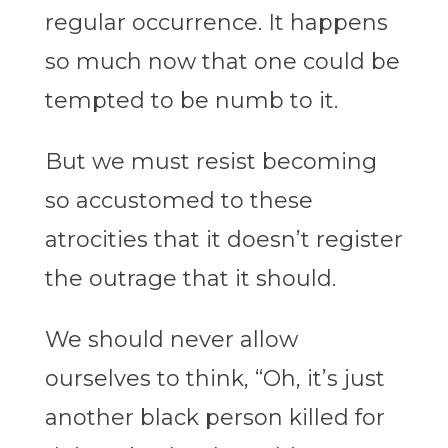
regular occurrence. It happens
so much now that one could be
tempted to be numb to it.
But we must resist becoming
so accustomed to these
atrocities that it doesn’t register
the outrage that it should.
We should never allow
ourselves to think, “Oh, it’s just
another black person killed for