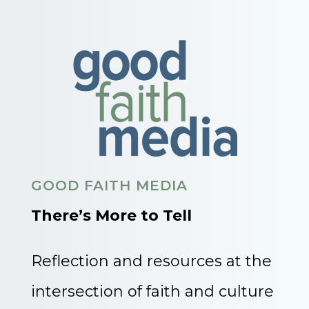
GOOD FAITH MEDIA
There’s More to Tell
Reflection and resources at the
intersection of faith and culture