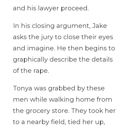
and his lawyer proceed.
In his closing argument, Jake
asks the jury to close their eyes
and imagine. He then begins to
graphically describe the details
of the rape.
Tonya was grabbed by these
men while walking home from
the grocery store. They took her
to a nearby field, tied her up,