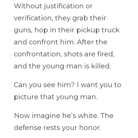
Without justification or
verification, they grab their
guns, hop in their pickup truck
and confront him. After the
confrontation, shots are fired,
and the young man is killed.
Can you see him? I want you to
picture that young man.
Now imagine he’s white. The
defense rests your honor.