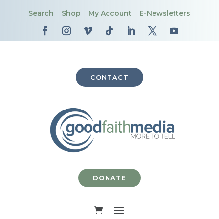
Search
Shop
My Account
E-Newsletters
CONTACT
DONATE