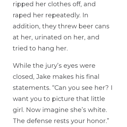
ripped her clothes off, and
raped her repeatedly. In
addition, they threw beer cans
at her, urinated on her, and
tried to hang her.
While the jury’s eyes were
closed, Jake makes his final
statements. “Can you see her? I
want you to picture that little
girl. Now imagine she’s white.
The defense rests your honor.”