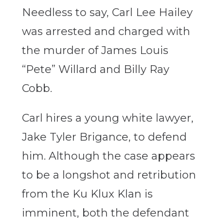
Needless to say, Carl Lee Hailey
was arrested and charged with
the murder of James Louis
“Pete” Willard and Billy Ray
Cobb.
Carl hires a young white lawyer,
Jake Tyler Brigance, to defend
him. Although the case appears
to be a longshot and retribution
from the Ku Klux Klan is
imminent, both the defendant