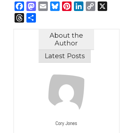
Facebook
Mastodon
Email
Bluesky
Pinterest
LinkedIn
Copy
X
Link
Threads
Share
About the
Author
Latest Posts
Cory Jones