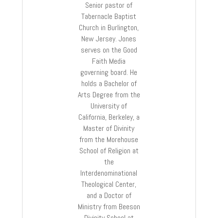
Senior pastor of
Tabernacle Baptist
Church in Burlington,
New Jersey. Jones
serves on the Good
Faith Media
governing board. He
holds a Bachelor of
Arts Degree from the
University of
California, Berkeley, a
Master of Divinity
from the Morehouse
School of Religion at
the
Interdenominational
Theological Center,
and a Doctor of
Ministry from Beeson
Divinity School at