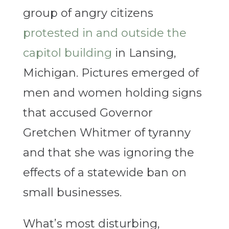
group of angry citizens
protested in and outside the
capitol building
in Lansing,
Michigan. Pictures emerged of
men and women holding signs
that accused Governor
Gretchen Whitmer of tyranny
and that she was ignoring the
effects of a statewide ban on
small businesses.
What’s most disturbing,