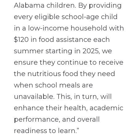
Alabama children. By providing
every eligible school-age child
in a low-income household with
$120 in food assistance each
summer starting in 2025, we
ensure they continue to receive
the nutritious food they need
when school meals are
unavailable. This, in turn, will
enhance their health, academic
performance, and overall
readiness
to learn.”