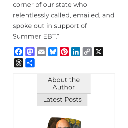
corner of our state who
relentlessly called, emailed, and
spoke out in support of
Summer EBT.”
Facebook
Mastodon
Email
Bluesky
Pinterest
LinkedIn
Copy
X
Link
Threads
Share
About the
Author
Latest Posts