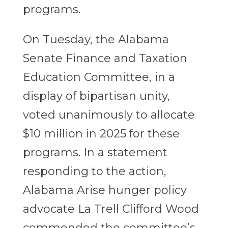
programs.
On Tuesday, the Alabama
Senate Finance and Taxation
Education Committee, in a
display of bipartisan unity,
voted unanimously to allocate
$10 million in 2025 for these
programs. In a statement
responding to the action,
Alabama Arise hunger policy
advocate La Trell Clifford Wood
commended the committee’s