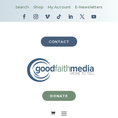
Search
Shop
My Account
E-Newsletters
CONTACT
DONATE