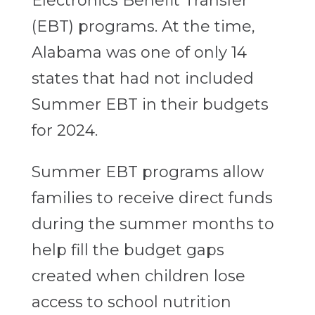
Electronics Benefit Transfer
(EBT) programs. At the time,
Alabama was one of only 14
states that had not included
Summer EBT in their budgets
for 2024.
Summer EBT programs allow
families to receive direct funds
during the summer months to
help fill the budget gaps
created when children lose
access to school nutrition