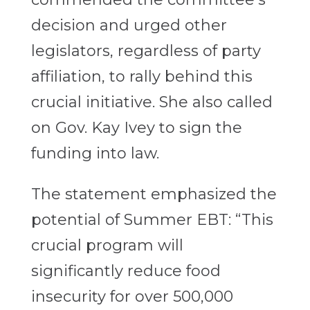
decision and urged other
legislators, regardless of party
affiliation, to rally behind this
crucial initiative. She also called
on Gov. Kay Ivey to sign the
funding into law.
The statement emphasized the
potential of Summer EBT: “This
crucial program will
significantly reduce food
insecurity for over 500,000