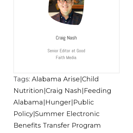
Craig Nash
Senior Editor at Good
Faith Media.
Tags:
Alabama Arise|Child
Nutrition|Craig Nash|Feeding
Alabama|Hunger|Public
Policy|Summer Electronic
Benefits Transfer Program