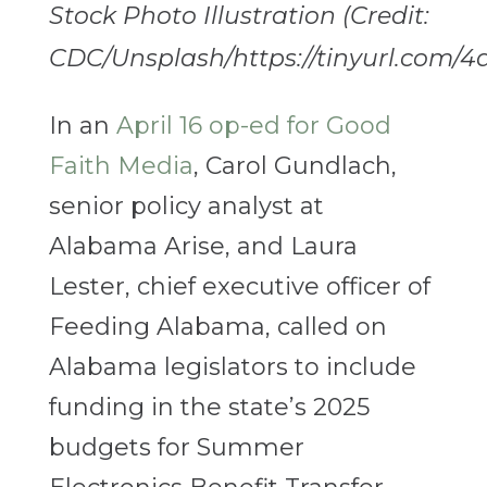
Stock Photo Illustration (Credit:
CDC/Unsplash/https://tinyurl.com/4
In an
April 16 op-ed for Good
Faith Media
, Carol Gundlach,
senior policy analyst at
Alabama Arise, and Laura
Lester, chief executive officer of
Feeding Alabama, called on
Alabama legislators to include
funding in the state’s 2025
budgets for Summer