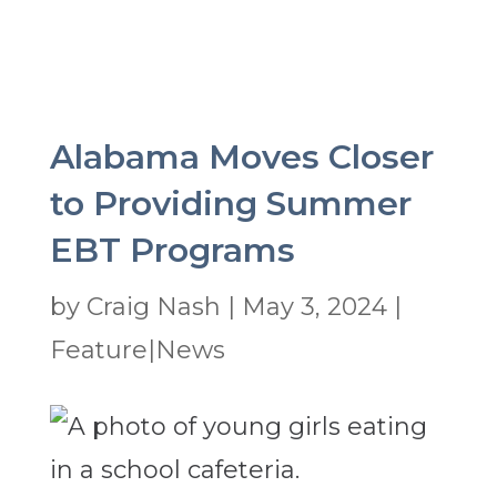
Alabama Moves Closer
to Providing Summer
EBT Programs
by
Craig Nash
|
May 3, 2024
|
Feature|News