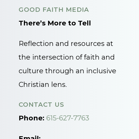
GOOD FAITH MEDIA
There’s More to Tell
Reflection and resources at
the intersection of faith and
culture through an inclusive
Christian lens.
CONTACT US
Phone:
615-627-7763
Email: