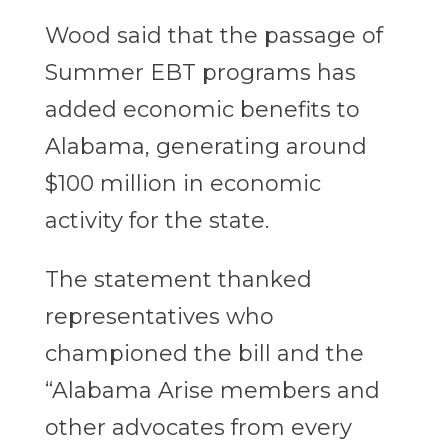
Wood said that the passage of
Summer EBT programs has
added economic benefits to
Alabama, generating around
$100 million in economic
activity for the state.
The statement thanked
representatives who
championed the bill and the
“Alabama Arise members and
other advocates from every