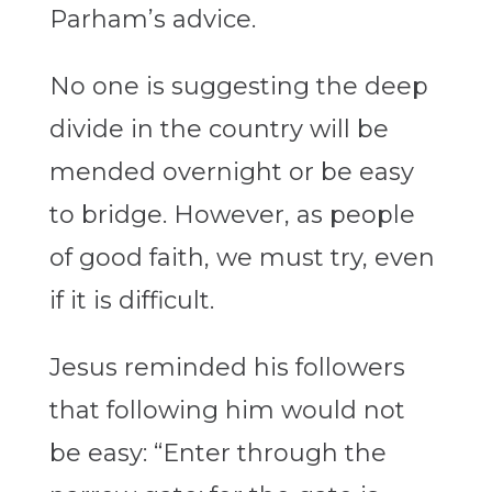
Parham’s advice.
No one is suggesting the deep
divide in the country will be
mended overnight or be easy
to bridge. However, as people
of good faith, we must try, even
if it is difficult.
Jesus reminded his followers
that following him would not
be easy: “Enter through the