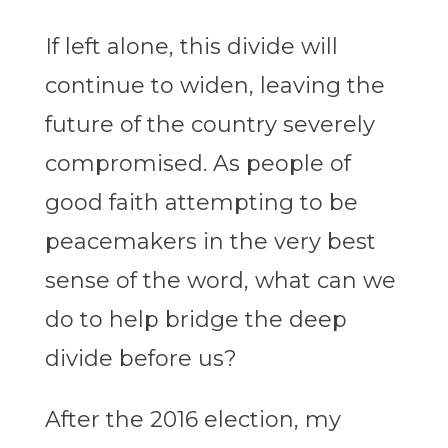
If left alone, this divide will
continue to widen, leaving the
future of the country severely
compromised. As people of
good faith attempting to be
peacemakers in the very best
sense of the word, what can we
do to help bridge the deep
divide before us?
After the 2016 election, my