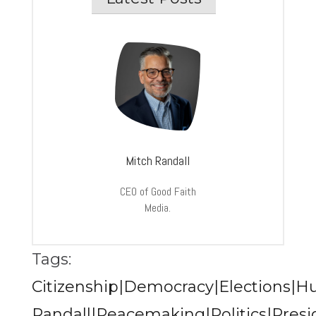
Mitch Randall
CEO of Good Faith
Media.
Tags:
Citizenship|Democracy|Elections|Hu
Randall|Peacemaking|Politics|Presi