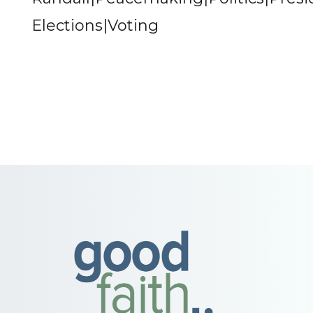
Elections|Voting