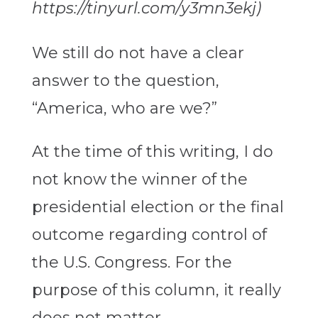
https://tinyurl.com/y3mn3ekj)
We still do not have a clear
answer to the question,
“America, who are we?”
At the time of this writing, I do
not know the winner of the
presidential election or the final
outcome regarding control of
the U.S. Congress. For the
purpose of this column, it really
does not matter.