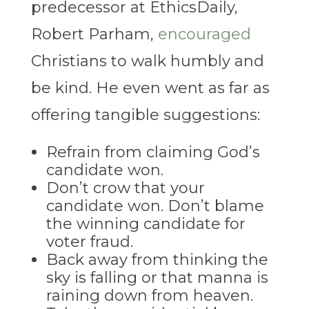
predecessor at EthicsDaily,
Robert Parham,
encouraged
Christians to walk humbly and
be kind. He even went as far as
offering tangible suggestions:
Refrain from claiming God’s
candidate won.
Don’t crow that your
candidate won. Don’t blame
the winning candidate for
voter fraud.
Back away from thinking the
sky is falling or that manna is
raining down from heaven.