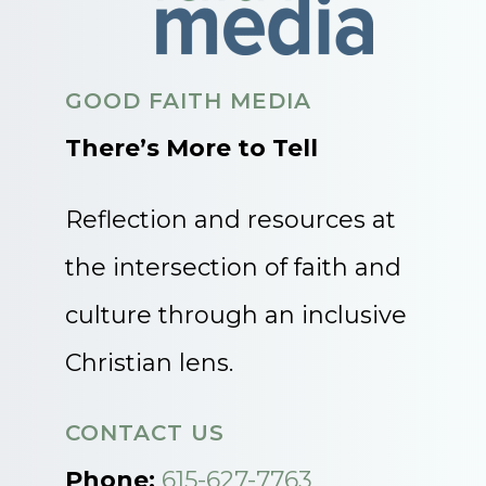
GOOD FAITH MEDIA
There’s More to Tell
Reflection and resources at
the intersection of faith and
culture through an inclusive
Christian lens.
CONTACT US
Phone:
615-627-7763