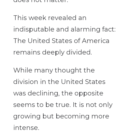
This week revealed an
indisputable and alarming fact:
The United States of America
remains deeply divided.
While many thought the
division in the United States
was declining, the opposite
seems to be true. It is not only
growing but becoming more
intense.