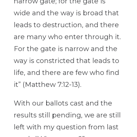
narrow gate; for the gate is
wide and the way is broad that
leads to destruction, and there
are many who enter through it.
For the gate is narrow and the
way is constricted that leads to
life, and there are few who find
it” (Matthew 7:12-13).
With our ballots cast and the
results still pending, we are still
left with my question from last