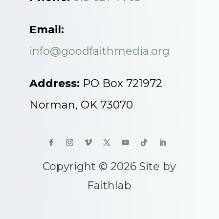
Email:
info@goodfaithmedia.org
Address:
PO Box 721972
Norman, OK 73070
Copyright © 2026 Site by
Faithlab