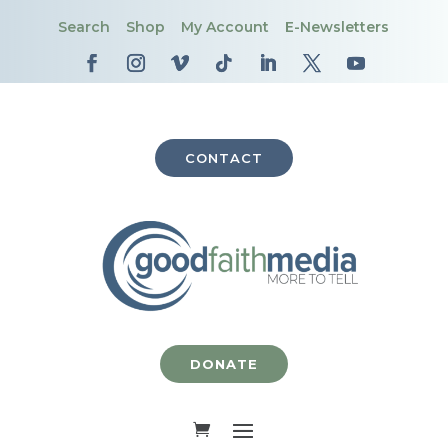
Search
Shop
My Account
E-Newsletters
CONTACT
DONATE