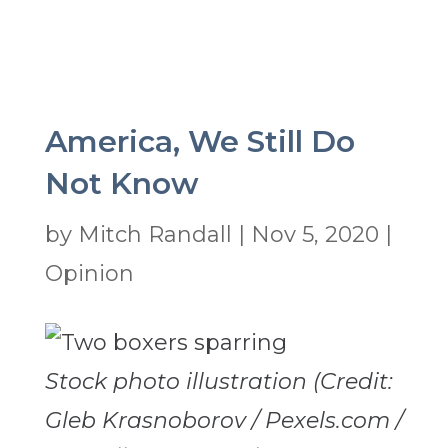
America, We Still Do
Not Know
by
Mitch Randall
|
Nov 5, 2020
|
Opinion
Stock photo illustration (Credit:
Gleb Krasnoborov / Pexels.com /