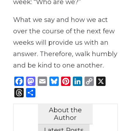
week: “Who are we?”
What we say and how we act
over the course of the next few
weeks will provide us with an
answer. Therefore, walk humbly
and be kind to one another.
Facebook
Mastodon
Email
Bluesky
Pinterest
LinkedIn
Copy
X
Link
Threads
Share
About the
Author
Latest Posts