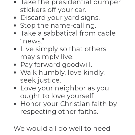
Take the presidential bumper
stickers off your car.
Discard your yard signs.
Stop the name-calling.
Take a sabbatical from cable
“news.”
Live simply so that others
may simply live.
Pay forward goodwill.
Walk humbly, love kindly,
seek justice.
Love your neighbor as you
ought to love yourself.
Honor your Christian faith by
respecting other faiths.
We would all do well to heed