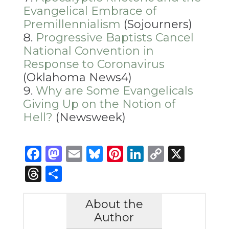
Evangelical Embrace of
Premillennialism
(Sojourners)
Progressive Baptists Cancel
National Convention in
Response to Coronavirus
(Oklahoma News4)
Why are Some Evangelicals
Giving Up on the Notion of
Hell?
(Newsweek)
Facebook
Mastodon
Email
Bluesky
Pinterest
LinkedIn
Copy
X
Link
Threads
Share
About the
Author