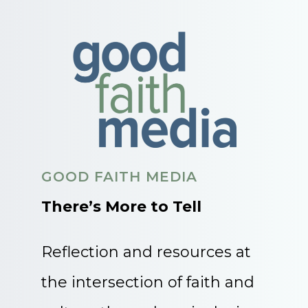
GOOD FAITH MEDIA
There’s More to Tell
Reflection and resources at
the intersection of faith and