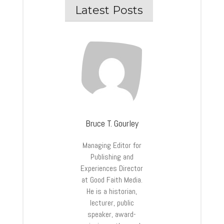
Latest Posts
Bruce T. Gourley
Managing Editor for
Publishing and
Experiences Director
at Good Faith Media.
He is a historian,
lecturer, public
speaker, award-