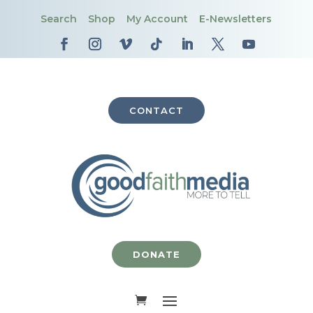
Search
Shop
My Account
E-Newsletters
CONTACT
DONATE