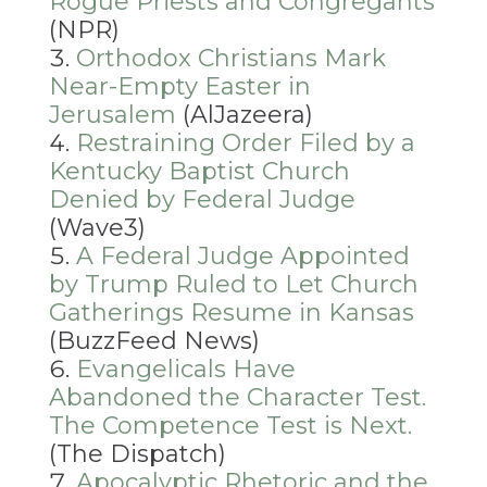
Rogue Priests and Congregants
(NPR)
Orthodox Christians Mark
Near-Empty Easter in
Jerusalem
(AlJazeera)
Restraining Order Filed by a
Kentucky Baptist Church
Denied by Federal Judge
(Wave3)
A Federal Judge Appointed
by Trump Ruled to Let Church
Gatherings Resume in Kansas
(BuzzFeed News)
Evangelicals Have
Abandoned the Character Test.
The Competence Test is Next.
(The Dispatch)
Apocalyptic Rhetoric and the