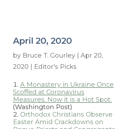
April 20, 2020
by
Bruce T. Gourley
|
Apr 20,
2020
|
Editor's Picks
A Monastery in Ukraine Once
Scoffed at Coronavirus
Measures. Now it is a Hot Spot.
(Washington Post)
Orthodox Christians Observe
Easter Amid Crackdowns on