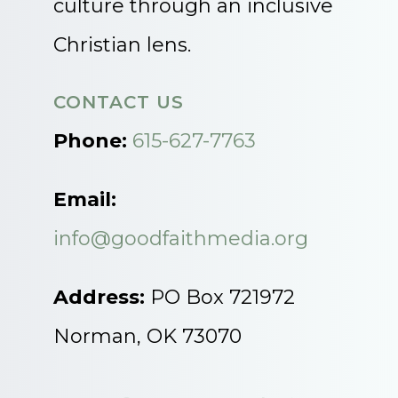
culture through an inclusive
Christian lens.
CONTACT US
Phone:
615-627-7763
Email:
info@goodfaithmedia.org
Address:
PO Box 721972
Norman, OK 73070