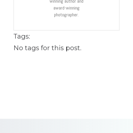
winning author and
award-winning
photographer.
Tags:
No tags for this post.