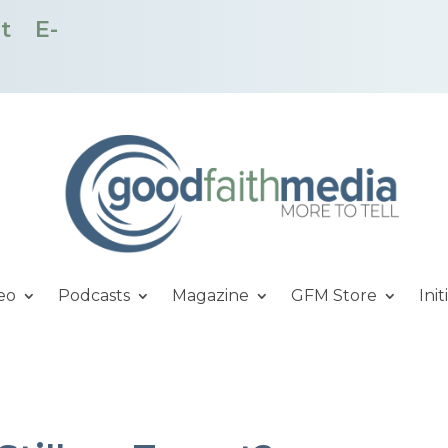
t
E-
eo
Podcasts
Magazine
GFM Store
Init