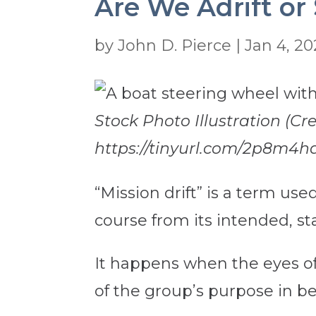
Are We Adrift or 
by
John D. Pierce
|
Jan 4, 2
Stock Photo Illustration (Cr
https://tinyurl.com/2p8m4h
“Mission drift” is a term us
course from its intended, st
It happens when the eyes of
of the group’s purpose in be