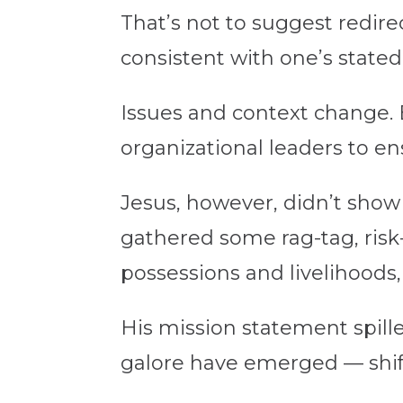
That’s not to suggest redire
consistent with one’s state
Issues and context change. B
organizational leaders to ens
Jesus, however, didn’t show
gathered some rag-tag, risk-
possessions and livelihoods, 
His mission statement spilled
galore have emerged — shifti