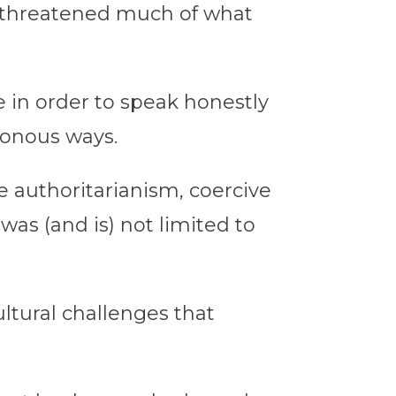
t threatened much of what
e in order to speak honestly
sonous ways.
e authoritarianism, coercive
was (and is) not limited to
ultural challenges that