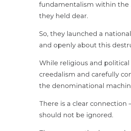
fundamentalism within the 
they held dear.
So, they launched a national
and openly about this dest
While religious and politic
creedalism and carefully con
the denominational machin
There is a clear connection 
should not be ignored.