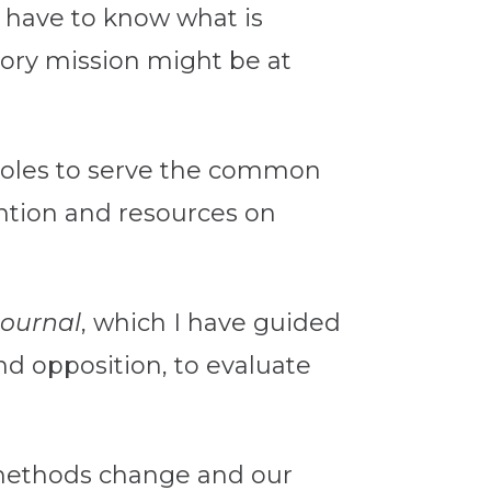
e have to know what is
ory mission might be at
c roles to serve the common
ntion and resources on
Journal
, which I have guided
and opposition, to evaluate
 methods change and our