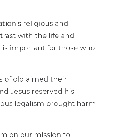
tion’s religious and
rast with the life and
it is important for those who
s of old aimed their
And Jesus reserved his
igious legalism brought harm
irm on our mission to