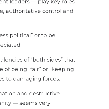
t leaders — play key roles
e, authoritative control and
ss political” or to be
eciated.
alencies of “both sides” that
 of being “fair” or “keeping
s to damaging forces.
mation and destructive
ianity — seems very