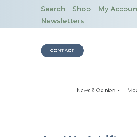
Search
Shop
My Accoun
Newsletters
CONTACT
News & Opinion
Vid