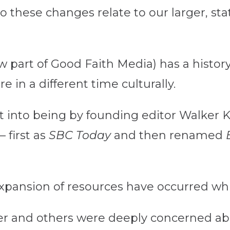
o these changes relate to our larger, st
w part of Good Faith Media) has a histor
 in a different time culturally.
 into being by founding editor Walker 
 first as
SBC Today
and then renamed
xpansion of resources have occurred whil
er and others were deeply concerned abo