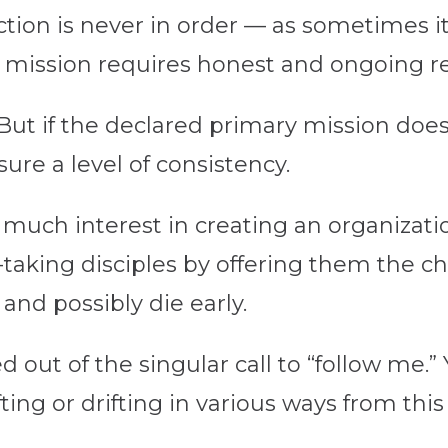
ction is never in order — as sometimes it
d mission requires honest and ongoing r
ut if the declared primary mission does 
ure a level of consistency.
 much interest in creating an organizat
taking disciples by offering them the ch
and possibly die early.
 out of the singular call to “follow me.” Y
ng or drifting in various ways from this 