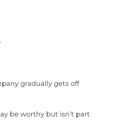
mpany gradually gets off
y be worthy but isn’t part