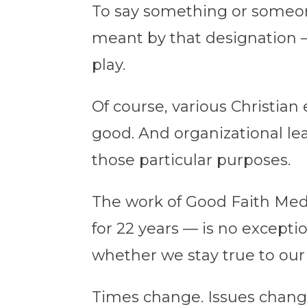
To say something or someone 
meant by that designation 
play.
Of course, various Christia
good. And organizational le
those particular purposes.
The work of Good Faith Medi
for 22 years — is no excepti
whether we stay true to our
Times change. Issues chang