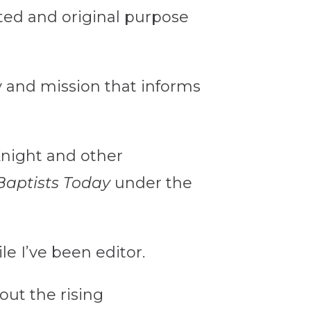
ated and original purpose
y and mission that informs
Knight and other
Baptists Today
under the
e I’ve been editor.
ut the rising