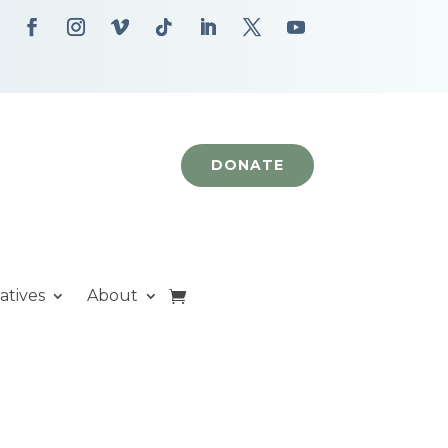
DONATE
iatives
About