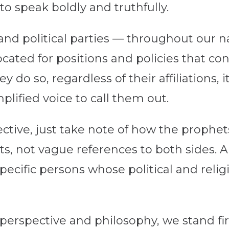
to speak boldly and truthfully.
nd political parties — throughout our na
ated for positions and policies that cont
 do so, regardless of their affiliations, 
lified voice to call them out.
pective, just take note of how the prophet
ts, not vague references to both sides. 
specific persons whose political and rel
l perspective and philosophy, we stand f