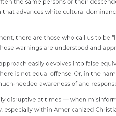
en the same persons or their descenden
lm that advances white cultural dominanc
.
ent, there are those who call us to be “le
” Those warnings are understood and appr
 approach easily devolves into false equiv
here is not equal offense. Or, in the name
much-needed awareness of and response
rily disruptive at times — when misinfor
ay, especially within Americanized Christ