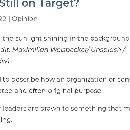
Still on Target?
022
|
Opinion
edit: Maximilian Weisbecker/ Unsplash /
dw)
ed to describe how an organization or co
ated and often-original purpose.
 leaders are drawn to something that ma
ing.