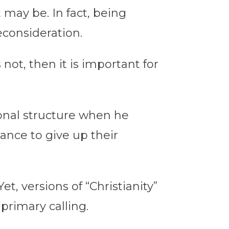
 may be. In fact, being
econsideration.
not, then it is important for
ional structure when he
ance to give up their
et, versions of “Christianity”
primary calling.