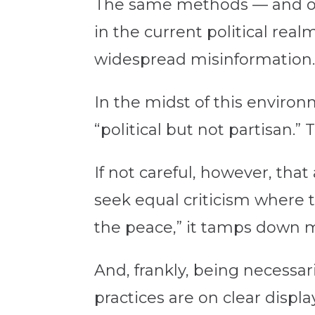
The same methods — and oft
in the current political rea
widespread misinformation
In the midst of this environm
“political but not partisan.
If not careful, however, that
seek equal criticism where t
the peace,” it tamps down 
And, frankly, being necessa
practices are on clear displ