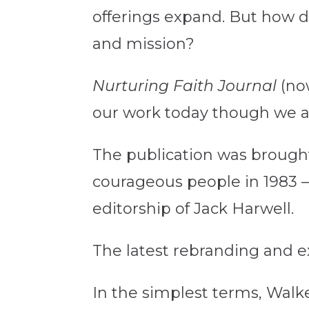
offerings expand. But how d
and mission?
Nurturing Faith Journal
(no
our work today though we are
The publication was brought
courageous people in 1983 —
editorship of Jack Harwell.
The latest rebranding and e
In the simplest terms, Walk