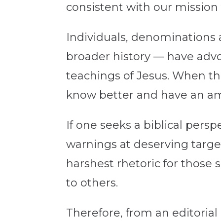
consistent with our mission 
Individuals, denominations a
broader history — have advoc
teachings of Jesus. When they
know better and have an amp
If one seeks a biblical pers
warnings at deserving targe
harshest rhetoric for those 
to others.
Therefore, from an editoria