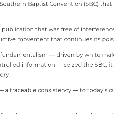
Southern Baptist Convention (SBC) tha
 publication that was free of interferenc
ructive movement that continues its poi
al fundamentalism — driven by white mal
trolled information — seized the SBC, it 
ery.
— a traceable consistency — to today’s c