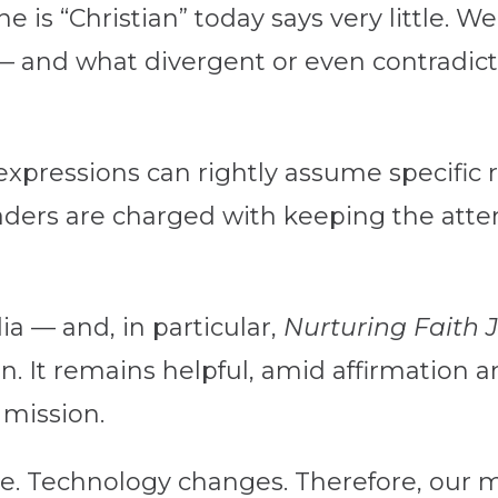
is “Christian” today says very little. W
— and what divergent or even contradict
n expressions can rightly assume specifi
aders are charged with keeping the atte
a — and, in particular,
Nurturing Faith 
on. It remains helpful, amid affirmation 
 mission.
e. Technology changes. Therefore, our