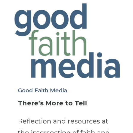
Good Faith Media
There’s More to Tell
Reflection and resources at
the intersection of faith and