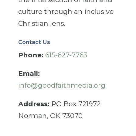
culture through an inclusive
Christian lens.
Contact Us
Phone:
615-627-7763
Email:
info@goodfaithmedia.org
Address:
PO Box 721972
Norman, OK 73070