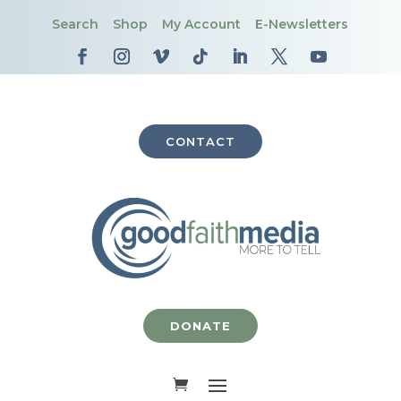
Search
Shop
My Account
E-Newsletters
CONTACT
DONATE