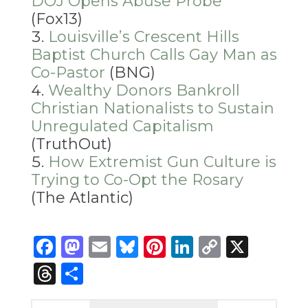
DOJ Opens Abuse Probe
(Fox13)
Louisville’s Crescent Hills
Baptist Church Calls Gay Man as
Co-Pastor
(BNG)
Wealthy Donors Bankroll
Christian Nationalists to Sustain
Unregulated Capitalism
(TruthOut)
How Extremist Gun Culture is
Trying to Co-Opt the Rosary
(The Atlantic)
Facebook
Mastodon
Email
Bluesky
Pinterest
LinkedIn
Copy
X
Link
Threads
Share