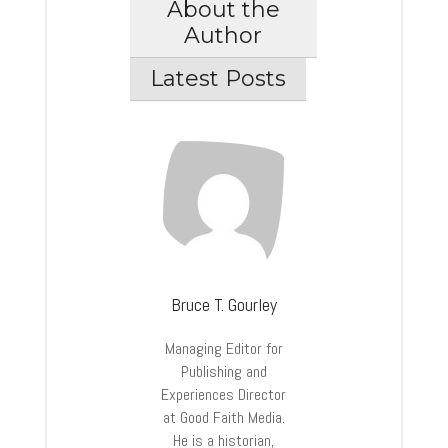
About the
Author
Latest Posts
Bruce T. Gourley
Managing Editor for
Publishing and
Experiences Director
at Good Faith Media.
He is a historian,