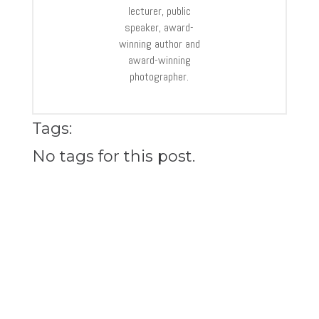
lecturer, public
speaker, award-
winning author and
award-winning
photographer.
Tags:
No tags for this post.