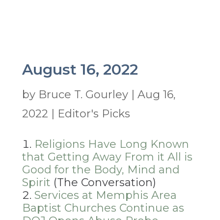
August 16, 2022
by
Bruce T. Gourley
|
Aug 16,
2022
|
Editor's Picks
Religions Have Long Known
that Getting Away From it All is
Good for the Body, Mind and
Spirit
(The Conversation)
Services at Memphis Area
Baptist Churches Continue as