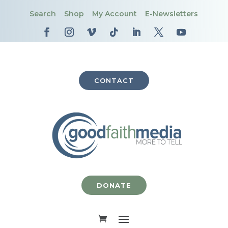
Search
Shop
My Account
E-Newsletters
CONTACT
DONATE