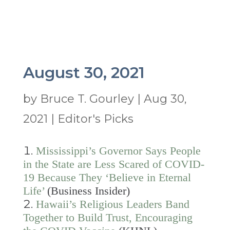
August 30, 2021
by
Bruce T. Gourley
|
Aug 30,
2021
|
Editor's Picks
Mississippi’s Governor Says People
in the State are Less Scared of COVID-
19 Because They ‘Believe in Eternal
Life’
(Business Insider)
Hawaii’s Religious Leaders Band
Together to Build Trust, Encouraging