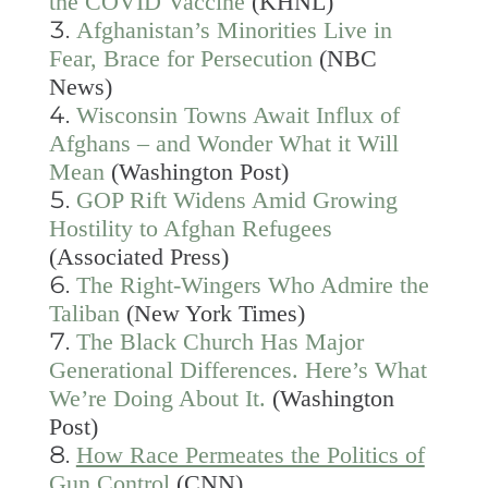
the COVID Vaccine
(KHNL)
Afghanistan’s Minorities Live in
Fear, Brace for Persecution
(NBC
News)
Wisconsin Towns Await Influx of
Afghans – and Wonder What it Will
Mean
(Washington Post)
GOP Rift Widens Amid Growing
Hostility to Afghan Refugees
(Associated Press)
The Right-Wingers Who Admire the
Taliban
(New York Times)
The Black Church Has Major
Generational Differences. Here’s What
We’re Doing About It.
(Washington
Post)
How Race Permeates the Politics of
Gun Control
(CNN)