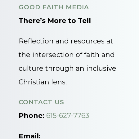
GOOD FAITH MEDIA
There’s More to Tell
Reflection and resources at
the intersection of faith and
culture through an inclusive
Christian lens.
CONTACT US
Phone:
615-627-7763
Email: