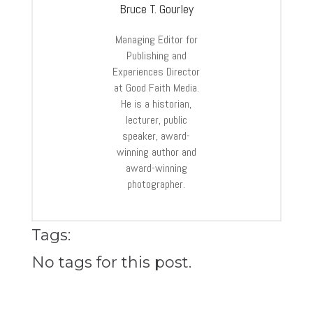
Bruce T. Gourley
Managing Editor for
Publishing and
Experiences Director
at Good Faith Media.
He is a historian,
lecturer, public
speaker, award-
winning author and
award-winning
photographer.
Tags:
No tags for this post.