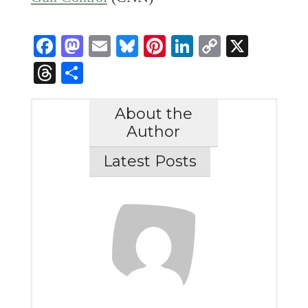
Facebook
Mastodon
Email
Bluesky
Pinterest
LinkedIn
Copy
X
Link
Threads
Share
About the
Author
Latest Posts