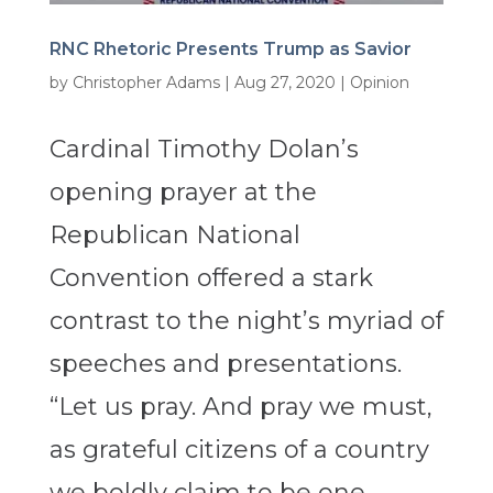
RNC Rhetoric Presents Trump as Savior
by
Christopher Adams
|
Aug 27, 2020
|
Opinion
Cardinal Timothy Dolan’s
opening prayer at the
Republican National
Convention offered a stark
contrast to the night’s myriad of
speeches and presentations.
“Let us pray. And pray we must,
as grateful citizens of a country
we boldly claim to be one