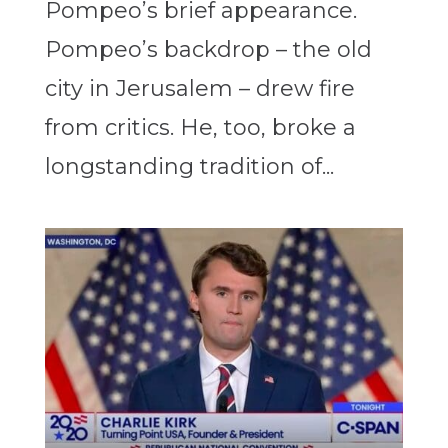
Pompeo’s brief appearance.
Pompeo’s backdrop – the old
city in Jerusalem – drew fire
from critics. He, too, broke a
longstanding tradition of...