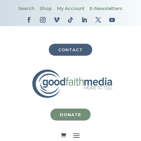
Search
Shop
My Account
E-Newsletters
CONTACT
DONATE