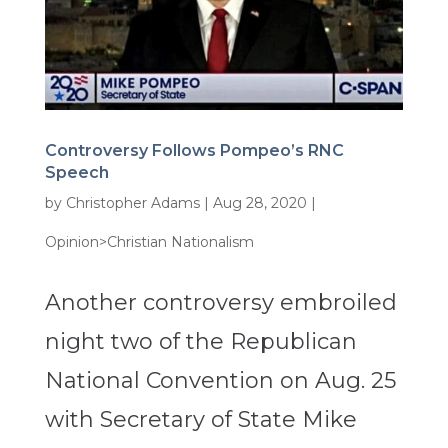
Controversy Follows Pompeo’s RNC
Speech
by
Christopher Adams
|
Aug 28, 2020
|
Opinion>Christian Nationalism
Another controversy embroiled
night two of the Republican
National Convention on Aug. 25
with Secretary of State Mike