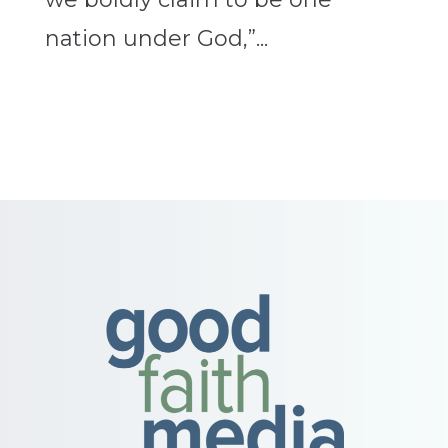
nation under God,”...