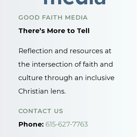
GOOD FAITH MEDIA
There’s More to Tell
Reflection and resources at
the intersection of faith and
culture through an inclusive
Christian lens.
CONTACT US
Phone:
615-627-7763