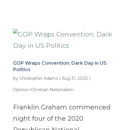
GOP Wraps Convention: Dark Day in US
Politics
by
Christopher Adams
|
Aug 31, 2020
|
Opinion>Christian Nationalism
Franklin Graham commenced
night four of the 2020
Republican National