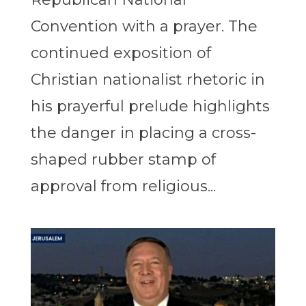
Convention with a prayer. The
continued exposition of
Christian nationalist rhetoric in
his prayerful prelude highlights
the danger in placing a cross-
shaped rubber stamp of
approval from religious...