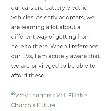
our cars are battery electric
vehicles. As early adopters, we
are learning a lot about a
different way of getting from
here to there. When I reference
our EVs, I am acutely aware that
we are privileged to be able to
afford these...