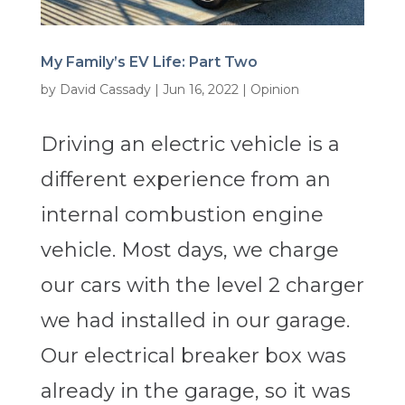
My Family’s EV Life: Part Two
by
David Cassady
|
Jun 16, 2022
|
Opinion
Driving an electric vehicle is a
different experience from an
internal combustion engine
vehicle. Most days, we charge
our cars with the level 2 charger
we had installed in our garage.
Our electrical breaker box was
already in the garage, so it was