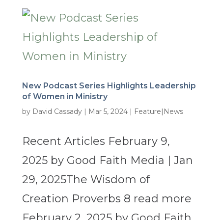
New Podcast Series Highlights Leadership
of Women in Ministry
by
David Cassady
|
Mar 5, 2024
|
Feature|News
Recent Articles February 9,
2025 by Good Faith Media | Jan
29, 2025The Wisdom of
Creation Proverbs 8 read more
February 2, 2025 by Good Faith