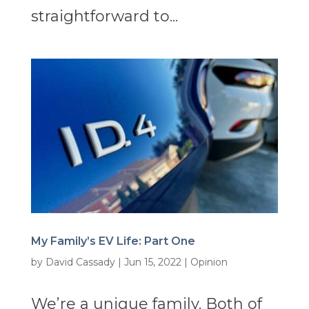
straightforward to...
My Family’s EV Life: Part One
by
David Cassady
|
Jun 15, 2022
|
Opinion
We’re a unique family. Both of