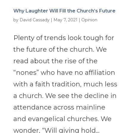
Why Laughter Will Fill the Church’s Future
by
David Cassady
|
May 7, 2021
|
Opinion
Plenty of trends look tough for
the future of the church. We
read about the rise of the
“nones” who have no affiliation
with a faith tradition, much less
a church. We see the decline in
attendance across mainline
and evangelical churches. We
wonder, “Will giving hold...