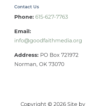
Contact Us
Phone:
615-627-7763
Email:
info@goodfaithmedia.org
Address:
PO Box 721972
Norman, OK 73070
Copyright © 2026 Site by