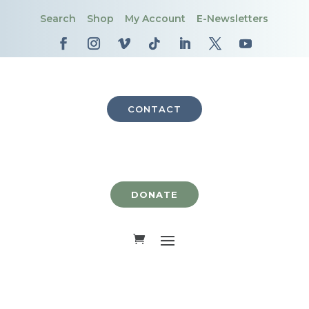
Search
Shop
My Account
E-Newsletters
CONTACT
DONATE