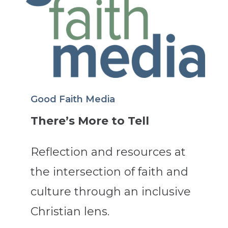
Good Faith Media
There’s More to Tell
Reflection and resources at
the intersection of faith and
culture through an inclusive
Christian lens.