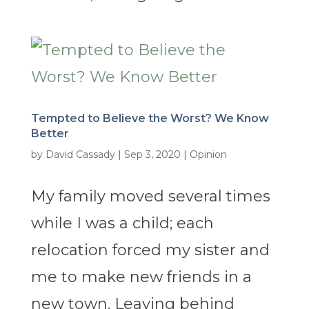
Tempted to Believe the Worst? We Know
Better
by
David Cassady
|
Sep 3, 2020
|
Opinion
My family moved several times
while I was a child; each
relocation forced my sister and
me to make new friends in a
new town. Leaving behind