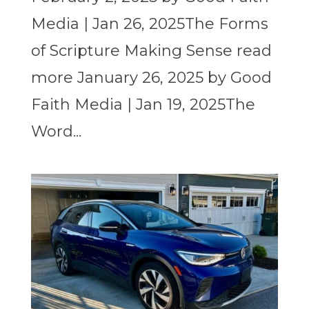
Media | Jan 26, 2025The Forms
of Scripture Making Sense read
more January 26, 2025 by Good
Faith Media | Jan 19, 2025The
Word...