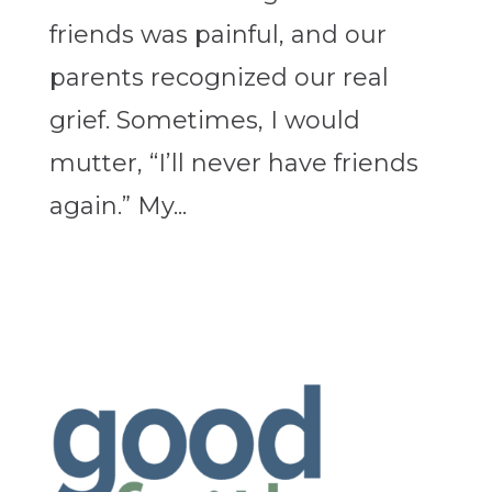
friends was painful, and our
parents recognized our real
grief. Sometimes, I would
mutter, “I’ll never have friends
again.” My...