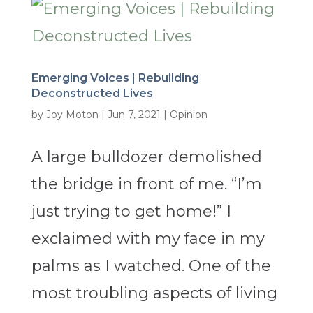
Emerging Voices | Rebuilding
Deconstructed Lives
by
Joy Moton
|
Jun 7, 2021
|
Opinion
A large bulldozer demolished
the bridge in front of me. “I’m
just trying to get home!” I
exclaimed with my face in my
palms as I watched. One of the
most troubling aspects of living