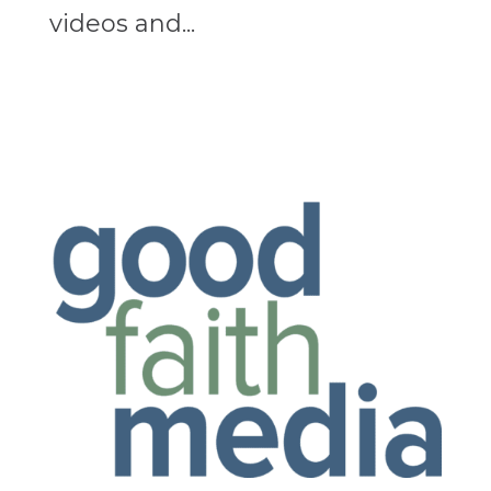
videos and...