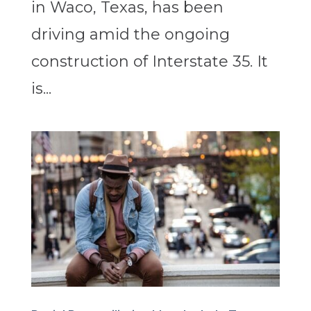
in Waco, Texas, has been
driving amid the ongoing
construction of Interstate 35. It
is...