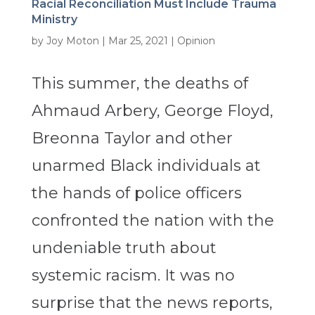
Racial Reconciliation Must Include Trauma
Ministry
by
Joy Moton
|
Mar 25, 2021
|
Opinion
This summer, the deaths of
Ahmaud Arbery, George Floyd,
Breonna Taylor and other
unarmed Black individuals at
the hands of police officers
confronted the nation with the
undeniable truth about
systemic racism. It was no
surprise that the news reports,