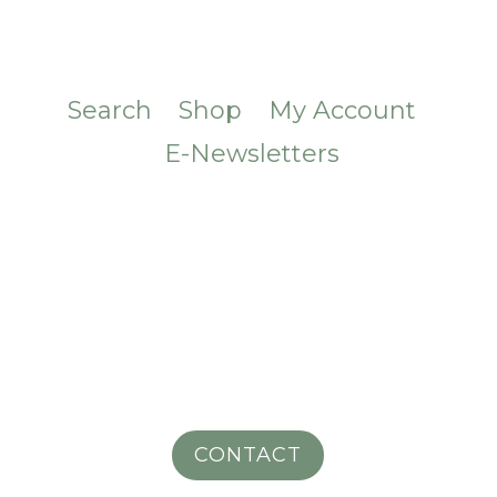
Search
Shop
My Account
E-Newsletters
CONTACT