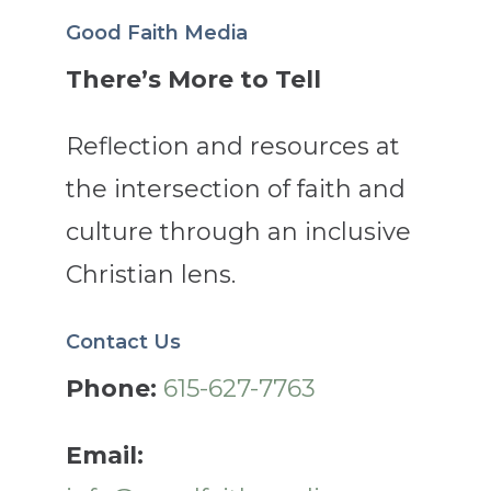
Good Faith Media
There’s More to Tell
Reflection and resources at
the intersection of faith and
culture through an inclusive
Christian lens.
Contact Us
Phone:
615-627-7763
Email: