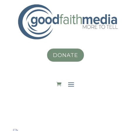
DONATE