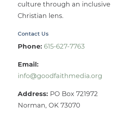
culture through an inclusive
Christian lens.
Contact Us
Phone:
615-627-7763
Email:
info@goodfaithmedia.org
Address:
PO Box 721972
Norman, OK 73070