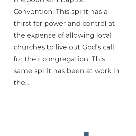
Convention. This spirit has a
thirst for power and control at
the expense of allowing local
churches to live out God’s call
for their congregation. This
same spirit has been at work in
the...