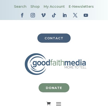
Search
Shop
My Account
E-Newsletters
CONTACT
DONATE