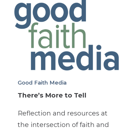
Good Faith Media
There’s More to Tell
Reflection and resources at
the intersection of faith and