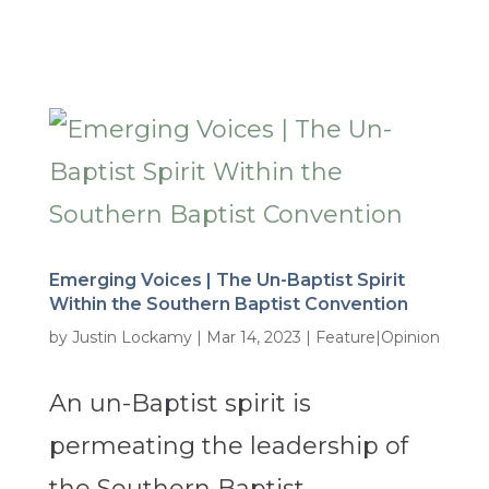
Emerging Voices | The Un-Baptist Spirit
Within the Southern Baptist Convention
by
Justin Lockamy
|
Mar 14, 2023
|
Feature|Opinion
An un-Baptist spirit is
permeating the leadership of
the Southern Baptist