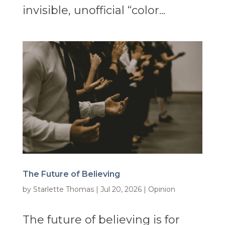
invisible, unofficial “color...
The Future of Believing
by
Starlette Thomas
|
Jul 20, 2026
|
Opinion
The future of believing is for