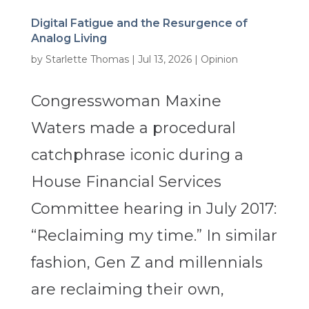
Digital Fatigue and the Resurgence of
Analog Living
by
Starlette Thomas
|
Jul 13, 2026
|
Opinion
Congresswoman Maxine
Waters made a procedural
catchphrase iconic during a
House Financial Services
Committee hearing in July 2017:
“Reclaiming my time.” In similar
fashion, Gen Z and millennials
are reclaiming their own,