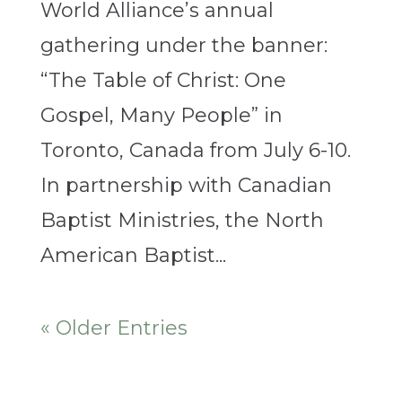
World Alliance’s annual
gathering under the banner:
“The Table of Christ: One
Gospel, Many People” in
Toronto, Canada from July 6-10.
In partnership with Canadian
Baptist Ministries, the North
American Baptist...
« Older Entries