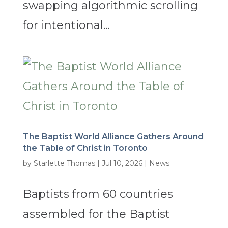
swapping algorithmic scrolling
for intentional...
The Baptist World Alliance Gathers Around
the Table of Christ in Toronto
by
Starlette Thomas
|
Jul 10, 2026
|
News
Baptists from 60 countries
assembled for the Baptist