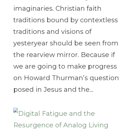
imaginaries. Christian faith
traditions bound by contextless
traditions and visions of
yesteryear should be seen from
the rearview mirror. Because if
we are going to make progress
on Howard Thurman’s question
posed in Jesus and the...