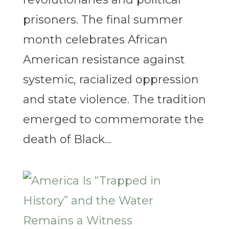
prisoners. The final summer
month celebrates African
American resistance against
systemic, racialized oppression
and state violence. The tradition
emerged to commemorate the
death of Black...