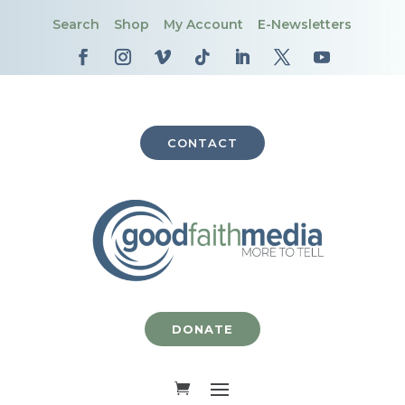
Search
Shop
My Account
E-Newsletters
CONTACT
DONATE