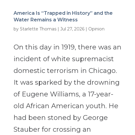
America Is “Trapped in History” and the
Water Remains a Witness
by
Starlette Thomas
|
Jul 27, 2026
|
Opinion
On this day in 1919, there was an
incident of white supremacist
domestic terrorism in Chicago.
It was sparked by the drowning
of Eugene Williams, a 17-year-
old African American youth. He
had been stoned by George
Stauber for crossing an