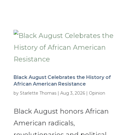
Black August Celebrates the History of
African American Resistance
by
Starlette Thomas
|
Aug 3, 2026
|
Opinion
Black August honors African
American radicals,
revolutionaries and political