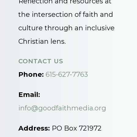
Reflection and resources at
the intersection of faith and
culture through an inclusive
Christian lens.
CONTACT US
Phone:
615-627-7763
Email:
info@goodfaithmedia.org
Address:
PO Box 721972