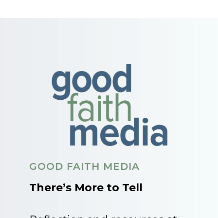
GOOD FAITH MEDIA
There’s More to Tell