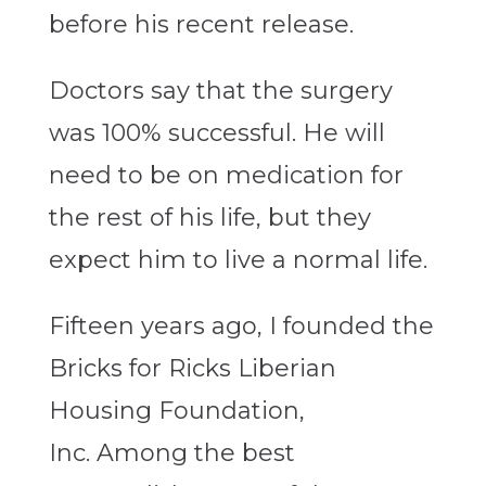
before his recent release.
Doctors say that the surgery
was 100% successful. He will
need to be on medication for
the rest of his life, but they
expect him to live a normal life.
Fifteen years ago, I founded the
Bricks for Ricks Liberian
Housing Foundation,
Inc. Among the best