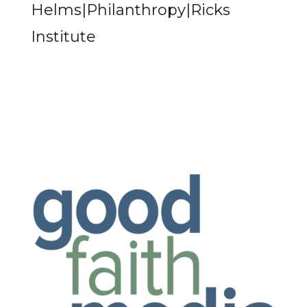
Helms|Philanthropy|Ricks
Institute