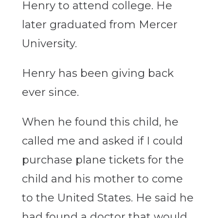
Henry to attend college. He
later graduated from Mercer
University.
Henry has been giving back
ever since.
When he found this child, he
called me and asked if I could
purchase plane tickets for the
child and his mother to come
to the United States. He said he
had found a doctor that would