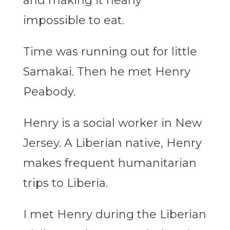
and making it nearly
impossible to eat.
Time was running out for little
Samakai. Then he met Henry
Peabody.
Henry is a social worker in New
Jersey. A Liberian native, Henry
makes frequent humanitarian
trips to Liberia.
I met Henry during the Liberian