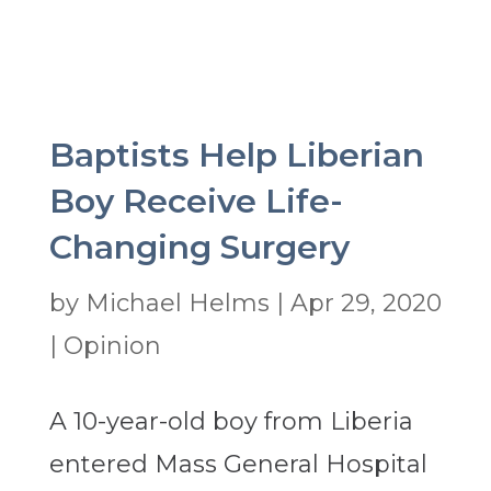
Baptists Help Liberian
Boy Receive Life-
Changing Surgery
by
Michael Helms
|
Apr 29, 2020
|
Opinion
A 10-year-old boy from Liberia
entered Mass General Hospital