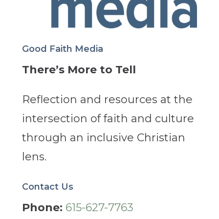
Good Faith Media
There’s More to Tell
Reflection and resources at the
intersection of faith and culture
through an inclusive Christian
lens.
Contact Us
Phone:
615-627-7763