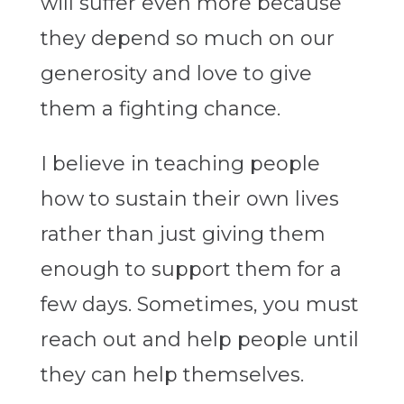
will suffer even more because
they depend so much on our
generosity and love to give
them a fighting chance.
I believe in teaching people
how to sustain their own lives
rather than just giving them
enough to support them for a
few days. Sometimes, you must
reach out and help people until
they can help themselves.