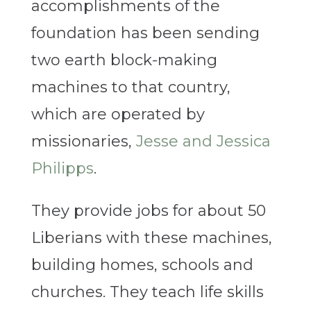
accomplishments of the
foundation has been sending
two earth block-making
machines to that country,
which are operated by
missionaries,
Jesse and Jessica
Philipps
.
They provide jobs for about 50
Liberians with these machines,
building homes, schools and
churches. They teach life skills