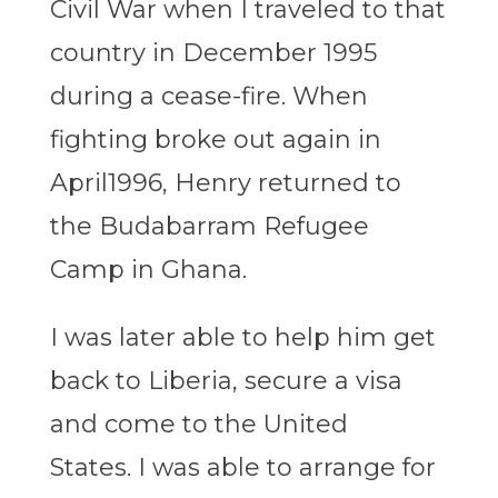
Civil War when I traveled to that
country in December 1995
during a cease-fire. When
fighting broke out again in
April1996, Henry returned to
the Budabarram Refugee
Camp in Ghana.
I was later able to help him get
back to Liberia, secure a visa
and come to the United
States. I was able to arrange for