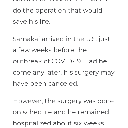
do the operation that would
save his life.
Samakai arrived in the U.S. just
a few weeks before the
outbreak of COVID-19. Had he
come any later, his surgery may
have been canceled.
However, the surgery was done
on schedule and he remained
hospitalized about six weeks