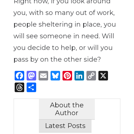
Right now, if you look around
you, with so many out of work,
people sheltering in place, you
will see someone in need. Will
you decide to help, or will you
pass by on the other side?
Facebook
Mastodon
Email
Bluesky
Pinterest
LinkedIn
Copy
X
Link
Threads
Share
About the
Author
Latest Posts