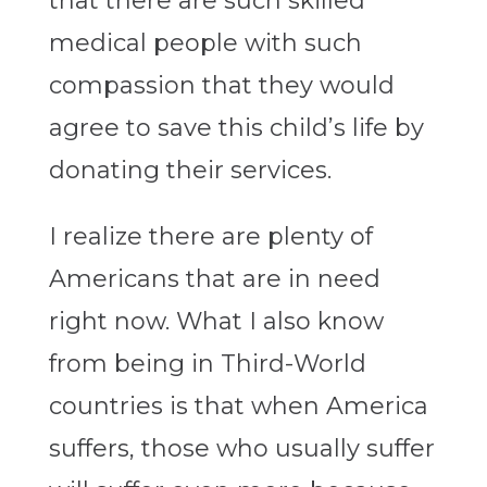
that there are such skilled
medical people with such
compassion that they would
agree to save this child’s life by
donating their services.
I realize there are plenty of
Americans that are in need
right now. What I also know
from being in Third-World
countries is that when America
suffers, those who usually suffer