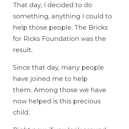
That day, I decided to do
something, anything I could to
help those people. The Bricks
for Ricks Foundation was the
result.
Since that day, many people
have joined me to help
them. Among those we have
now helped is this precious
child.