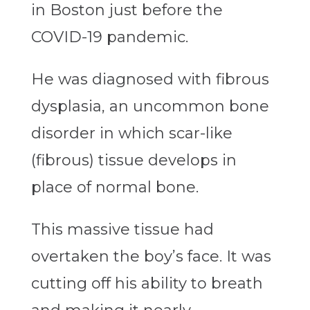
in Boston just before the
COVID-19 pandemic.
He was diagnosed with fibrous
dysplasia, an uncommon bone
disorder in which scar-like
(fibrous) tissue develops in
place of normal bone.
This massive tissue had
overtaken the boy’s face. It was
cutting off his ability to breath