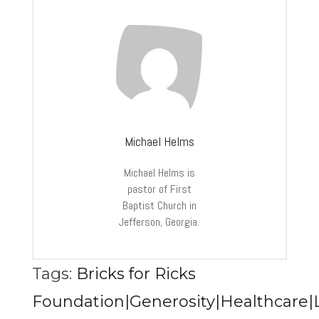
Michael Helms
Michael Helms is
pastor of First
Baptist Church in
Jefferson, Georgia.
Tags:
Bricks for Ricks
Foundation|Generosity|Healthcare|L