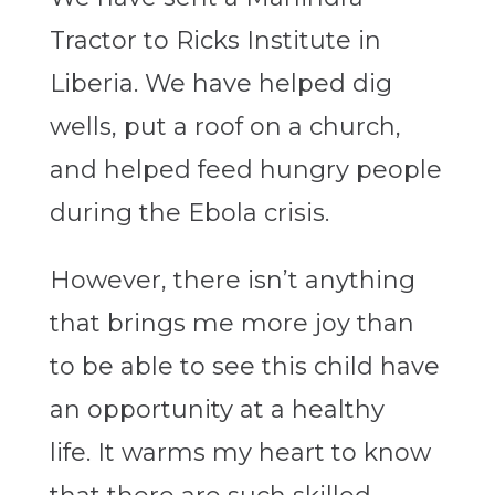
Tractor to Ricks Institute in
Liberia. We have helped dig
wells, put a roof on a church,
and helped feed hungry people
during the Ebola crisis.
However, there isn’t anything
that brings me more joy than
to be able to see this child have
an opportunity at a healthy
life. It warms my heart to know