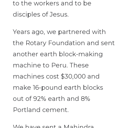
to the workers and to be
disciples of Jesus.
Years ago, we partnered with
the Rotary Foundation and sent
another earth block-making
machine to Peru. These
machines cost $30,000 and
make 16-pound earth blocks
out of 92% earth and 8%
Portland cement.
We have sent a Mahindra