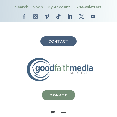
Search
Shop
My Account
E-Newsletters
CONTACT
DONATE