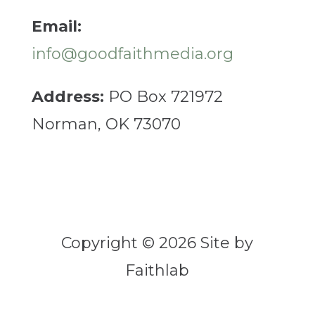
Email:
info@goodfaithmedia.org
Address:
PO Box 721972
Norman, OK 73070
Copyright © 2026 Site by
Faithlab