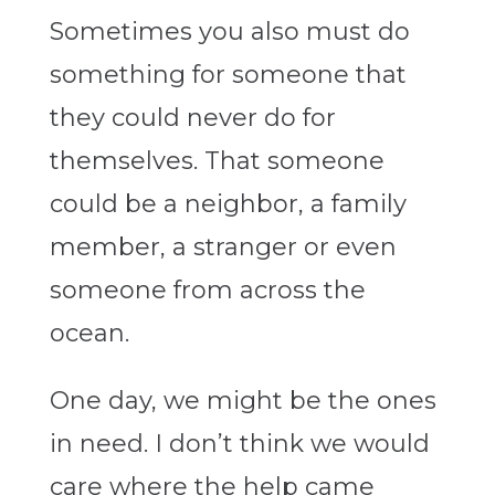
Sometimes you also must do
something for someone that
they could never do for
themselves. That someone
could be a neighbor, a family
member, a stranger or even
someone from across the
ocean.
One day, we might be the ones
in need. I don’t think we would
care where the help came