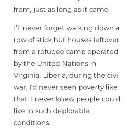
from, just as long as it came.
I’ll never forget walking down a
row of stick hut houses leftover
from a refugee camp operated
by the United Nations in
Virginia, Liberia, during the civil
war. I’d never seen poverty like
that. I never knew people could
live in such deplorable
conditions.