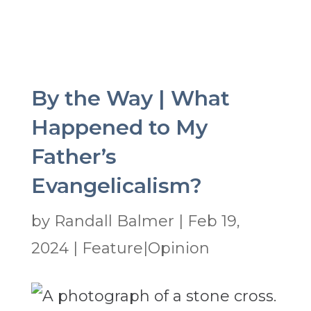
By the Way | What
Happened to My
Father’s
Evangelicalism?
by
Randall Balmer
|
Feb 19,
2024
|
Feature|Opinion