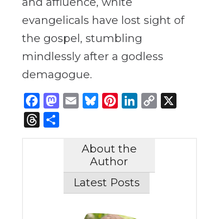
and affluence, white
evangelicals have lost sight of
the gospel, stumbling
mindlessly after a godless
demagogue.
Facebook
Mastodon
Email
Bluesky
Pinterest
LinkedIn
Copy
X
Link
Threads
Share
About the
Author
Latest Posts