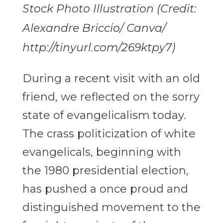
Stock Photo Illustration (Credit:
Alexandre Briccio/ Canva/
http://tinyurl.com/269ktpy7)
During a recent visit with an old
friend, we reflected on the sorry
state of evangelicalism today.
The crass politicization of white
evangelicals, beginning with
the 1980 presidential election,
has pushed a once proud and
distinguished movement to the