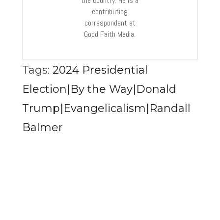
the country. He is a
contributing
correspondent at
Good Faith Media.
Tags:
2024 Presidential
Election|By the Way|Donald
Trump|Evangelicalism|Randall
Balmer