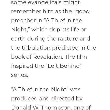
some evangelicals might
remember him as the “good”
preacher in “A Thief in the
Night,” which depicts life on
earth during the rapture and
the tribulation predicted in the
book of Revelation. The film
inspired the “Left Behind”
series.
“A Thief in the Night” was
produced and directed by
Donald W. Thompson, one of