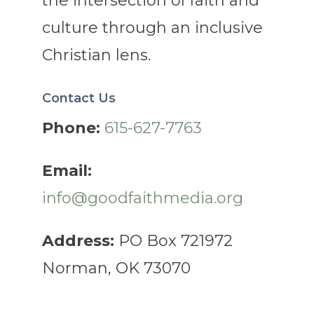
the intersection of faith and
culture through an inclusive
Christian lens.
Contact Us
Phone:
615-627-7763
Email:
info@goodfaithmedia.org
Address:
PO Box 721972
Norman, OK 73070