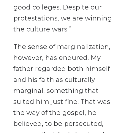
good colleges. Despite our
protestations, we are winning
the culture wars.”
The sense of marginalization,
however, has endured. My
father regarded both himself
and his faith as culturally
marginal, something that
suited him just fine. That was
the way of the gospel, he
believed, to be persecuted,