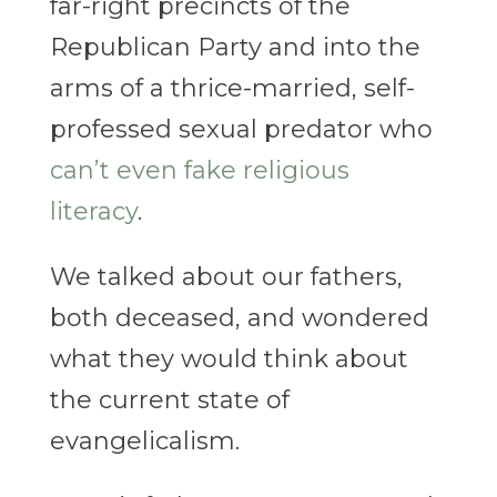
far-right precincts of the
Republican Party and into the
arms of a thrice-married, self-
professed sexual predator who
can’t even fake religious
literacy
.
We talked about our fathers,
both deceased, and wondered
what they would think about
the current state of
evangelicalism.