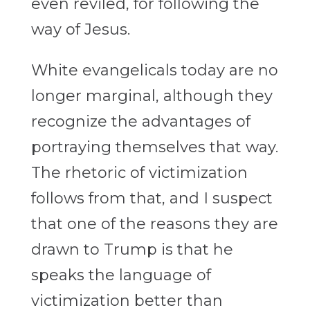
even reviled, for following the
way of Jesus.
White evangelicals today are no
longer marginal, although they
recognize the advantages of
portraying themselves that way.
The rhetoric of victimization
follows from that, and I suspect
that one of the reasons they are
drawn to Trump is that he
speaks the language of
victimization better than