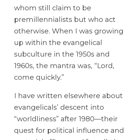
whom still claim to be
premillennialists but who act
otherwise. When I was growing
up within the evangelical
subculture in the 1950s and
1960s, the mantra was, “Lord,
come quickly.”
I have written elsewhere about
evangelicals’ descent into
“worldliness” after 1980—their
quest for political influence and