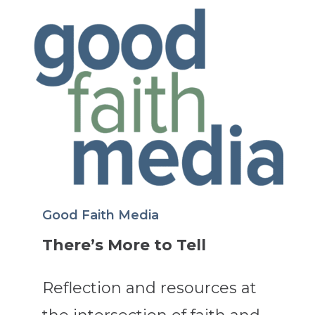
Good Faith Media
There’s More to Tell
Reflection and resources at