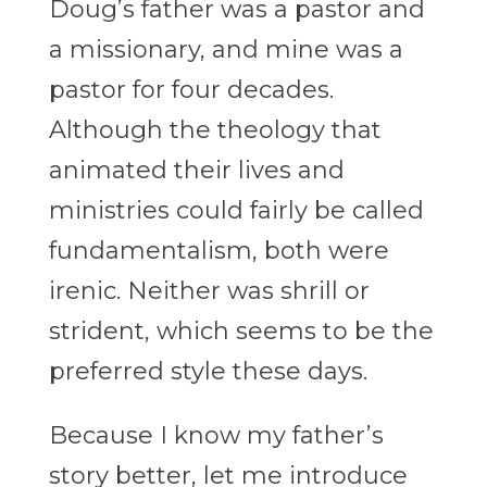
Doug’s father was a pastor and
a missionary, and mine was a
pastor for four decades.
Although the theology that
animated their lives and
ministries could fairly be called
fundamentalism, both were
irenic. Neither was shrill or
strident, which seems to be the
preferred style these days.
Because I know my father’s
story better, let me introduce