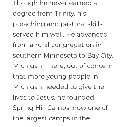
Though he never earned a
degree from Trinity, his
preaching and pastoral skills
served him well. He advanced
from a rural congregation in
southern Minnesota to Bay City,
Michigan. There, out of concern
that more young people in
Michigan needed to give their
lives to Jesus, he founded
Spring Hill Camps, now one of
the largest camps in the