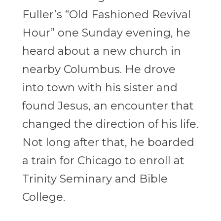
Fuller’s “Old Fashioned Revival
Hour” one Sunday evening, he
heard about a new church in
nearby Columbus. He drove
into town with his sister and
found Jesus, an encounter that
changed the direction of his life.
Not long after that, he boarded
a train for Chicago to enroll at
Trinity Seminary and Bible
College.