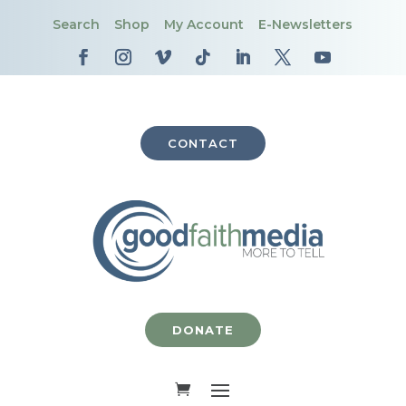
Search
Shop
My Account
E-Newsletters
CONTACT
DONATE