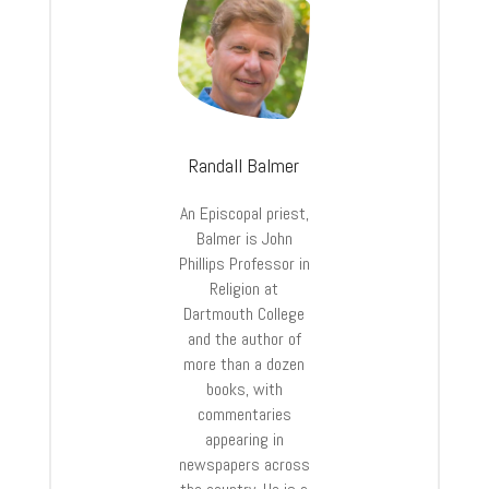
Randall Balmer
An Episcopal priest,
Balmer is John
Phillips Professor in
Religion at
Dartmouth College
and the author of
more than a dozen
books, with
commentaries
appearing in
newspapers across