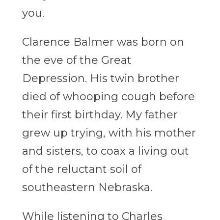
you.
Clarence Balmer was born on
the eve of the Great
Depression. His twin brother
died of whooping cough before
their first birthday. My father
grew up trying, with his mother
and sisters, to coax a living out
of the reluctant soil of
southeastern Nebraska.
While listening to Charles