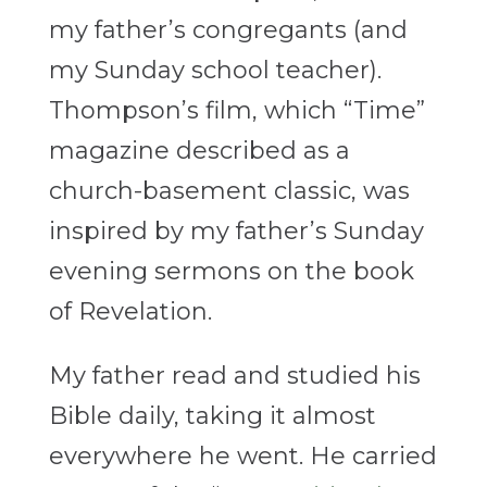
my father’s congregants (and
my Sunday school teacher).
Thompson’s film, which “Time”
magazine described as a
church-basement classic, was
inspired by my father’s Sunday
evening sermons on the book
of Revelation.
My father read and studied his
Bible daily, taking it almost
everywhere he went. He carried