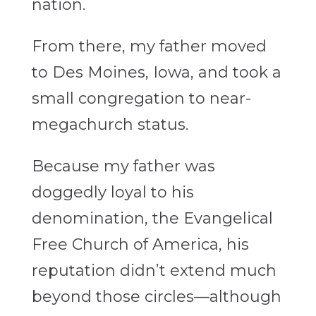
nation.
From there, my father moved
to Des Moines, Iowa, and took a
small congregation to near-
megachurch status.
Because my father was
doggedly loyal to his
denomination, the Evangelical
Free Church of America, his
reputation didn’t extend much
beyond those circles—although