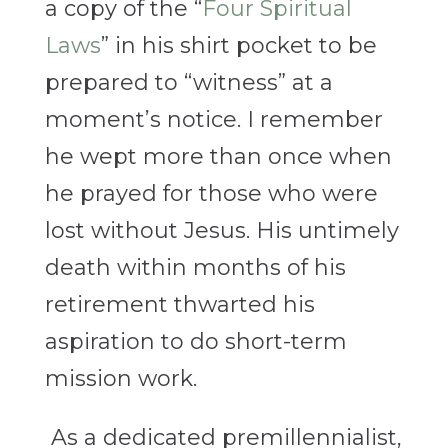
a copy of the “
Four Spiritual
Laws
” in his shirt pocket to be
prepared to “witness” at a
moment’s notice. I remember
he wept more than once when
he prayed for those who were
lost without Jesus.
His untimely
death within months of his
retirement thwarted his
aspiration to do short-term
mission work.
As a dedicated premillennialist,