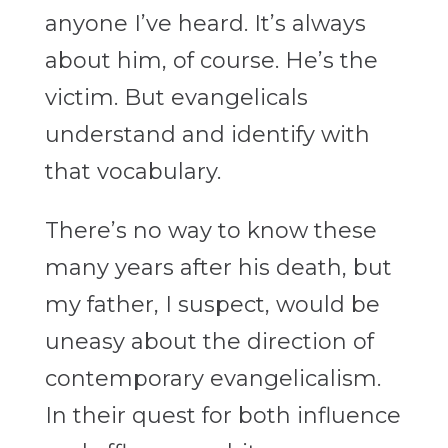
anyone I’ve heard. It’s always
about him, of course. He’s the
victim. But evangelicals
understand and identify with
that vocabulary.
There’s no way to know these
many years after his death, but
my father, I suspect, would be
uneasy about the direction of
contemporary evangelicalism.
In their quest for both influence