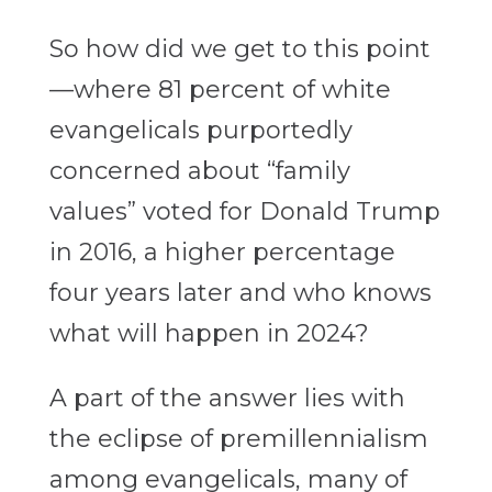
So how did we get to this point
—where 81 percent of white
evangelicals purportedly
concerned about “family
values” voted for Donald Trump
in 2016, a higher percentage
four years later and who knows
what will happen in 2024?
A part of the answer lies with
the eclipse of premillennialism
among evangelicals, many of