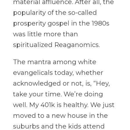
material affluence. After all, the
popularity of the so-called
prosperity gospel in the 1980s
was little more than
spiritualized Reaganomics.
The mantra among white
evangelicals today, whether
acknowledged or not, is, “Hey,
take your time. We’re doing
well. My 401k is healthy. We just
moved to a new house in the
suburbs and the kids attend