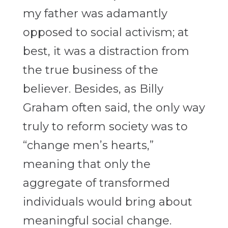
my father was adamantly
opposed to social activism; at
best, it was a distraction from
the true business of the
believer. Besides, as Billy
Graham often said, the only way
truly to reform society was to
“change men’s hearts,”
meaning that only the
aggregate of transformed
individuals would bring about
meaningful social change.