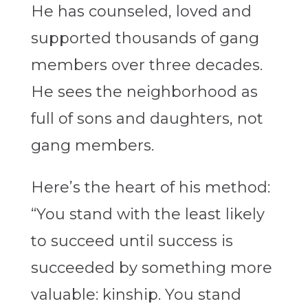
He has counseled, loved and
supported thousands of gang
members over three decades.
He sees the neighborhood as
full of sons and daughters, not
gang members.
Here’s the heart of his method:
“You stand with the least likely
to succeed until success is
succeeded by something more
valuable: kinship. You stand