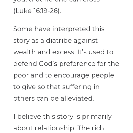
(Luke 16:19-26).
Some have interpreted this
story as a diatribe against
wealth and excess. It’s used to
defend God’s preference for the
poor and to encourage people
to give so that suffering in
others can be alleviated.
I believe this story is primarily
about relationship. The rich