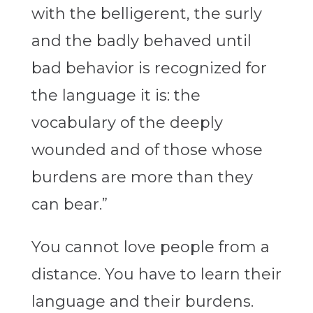
with the belligerent, the surly
and the badly behaved until
bad behavior is recognized for
the language it is: the
vocabulary of the deeply
wounded and of those whose
burdens are more than they
can bear.”
You cannot love people from a
distance. You have to learn their
language and their burdens.