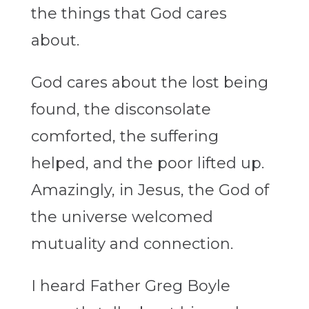
the things that God cares
about.
God cares about the lost being
found, the disconsolate
comforted, the suffering
helped, and the poor lifted up.
Amazingly, in Jesus, the God of
the universe welcomed
mutuality and connection.
I heard Father Greg Boyle