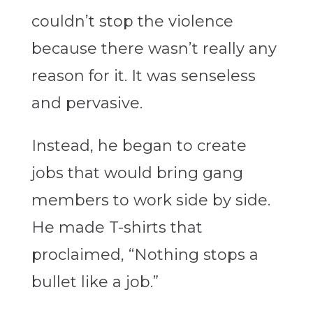
couldn’t stop the violence
because there wasn’t really any
reason for it. It was senseless
and pervasive.
Instead, he began to create
jobs that would bring gang
members to work side by side.
He made T-shirts that
proclaimed, “Nothing stops a
bullet like a job.”