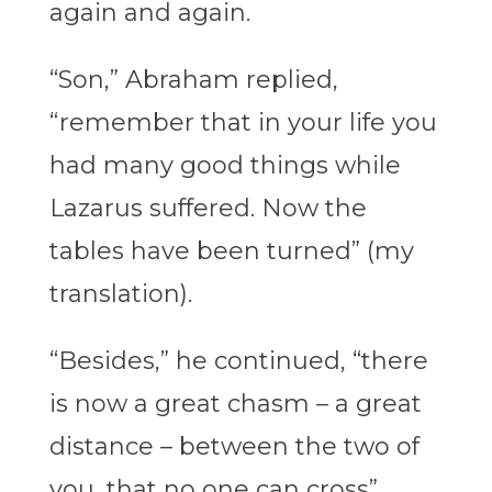
again and again.
“Son,” Abraham replied,
“remember that in your life you
had many good things while
Lazarus suffered. Now the
tables have been turned” (my
translation).
“Besides,” he continued, “there
is now a great chasm – a great
distance – between the two of
you, that no one can cross”