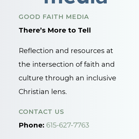
GOOD FAITH MEDIA
There’s More to Tell
Reflection and resources at
the intersection of faith and
culture through an inclusive
Christian lens.
CONTACT US
Phone:
615-627-7763