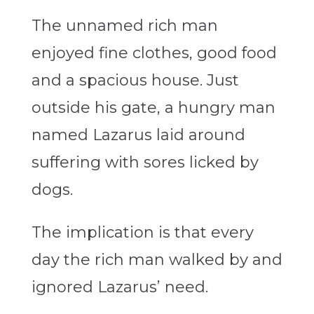
The unnamed rich man
enjoyed fine clothes, good food
and a spacious house. Just
outside his gate, a hungry man
named Lazarus laid around
suffering with sores licked by
dogs.
The implication is that every
day the rich man walked by and
ignored Lazarus’ need.