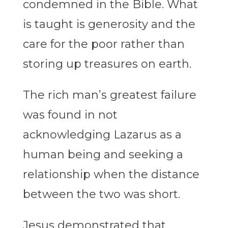
condemned in the Bible. What
is taught is generosity and the
care for the poor rather than
storing up treasures on earth.
The rich man’s greatest failure
was found in not
acknowledging Lazarus as a
human being and seeking a
relationship when the distance
between the two was short.
Jesus demonstrated that