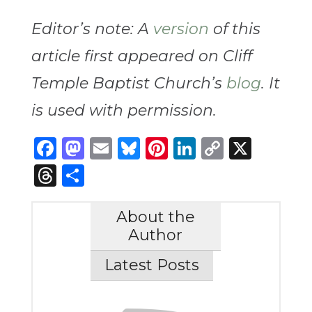
Editor’s note: A
version
of this
article first appeared on Cliff
Temple Baptist Church’s
blog
. It
is used with permission.
Facebook
Mastodon
Email
Bluesky
Pinterest
LinkedIn
Copy
X
Link
Threads
Share
About the
Author
Latest Posts