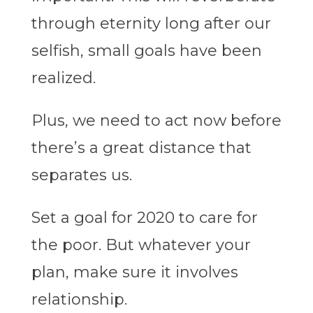
through eternity long after our
selfish, small goals have been
realized.
Plus, we need to act now before
there’s a great distance that
separates us.
Set a goal for 2020 to care for
the poor. But whatever your
plan, make sure it involves
relationship.