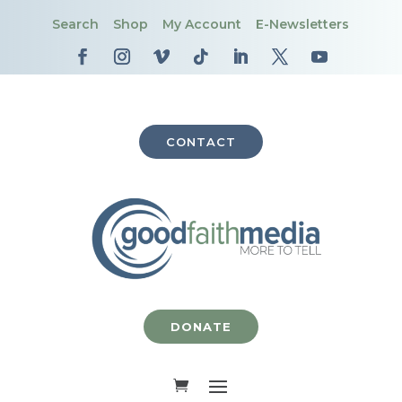
Search
Shop
My Account
E-Newsletters
CONTACT
DONATE