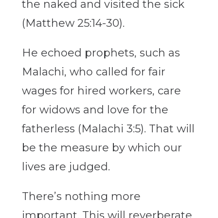
the naked and visited the sick
(Matthew 25:14-30).
He echoed prophets, such as
Malachi, who called for fair
wages for hired workers, care
for widows and love for the
fatherless (Malachi 3:5). That will
be the measure by which our
lives are judged.
There’s nothing more
important. This will reverberate