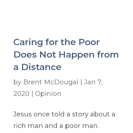
Caring for the Poor
Does Not Happen from
a Distance
by
Brent McDougal
|
Jan 7,
2020
|
Opinion
Jesus once told a story about a
rich man and a poor man.