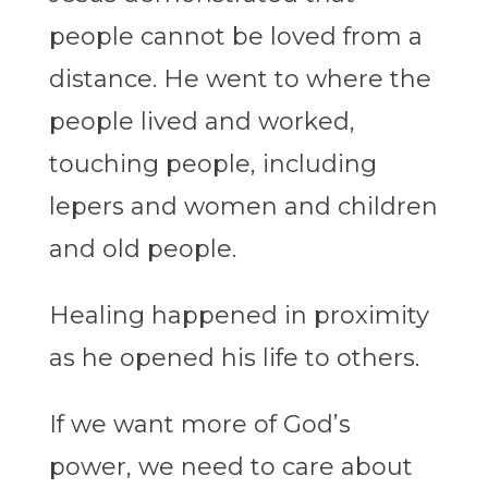
people cannot be loved from a
distance. He went to where the
people lived and worked,
touching people, including
lepers and women and children
and old people.
Healing happened in proximity
as he opened his life to others.
If we want more of God’s
power, we need to care about