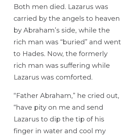
Both men died. Lazarus was
carried by the angels to heaven
by Abraham’s side, while the
rich man was “buried” and went
to Hades. Now, the formerly
rich man was suffering while
Lazarus was comforted.
“Father Abraham,” he cried out,
“have pity on me and send
Lazarus to dip the tip of his
finger in water and cool my