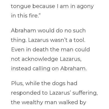
tongue because I am in agony
in this fire.”
Abraham would do no such
thing. Lazarus wasn’t a tool.
Even in death the man could
not acknowledge Lazarus,
instead calling on Abraham.
Plus, while the dogs had
responded to Lazarus’ suffering,
the wealthy man walked by