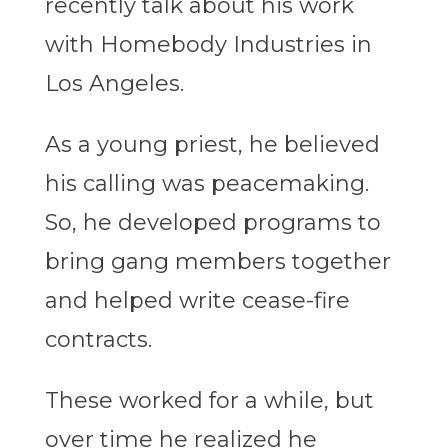
recently talk about his work
with Homebody Industries in
Los Angeles.
As a young priest, he believed
his calling was peacemaking.
So, he developed programs to
bring gang members together
and helped write cease-fire
contracts.
These worked for a while, but
over time he realized he