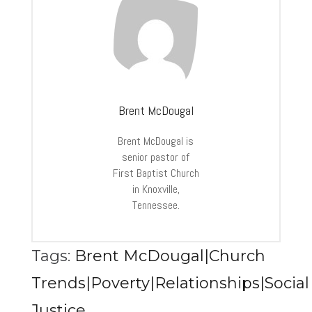
Brent McDougal
Brent McDougal is
senior pastor of
First Baptist Church
in Knoxville,
Tennessee.
Tags:
Brent McDougal|Church
Trends|Poverty|Relationships|Social
Justice