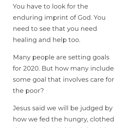
You have to look for the
enduring imprint of God. You
need to see that you need
healing and help too.
Many people are setting goals
for 2020. But how many include
some goal that involves care for
the poor?
Jesus said we will be judged by
how we fed the hungry, clothed