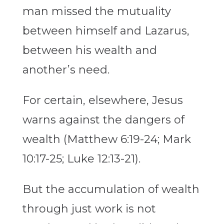
man missed the mutuality
between himself and Lazarus,
between his wealth and
another’s need.
For certain, elsewhere, Jesus
warns against the dangers of
wealth (Matthew 6:19-24; Mark
10:17-25; Luke 12:13-21).
But the accumulation of wealth
through just work is not