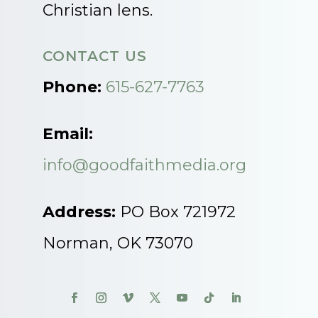
Christian lens.
CONTACT US
Phone:
615-627-7763
Email:
info@goodfaithmedia.org
Address:
PO Box 721972
Norman, OK 73070