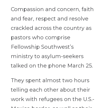
Compassion and concern, faith
and fear, respect and resolve
crackled across the country as
pastors who comprise
Fellowship Southwest’s
ministry to asylum-seekers
talked on the phone March 25.
They spent almost two hours
telling each other about their
work with refugees on the U.S.-