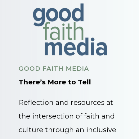
GOOD FAITH MEDIA
There’s More to Tell
Reflection and resources at
the intersection of faith and
culture through an inclusive