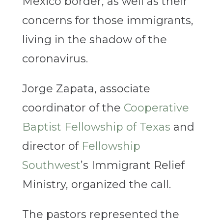
Mexico border, as well as their
concerns for those immigrants,
living in the shadow of the
coronavirus.
Jorge Zapata, associate
coordinator of the
Cooperative
Baptist Fellowship of Texas
and
director of
Fellowship
Southwest
’s Immigrant Relief
Ministry, organized the call.
The pastors represented the