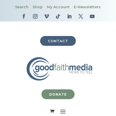
Search
Shop
My Account
E-Newsletters
CONTACT
DONATE