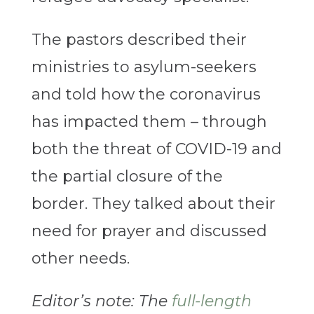
The pastors described their
ministries to asylum-seekers
and told how the coronavirus
has impacted them – through
both the threat of COVID-19 and
the partial closure of the
border. They talked about their
need for prayer and discussed
other needs.
Editor’s note: The
full-length