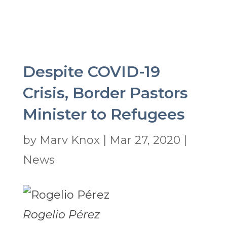
Despite COVID-19
Crisis, Border Pastors
Minister to Refugees
by
Marv Knox
|
Mar 27, 2020
|
News
Rogelio Pérez