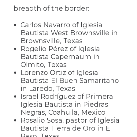
breadth of the border:
Carlos Navarro of Iglesia
Bautista West Brownsville in
Brownsville, Texas
Rogelio Pérez of Iglesia
Bautista Capernaum in
Olmito, Texas
Lorenzo Ortiz of Iglesia
Bautista El Buen Samaritano
in Laredo, Texas
Israel Rodríguez of Primera
Iglesia Bautista in Piedras
Negras, Coahuila, Mexico
Rosalio Sosa, pastor of Iglesia
Bautista Tierra de Oro in El
Paso, Texas