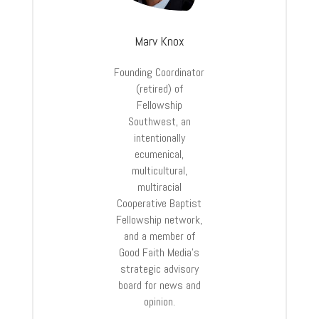
Marv Knox
Founding Coordinator
(retired) of
Fellowship
Southwest, an
intentionally
ecumenical,
multicultural,
multiracial
Cooperative Baptist
Fellowship network,
and a member of
Good Faith Media’s
strategic advisory
board for news and
opinion.