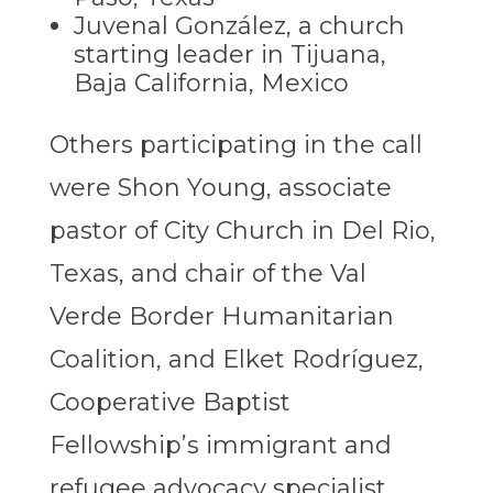
Juvenal González, a church
starting leader in Tijuana,
Baja California, Mexico
Others participating in the call
were Shon Young, associate
pastor of City Church in Del Rio,
Texas, and chair of the Val
Verde Border Humanitarian
Coalition, and Elket Rodríguez,
Cooperative Baptist
Fellowship’s immigrant and
refugee advocacy specialist.