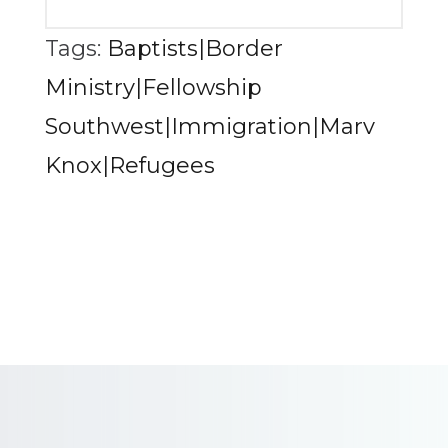
Tags:
Baptists|Border
Ministry|Fellowship
Southwest|Immigration|Marv
Knox|Refugees