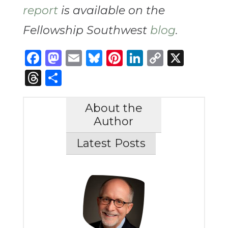
report
is available on the
Fellowship Southwest
blog
.
Facebook
Mastodon
Email
Bluesky
Pinterest
LinkedIn
Copy
X
Link
Threads
Share
About the
Author
Latest Posts