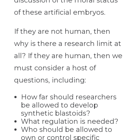
discussion of the moral status
of these artificial embryos.
If they are not human, then
why is there a research limit at
all? If they are human, then we
must consider a host of
questions, including:
How far should researchers
be allowed to develop
synthetic blastoids?
What regulation is needed?
Who should be allowed to
own or control specific