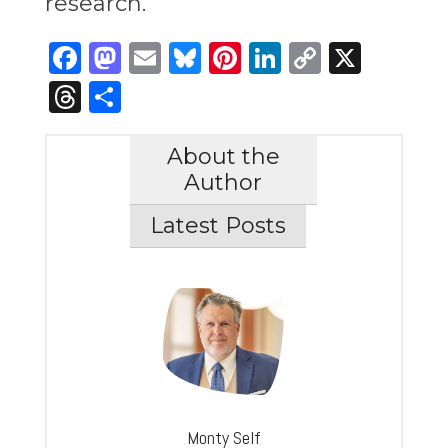
research.
Facebook
Mastodon
Email
Bluesky
Pinterest
LinkedIn
Copy
X
Link
Threads
Share
About the
Author
Latest Posts
Monty Self