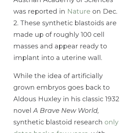
was reported in
Nature
on Dec.
2. These synthetic blastoids are
made up of roughly 100 cell
masses and appear ready to
implant into a uterine wall.
While the idea of artificially
grown embryos goes back to
Aldous Huxley in his classic 1932
novel
A Brave New World,
synthetic blastoid research
only