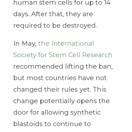
human stem cells for up to 14
days. After that, they are
required to be destroyed.
In May,
the International
Society for Stem Cell Research
recommended lifting the ban,
but most countries have not
changed their rules yet. This
change potentially opens the
door for allowing synthetic
blastoids to continue to