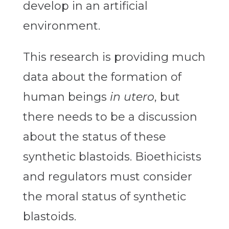
develop in an artificial
environment.
This research is providing much
data about the formation of
human beings
in utero
, but
there needs to be a discussion
about the status of these
synthetic blastoids. Bioethicists
and regulators must consider
the moral status of synthetic
blastoids.