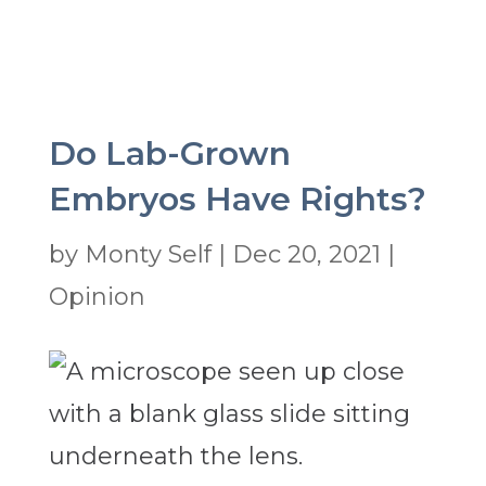
Do Lab-Grown
Embryos Have Rights?
by
Monty Self
|
Dec 20, 2021
|
Opinion