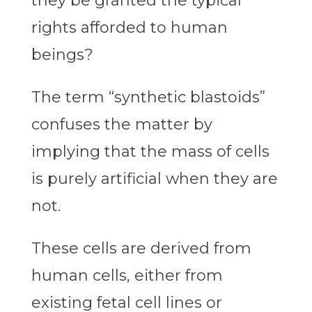
they be granted the typical
rights afforded to human
beings?
The term “synthetic blastoids”
confuses the matter by
implying that the mass of cells
is purely artificial when they are
not.
These cells are derived from
human cells, either from
existing fetal cell lines or