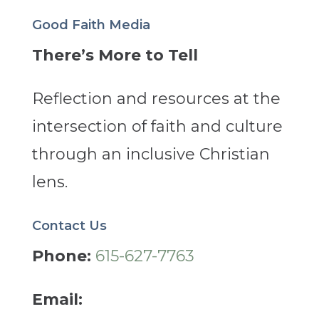
Good Faith Media
There’s More to Tell
Reflection and resources at the
intersection of faith and culture
through an inclusive Christian
lens.
Contact Us
Phone:
615-627-7763
Email: