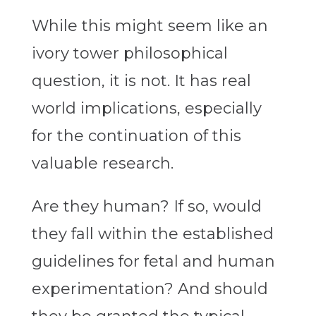
While this might seem like an
ivory tower philosophical
question, it is not. It has real
world implications, especially
for the continuation of this
valuable research.
Are they human? If so, would
they fall within the established
guidelines for fetal and human
experimentation? And should