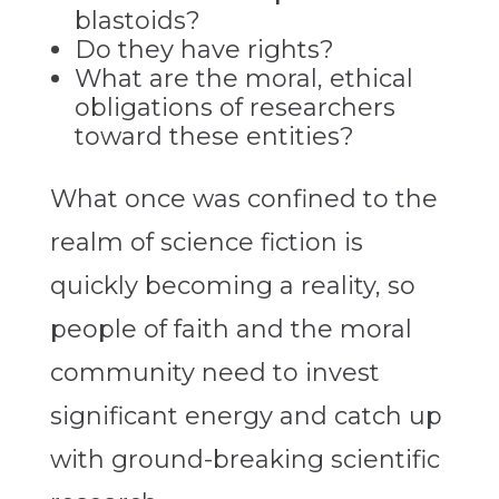
blastoids?
Do they have rights?
What are the moral, ethical
obligations of researchers
toward these entities?
What once was confined to the
realm of science fiction is
quickly becoming a reality, so
people of faith and the moral
community need to invest
significant energy and catch up
with ground-breaking scientific