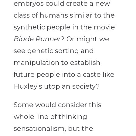
embryos could create a new
class of humans similar to the
synthetic people in the movie
Blade Runner
? Or might we
see genetic sorting and
manipulation to establish
future people into a caste like
Huxley’s utopian society?
Some would consider this
whole line of thinking
sensationalism, but the