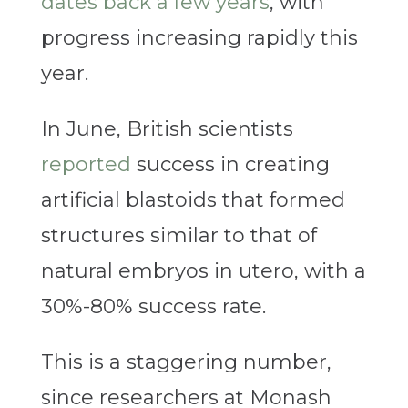
dates back a few years
, with
progress increasing rapidly this
year.
In June, British scientists
reported
success in creating
artificial blastoids that formed
structures similar to that of
natural embryos in utero, with a
30%-80% success rate.
This is a staggering number,
since researchers at Monash