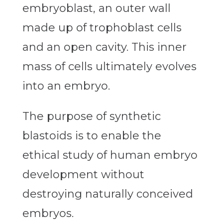
embryoblast, an outer wall
made up of trophoblast cells
and an open cavity. This inner
mass of cells ultimately evolves
into an embryo.
The purpose of synthetic
blastoids is to enable the
ethical study of human embryo
development without
destroying naturally conceived
embryos.