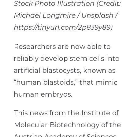
Stock Photo Illustration (Credit:
Michael Longmire / Unsplash /
https://tinyurl.com/2p839y89)
Researchers are now able to
reliably develop stem cells into
artificial blastocysts, known as
“human blastoids,” that mimic
human embryos.
This news from the Institute of
Molecular Biotechnology of the
Austrian Academy of Sciences