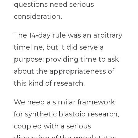
questions need serious
consideration.
The 14-day rule was an arbitrary
timeline, but it did serve a
purpose: providing time to ask
about the appropriateness of
this kind of research.
We need a similar framework
for synthetic blastoid research,
coupled with a serious