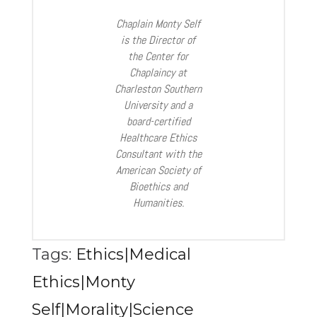
Chaplain Monty Self
is the Director of
the Center for
Chaplaincy at
Charleston Southern
University and a
board-certified
Healthcare Ethics
Consultant with the
American Society of
Bioethics and
Humanities.
Tags:
Ethics|Medical
Ethics|Monty
Self|Morality|Science