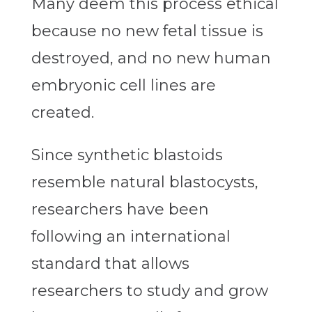
Many deem this process ethical
because no new fetal tissue is
destroyed, and no new human
embryonic cell lines are
created.
Since synthetic blastoids
resemble natural blastocysts,
researchers have been
following an international
standard that allows
researchers to study and grow