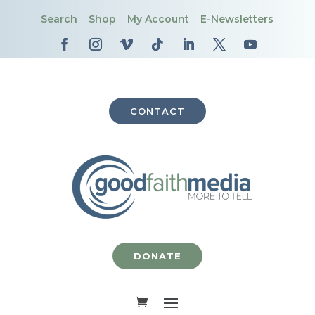
Search
Shop
My Account
E-Newsletters
CONTACT
DONATE