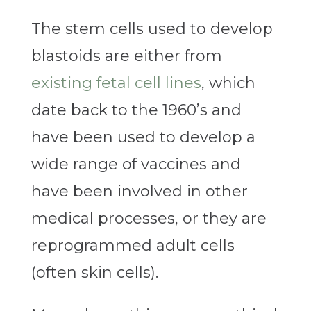
The stem cells used to develop
blastoids are either from
existing fetal cell lines
, which
date back to the 1960’s and
have been used to develop a
wide range of vaccines and
have been involved in other
medical processes, or they are
reprogrammed adult cells
(often skin cells).