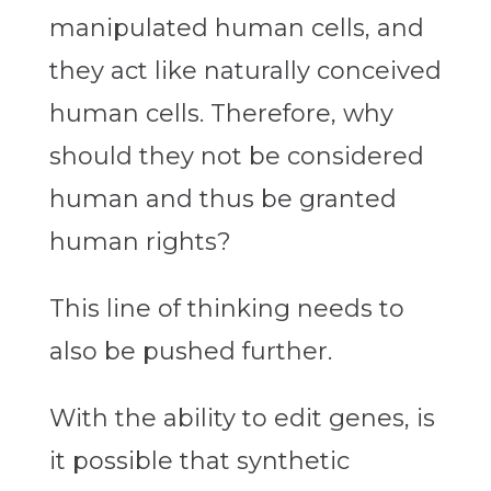
manipulated human cells, and
they act like naturally conceived
human cells. Therefore, why
should they not be considered
human and thus be granted
human rights?
This line of thinking needs to
also be pushed further.
With the ability to edit genes, is
it possible that synthetic