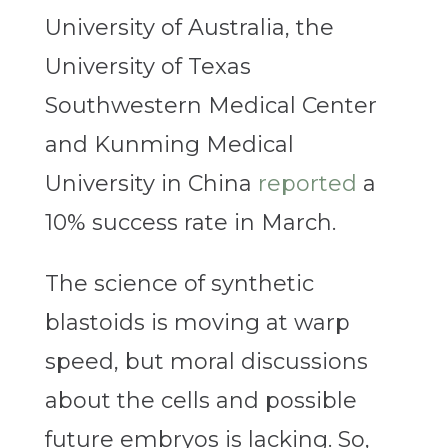
University of Australia, the
University of Texas
Southwestern Medical Center
and Kunming Medical
University in China
reported
a
10% success rate in March.
The science of synthetic
blastoids is moving at warp
speed, but moral discussions
about the cells and possible
future embryos is lacking. So,