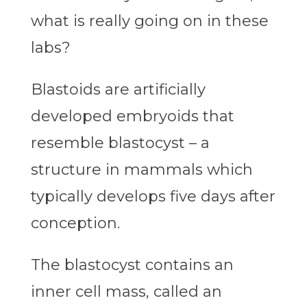
what is really going on in these
labs?
Blastoids are artificially
developed embryoids that
resemble blastocyst – a
structure in mammals which
typically develops five days after
conception.
The blastocyst contains an
inner cell mass, called an