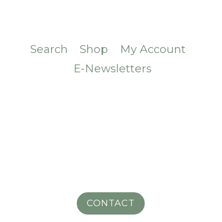
Search
Shop
My Account
E-Newsletters
CONTACT