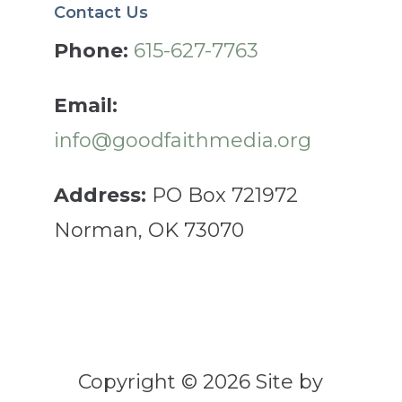
Contact Us
Phone:
615-627-7763
Email:
info@goodfaithmedia.org
Address:
PO Box 721972
Norman, OK 73070
Copyright © 2026 Site by