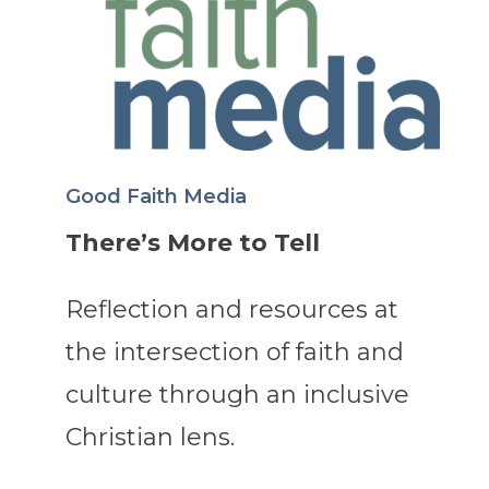
Good Faith Media
There’s More to Tell
Reflection and resources at
the intersection of faith and
culture through an inclusive
Christian lens.