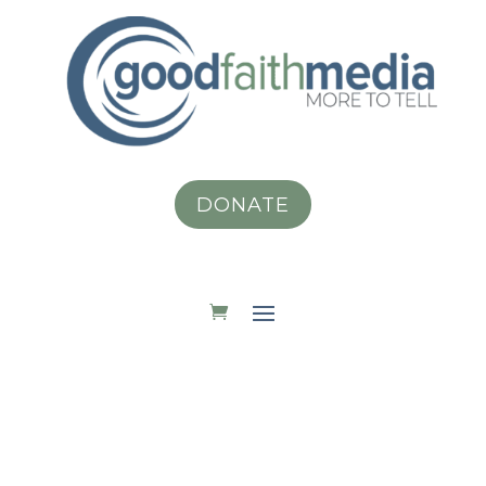
DONATE