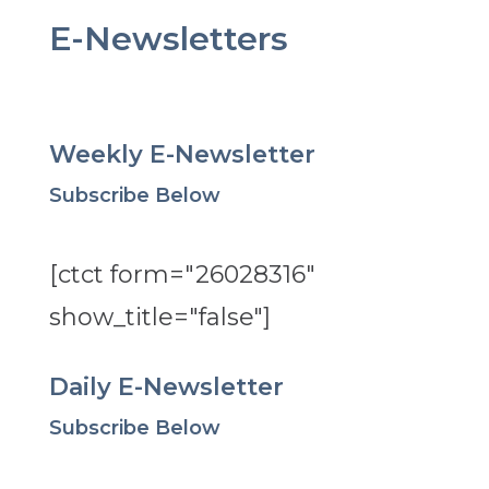
E-Newsletters
Weekly E-Newsletter
Subscribe Below
[ctct form="26028316"
show_title="false"]
Daily E-Newsletter
Subscribe Below