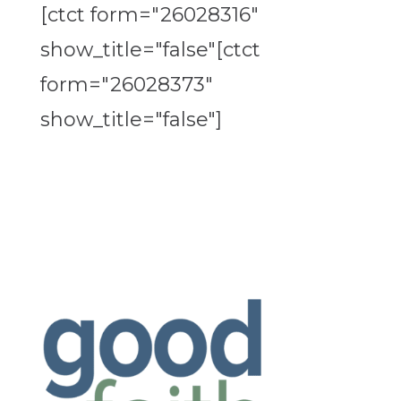
[ctct form="26028316"
show_title="false"[ctct
form="26028373"
show_title="false"]