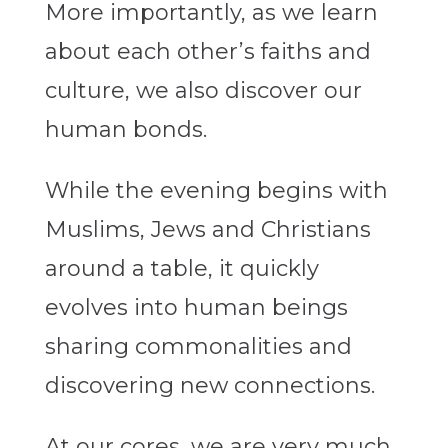
More importantly, as we learn
about each other’s faiths and
culture, we also discover our
human bonds.
While the evening begins with
Muslims, Jews and Christians
around a table, it quickly
evolves into human beings
sharing commonalities and
discovering new connections.
At our cores, we are very much