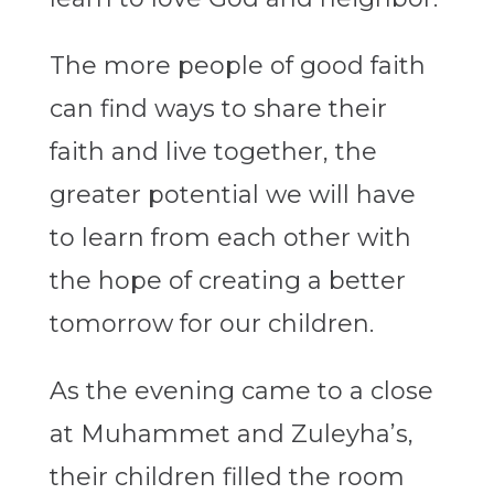
The more people of good faith
can find ways to share their
faith and live together, the
greater potential we will have
to learn from each other with
the hope of creating a better
tomorrow for our children.
As the evening came to a close
at Muhammet and Zuleyha’s,
their children filled the room