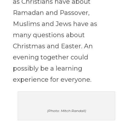
as Christians have about
Ramadan and Passover,
Muslims and Jews have as
many questions about
Christmas and Easter. An
evening together could
possibly be a learning
experience for everyone.
(Photo: Mitch Randall)