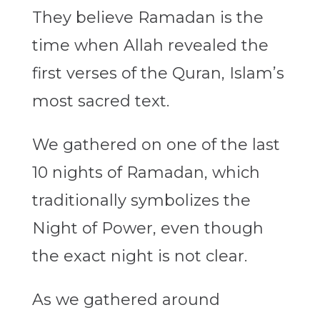
They believe Ramadan is the
time when Allah revealed the
first verses of the Quran, Islam’s
most sacred text.
We gathered on one of the last
10 nights of Ramadan, which
traditionally symbolizes the
Night of Power, even though
the exact night is not clear.
As we gathered around