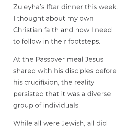
Zuleyha’s Iftar dinner this week,
I thought about my own
Christian faith and how I need
to follow in their footsteps.
At the Passover meal Jesus
shared with his disciples before
his crucifixion, the reality
persisted that it was a diverse
group of individuals.
While all were Jewish, all did