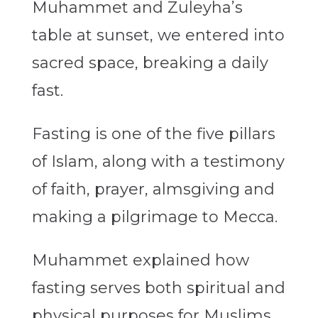
Muhammet and Zuleyha’s
table at sunset, we entered into
sacred space, breaking a daily
fast.
Fasting is one of the five pillars
of Islam, along with a testimony
of faith, prayer, almsgiving and
making a pilgrimage to Mecca.
Muhammet explained how
fasting serves both spiritual and
physical purposes for Muslims,