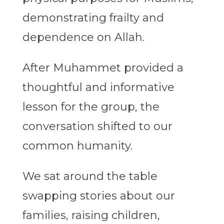
demonstrating frailty and
dependence on Allah.
After Muhammet provided a
thoughtful and informative
lesson for the group, the
conversation shifted to our
common humanity.
We sat around the table
swapping stories about our
families, raising children,