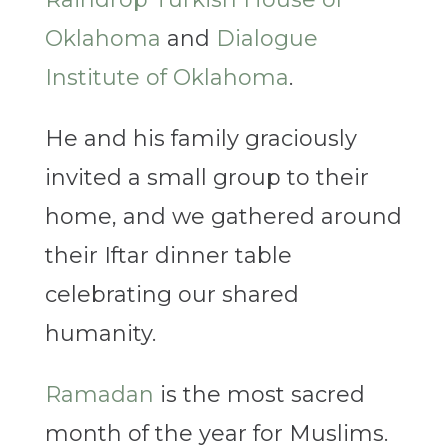
Oklahoma
and
Dialogue
Institute of Oklahoma
.
He and his family graciously
invited a small group to their
home, and we gathered around
their Iftar dinner table
celebrating our shared
humanity.
Ramadan
is the most sacred
month of the year for Muslims.