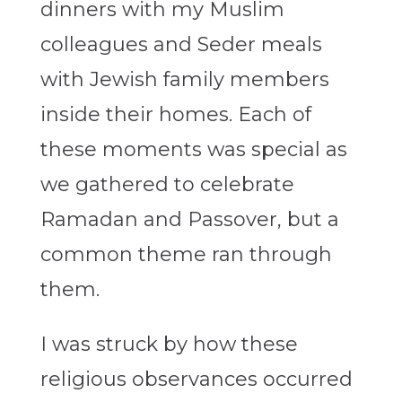
dinners with my Muslim
colleagues and Seder meals
with Jewish family members
inside their homes. Each of
these moments was special as
we gathered to celebrate
Ramadan and Passover, but a
common theme ran through
them.
I was struck by how these
religious observances occurred