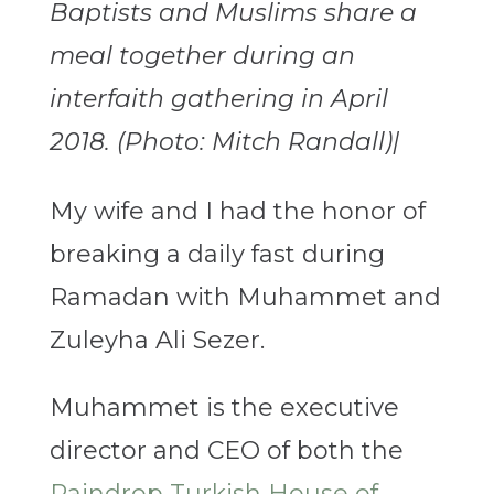
Baptists and Muslims share a
meal together during an
interfaith gathering in April
2018. (Photo: Mitch Randall)|
My wife and I had the honor of
breaking a daily fast during
Ramadan with Muhammet and
Zuleyha Ali Sezer.
Muhammet is the executive
director and CEO of both the
Raindrop Turkish House of