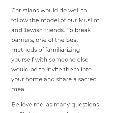
Christians would do well to
follow the model of our Muslim
and Jewish friends. To break
barriers, one of the best
methods of familiarizing
yourself with someone else
would be to invite them into
your home and share a sacred
meal.
Believe me, as many questions