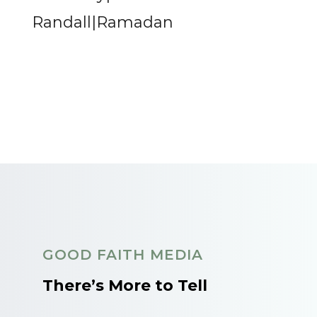
Randall|Ramadan
GOOD FAITH MEDIA
There’s More to Tell