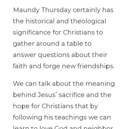
Maundy Thursday certainly has
the historical and theological
significance for Christians to
gather around a table to
answer questions about their
faith and forge new friendships.
We can talk about the meaning
behind Jesus’ sacrifice and the
hope for Christians that by
following his teachings we can
learn to love God and neighbor.