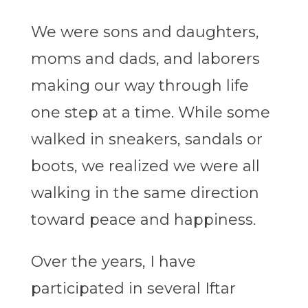
We were sons and daughters,
moms and dads, and laborers
making our way through life
one step at a time. While some
walked in sneakers, sandals or
boots, we realized we were all
walking in the same direction
toward peace and happiness.
Over the years, I have
participated in several Iftar