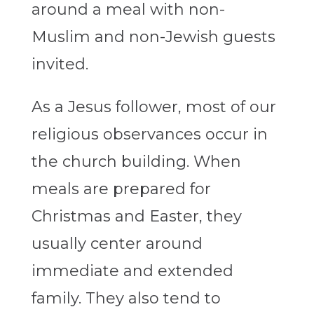
around a meal with non-
Muslim and non-Jewish guests
invited.
As a Jesus follower, most of our
religious observances occur in
the church building. When
meals are prepared for
Christmas and Easter, they
usually center around
immediate and extended
family. They also tend to