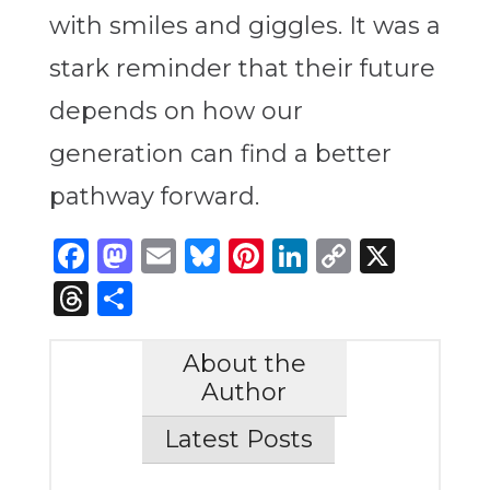
with smiles and giggles. It was a
stark reminder that their future
depends on how our
generation can find a better
pathway forward.
Facebook
Mastodon
Email
Bluesky
Pinterest
LinkedIn
Copy
X
Link
Threads
Share
About the
Author
Latest Posts