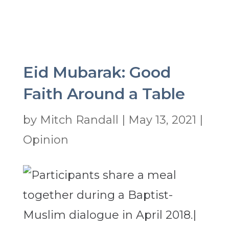
Eid Mubarak: Good
Faith Around a Table
by
Mitch Randall
|
May 13, 2021
|
Opinion