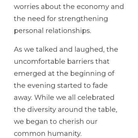
worries about the economy and
the need for strengthening
personal relationships.
As we talked and laughed, the
uncomfortable barriers that
emerged at the beginning of
the evening started to fade
away. While we all celebrated
the diversity around the table,
we began to cherish our
common humanity.