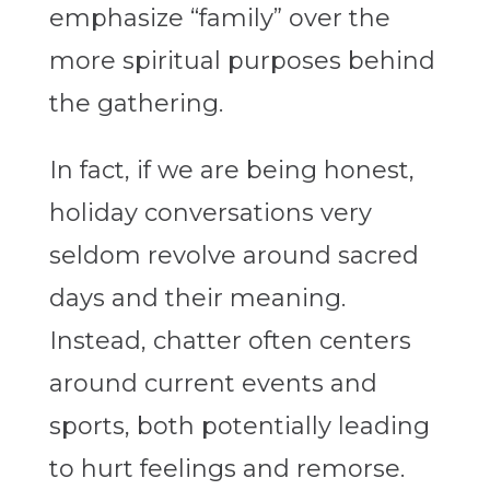
emphasize “family” over the
more spiritual purposes behind
the gathering.
In fact, if we are being honest,
holiday conversations very
seldom revolve around sacred
days and their meaning.
Instead, chatter often centers
around current events and
sports, both potentially leading
to hurt feelings and remorse.