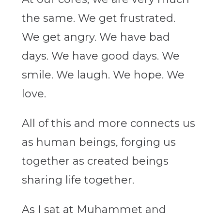
the same. We get frustrated.
We get angry. We have bad
days. We have good days. We
smile. We laugh. We hope. We
love.
All of this and more connects us
as human beings, forging us
together as created beings
sharing life together.
As I sat at Muhammet and