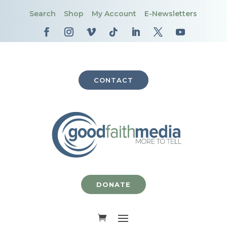
Search
Shop
My Account
E-Newsletters
CONTACT
DONATE