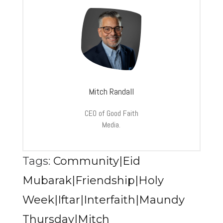
Mitch Randall
CEO of Good Faith
Media.
Tags:
Community|Eid
Mubarak|Friendship|Holy
Week|Iftar|Interfaith|Maundy
Thursday|Mitch