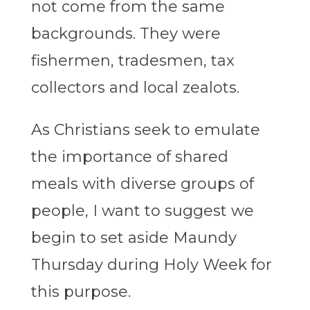
not come from the same
backgrounds. They were
fishermen, tradesmen, tax
collectors and local zealots.
As Christians seek to emulate
the importance of shared
meals with diverse groups of
people, I want to suggest we
begin to set aside Maundy
Thursday during Holy Week for
this purpose.