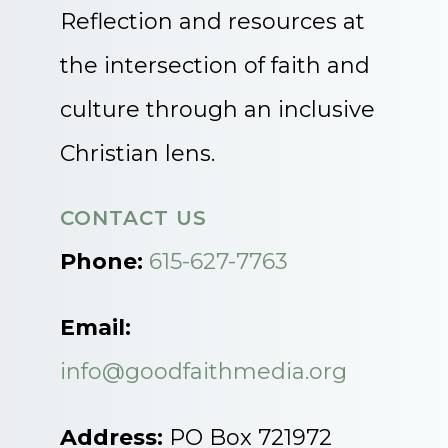
Reflection and resources at
the intersection of faith and
culture through an inclusive
Christian lens.
CONTACT US
Phone:
615-627-7763
Email:
info@goodfaithmedia.org
Address:
PO Box 721972