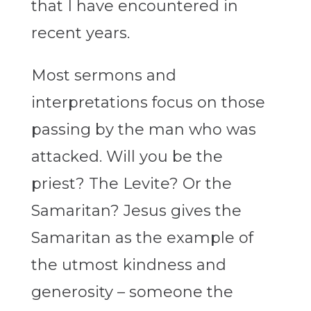
that I have encountered in
recent years.
Most sermons and
interpretations focus on those
passing by the man who was
attacked. Will you be the
priest? The Levite? Or the
Samaritan? Jesus gives the
Samaritan as the example of
the utmost kindness and
generosity – someone the