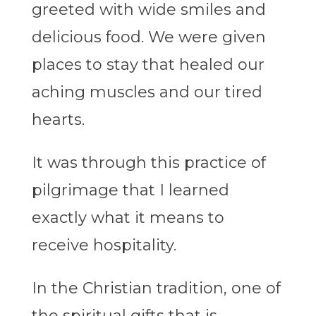
greeted with wide smiles and
delicious food. We were given
places to stay that healed our
aching muscles and our tired
hearts.
It was through this practice of
pilgrimage that I learned
exactly what it means to
receive hospitality.
In the Christian tradition, one of
the spiritual gifts that is