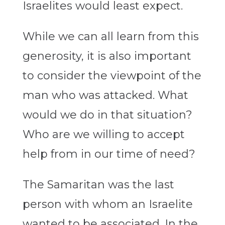
Israelites would least expect.
While we can all learn from this
generosity, it is also important
to consider the viewpoint of the
man who was attacked. What
would we do in that situation?
Who are we willing to accept
help from in our time of need?
The Samaritan was the last
person with whom an Israelite
wanted to be associated. In the