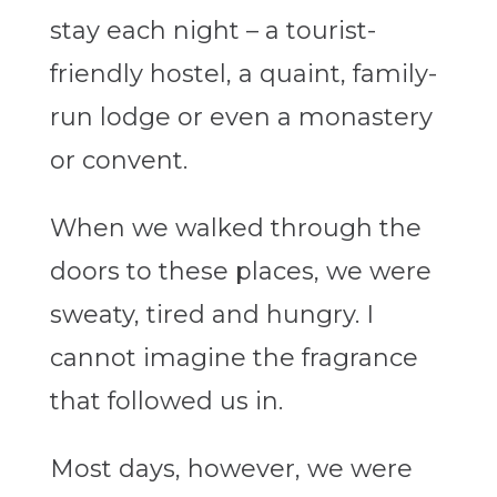
stay each night – a tourist-
friendly hostel, a quaint, family-
run lodge or even a monastery
or convent.
When we walked through the
doors to these places, we were
sweaty, tired and hungry. I
cannot imagine the fragrance
that followed us in.
Most days, however, we were