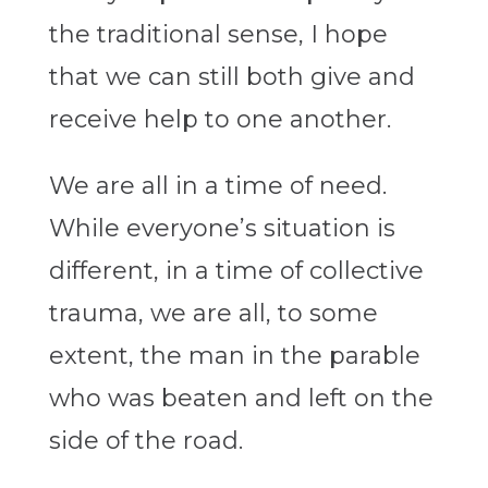
the traditional sense, I hope
that we can still both give and
receive help to one another.
We are all in a time of need.
While everyone’s situation is
different, in a time of collective
trauma, we are all, to some
extent, the man in the parable
who was beaten and left on the
side of the road.