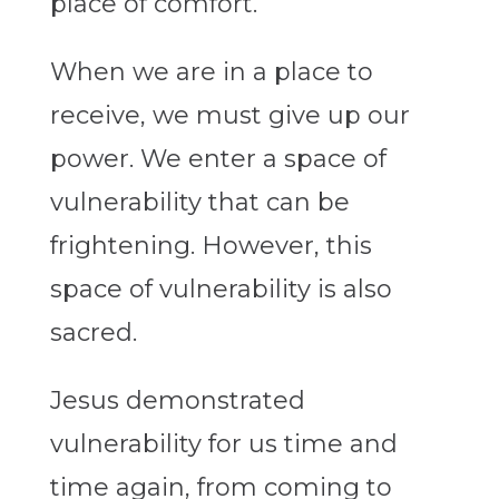
place of comfort.
When we are in a place to
receive, we must give up our
power. We enter a space of
vulnerability that can be
frightening. However, this
space of vulnerability is also
sacred.
Jesus demonstrated
vulnerability for us time and
time again, from coming to