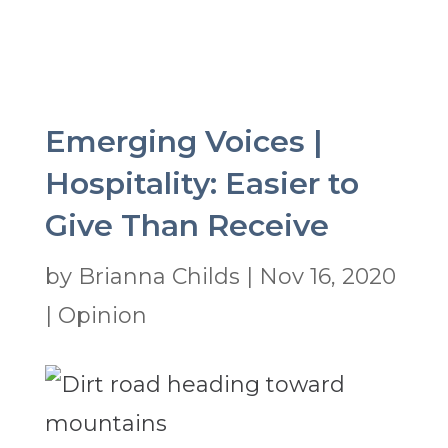
Emerging Voices |
Hospitality: Easier to
Give Than Receive
by
Brianna Childs
|
Nov 16, 2020
|
Opinion