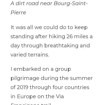
A dirt road near Bourg-Saint-
Pierre
It was all we could do to keep
standing after hiking 26 miles a
day through breathtaking and
varied terrains.
I embarked on a group
pilgrimage during the summer
of 2019 through four countries
in Europe on the Via