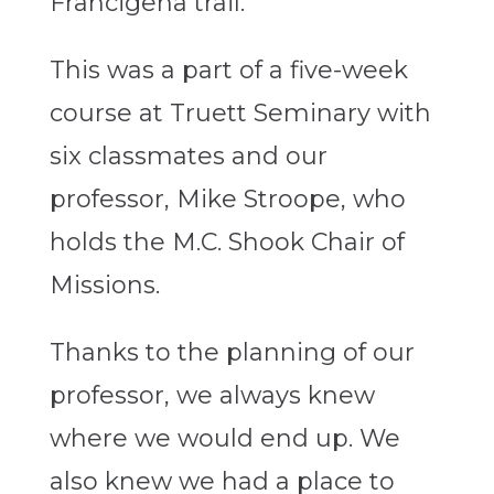
Francigena trail.
This was a part of a five-week
course at Truett Seminary with
six classmates and our
professor, Mike Stroope, who
holds the M.C. Shook Chair of
Missions.
Thanks to the planning of our
professor, we always knew
where we would end up. We
also knew we had a place to