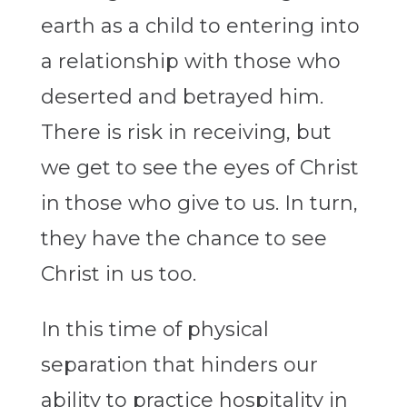
earth as a child to entering into
a relationship with those who
deserted and betrayed him.
There is risk in receiving, but
we get to see the eyes of Christ
in those who give to us. In turn,
they have the chance to see
Christ in us too.
In this time of physical
separation that hinders our
ability to practice hospitality in