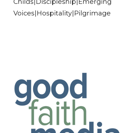
Childs|Discipleship|Emerging
Voices|Hospitality|Pilgrimage