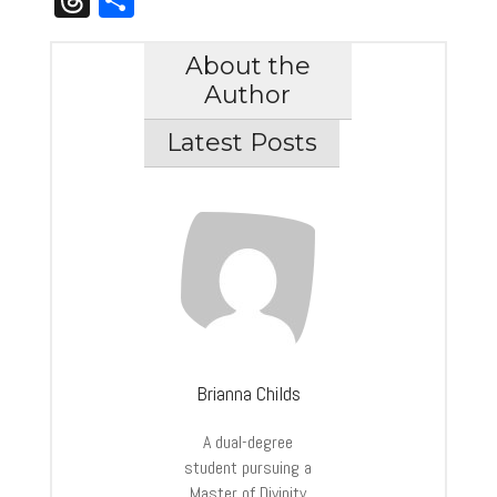
About the
Author
Latest Posts
Brianna Childs
A dual-degree
student pursuing a
Master of Divinity