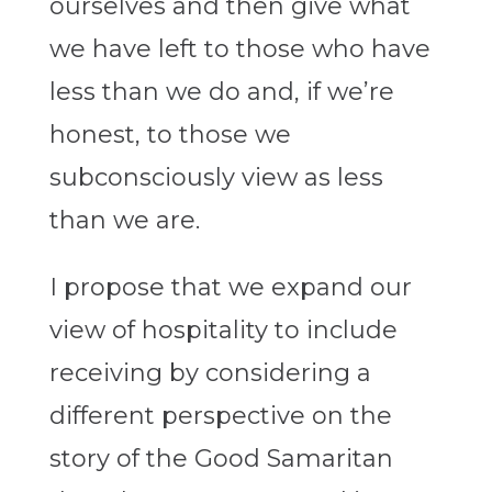
ourselves and then give what
we have left to those who have
less than we do and, if we’re
honest, to those we
subconsciously view as less
than we are.
I propose that we expand our
view of hospitality to include
receiving by considering a
different perspective on the
story of the Good Samaritan