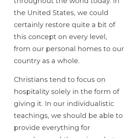
throughout the world today. In
the United States, we could
certainly restore quite a bit of
this concept on every level,
from our personal homes to our
country as a whole.
Christians tend to focus on
hospitality solely in the form of
giving it. In our individualistic
teachings, we should be able to
provide everything for