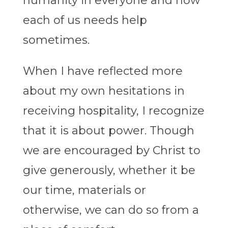
humanity in everyone and how
each of us needs help
sometimes.
When I have reflected more
about my own hesitations in
receiving hospitality, I recognize
that it is about power. Though
we are encouraged by Christ to
give generously, whether it be
our time, materials or
otherwise, we can do so from a