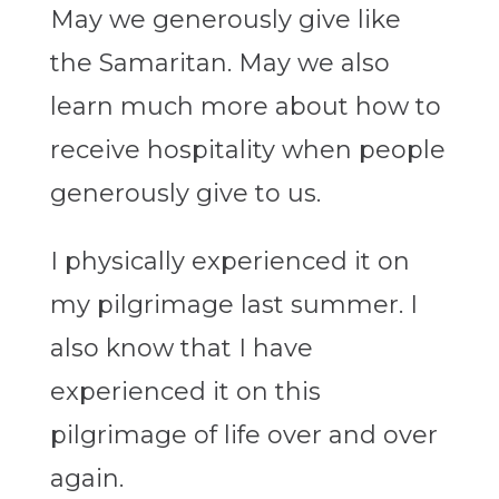
May we generously give like
the Samaritan. May we also
learn much more about how to
receive hospitality when people
generously give to us.
I physically experienced it on
my pilgrimage last summer. I
also know that I have
experienced it on this
pilgrimage of life over and over
again.