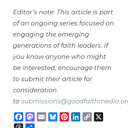
Editor’s note: This article is part
of an ongoing series focused on
engaging the emerging
generations of faith leaders. If
you know anyone who might
be interested, encourage them
to submit their article for
consideration
to
submissions@goodfaithmedia.or
Facebook
Mastodon
Email
Bluesky
Pinterest
LinkedIn
Copy
X
Link
Threads
Share