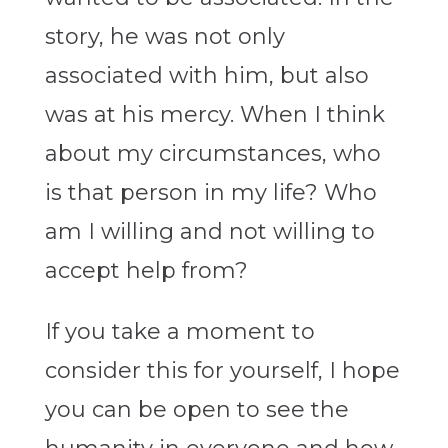
story, he was not only
associated with him, but also
was at his mercy. When I think
about my circumstances, who
is that person in my life? Who
am I willing and not willing to
accept help from?
If you take a moment to
consider this for yourself, I hope
you can be open to see the