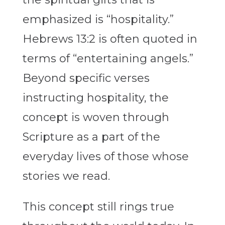
emphasized is “hospitality.”
Hebrews 13:2 is often quoted in
terms of “entertaining angels.”
Beyond specific verses
instructing hospitality, the
concept is woven through
Scripture as a part of the
everyday lives of those whose
stories we read.
This concept still rings true