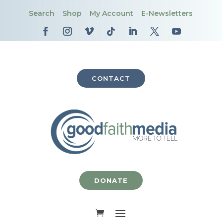
Search
Shop
My Account
E-Newsletters
CONTACT
DONATE