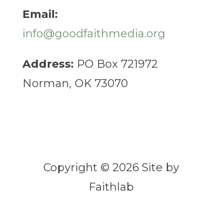
Email:
info@goodfaithmedia.org
Address:
PO Box 721972
Norman, OK 73070
Copyright © 2026 Site by
Faithlab