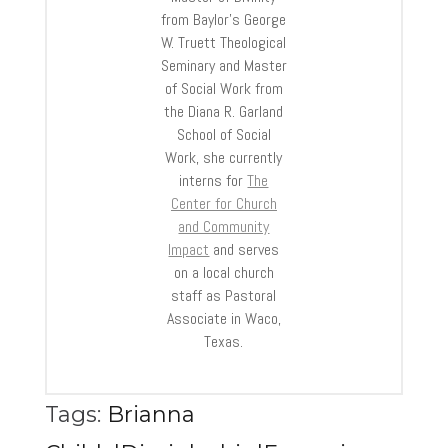
from Baylor’s George
W. Truett Theological
Seminary and Master
of Social Work from
the Diana R. Garland
School of Social
Work, she currently
interns for
The
Center for Church
and Community
Impact
and serves
on a local church
staff as Pastoral
Associate in Waco,
Texas.
Tags:
Brianna