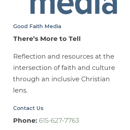
Good Faith Media
There’s More to Tell
Reflection and resources at the
intersection of faith and culture
through an inclusive Christian
lens.
Contact Us
Phone:
615-627-7763