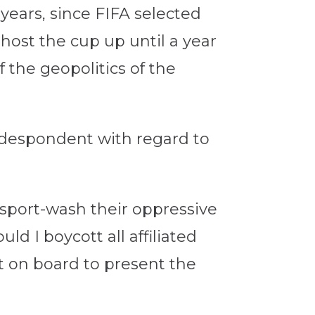
 years, since FIFA selected
 host the cup up until a year
 the geopolitics of the
 despondent with regard to
o sport-wash their oppressive
 I boycott all affiliated
t on board to present the