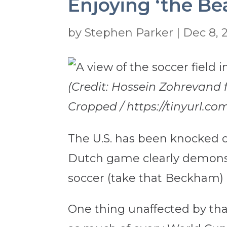
Enjoying ‘the Be
by
Stephen Parker
|
Dec 8, 
(Credit: Hossein Zohrevand
Cropped / https://tinyurl.com
The U.S. has been knocked o
Dutch game clearly demonstr
soccer (take that Beckham) 
One thing unaffected by that