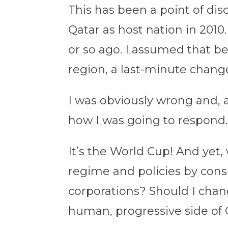
This has been a point of dis
Qatar as host nation in 2010.
or so ago. I assumed that be
region, a last-minute chan
I was obviously wrong and,
how I was going to respond.
It’s the World Cup! And yet,
regime and policies by cons
corporations? Should I chan
human, progressive side of 