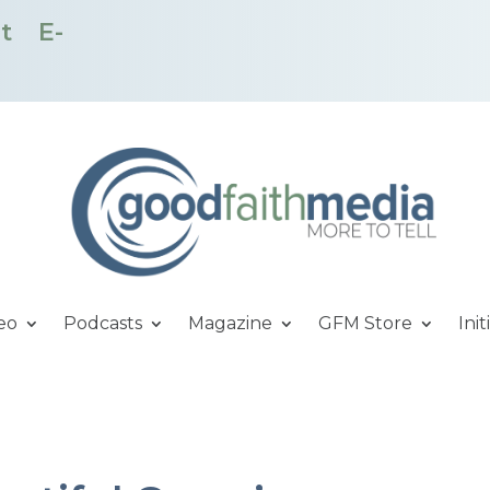
t
E-
eo
Podcasts
Magazine
GFM Store
Init