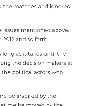
hed the matches and ignored
he issues mentioned above.
n 2012 and so forth.
 long as it takes until the
mong the decision makers at
the political actors who
 me be inspired by the
. Let me be moved by the