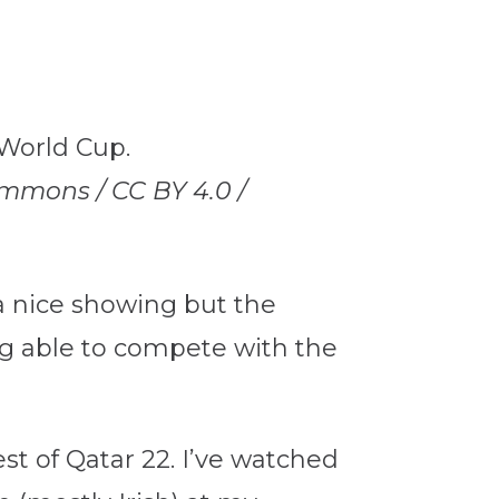
mmons / CC BY 4.0 /
a nice showing but the
ng able to compete with the
st of Qatar 22. I’ve watched