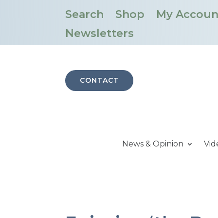
Search
Shop
My Accoun
Newsletters
CONTACT
News & Opinion
Vid