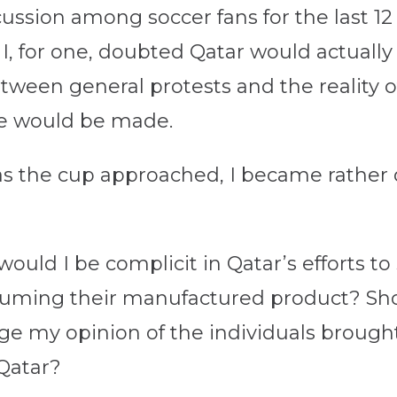
cussion among soccer fans for the last 12
 I, for one, doubted Qatar would actually
tween general protests and the reality of
ge would be made.
 as the cup approached, I became rather
 would I be complicit in Qatar’s efforts t
uming their manufactured product? Should
ge my opinion of the individuals brough
Qatar?