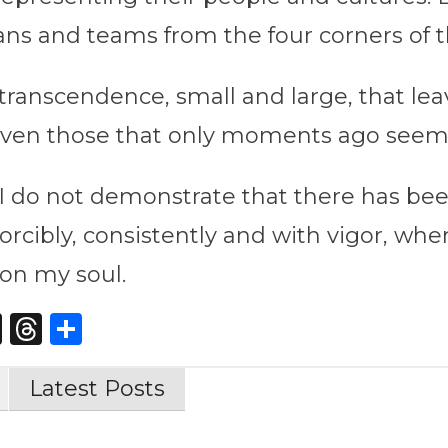
ans and teams from the four corners of t
anscendence, small and large, that leav
es, even those that only moments ago see
r, I do not demonstrate that there has bee
orcibly, consistently and with vigor, whe
on my soul.
st
edIn
opy
X
Threads
Share
nk
Latest Posts