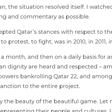
, the situation resolved itself. I watc
ting and commentary as possible.
epted Qatar’s stances with respect to t
o protest, to fight, was in 2010, in 2011, i
 a month, and then on a daily basis for as
man dignity are heard and respected – a
owers bankrolling Qatar 22, and among 
anction to the entire project.
oy the beauty of the beautiful game. Let
s representing their people and cultures