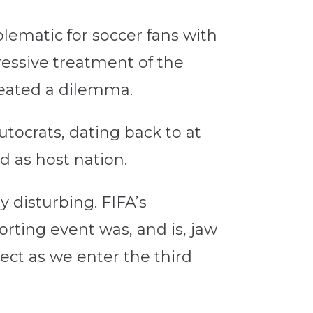
lematic for soccer fans with
ressive treatment of the
reated a dilemma.
utocrats, dating back to at
d as host nation.
y disturbing. FIFA’s
orting event was, and is, jaw
ect as we enter the third