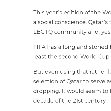
This year’s edition of the W
a social conscience. Qatar’s
LBGTQ community and, yes, t
FIFA has a long and storied 
least the second World Cup (
But even using that rather lo
selection of Qatar to serve 
dropping. It would seem to f
decade of the 21st century.