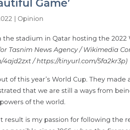
autiful Game’
2022
|
Opinion
 for Tasnim News Agency / Wikimedia Co
/4ajd2zxt / https://tinyurl.com/5fa2kr3p)
ut of this year’s World Cup. They made 
ated that we are still a ways from bei
powers of the world.
 result is my passion for following the re