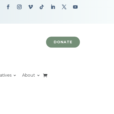
DONATE
iatives
About