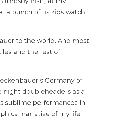
 (mostly Irish) at my
let a bunch of us kids watch
bauer to the world. And most
iles and the rest of
0, Beckenbauer’s Germany of
e night doubleheaders as a
’s sublime performances in
aphical narrative of my life