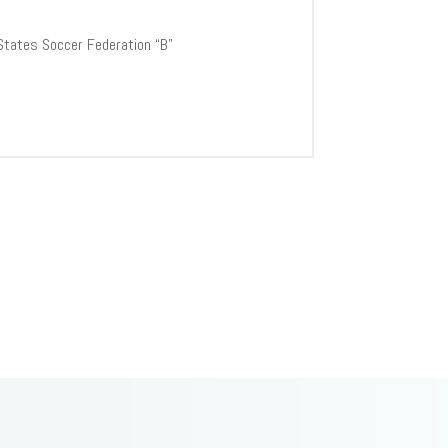
 States Soccer Federation “B”