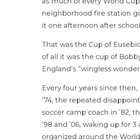
as much of every World Cup 
neighborhood fire station go
it one afternoon after school
That was the Cup of Eusebio
of all it was the cup of Bob
England’s “wingless wonders
Every four years since then,
’74, the repeated disappoin
soccer camp coach in ’82, t
’98 and ’06, waking up for 3 a
organized around the World