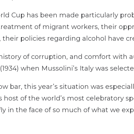
orld Cup has been made particularly prob
 treatment of migrant workers, their opp
heir policies regarding alcohol have c
history of corruption, and comfort with a
1934) when Mussolini’s Italy was selecte
w bar, this year’s situation was especiall
as host of the world’s most celebratory sp
ly in the face of so much of what we exp