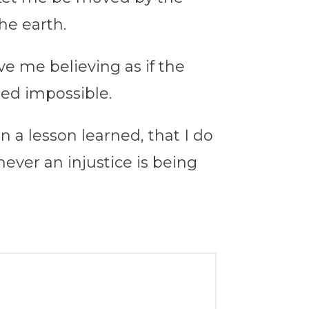
he earth.
e me believing as if the
med impossible.
n a lesson learned, that I do
never an injustice is being