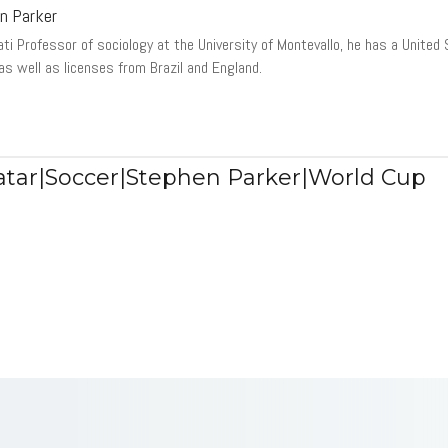
n Parker
ati Professor of sociology at the University of Montevallo, he has a United
 as well as licenses from Brazil and England.
tar|Soccer|Stephen Parker|World Cup