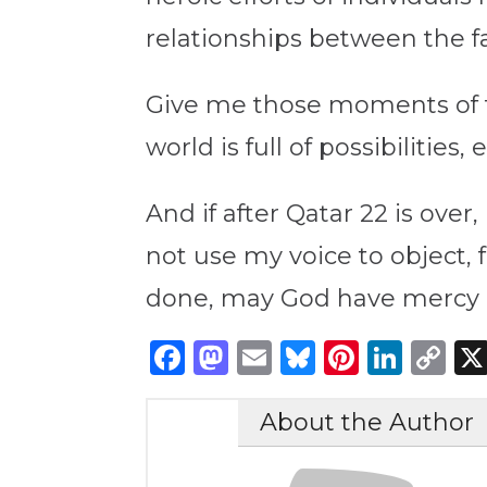
relationships between the f
Give me those moments of tr
world is full of possibiliti
And if after Qatar 22 is ove
not use my voice to object, f
done, may God have mercy 
Facebook
Mastodon
Email
Bluesky
Pintere
Link
C
Li
About the Author