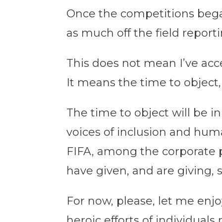
Once the competitions began
as much off the field repor
This does not mean I’ve acc
It means the time to object, t
The time to object will be in
voices of inclusion and hu
FIFA, among the corporate p
have given, and are giving, s
For now, please, let me enj
heroic efforts of individual