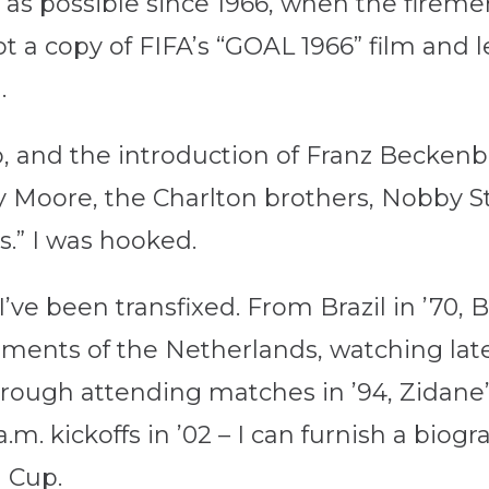
as possible since 1966, when the firemen
t a copy of FIFA’s “GOAL 1966” film and 
.
, and the introduction of Franz Becken
by Moore, the Charlton brothers, Nobby St
.” I was hooked.
 I’ve been transfixed. From Brazil in ’7
tments of the Netherlands, watching lat
hrough attending matches in ’94, Zidane
.m. kickoffs in ’02 – I can furnish a biogr
 Cup.