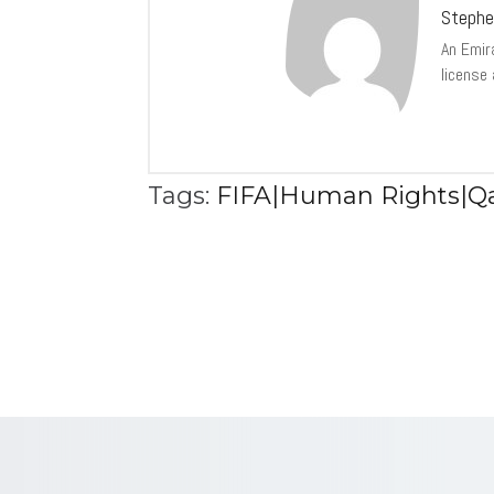
Stephe
An Emir
license
Tags:
FIFA|Human Rights|Qa