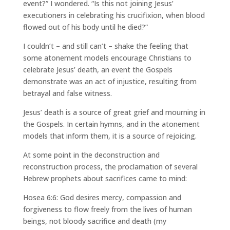
event?” I wondered. “Is this not joining Jesus’
executioners in celebrating his crucifixion, when blood
flowed out of his body until he died?”
I couldn’t – and still can’t – shake the feeling that
some atonement models encourage Christians to
celebrate Jesus’ death, an event the Gospels
demonstrate was an act of injustice, resulting from
betrayal and false witness.
Jesus’ death is a source of great grief and mourning in
the Gospels. In certain hymns, and in the atonement
models that inform them, it is a source of rejoicing.
At some point in the deconstruction and
reconstruction process, the proclamation of several
Hebrew prophets about sacrifices came to mind:
Hosea 6:6: God desires mercy, compassion and
forgiveness to flow freely from the lives of human
beings, not bloody sacrifice and death (my