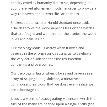
penalty owed by humanity due to sin, depending on
your preferred atonement model) in order to provide a
way to heaven and “eternal life” after death.
Shakespearean scholar Harold Goddard once said,
“The destiny of the world depends less on the battles
that are fought and won than on the stories the world
loves and believes in.”
Our theology leads us astray when it loves and
believes in the wrong story, causing us to celebrate
the very act of violence that the resurrection
condemns and overcomes.
Our theology is faulty when it loves and believes in a
story of scapegoating violence, a narrative so
common and insidious that we don’t even realize we
are in bondage to it.
Jesus is a victim of scapegoating violence in which the
sins of the many are heaped upon a single entity (the