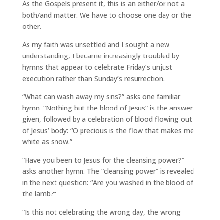
As the Gospels present it, this is an either/or not a
both/and matter. We have to choose one day or the
other.
As my faith was unsettled and I sought a new
understanding, I became increasingly troubled by
hymns that appear to celebrate Friday’s unjust
execution rather than Sunday’s resurrection.
“What can wash away my sins?” asks one familiar
hymn. “Nothing but the blood of Jesus” is the answer
given, followed by a celebration of blood flowing out
of Jesus’ body: “O precious is the flow that makes me
white as snow.”
“Have you been to Jesus for the cleansing power?”
asks another hymn. The “cleansing power” is revealed
in the next question: “Are you washed in the blood of
the lamb?”
“Is this not celebrating the wrong day, the wrong