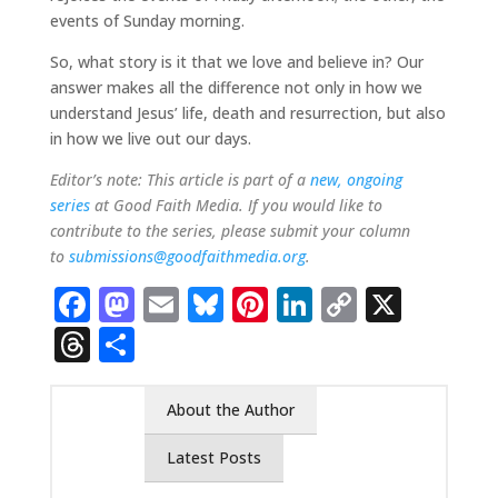
events of Sunday morning.
So, what story is it that we love and believe in? Our
answer makes all the difference not only in how we
understand Jesus’ life, death and resurrection, but also
in how we live out our days.
Editor’s note: This article is part of a
new, ongoing
series
at Good Faith Media. If you would like to
contribute to the series, please submit your column
to
submissions@goodfaithmedia.org
.
Facebook
Mastodon
Email
Bluesky
Pinterest
LinkedIn
Copy
X
Link
Threads
Share
About the Author
Latest Posts