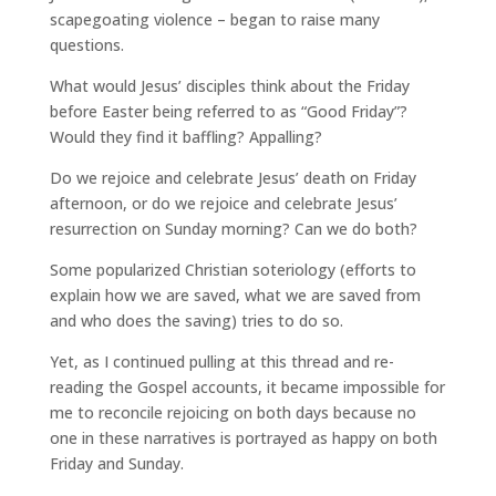
scapegoating violence – began to raise many
questions.
What would Jesus’ disciples think about the Friday
before Easter being referred to as “Good Friday”?
Would they find it baffling? Appalling?
Do we rejoice and celebrate Jesus’ death on Friday
afternoon, or do we rejoice and celebrate Jesus’
resurrection on Sunday morning? Can we do both?
Some popularized Christian soteriology (efforts to
explain how we are saved, what we are saved from
and who does the saving) tries to do so.
Yet, as I continued pulling at this thread and re-
reading the Gospel accounts, it became impossible for
me to reconcile rejoicing on both days because no
one in these narratives is portrayed as happy on both
Friday and Sunday.