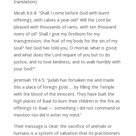
translation).
Micah 6:6-8: “Shall I come before God with burnt
offerings, with calves a year old? Will the Lord be
pleased with thousands of rams, with ten thousand
rivers of oil? Shall I give my firstborn for my
transgression, the fruit of my body for the sin of my
soul? No! God has told you, O mortal, what is good;
and what does the Lord require of you but to do
justice, and to love kindness, and to walk humbly with
your God?”
Jeremiah 19:4-5: “Judah has forsaken me and made
this a place of foreign gods … by filling the Temple
with the blood of the innocent. They have built the
high places of Baal to burn their children in the fire as
offerings to Baal — something I did not command or
mention nor did it enter my mind.”
Their message is clear: the sacrifice of animals or
humans is a system of salvation that its practitioners