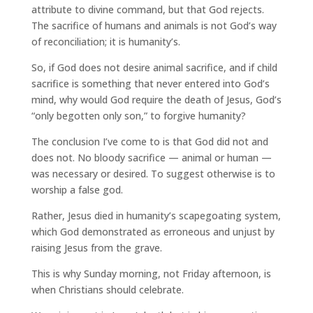
attribute to divine command, but that God rejects.
The sacrifice of humans and animals is not God’s way
of reconciliation; it is humanity’s.
So, if God does not desire animal sacrifice, and if child
sacrifice is something that never entered into God’s
mind, why would God require the death of Jesus, God’s
“only begotten only son,” to forgive humanity?
The conclusion I’ve come to is that God did not and
does not. No bloody sacrifice — animal or human —
was necessary or desired. To suggest otherwise is to
worship a false god.
Rather, Jesus died in humanity’s scapegoating system,
which God demonstrated as erroneous and unjust by
raising Jesus from the grave.
This is why Sunday morning, not Friday afternoon, is
when Christians should celebrate.