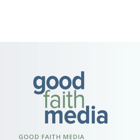
GOOD FAITH MEDIA