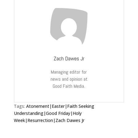
Zach Dawes Jr
Managing editor for
news and opinion at
Good Faith Media.
Tags:
Atonement|Easter|Faith Seeking
Understanding|Good Friday|Holy
Week|Resurrection|Zach Dawes Jr