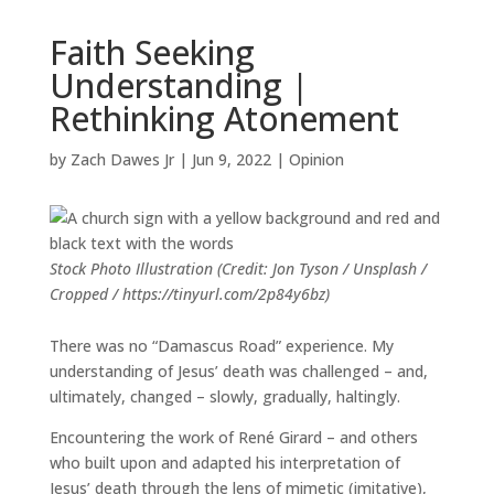
Faith Seeking
Understanding |
Rethinking Atonement
by
Zach Dawes Jr
|
Jun 9, 2022
|
Opinion
Stock Photo Illustration (Credit: Jon Tyson / Unsplash /
Cropped / https://tinyurl.com/2p84y6bz)
There was no “Damascus Road” experience. My
understanding of Jesus’ death was challenged – and,
ultimately, changed – slowly, gradually, haltingly.
Encountering the work of Ren
é
Girard – and others
who built upon and adapted his interpretation of
Jesus’ death through the lens of mimetic (imitative),