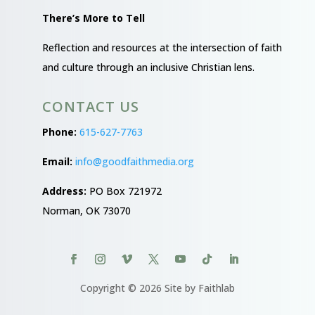
There’s More to Tell
Reflection and resources at the intersection of faith
and culture through an inclusive Christian lens.
CONTACT US
Phone:
615-627-7763
Email:
info@goodfaithmedia.org
Address:
PO Box 721972
Norman, OK 73070
Copyright © 2026 Site by Faithlab