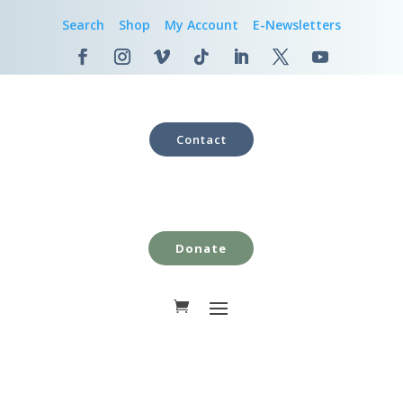
Search
Shop
My Account
E-Newsletters
Contact
Donate