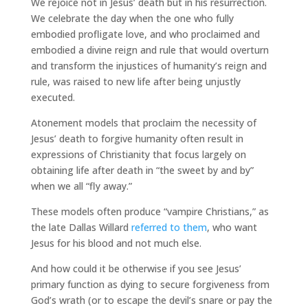
We rejoice not in Jesus’ death but in his resurrection.
We celebrate the day when the one who fully
embodied profligate love, and who proclaimed and
embodied a divine reign and rule that would overturn
and transform the injustices of humanity’s reign and
rule, was raised to new life after being unjustly
executed.
Atonement models that proclaim the necessity of
Jesus’ death to forgive humanity often result in
expressions of Christianity that focus largely on
obtaining life after death in “the sweet by and by”
when we all “fly away.”
These models often produce “vampire Christians,” as
the late Dallas Willard
referred to them
, who want
Jesus for his blood and not much else.
And how could it be otherwise if you see Jesus’
primary function as dying to secure forgiveness from
God’s wrath (or to escape the devil’s snare or pay the