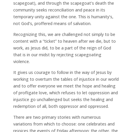
scapegoat), and through the scapegoat’s death the
community seeks reconciliation and peace in its
temporary unity against the one. This is humanity’s,
not God’s, proffered means of salvation.
Recognizing this, we are challenged not simply to be
content with a “ticket” to heaven after we die, but to
work, as Jesus did, to be a part of the reign of God
that is in our midst by rejecting scapegoating
violence.
It gives us courage to follow in the way of Jesus by
working to overturn the tables of injustice in our world
and to offer everyone we meet the hope and healing
of profligate love, which refuses to let oppression and
injustice go unchallenged but seeks the healing and
redemption of all, both oppressor and oppressed.
There are two primary stories with numerous
variations from which to choose: one celebrates and
rejoices the events of Friday afternoon; the other, the