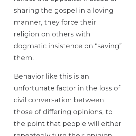
sharing the gospel in a loving
manner, they force their
religion on others with
dogmatic insistence on “saving”
them.
Behavior like this is an
unfortunate factor in the loss of
civil conversation between
those of differing opinions, to
the point that people will either
repeatedly turn their opinion