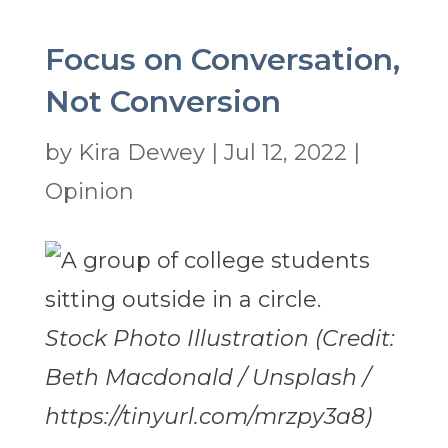
Focus on Conversation,
Not Conversion
by
Kira Dewey
|
Jul 12, 2022
|
Opinion
Stock Photo Illustration (Credit:
Beth Macdonald / Unsplash /
https://tinyurl.com/mrzpy3a8)