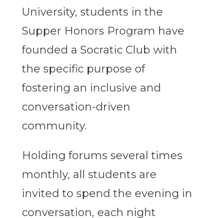
University, students in the
Supper Honors Program have
founded a Socratic Club with
the specific purpose of
fostering an inclusive and
conversation-driven
community.
Holding forums several times
monthly, all students are
invited to spend the evening in
conversation, each night