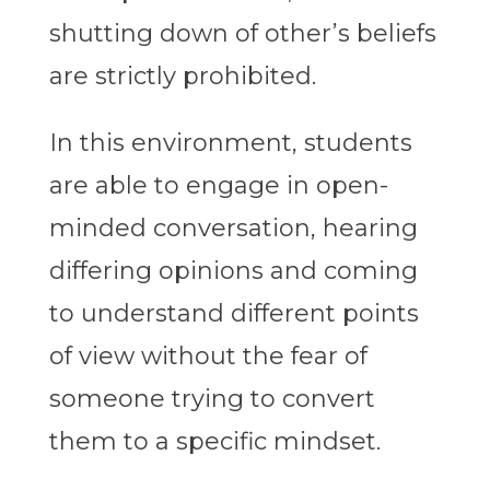
shutting down of other’s beliefs
are strictly prohibited.
In this environment, students
are able to engage in open-
minded conversation, hearing
differing opinions and coming
to understand different points
of view without the fear of
someone trying to convert
them to a specific mindset.