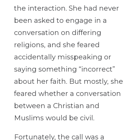
the interaction. She had never
been asked to engage in a
conversation on differing
religions, and she feared
accidentally misspeaking or
saying something “incorrect”
about her faith. But mostly, she
feared whether a conversation
between a Christian and
Muslims would be civil.
Fortunately, the call was a