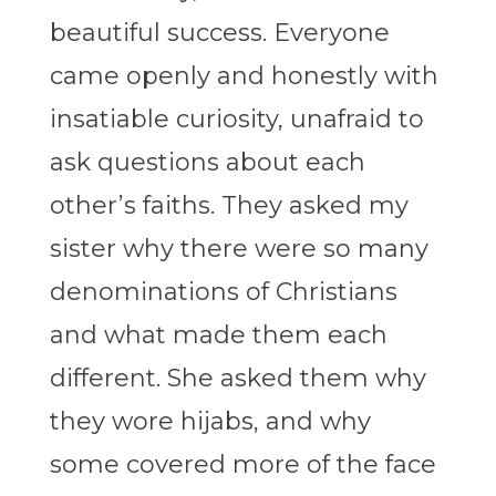
beautiful success. Everyone
came openly and honestly with
insatiable curiosity, unafraid to
ask questions about each
other’s faiths. They asked my
sister why there were so many
denominations of Christians
and what made them each
different. She asked them why
they wore hijabs, and why
some covered more of the face