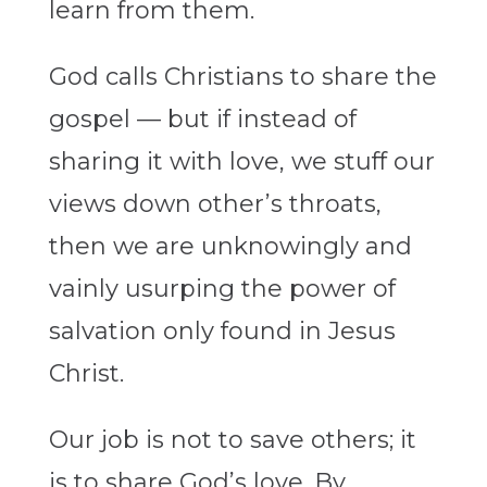
learn from them.
God calls Christians to share the
gospel — but if instead of
sharing it with love, we stuff our
views down other’s throats,
then we are unknowingly and
vainly usurping the power of
salvation only found in Jesus
Christ.
Our job is not to save others; it
is to share God’s love. By