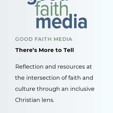
GOOD FAITH MEDIA
There’s More to Tell
Reflection and resources at
the intersection of faith and
culture through an inclusive
Christian lens.