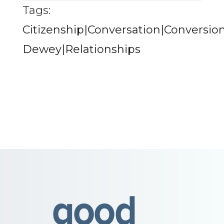
Tags:
Citizenship|Conversation|Conversion
Dewey|Relationships