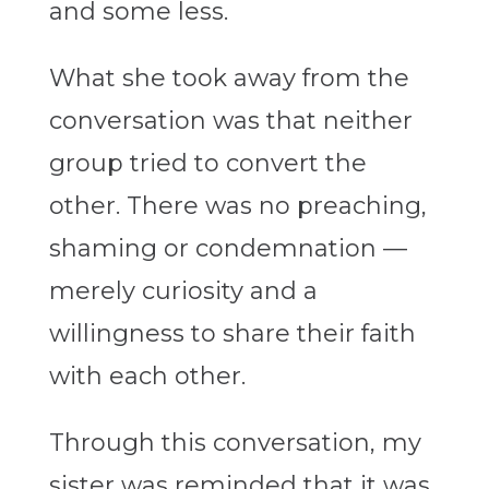
and some less.
What she took away from the
conversation was that neither
group tried to convert the
other. There was no preaching,
shaming or condemnation —
merely curiosity and a
willingness to share their faith
with each other.
Through this conversation, my
sister was reminded that it was