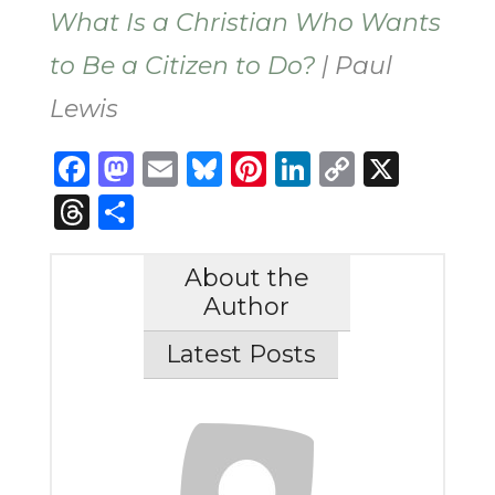
What Is a Christian Who Wants
to Be a Citizen to Do?
| Paul
Lewis
Facebook
Mastodon
Email
Bluesky
Pinterest
LinkedIn
Copy
X
Link
Threads
Share
About the
Author
Latest Posts