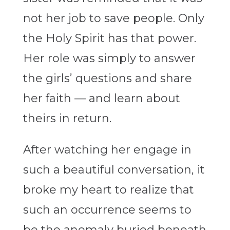
not her job to save people. Only
the Holy Spirit has that power.
Her role was simply to answer
the girls’ questions and share
her faith — and learn about
theirs in return.
After watching her engage in
such a beautiful conversation, it
broke my heart to realize that
such an occurrence seems to
be the anomaly buried beneath