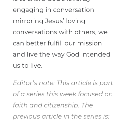
engaging in conversation
mirroring Jesus’ loving
conversations with others, we
can better fulfill our mission
and live the way God intended
us to live.
Editor’s note: This article is part
of a series this week focused on
faith and citizenship. The
previous article in the series is: