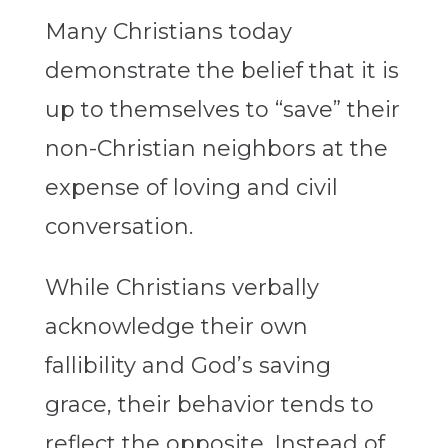
Many Christians today
demonstrate the belief that it is
up to themselves to “save” their
non-Christian neighbors at the
expense of loving and civil
conversation.
While Christians verbally
acknowledge their own
fallibility and God’s saving
grace, their behavior tends to
reflect the opposite. Instead of