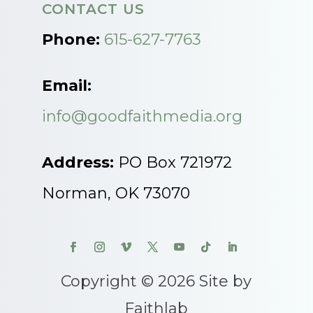
CONTACT US
Phone:
615-627-7763
Email:
info@goodfaithmedia.org
Address:
PO Box 721972
Norman, OK 73070
Copyright © 2026 Site by
Faithlab