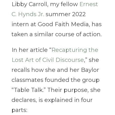
Libby Carroll, my fellow
Ernest
C. Hynds Jr.
summer 2022
intern at Good Faith Media, has
taken a similar course of action.
In her article “
Recapturing the
Lost Art of Civil Discourse
,” she
recalls how she and her Baylor
classmates founded the group
“Table Talk.” Their purpose, she
declares, is explained in four
parts: