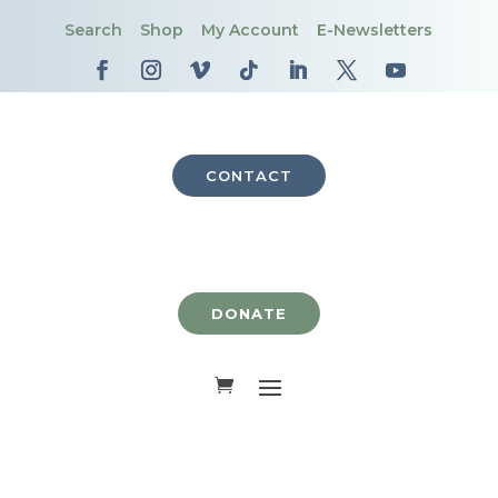
Search
Shop
My Account
E-Newsletters
CONTACT
DONATE