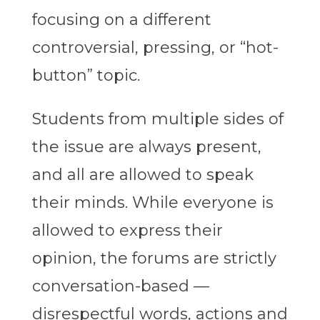
focusing on a different
controversial, pressing, or “hot-
button” topic.
Students from multiple sides of
the issue are always present,
and all are allowed to speak
their minds. While everyone is
allowed to express their
opinion, the forums are strictly
conversation-based —
disrespectful words, actions and