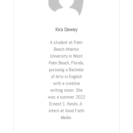
Kira Dewey
A student at Palm
Beach Atlantic
University in West
Palm Beach, Florida,
pursuing a Bachelor
of Arts in English
with a creative
writing minor. She
was a summer 2022
Ernest C. Hynds Jr.
intern at Good Faith
Media.