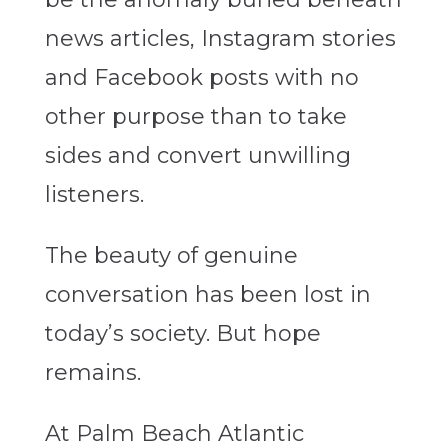
news articles, Instagram stories
and Facebook posts with no
other purpose than to take
sides and convert unwilling
listeners.
The beauty of genuine
conversation has been lost in
today’s society. But hope
remains.
At Palm Beach Atlantic