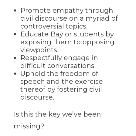
Promote empathy through
civil discourse on a myriad of
controversial topics.
Educate Baylor students by
exposing them to opposing
viewpoints.
Respectfully engage in
difficult conversations.
Uphold the freedom of
speech and the exercise
thereof by fostering civil
discourse.
Is this the key we’ve been
missing?