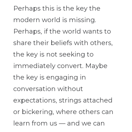
Perhaps this is the key the
modern world is missing.
Perhaps, if the world wants to
share their beliefs with others,
the key is not seeking to
immediately convert. Maybe
the key is engaging in
conversation without
expectations, strings attached
or bickering, where others can
learn from us — and we can