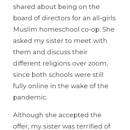
shared about being on the
board of directors for an all-girls
Muslim homeschool co-op. She
asked my sister to meet with
them and discuss their
different religions over zoom,
since both schools were still
fully online in the wake of the
pandemic.
Although she accepted the
offer, my sister was terrified of