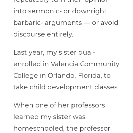
into sermonic- or downright
barbaric- arguments — or avoid
discourse entirely.
Last year, my sister dual-
enrolled in Valencia Community
College in Orlando, Florida, to
take child development classes.
When one of her professors
learned my sister was
homeschooled, the professor