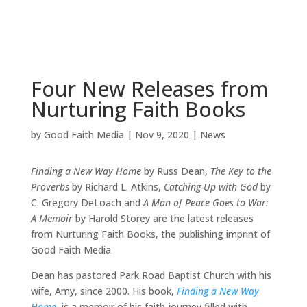
Four New Releases from
Nurturing Faith Books
by
Good Faith Media
|
Nov 9, 2020
|
News
Finding a New Way Home
by Russ Dean,
The Key to the
Proverbs
by Richard L. Atkins,
Catching Up with God
by
C. Gregory DeLoach and
A Man of Peace Goes to War:
A Memoir
by Harold Storey are the latest releases
from Nurturing Faith Books, the publishing imprint of
Good Faith Media.
Dean has pastored Park Road Baptist Church with his
wife, Amy, since 2000. His book,
Finding a New Way
Home
, is a memoir of his faith journey filled with