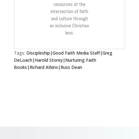
resources at the
intersection of faith
and culture through
an inclusive Christian
lens.
Tags:
Discipleship|Good Faith Media Staff|Greg
DeLoach|Harold Storey|Nurturing Faith
Books|Richard Atkins|Russ Dean