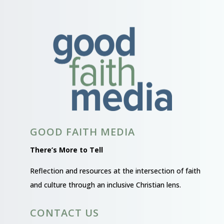
GOOD FAITH MEDIA
There’s More to Tell
Reflection and resources at the intersection of faith
and culture through an inclusive Christian lens.
CONTACT US