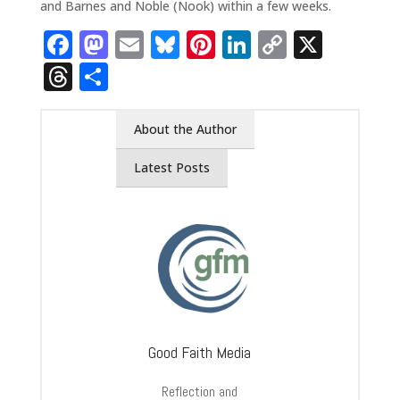
and Barnes and Noble (Nook) within a few weeks.
Facebook
Mastodon
Email
Bluesky
Pinterest
LinkedIn
Copy
X
Link
Threads
Share
About the Author
Latest Posts
Good Faith Media
Reflection and