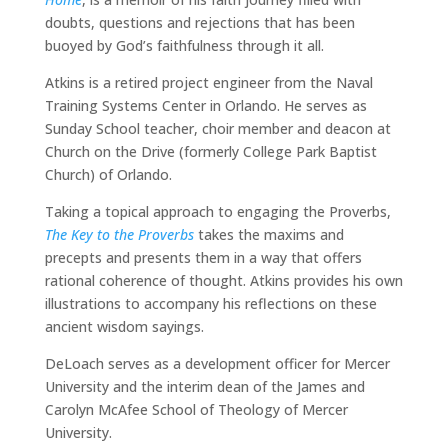
doubts, questions and rejections that has been
buoyed by God’s faithfulness through it all.
Atkins is a retired project engineer from the Naval
Training Systems Center in Orlando. He serves as
Sunday School teacher, choir member and deacon at
Church on the Drive (formerly College Park Baptist
Church) of Orlando.
Taking a topical approach to engaging the Proverbs,
The Key to the Proverbs
takes the maxims and
precepts and presents them in a way that offers
rational coherence of thought. Atkins provides his own
illustrations to accompany his reflections on these
ancient wisdom sayings.
DeLoach serves as a development officer for Mercer
University and the interim dean of the James and
Carolyn McAfee School of Theology of Mercer
University.