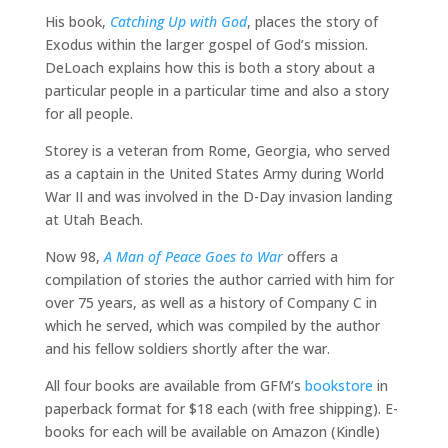
His book,
Catching Up with God
, places the story of
Exodus within the larger gospel of God’s mission.
DeLoach explains how this is both a story about a
particular people in a particular time and also a story
for all people.
Storey is a veteran from Rome, Georgia, who served
as a captain in the United States Army during World
War II and was involved in the D-Day invasion landing
at Utah Beach.
Now 98,
A Man of Peace Goes to War
offers a
compilation of stories the author carried with him for
over 75 years, as well as a history of Company C in
which he served, which was compiled by the author
and his fellow soldiers shortly after the war.
All four books are available from GFM’s
bookstore
in
paperback format for $18 each (with free shipping). E-
books for each will be available on Amazon (Kindle)