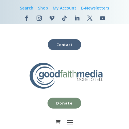
Search
Shop
My Account
E-Newsletters
Contact
Donate