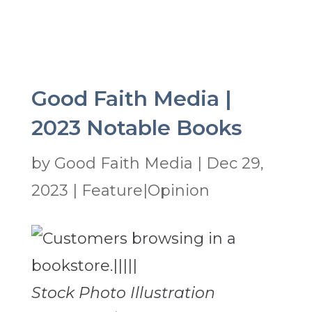
Good Faith Media |
2023 Notable Books
by
Good Faith Media
|
Dec 29,
2023
|
Feature|Opinion
Stock Photo Illustration