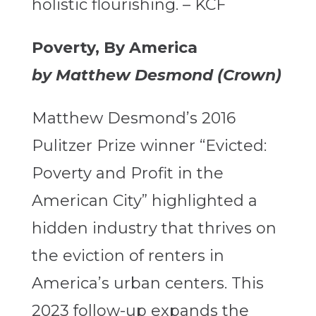
holistic flourishing. – KCF
Poverty, By America
by Matthew Desmond (Crown)
Matthew Desmond’s 2016
Pulitzer Prize winner “Evicted:
Poverty and Profit in the
American City” highlighted a
hidden industry that thrives on
the eviction of renters in
America’s urban centers. This
2023 follow-up expands the