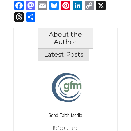
Facebook
Mastodon
Email
Bluesky
Pinterest
LinkedIn
Copy
X
Link
Threads
Share
About the
Author
Latest Posts
Good Faith Media
Reflection and