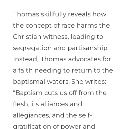
Thomas skillfully reveals how
the concept of race harms the
Christian witness, leading to
segregation and partisanship.
Instead, Thomas advocates for
a faith needing to return to the
baptismal waters.
She writes:
“Baptism cuts us off from the
flesh, its alliances and
allegiances, and the self-
gratification of power and