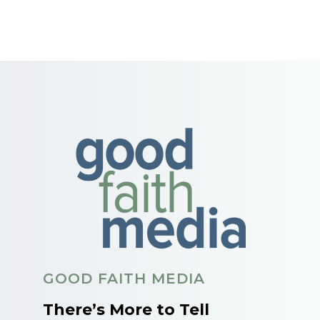
GOOD FAITH MEDIA
There’s More to Tell