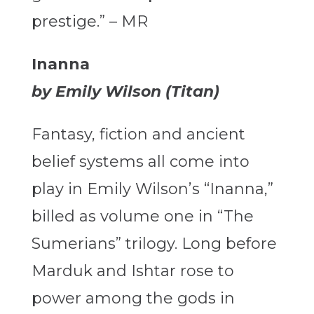
prestige.” – MR
Inanna
by Emily Wilson (Titan)
Fantasy, fiction and ancient
belief systems all come into
play in Emily Wilson’s “Inanna,”
billed as volume one in “The
Sumerians”
trilogy. Long before
Marduk and Ishtar rose to
power among the gods in