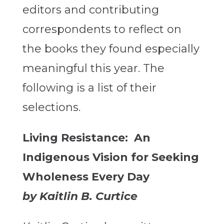
editors and contributing
correspondents to reflect on
the books they found especially
meaningful this year. The
following is a list of their
selections.
Living Resistance: An
Indigenous Vision for Seeking
Wholeness Every Day
by Kaitlin B. Curtice