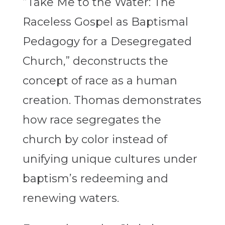
“Take Me to the Water: The
Raceless Gospel as Baptismal
Pedagogy for a Desegregated
Church,” deconstructs the
concept of race as a human
creation. Thomas demonstrates
how race segregates the
church by color instead of
unifying unique cultures under
baptism’s redeeming and
renewing waters.