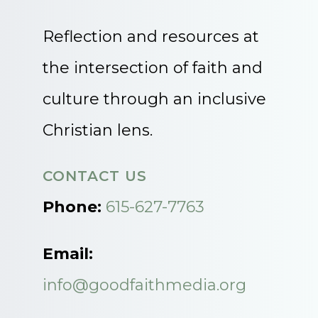
Reflection and resources at
the intersection of faith and
culture through an inclusive
Christian lens.
CONTACT US
Phone:
615-627-7763
Email:
info@goodfaithmedia.org