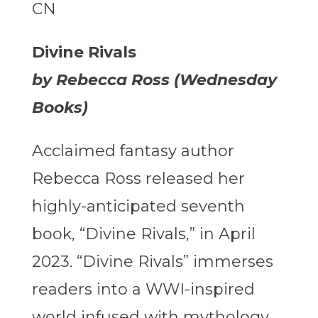
CN
Divine Rivals
by Rebecca Ross (Wednesday
Books)
Acclaimed fantasy author
Rebecca Ross released her
highly-anticipated seventh
book, “Divine Rivals,” in April
2023. “Divine Rivals” immerses
readers into a WWI-inspired
world infused with mythology.