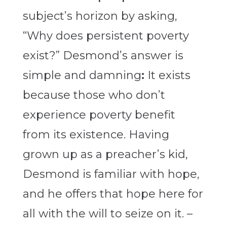
subject’s horizon by asking,
“Why does persistent poverty
exist?” Desmond’s answer is
simple and damning
:
It exists
because those who don’t
experience poverty benefit
from its existence. Having
grown up as a preacher’s kid,
Desmond is familiar with hope,
and he offers that hope here for
all with the will to seize on it. –