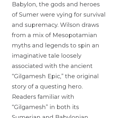
Babylon, the gods and heroes
of Sumer were vying for survival
and supremacy. Wilson draws
from a mix of Mesopotamian
myths and legends to spin an
imaginative tale loosely
associated with the ancient
“Gilgamesh Epic,” the original
story of a questing hero.
Readers familiar with
“Gilgamesh” in both its
Sumerian and Babylonian