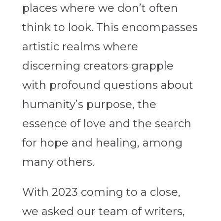
places where we don’t often
think to look. This encompasses
artistic realms where
discerning creators grapple
with profound questions about
humanity’s purpose, the
essence of love and the search
for hope and healing, among
many others.
With 2023 coming to a close,
we asked our team of writers,