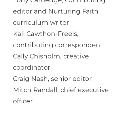
Tony Cartledge, contributing
editor and Nurturing Faith
curriculum writer
Kali Cawthon-Freels,
contributing correspondent
Cally Chisholm, creative
coordinator
Craig Nash, senior editor
Mitch Randall, chief executive
officer