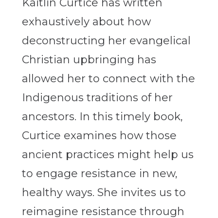
Kaitlin Curtice has written
exhaustively about how
deconstructing her evangelical
Christian upbringing has
allowed her to connect with the
Indigenous traditions of her
ancestors. In this timely book,
Curtice examines how those
ancient practices might help us
to engage resistance in new,
healthy ways. She invites us to
reimagine resistance through