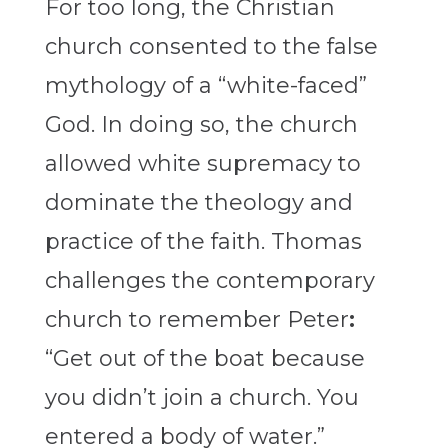
For too long, the Christian
church consented to the false
mythology of a “white-faced”
God. In doing so, the church
allowed white supremacy to
dominate the theology and
practice of the faith. Thomas
challenges the contemporary
church to remember Peter
:
“Get out of the boat because
you didn’t join a church. You
entered a body of water.”