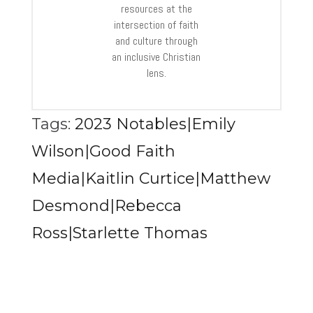
resources at the
intersection of faith
and culture through
an inclusive Christian
lens.
Tags:
2023 Notables|Emily
Wilson|Good Faith
Media|Kaitlin Curtice|Matthew
Desmond|Rebecca
Ross|Starlette Thomas