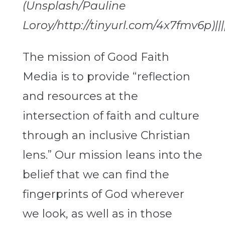
(Unsplash/Pauline
Loroy/http://tinyurl.com/4x7fmv6p)||||
The mission of Good Faith
Media is to provide “reflection
and resources at the
intersection of faith and culture
through an inclusive Christian
lens.” Our mission leans into the
belief that we can find the
fingerprints of God wherever
we look, as well as in those