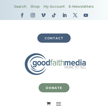
Search
Shop
My Account
E-Newsletters
CONTACT
DONATE