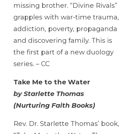
missing brother. “Divine Rivals”
grapples with war-time trauma,
addiction, poverty, propaganda
and discovering family. This is
the first part of a new duology
series. – CC
Take Me to the Water
by Starlette Thomas
(Nurturing Faith Books)
Rev. Dr. Starlette Thomas’ book,