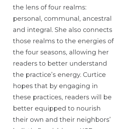
the lens of four realms:
personal, communal, ancestral
and integral. She also connects
those realms to the energies of
the four seasons, allowing her
readers to better understand
the practice’s energy. Curtice
hopes that by engaging in
these practices, readers will be
better equipped to nourish
their own and their neighbors’