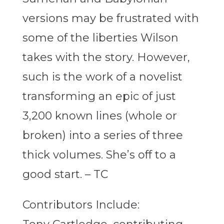
versions may be frustrated with
some of the liberties Wilson
takes with the story. However,
such is the work of a novelist
transforming an epic of just
3,200 known lines (whole or
broken) into a series of three
thick volumes. She’s off to a
good start. – TC
Contributors Include: