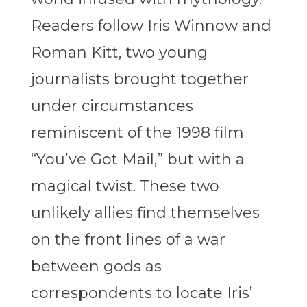
Readers follow Iris Winnow and
Roman Kitt, two young
journalists brought together
under circumstances
reminiscent of the 1998 film
“You’ve Got Mail,” but with a
magical twist. These two
unlikely allies find themselves
on the front lines of a war
between gods as
correspondents to locate Iris’