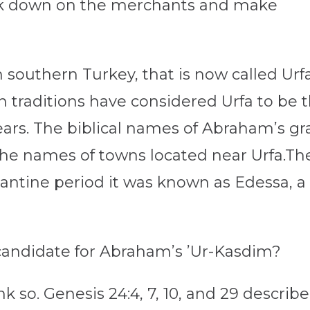
ack down on the merchants and make
in southern Turkey, that is now called Urfa
an traditions have considered Urfa to be
ars. The biblical names of Abraham’s g
the names of towns located near Urfa.The
Byzantine period it was known as Edessa, a
r candidate for Abraham’s ’Ur-Kasdim?
 so. Genesis 24:4, 7, 10, and 29 describ