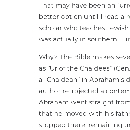
That may have been an “urre
better option until I read a
r
scholar who teaches Jewish 
was actually in southern Tur
Why? The Bible makes sever
as “Ur of the Chaldees” (Gen.
a “Chaldean” in Abraham’s d
author retrojected a contemp
Abraham went straight from “
that he moved with his fath
stopped there, remaining unt