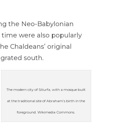
ng the Neo-Babylonian
t time were also popularly
he Chaldeans’ original
igrated south.
The modern city of Siliurfa, with a mosque built
at the traditional site of Abraham’s birth in the
foreground. Wikimedia Commons.