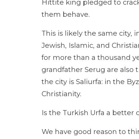
Hittite king pledged to cr
them behave.
This is likely the same city, 
Jewish, Islamic, and Christi
for more than a thousand ye
grandfather Serug are also 
the city is Saliurfa: in the 
Christianity.
Is the Turkish Urfa a bette
We have good reason to think