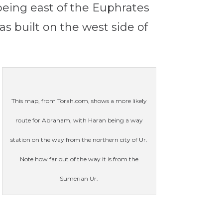
being east of the Euphrates
as built on the west side of
This map, from Torah.com, shows a more likely
route for Abraham, with Haran being a way
station on the way from the northern city of Ur.
Note how far out of the way it is from the
Sumerian Ur.