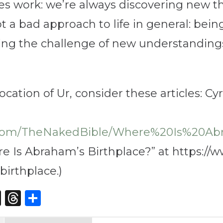
dies work: we’re always discovering new 
ot a bad approach to life in general: bein
ing the challenge of new understandings
location of Ur, consider these articles: C
r.com/TheNakedBible/Where%20Is%20Ab
e Is Abraham’s Birthplace?” at https://w
irthplace.)
st
edIn
opy
X
Threads
Share
nk