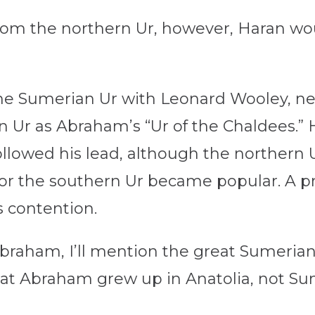
from the northern Ur, however, Haran wo
he Sumerian Ur with Leonard Wooley, n
rn Ur as Abraham’s “Ur of the Chaldees.” 
followed his lead, although the northern
or the southern Ur became popular. A 
 contention.
braham, I’ll mention the great Sumerian ci
that Abraham grew up in Anatolia, not Su