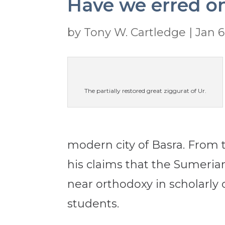
Have we erred o
by
Tony W. Cartledge
|
Jan 6
The partially restored great ziggurat of Ur.
modern city of Basra. From t
his claims that the Sumeria
near orthodoxy in scholarly
students.