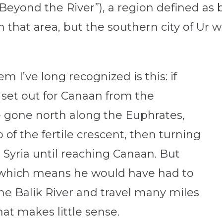
eyond the River”), a region defined as 
 that area, but the southern city of Ur w
 I’ve long recognized is this: if
set out for Canaan from the
 gone north along the Euphrates,
of the fertile crescent, then turning
 Syria until reaching Canaan. But
 which means he would have had to
he Balik River and travel many miles
at makes little sense.