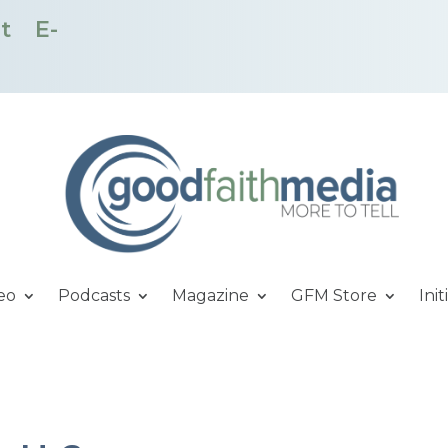
t
E-
eo
Podcasts
Magazine
GFM Store
Init