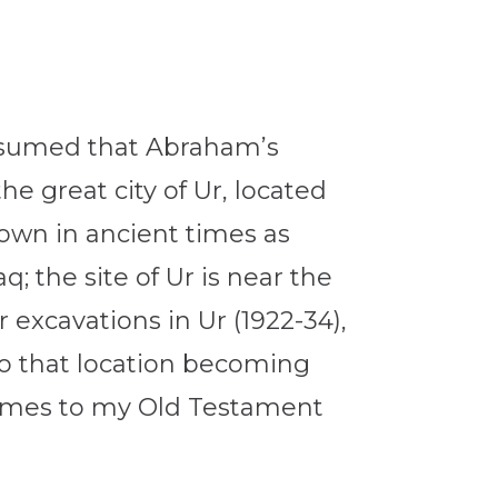
assumed that Abraham’s
e great city of Ur, located
own in ancient times as
; the site of Ur is near the
excavations in Ur (1922-34),
to that location becoming
y times to my Old Testament