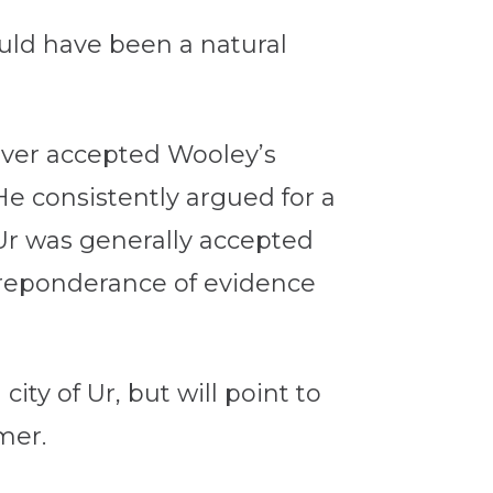
uld have been a natural
ever accepted Wooley’s
He consistently argued for a
 Ur was generally accepted
preponderance of evidence
ty of Ur, but will point to
mer.