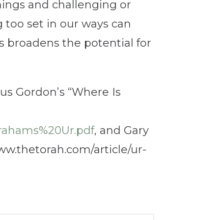
things and challenging or
g too set in our ways can
 broadens the potential for
yrus Gordon’s “Where Is
rahams%20Ur.pdf
, and Gary
ww.thetorah.com/article/ur-