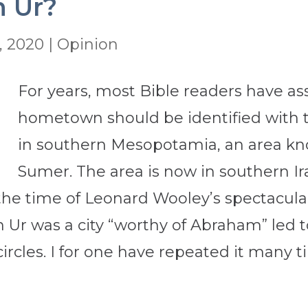
n Ur?
, 2020
|
Opinion
For years, most Bible readers have 
hometown should be identified with th
in southern Mesopotamia, an area kn
Sumer. The area is now in southern Iraq
he time of Leonard Wooley’s spectacular 
n Ur was a city “worthy of Abraham” led 
 circles. I for one have repeated it man