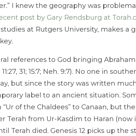
r.” I knew the geography was problemati
ecent post by Gary Rendsburg at Torah
studies at Rutgers University, makes a 
key.
al references to God bringing Abraham 
 11:27, 31; 15:7; Neh. 9:7). No one in sou
ay, but since the story was written muc
orary label to an ancient situation. Som
Ur of the Chaldees” to Canaan, but the s
er Terah from Ur-Kasdim to Haran (now i
il Terah died. Genesis 12 picks up the st