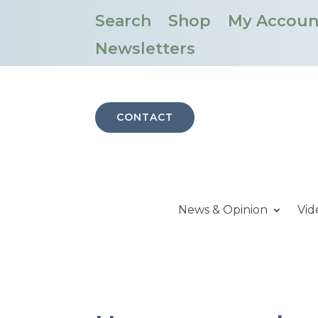
Search
Shop
My Accoun
Newsletters
CONTACT
News & Opinion
Vid