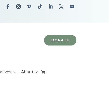
DONATE
iatives
About