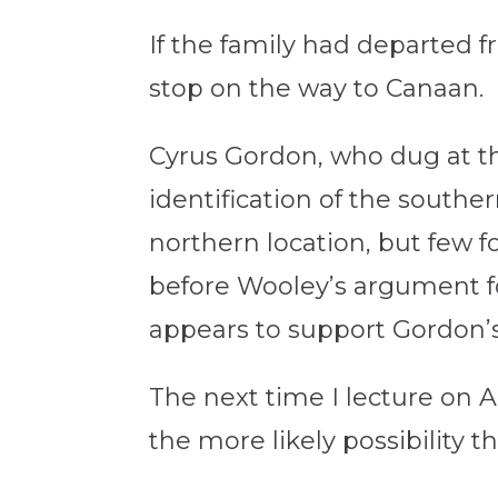
If the family had departed 
stop on the way to Canaan.
Cyrus Gordon, who dug at t
identification of the southe
northern location, but few 
before Wooley’s argument f
appears to support Gordon’s
The next time I lecture on A
the more likely possibility 