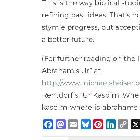
This is the way biblical stu
refining past ideas. That’s n
stymie progress, but accept
a better future.
(For further reading on the 
Abraham’s Ur” at
http://www.michaelsheise
Rentdorf’s “Ur Kasdim: Wher
kasdim-where-is-abrahams-b
Facebook
Mastodon
Email
Bluesky
Pintere
Link
C
Li