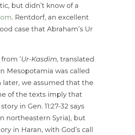
c, but didn’t know of a
.com
. Rentdorf, an excellent
good case that Abraham’s Ur
from ’
Ur-Kasdim
, translated
thern Mesopotamia was called
h later, we assumed that the
e of the texts imply that
tory in Gen. 11:27-32 says
n northeastern Syria), but
ory in Haran, with God’s call