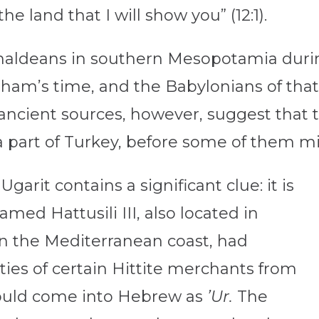
e land that I will show you” (12:1).
haldeans in southern Mesopotamia duri
raham’s time, and the Babylonians of tha
cient sources, however, suggest that t
 part of Turkey, before some of them m
garit contains a significant clue: it is
amed Hattusili III, also located in
 on the Mediterranean coast, had
ties of certain Hittite merchants from
would come into Hebrew as
’Ur.
The