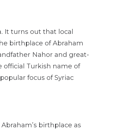
. It turns out that local
 the birthplace of Abraham
randfather Nahor and great-
 official Turkish name of
 popular focus of Syriac
e Abraham’s birthplace as