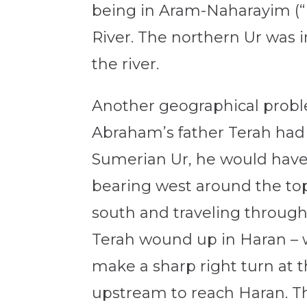
being in Aram-Naharayim (“B
River. The northern Ur was in
the river.
Another geographical problem
Abraham’s father Terah had 
Sumerian Ur, he would have
bearing west around the top 
south and traveling through
Terah wound up in Haran –
make a sharp right turn at t
upstream to reach Haran. Th