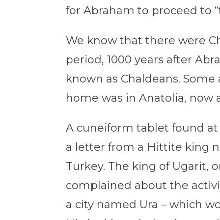
for Abraham to proceed to “th
We know that there were C
period, 1000 years after Ab
known as Chaldeans. Some an
home was in Anatolia, now a
A cuneiform tablet found at U
a letter from a Hittite king n
Turkey. The king of Ugarit,
complained about the activi
a city named Ura – which 