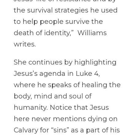
the survival strategies he
used
to help people survive the
death of identity,” Williams
writes.
She continues by highlighting
Jesus’s agenda in Luke 4,
where he speaks of healing the
body, mind and soul of
humanity. Notice that Jesus
here never mentions dying on
Calvary for “sins” as a part of his