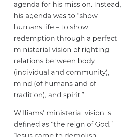
agenda for his mission. Instead,
his agenda was to “show
humans life – to show
redemption through a perfect
ministerial vision of righting
relations between body
(individual and community),
mind (of humans and of
tradition), and spirit.”
Williams’ ministerial vision is
defined as “the reign of God.”
Jesus came to demolish