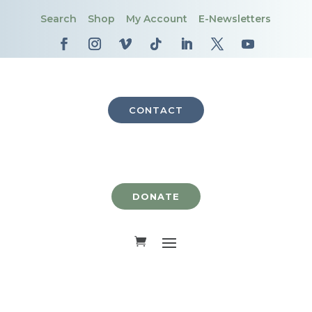
Search
Shop
My Account
E-Newsletters
CONTACT
DONATE