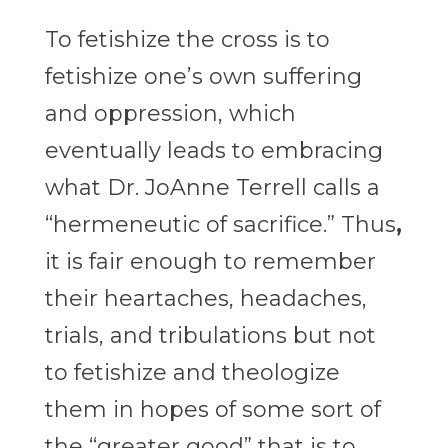
To fetishize the cross is to
fetishize one’s own suffering
and oppression, which
eventually leads to embracing
what Dr. JoAnne Terrell calls a
“hermeneutic of sacrifice.”
Thus
,
it is fair enough to remember
their heartaches, headaches,
trials, and tribulations but not
to fetishize and theologize
them in hopes of some sort of
the “greater good” that is to