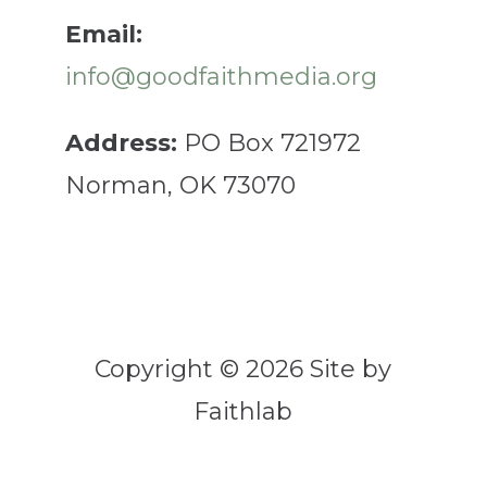
Email:
info@goodfaithmedia.org
Address:
PO Box 721972
Norman, OK 73070
Copyright © 2026 Site by
Faithlab