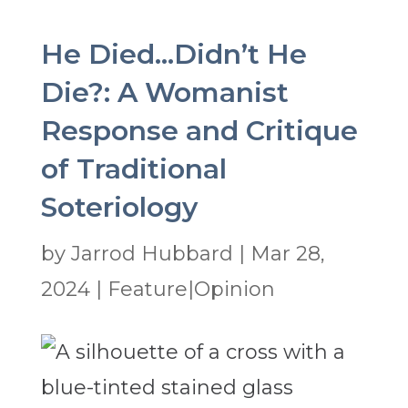
He Died…Didn’t He
Die?: A Womanist
Response and Critique
of Traditional
Soteriology
by
Jarrod Hubbard
|
Mar 28,
2024
|
Feature|Opinion