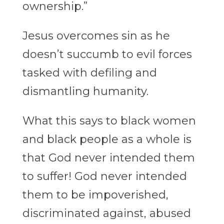
ownership.”
Jesus overcomes sin as he
doesn’t succumb to evil forces
tasked with defiling and
dismantling humanity.
What this says to black women
and black people as a whole is
that God never intended them
to suffer! God never intended
them to be impoverished,
discriminated against, abused