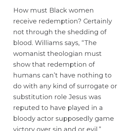
How must Black women
receive redemption? Certainly
not through the shedding of
blood. Williams says, “The
womanist theologian must
show that redemption of
humans can’t have nothing to
do with any kind of surrogate or
substitution role
Jesus was
reputed to have played in a
bloody actor supposedly game
victory over sin and or evil.”