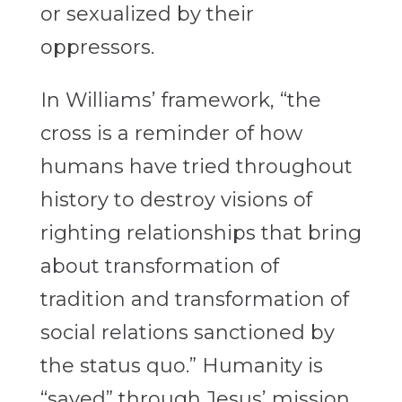
or sexualized by their
oppressors.
In Williams’ framework, “the
cross is a reminder of how
humans have tried throughout
history to destroy visions of
righting relationships that bring
about transformation of
tradition and transformation of
social relations sanctioned by
the status quo.” Humanity is
“saved” through Jesus’ mission