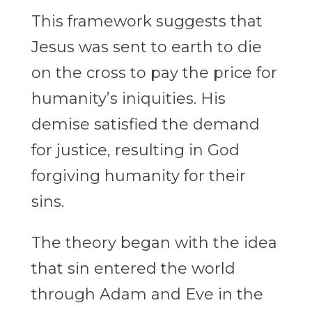
This framework suggests that
Jesus was sent to earth to die
on the cross to pay the price for
humanity’s iniquities. His
demise satisfied the demand
for justice, resulting in God
forgiving humanity for their
sins.
The theory began with the idea
that sin entered the world
through Adam and Eve in the