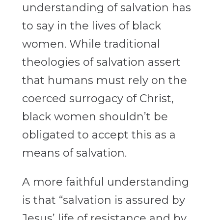
understanding of salvation has
to say in the lives of black
women. While traditional
theologies of salvation assert
that humans must rely on the
coerced surrogacy of Christ,
black women shouldn’t be
obligated to accept this as a
means of salvation.
A more faithful understanding
is that “salvation is assured by
Jesus’ life of resistance and by