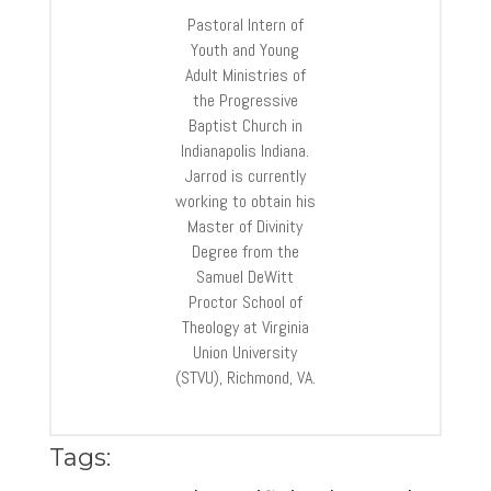
Pastoral Intern of
Youth and Young
Adult Ministries of
the Progressive
Baptist Church in
Indianapolis Indiana.
Jarrod is currently
working to obtain his
Master of Divinity
Degree from the
Samuel DeWitt
Proctor School of
Theology at Virginia
Union University
(STVU), Richmond, VA.
Tags: