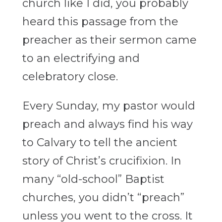
church like I did, you probably
heard this passage from the
preacher as their sermon came
to an electrifying and
celebratory close.
Every Sunday, my pastor would
preach and always find his way
to Calvary to tell the ancient
story of Christ’s crucifixion. In
many “old-school” Baptist
churches, you didn’t “preach”
unless you went to the cross. It