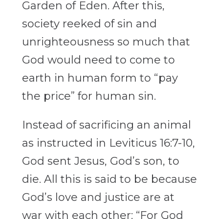
Garden of Eden. After this,
society reeked of sin and
unrighteousness so much that
God would need to come to
earth in human form to “pay
the price” for human sin.
Instead of sacrificing an animal
as instructed in Leviticus 16:7-10,
God sent Jesus, God’s son, to
die. All this is said to be because
God’s love and justice are at
war with each other: “For God