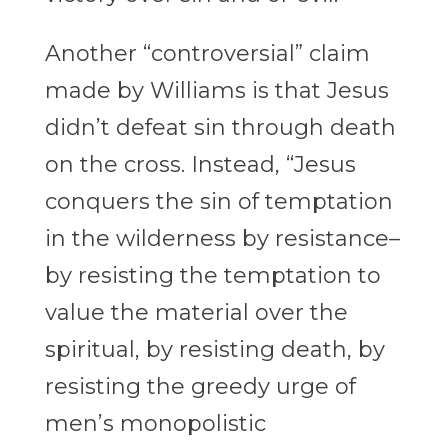
Another “controversial” claim
made by Williams is that Jesus
didn’t defeat sin through death
on the cross. Instead, “Jesus
conquers the sin of temptation
in the wilderness by resistance–
by resisting the temptation to
value the material over the
spiritual, by resisting death, by
resisting the greedy urge of
men’s monopolistic