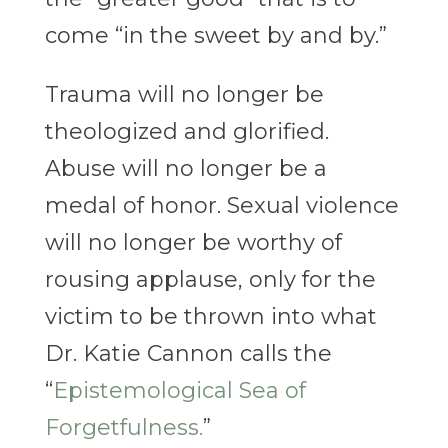
come “in the sweet by and by.”
Trauma will no longer be
theologized and glorified.
Abuse will no longer be a
medal of honor. Sexual violence
will no longer be worthy of
rousing applause, only for the
victim to be thrown into what
Dr. Katie Cannon calls the
“
Epistemological Sea of
Forgetfulness.
”