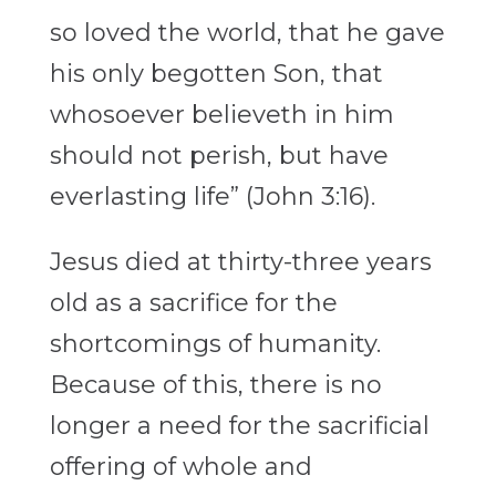
so loved the world, that he gave
his only begotten Son, that
whosoever believeth in him
should not perish, but have
everlasting life” (John 3:16).
Jesus died at thirty-three years
old as a sacrifice for the
shortcomings of humanity.
Because of this, there is no
longer a need for the sacrificial
offering of whole and