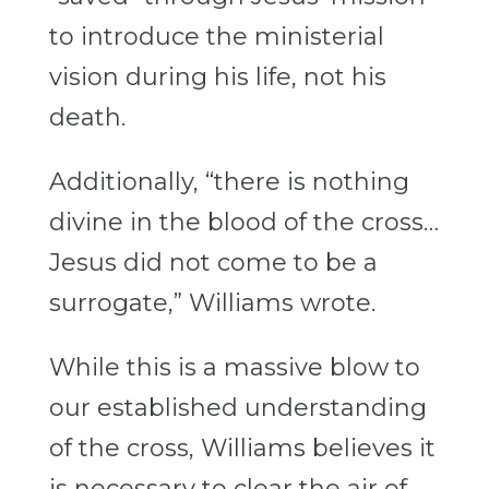
to introduce the ministerial
vision
during his life, not his
death.
Additionally, “there is nothing
divine in the blood of the cross…
Jesus did not come to be a
surrogate,” Williams wrote.
While this is a massive blow to
our established understanding
of the cross, Williams believes it
is necessary to clear the air of