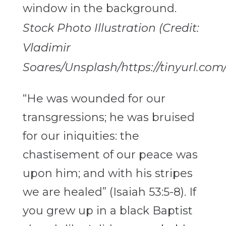
Stock Photo Illustration (Credit:
Vladimir
Soares/Unsplash/https://tinyurl.com
“He was wounded for our
transgressions; he was bruised
for our iniquities: the
chastisement of our peace was
upon him; and with his stripes
we are healed” (Isaiah 53:5-8). If
you grew up in a black Baptist