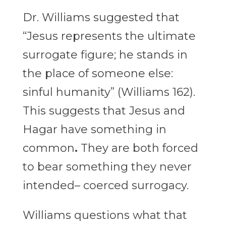
Dr. Williams suggested that
“Jesus represents the ultimate
surrogate figure; he stands in
the place of someone else:
sinful humanity” (Williams 162).
This suggests that Jesus and
Hagar have something in
common
.
They are both forced
to bear something they never
intended– coerced surrogacy.
Williams questions what that