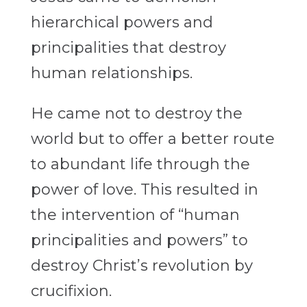
hierarchical powers and
principalities that destroy
human relationships.
He came not to destroy the
world but to offer a better route
to abundant life through the
power of love. This resulted in
the intervention of “human
principalities and powers” to
destroy Christ’s revolution by
crucifixion.