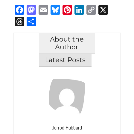
Facebook
Mastodon
Email
Bluesky
Pinterest
LinkedIn
Copy
X
Link
Threads
Share
About the
Author
Latest Posts
Jarrod Hubbard