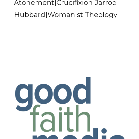
Atonement|Crucifixion|Jarrod
Hubbard|Womanist Theology