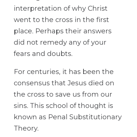
interpretation of why Christ
went to the cross in the first
place. Perhaps their answers
did not remedy any of your
fears and doubts.
For centuries, it has been the
consensus that Jesus died on
the cross to save us from our
sins. This school of thought is
known as Penal Substitutionary
Theory.