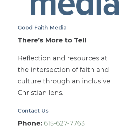
Good Faith Media
There’s More to Tell
Reflection and resources at
the intersection of faith and
culture through an inclusive
Christian lens.
Contact Us
Phone:
615-627-7763