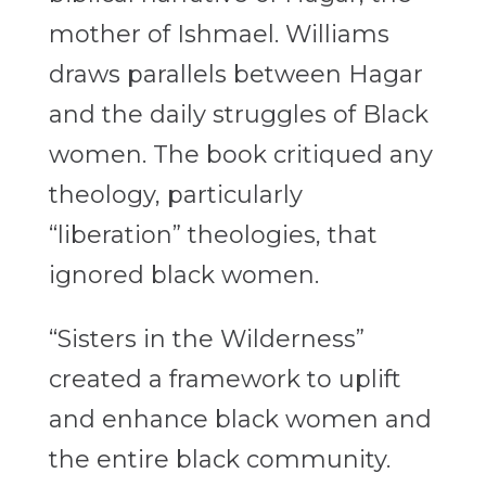
mother of Ishmael. Williams
draws parallels between Hagar
and the daily struggles of Black
women. The book critiqued any
theology, particularly
“liberation” theologies, that
ignored black women.
“Sisters in the Wilderness”
created a framework to uplift
and enhance black women and
the entire black community.