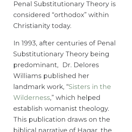
Penal Substitutionary Theory is
considered “orthodox” within
Christianity today.
In 1993, after centuries of Penal
Substitutionary Theory being
predominant, Dr. Delores
Williams published her
landmark work, “
Sisters in the
Wilderness
,” which helped
establish womanist theology.
This publication draws on the
biblical narrative of Hagar, the