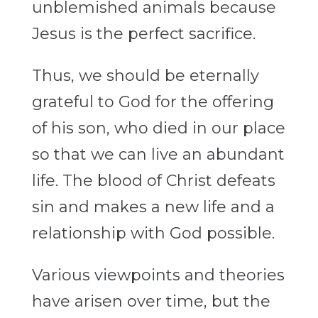
unblemished animals because
Jesus is the perfect sacrifice.
Thus, we should be eternally
grateful to God for the offering
of his son, who died in our place
so that we can live an abundant
life. The blood of Christ defeats
sin and makes a new life and a
relationship with God possible.
Various viewpoints and theories
have arisen over time, but the