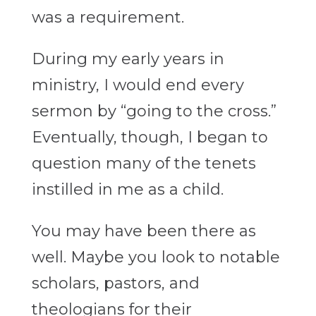
was a requirement.
During my early years in
ministry, I would end every
sermon by “going to the cross.”
Eventually, though, I began to
question many of the tenets
instilled in me as a child.
You may have been there as
well. Maybe you look to notable
scholars, pastors, and
theologians for their