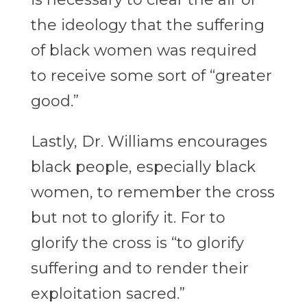
the ideology that the suffering
of black women was required
to receive some sort of “greater
good.”
Lastly, Dr. Williams encourages
black people, especially black
women, to remember the cross
but not to glorify it. For to
glorify the cross is “to glorify
suffering and to render their
exploitation sacred.”