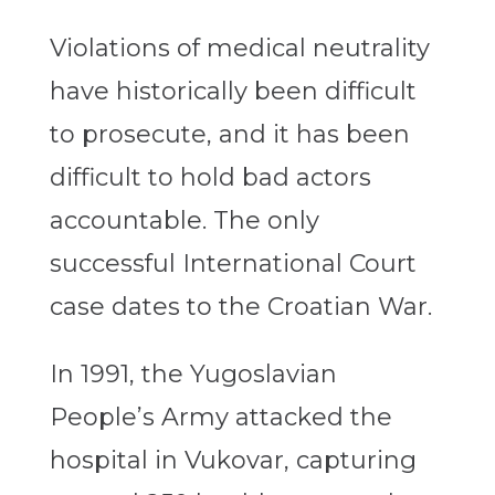
Violations of medical neutrality
have historically been difficult
to prosecute, and it has been
difficult to hold bad actors
accountable. The only
successful International Court
case dates to the Croatian War.
In 1991, the Yugoslavian
People’s Army attacked the
hospital in Vukovar, capturing