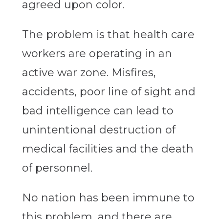
agreed upon color.
The problem is that health care
workers are operating in an
active war zone. Misfires,
accidents, poor line of sight and
bad intelligence can lead to
unintentional destruction of
medical facilities and the death
of personnel.
No nation has been immune to
this problem, and there are