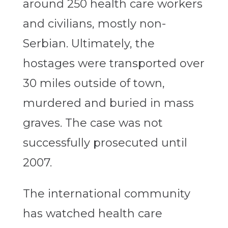
around 250 health care workers
and civilians, mostly non-
Serbian. Ultimately, the
hostages were transported over
30 miles outside of town,
murdered and buried in mass
graves. The case was not
successfully prosecuted until
2007.
The international community
has watched health care