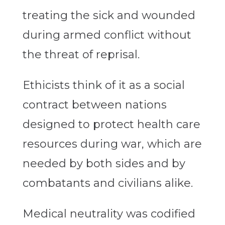
treating the sick and wounded
during armed conflict without
the threat of reprisal.
Ethicists think of it as a social
contract between nations
designed to protect health care
resources during war, which are
needed by both sides and by
combatants and civilians alike.
Medical neutrality was codified