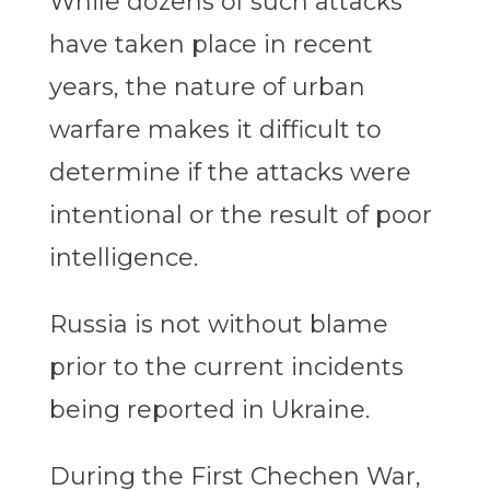
While dozens of such attacks
have taken place in recent
years, the nature of urban
warfare makes it difficult to
determine if the attacks were
intentional or the result of poor
intelligence.
Russia is not without blame
prior to the current incidents
being reported in Ukraine.
During the First Chechen War,