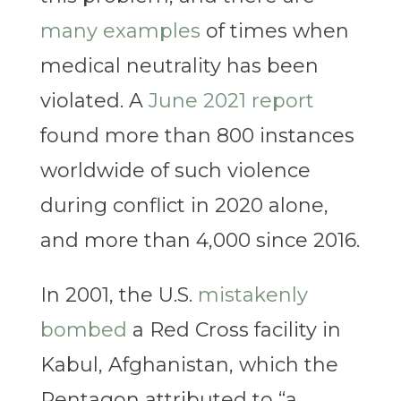
many examples
of times when
medical neutrality has been
violated. A
June 2021 report
found more than 800 instances
worldwide of such violence
during conflict in 2020 alone,
and more than 4,000 since 2016.
In 2001, the U.S.
mistakenly
bombed
a Red Cross facility in
Kabul, Afghanistan, which the
Pentagon attributed to “a