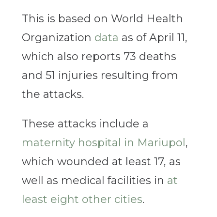
This is based on World Health
Organization
data
as of April 11,
which also reports 73 deaths
and 51 injuries resulting from
the attacks.
These attacks include a
maternity hospital in Mariupol
,
which wounded at least 17, as
well as medical facilities in
at
least eight other cities
.