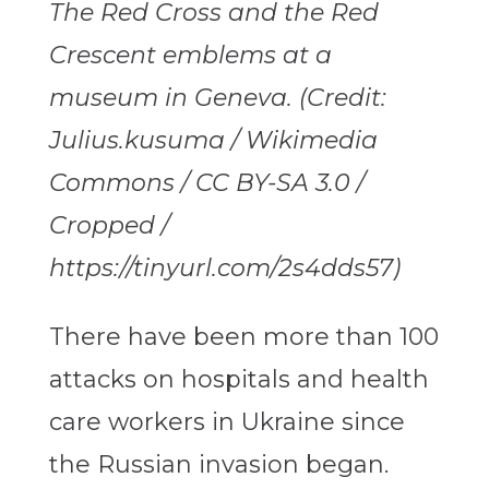
The Red Cross and the Red
Crescent emblems at a
museum in Geneva. (Credit:
Julius.kusuma / Wikimedia
Commons / CC BY-SA 3.0 /
Cropped /
https://tinyurl.com/2s4dds57)
There have been more than 100
attacks on hospitals and health
care workers in Ukraine since
the Russian invasion began.