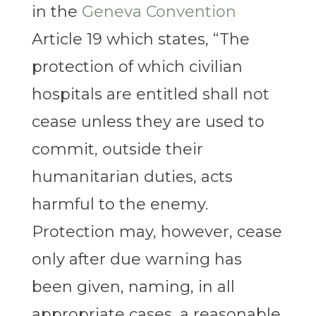
in the
Geneva Convention
Article 19 which states, “The
protection of which civilian
hospitals are entitled shall not
cease unless they are used to
commit, outside their
humanitarian duties, acts
harmful to the enemy.
Protection may, however, cease
only after due warning has
been given, naming, in all
appropriate cases, a reasonable