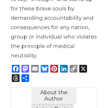
for these brave souls by
demanding accountability and
consequences for any nation,
group or individual who violates
the principle of medical
neutrality.
Facebook
Mastodon
Email
Bluesky
Pinterest
LinkedIn
Copy
X
Link
Threads
Share
About the
Author