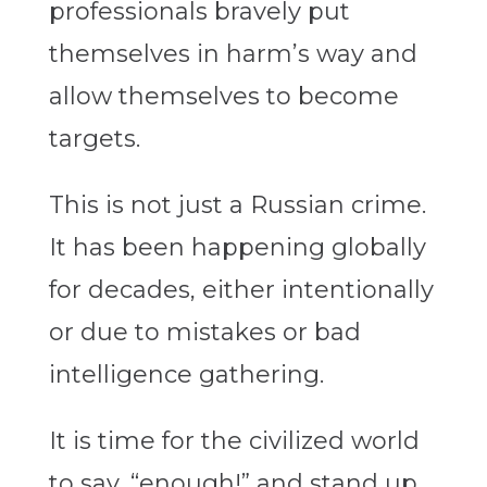
professionals bravely put
themselves in harm’s way and
allow themselves to become
targets.
This is not just a Russian crime.
It has been happening globally
for decades, either intentionally
or due to mistakes or bad
intelligence gathering.
It is time for the civilized world
to say, “enough!” and stand up