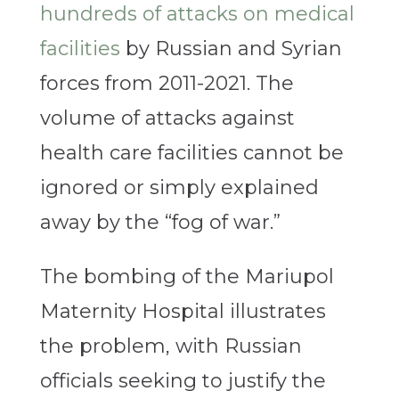
hundreds of attacks on medical
facilities
by Russian and Syrian
forces from 2011-2021. The
volume of attacks against
health care facilities cannot be
ignored or simply explained
away by the “fog of war.”
The bombing of the Mariupol
Maternity Hospital illustrates
the problem, with Russian
officials seeking to justify the