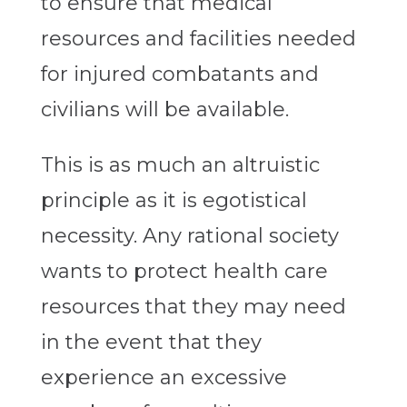
to ensure that medical
resources and facilities needed
for injured combatants and
civilians will be available.
This is as much an altruistic
principle as it is egotistical
necessity. Any rational society
wants to protect health care
resources that they may need
in the event that they
experience an excessive