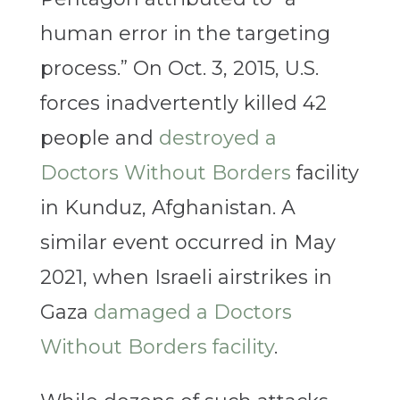
human error in the targeting
process.” On Oct. 3, 2015, U.S.
forces inadvertently killed 42
people and
destroyed a
Doctors Without Borders
facility
in Kunduz, Afghanistan. A
similar event occurred in May
2021, when Israeli airstrikes in
Gaza
damaged a Doctors
Without Borders facility
.