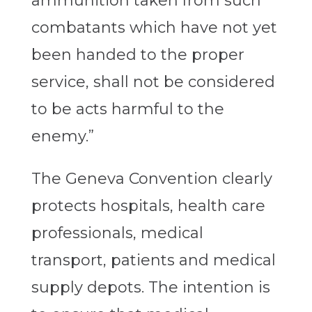
ammunition taken from such
combatants which have not yet
been handed to the proper
service, shall not be considered
to be acts harmful to the
enemy.”
The Geneva Convention clearly
protects hospitals, health care
professionals, medical
transport, patients and medical
supply depots. The intention is