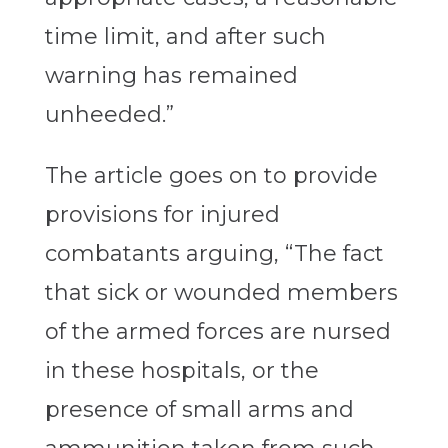
time limit, and after such
warning has remained
unheeded.”
The article goes on to provide
provisions for injured
combatants arguing, “The fact
that sick or wounded members
of the armed forces are nursed
in these hospitals, or the
presence of small arms and