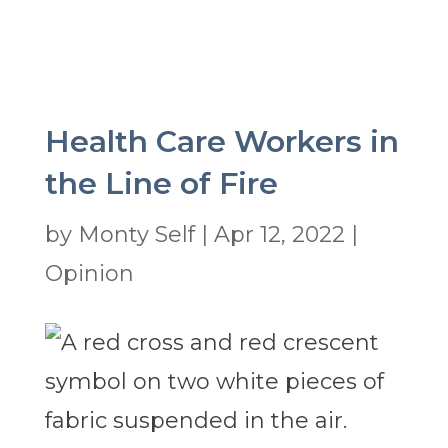
Health Care Workers in
the Line of Fire
by
Monty Self
|
Apr 12, 2022
|
Opinion