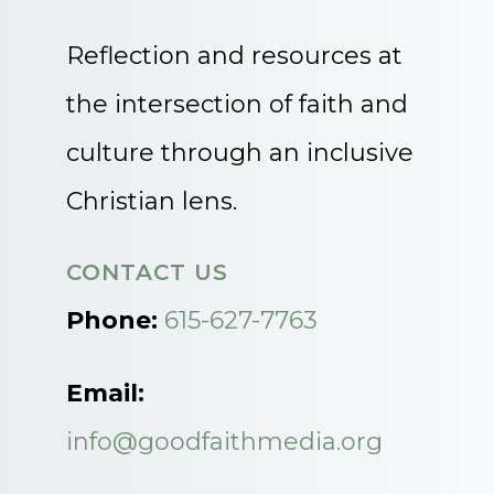
Reflection and resources at
the intersection of faith and
culture through an inclusive
Christian lens.
CONTACT US
Phone:
615-627-7763
Email:
info@goodfaithmedia.org