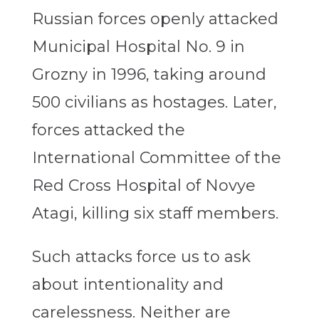
Russian forces openly attacked
Municipal Hospital No. 9 in
Grozny in 1996, taking around
500 civilians as hostages. Later,
forces attacked the
International Committee of the
Red Cross Hospital of Novye
Atagi, killing six staff members.
Such attacks force us to ask
about intentionality and
carelessness. Neither are