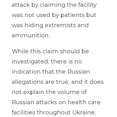
attack by claiming the facility
was not used by patients but
was hiding extremists and
ammunition.
While this claim should be
investigated, there is no
indication that the Russian
allegations are true, and it does
not explain the volume of
Russian attacks on health care
facilities throughout Ukraine.