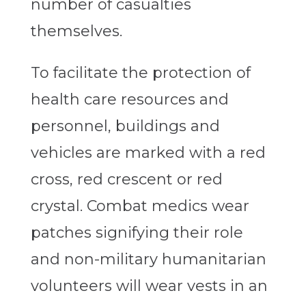
number of casualties
themselves.
To facilitate the protection of
health care resources and
personnel, buildings and
vehicles are marked with a red
cross, red crescent or red
crystal. Combat medics wear
patches signifying their role
and non-military humanitarian
volunteers will wear vests in an