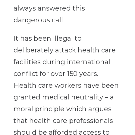
always answered this
dangerous call.
It has been illegal to
deliberately attack health care
facilities during international
conflict for over 150 years.
Health care workers have been
granted medical neutrality – a
moral principle which argues
that health care professionals
should be afforded access to