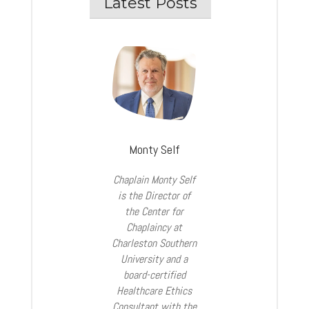
Latest Posts
Monty Self
Chaplain Monty Self
is the Director of
the Center for
Chaplaincy at
Charleston Southern
University and a
board-certified
Healthcare Ethics
Consultant with the