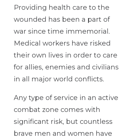
Providing health care to the
wounded has been a part of
war since time immemorial.
Medical workers have risked
their own lives in order to care
for allies, enemies and civilians
in all major world conflicts.
Any type of service in an active
combat zone comes with
significant risk, but countless
brave men and women have