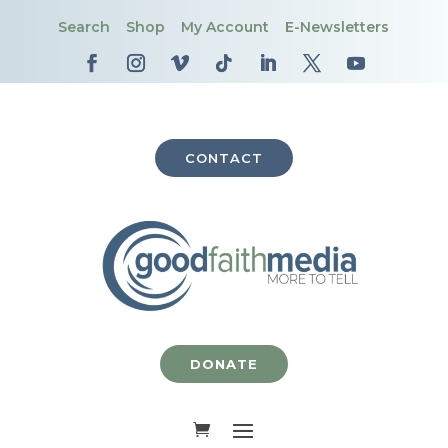
Search
Shop
My Account
E-Newsletters
CONTACT
DONATE