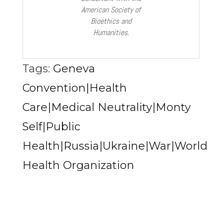
American Society of
Bioethics and
Humanities.
Tags:
Geneva
Convention|Health
Care|Medical Neutrality|Monty
Self|Public
Health|Russia|Ukraine|War|World
Health Organization