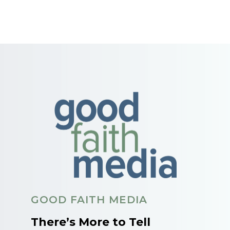
GOOD FAITH MEDIA
There’s More to Tell