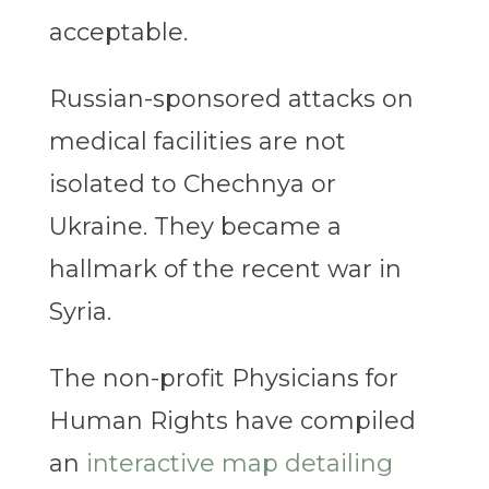
acceptable.
Russian-sponsored attacks on
medical facilities are not
isolated to Chechnya or
Ukraine. They became a
hallmark of the recent war in
Syria.
The non-profit Physicians for
Human Rights have compiled
an
interactive map detailing