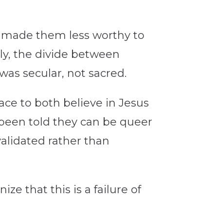
es made them less worthy to
itly, the divide between
was secular, not sacred.
pace to both believe in Jesus
e been told they can be queer
s validated rather than
ze that this is a failure of