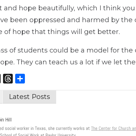
and hope beautifully, which I think you 
ave been oppressed and harmed by the 
of hope that things will get better.
ass of students could be a model for th
pe. They can teach us a lot if we let t
st
edIn
opy
X
Threads
Share
nk
Latest Posts
in Hill
sed social worker in Texas, she currently works at
The Center for Church 
School of Social Work at Baylor University.