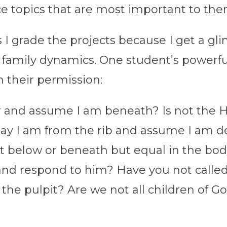
tice topics that are most important to th
s I grade the projects because I get a gl
ir family dynamics. One student’s powerf
h their permission:
 and assume I am beneath? Is not the Hol
y say I am from the rib and assume I am
not below or beneath but equal in the bo
d respond to him? Have you not call
 the pulpit? Are we not all children of G