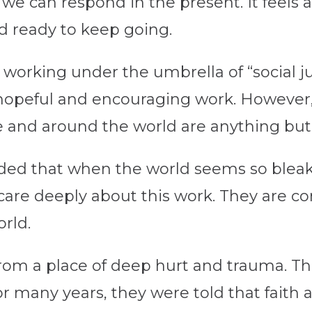
we can respond in the present. It feels as
nd ready to keep going.
 working under the umbrella of “social ju
 hopeful and encouraging work. However,
me and around the world are anything bu
ed that when the world seems so bleak a
are deeply about this work. They are co
orld.
rom a place of deep hurt and trauma. Th
or many years, they were told that faith