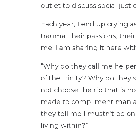
outlet to discuss social jus
Each year, I end up crying a
trauma, their passions, the
me. I am sharing it here wit
“Why do they call me helper
of the trinity? Why do the
not choose the rib that is 
made to compliment man an
they tell me I mustn’t be on
living within?”