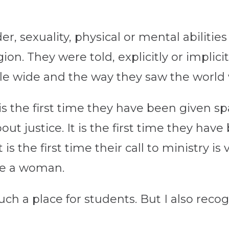
er, sexuality, physical or mental abiliti
gion. They were told, explicitly or implic
le wide and the way they saw the world 
 is the first time they have been given s
out justice. It is the first time they hav
t is the first time their call to ministry i
re a woman.
ch a place for students. But I also recogni