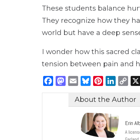
These students balance hurt 
They recognize how they h
world but have a deep sense 
I wonder how this sacred cl
tension between pain and ho
Facebook
Mastodon
Email
Bluesky
Pintere
Link
C
Li
About the Author
Erin Alb
A licen
Garland 