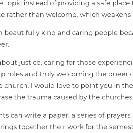
e topic instead of providing a safe place 
enate rather than welcome, which weakens
n beautifully kind and caring people bec
ver.
bout justice, caring for those experienci
p roles and truly welcoming the queer 
the church. I would love to point you in th
erase the trauma caused by the churches
ents can write a paper, a series of prayer
rings together their work for the semest