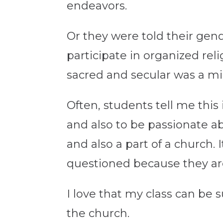
endeavors.
Or they were told their gend
participate in organized reli
sacred and secular was a mi
Often, students tell me this
and also to be passionate ab
and also a part of a church. I
questioned because they a
I love that my class can be su
the church.