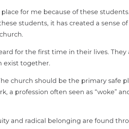
 place for me because of these students. 
these students, it has created a sense of
 church.
d for the first time in their lives. They
h exist together.
 The church should be the
primary
safe p
work, a profession often seen as “woke” and
equity and radical belonging are found th