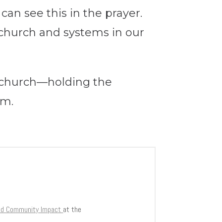
can see this in the prayer.
church and systems in our
e church—holding the
hem.
and Community Impact
at the