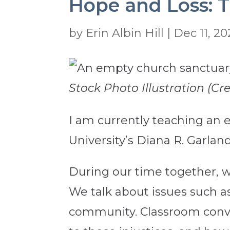
Hope and Loss: T
by
Erin Albin Hill
|
Dec 11, 20
Stock Photo Illustration (Cr
I am currently teaching an el
University’s Diana R. Garland
During our time together, we 
We talk about issues such a
community. Classroom conver