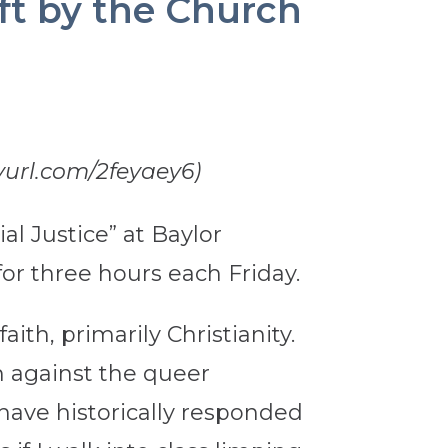
ft by the Church
yurl.com/2feyaey6)
al Justice” at Baylor
 for three hours each Friday.
ith, primarily Christianity.
n against the queer
have historically responded