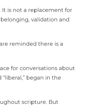
It is not a replacement for
 belonging, validation and
 are reminded there is a
lace for conversations about
 “liberal,” began in the
roughout scripture. But