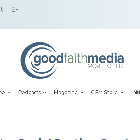
t
E-
eo
Podcasts
Magazine
GFM Store
Init