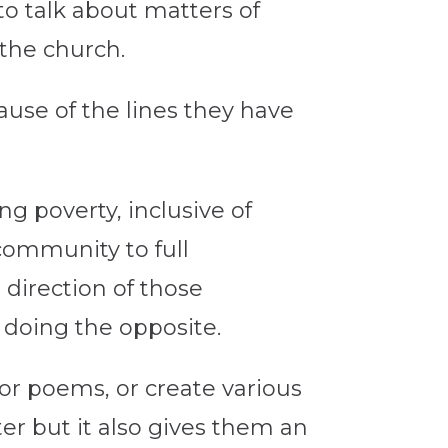
to talk about matters of
 the church.
ause of the lines they have
ng poverty, inclusive of
community to full
e direction of those
 doing the opposite.
s or poems, or create various
er but it also gives them an