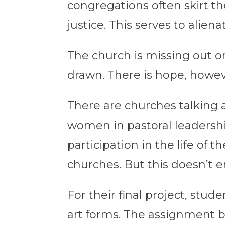
congregations often skirt th
justice. This serves to ali
The church is missing out o
drawn. There is hope, howe
There are churches talking a
women in pastoral leadershi
participation in the life of 
churches. But this doesn’t 
For their final project, stud
art forms. The assignment b