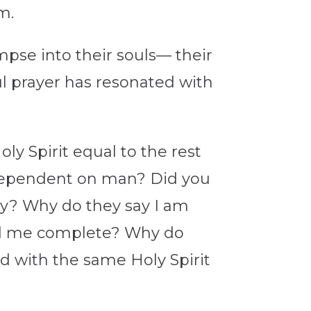
em.
impse into their souls— their
ul prayer has resonated with
y Spirit equal to the rest
 dependent on man? Did you
dy? Why do they say I am
ed me complete? Why do
od with the same Holy Spirit