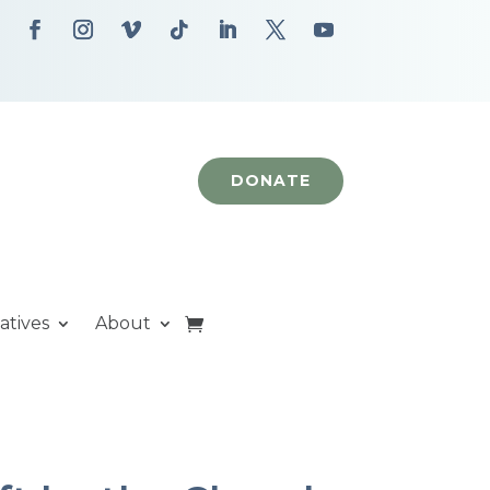
DONATE
iatives
About