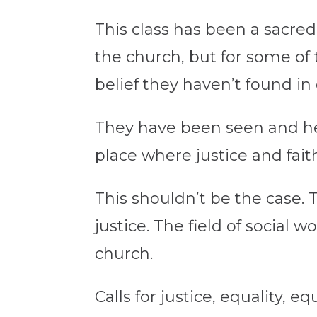
This class has been a sacred
the church, but for some of 
belief they haven’t found in
They have been seen and hear
place where justice and fait
This shouldn’t be the case.
justice. The field of social 
church.
Calls for justice, equality, 