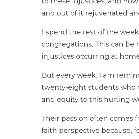
to these injustices, and how 
and out of it rejuvenated a
I spend the rest of the week
congregations. This can be
injustices occurring at ho
But every week, I am remind
twenty-eight students who c
and equity to this hurting w
Their passion often comes f
faith perspective because, f