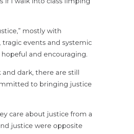
 if I walk into class limping
stice,” mostly with
 tragic events and systemic
t hopeful and encouraging.
nd dark, there are still
mmitted to bringing justice
ey care about justice from a
 and justice were opposite