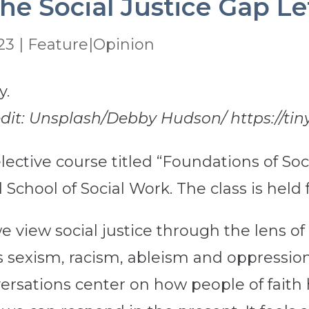
he Social Justice Gap Le
23
|
Feature|Opinion
edit: Unsplash/Debby Hudson/ https://tin
ective course titled “Foundations of Soci
 School of Social Work. The class is held
view social justice through the lens of fa
s sexism, racism, ableism and oppressio
sations center on how people of faith 