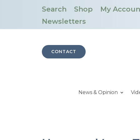
Search
Shop
My Accoun
Newsletters
CONTACT
News & Opinion
Vid