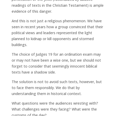
readings of texts in the Christian Testament) is ample
evidence of this danger.
And this is not just a religious phenomenon. We have
seen in recent years how a group convinced that their
political views and leaders represented the light
planned to kidnap or kill opponents and stormed
buildings.
The choice of Judges 19 for an ordination exam may
or may not have been a wise one, but we should not
forget to consider that seemingly innocent biblical
texts have a shadow side.
The solution is not to avoid such texts, however, but
to face them responsibly. We do that by
understanding them in historical context.
What questions were the audiences wresting with?
What challenges were they facing? What were the
customs of the day?