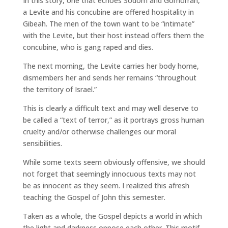
In this story, one that echoes Sodom and Gomorrah,
a Levite and his concubine are offered hospitality in
Gibeah. The men of the town want to be “intimate”
with the Levite, but their host instead offers them the
concubine, who is gang raped and dies.
The next morning, the Levite carries her body home,
dismembers her and sends her remains “throughout
the territory of Israel.”
This is clearly a difficult text and may well deserve to
be called a “text of terror,” as it portrays gross human
cruelty and/or otherwise challenges our moral
sensibilities.
While some texts seem obviously offensive, we should
not forget that seemingly innocuous texts may not
be as innocent as they seem. I realized this afresh
teaching the Gospel of John this semester.
Taken as a whole, the Gospel depicts a world in which
the light and darkness oppose each other. This motif