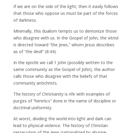
If we are on the side of the light, then it easily follows
that those who oppose us must be part of the forces
of darkness.
Minimally, this dualism tempts us to demonize those
who disagree with us. In the Gospel of John, the vitriol
is directed toward “the Jews,” whom Jesus describes
as of “the devil” (8:44).
In the epistle we call 1 John (possibly written to the
same community as the Gospel of John), the author
calls those who disagree with the beliefs of that
community antichrists.
The history of Christianity is rife with examples of
purges of “heretics” done in the name of discipline or
doctrinal uniformity.
At worst, dividing the world into light and dark can
lead to physical violence. The history of Christian
persecution of the Jews (rationalized by abusive