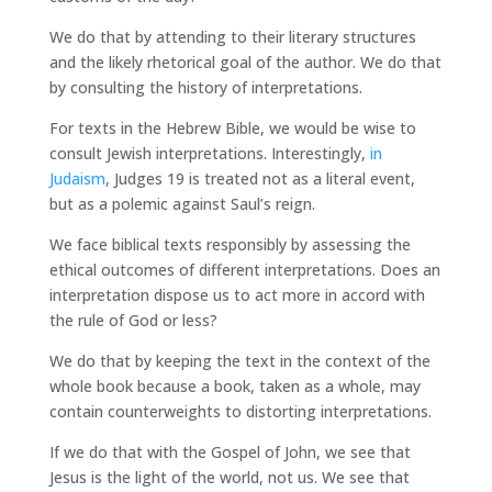
We do that by attending to their literary structures
and the likely rhetorical goal of the author. We do that
by consulting the history of interpretations.
For texts in the Hebrew Bible, we would be wise to
consult Jewish interpretations. Interestingly,
in
Judaism
, Judges 19 is treated not as a literal event,
but as a polemic against Saul’s reign.
We face biblical texts responsibly by assessing the
ethical outcomes of different interpretations. Does an
interpretation dispose us to act more in accord with
the rule of God or less?
We do that by keeping the text in the context of the
whole book because a book, taken as a whole, may
contain counterweights to distorting interpretations.
If we do that with the Gospel of John, we see that
Jesus is the light of the world, not us. We see that