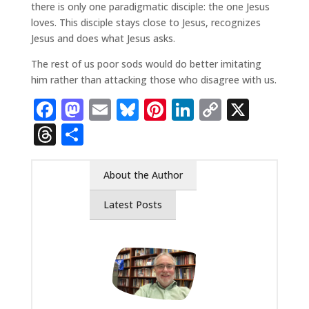
there is only one paradigmatic disciple: the one Jesus
loves. This disciple stays close to Jesus, recognizes
Jesus and does what Jesus asks.
The rest of us poor sods would do better imitating
him rather than attacking those who disagree with us.
Facebook
Mastodon
Email
Bluesky
Pinterest
LinkedIn
Copy
X
Link
Threads
Share
About the Author
Latest Posts