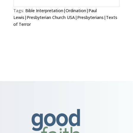
Tags:
Bible Interpretation|Ordination|Paul
Lewis|Presbyterian Church USA|Presbyterians|Texts
of Terror