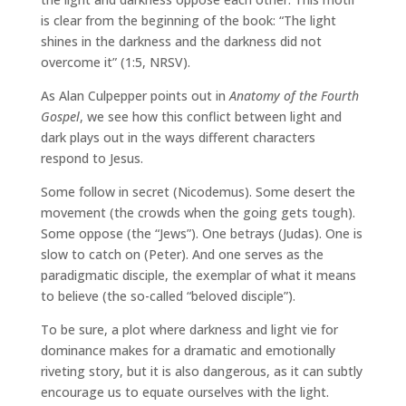
is clear from the beginning of the book: “The light
shines in the darkness and the darkness did not
overcome it” (1:5, NRSV).
As Alan Culpepper points out in
Anatomy of the Fourth
Gospel
, we see how this conflict between light and
dark plays out in the ways different characters
respond to Jesus.
Some follow in secret (Nicodemus). Some desert the
movement (the crowds when the going gets tough).
Some oppose (the “Jews”). One betrays (Judas). One is
slow to catch on (Peter). And one serves as the
paradigmatic disciple, the exemplar of what it means
to believe (the so-called “beloved disciple”).
To be sure, a plot where darkness and light vie for
dominance makes for a dramatic and emotionally
riveting story, but it is also dangerous, as it can subtly
encourage us to equate ourselves with the light.