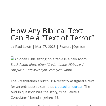
How Any Biblical Text
Can Be a “Text of Terror”
by
Paul Lewis
|
Mar 27, 2023
|
Feature|Opinion
Stock Photo Illustration (Credit: Jannis Nöbauer /
Unsplash / https://tinyurl.com/yc89k4up)
The Presbyterian Church USA recently assigned a text
for an ordination exam that
created an uproar
. The
text in question was the story, “The Levite’s
Concubine,” found in Judges 19.