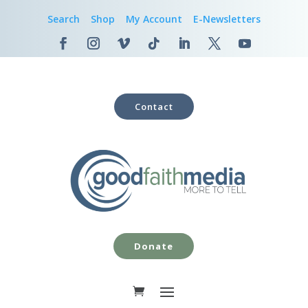
Search
Shop
My Account
E-Newsletters
Contact
Donate