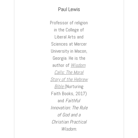
Paul Lewis
Professor of religion
in the College of
Liberal Arts and
Sciences at Mercer
University in Macon,
Georgia. He is the
author of
Wisdom
Calls: The Moral
Story of the Hebrew
Bible
(Nurturing
Faith Books, 2017)
and
Faithful
Innovation: The Rule
of God and a
Christian Practical
Wisdom.