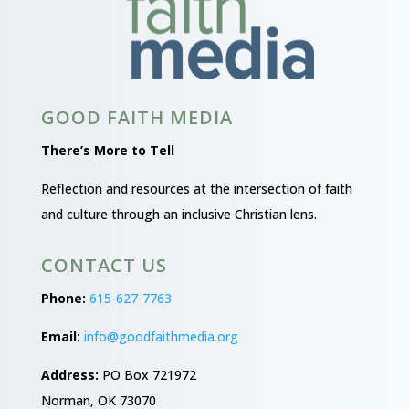
GOOD FAITH MEDIA
There’s More to Tell
Reflection and resources at the intersection of faith
and culture through an inclusive Christian lens.
CONTACT US
Phone:
615-627-7763
Email:
info@goodfaithmedia.org
Address:
PO Box 721972
Norman, OK 73070