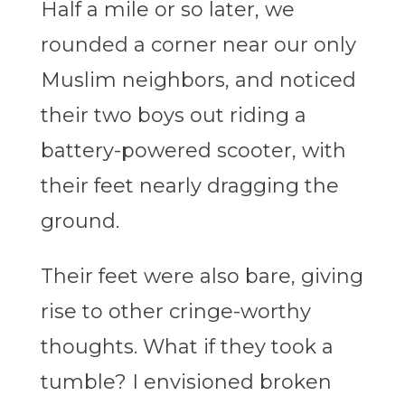
Half a mile or so later, we
rounded a corner near our only
Muslim neighbors, and noticed
their two boys out riding a
battery-powered scooter, with
their feet nearly dragging the
ground.
Their feet were also bare, giving
rise to other cringe-worthy
thoughts. What if they took a
tumble? I envisioned broken