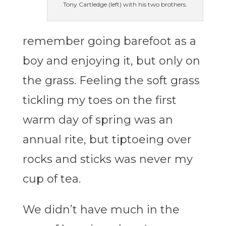
Tony Cartledge (left) with his two brothers.
remember going barefoot as a
boy and enjoying it, but only on
the grass. Feeling the soft grass
tickling my toes on the first
warm day of spring was an
annual rite, but tiptoeing over
rocks and sticks was never my
cup of tea.
We didn’t have much in the