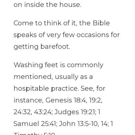
on inside the house.
Come to think of it, the Bible
speaks of very few occasions for
getting barefoot.
Washing feet is commonly
mentioned, usually as a
hospitable practice. See, for
instance, Genesis 18:4, 19:2,
24:32, 43:24; Judges 19:21; 1
Samuel 25:41; John 13:5-10, 14; 1