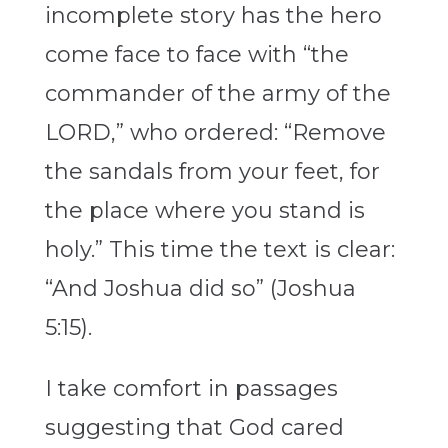
incomplete story has the hero
come face to face with “the
commander of the army of the
LORD,” who ordered: “Remove
the sandals from your feet, for
the place where you stand is
holy.” This time the text is clear:
“And Joshua did so” (Joshua
5:15).
I take comfort in passages
suggesting that God cared