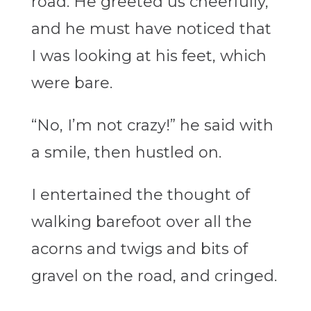
road. He greeted us cheerfully,
and he must have noticed that
I was looking at his feet, which
were bare.
“No, I’m not crazy!” he said with
a smile, then hustled on.
I entertained the thought of
walking barefoot over all the
acorns and twigs and bits of
gravel on the road, and cringed.