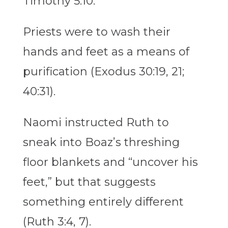
Timothy 5:10.
Priests were to wash their
hands and feet as a means of
purification (Exodus 30:19, 21;
40:31).
Naomi instructed Ruth to
sneak into Boaz’s threshing
floor blankets and “uncover his
feet,” but that suggests
something entirely different
(Ruth 3:4, 7).