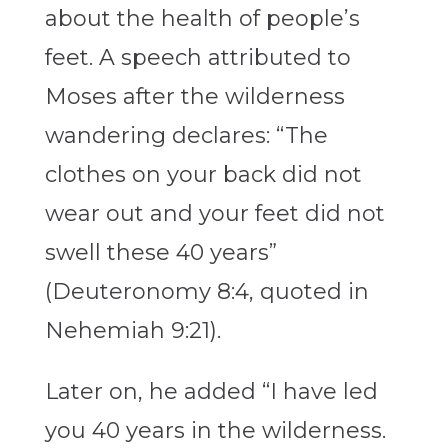
about the health of people’s
feet. A speech attributed to
Moses after the wilderness
wandering declares: “The
clothes on your back did not
wear out and your feet did not
swell these 40 years”
(Deuteronomy 8:4, quoted in
Nehemiah 9:21).
Later on, he added “I have led
you 40 years in the wilderness.