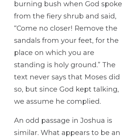
burning bush when God spoke
from the fiery shrub and said,
“Come no closer! Remove the
sandals from your feet, for the
place on which you are
standing is holy ground.” The
text never says that Moses did
so, but since God kept talking,
we assume he complied.
An odd passage in Joshua is
similar. What appears to be an