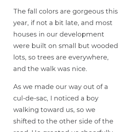
The fall colors are gorgeous this
year, if not a bit late, and most
houses in our development
were built on small but wooded
lots, so trees are everywhere,
and the walk was nice.
As we made our way out of a
cul-de-sac, I noticed a boy
walking toward us, so we
shifted to the other side of the