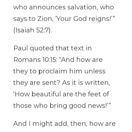
who announces salvation, who
says to Zion, ‘Your God reigns!’”
(Isaiah 52:7).
Paul quoted that text in
Romans 10:15: “And how are
they to proclaim him unless
they are sent? As it is written,
‘How beautiful are the feet of
those who bring good news!’”
And I might add, then, how are