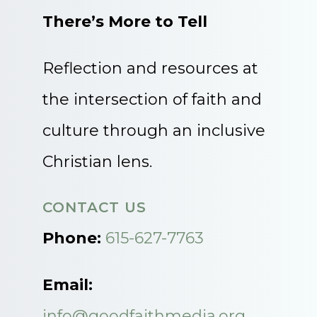
There’s More to Tell
Reflection and resources at
the intersection of faith and
culture through an inclusive
Christian lens.
CONTACT US
Phone:
615-627-7763
Email:
info@goodfaithmedia.org