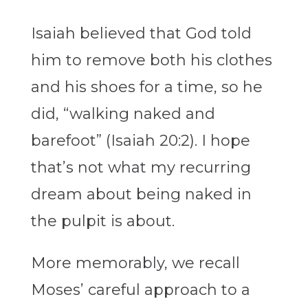
Isaiah believed that God told
him to remove both his clothes
and his shoes for a time, so he
did, “walking naked and
barefoot” (Isaiah 20:2). I hope
that’s not what my recurring
dream about being naked in
the pulpit is about.
More memorably, we recall
Moses’ careful approach to a