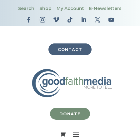
Search
Shop
My Account
E-Newsletters
CONTACT
DONATE