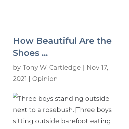
How Beautiful Are the
Shoes …
by
Tony W. Cartledge
|
Nov 17,
2021
|
Opinion