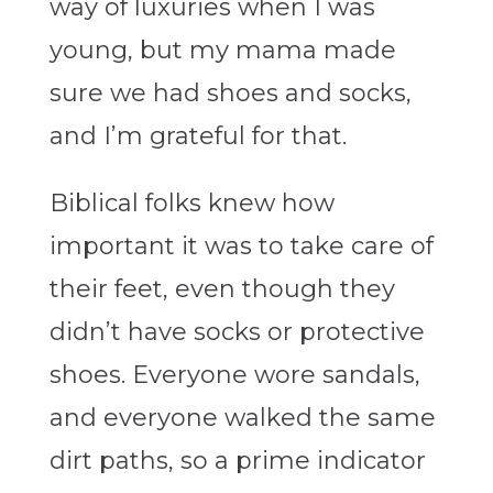
way of luxuries when I was
young, but my mama made
sure we had shoes and socks,
and I’m grateful for that.
Biblical folks knew how
important it was to take care of
their feet, even though they
didn’t have socks or protective
shoes. Everyone wore sandals,
and everyone walked the same
dirt paths, so a prime indicator