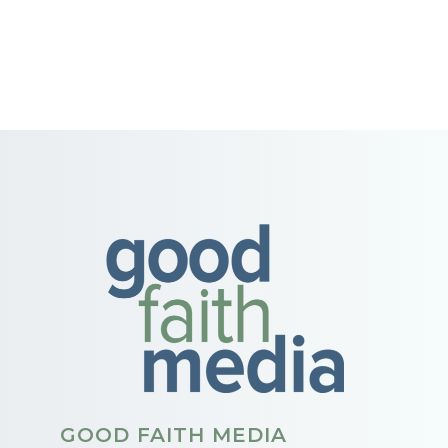
GOOD FAITH MEDIA