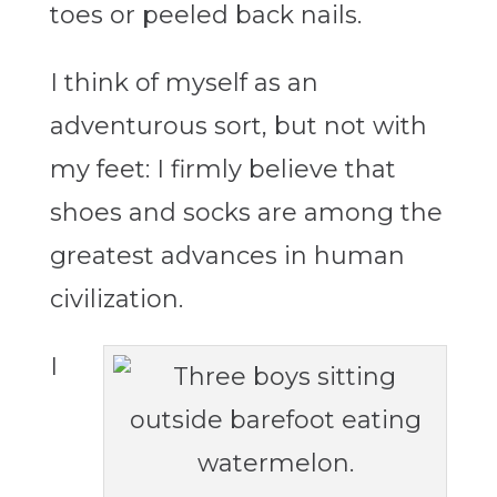
toes or peeled back nails.
I think of myself as an
adventurous sort, but not with
my feet: I firmly believe that
shoes and socks are among the
greatest advances in human
civilization.
I