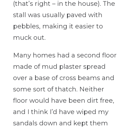
(that’s right – in the house). The
stall was usually paved with
pebbles, making it easier to
muck out.
Many homes had a second floor
made of mud plaster spread
over a base of cross beams and
some sort of thatch. Neither
floor would have been dirt free,
and I think I’d have wiped my
sandals down and kept them