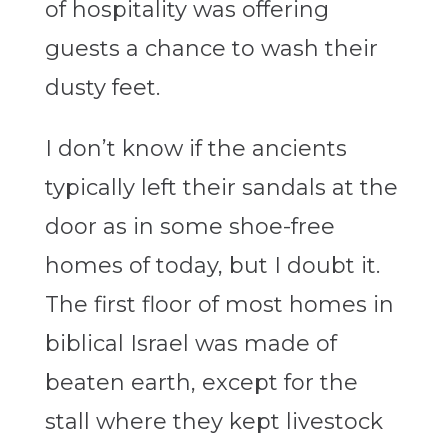
of hospitality was offering
guests a chance to wash their
dusty feet.
I don’t know if the ancients
typically left their sandals at the
door as in some shoe-free
homes of today, but I doubt it.
The first floor of most homes in
biblical Israel was made of
beaten earth, except for the
stall where they kept livestock