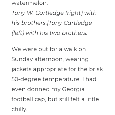
Tony W. Cartledge (right) with
his brothers.|Tony Cartledge
(left) with his two brothers.
We were out for a walk on
Sunday afternoon, wearing
jackets appropriate for the brisk
50-degree temperature. I had
even donned my Georgia
football cap, but still felt a little
chilly.