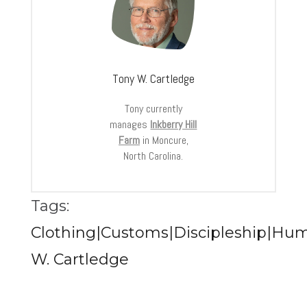
Tony W. Cartledge
Tony currently
manages
Inkberry Hill
Farm
in Moncure,
North Carolina.
Tags:
Clothing|Customs|Discipleship|Hu
W. Cartledge