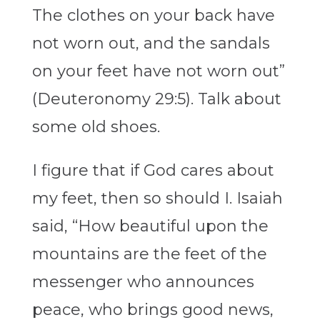
The clothes on your back have
not worn out, and the sandals
on your feet have not worn out”
(Deuteronomy 29:5). Talk about
some old shoes.
I figure that if God cares about
my feet, then so should I. Isaiah
said, “How beautiful upon the
mountains are the feet of the
messenger who announces
peace, who brings good news,