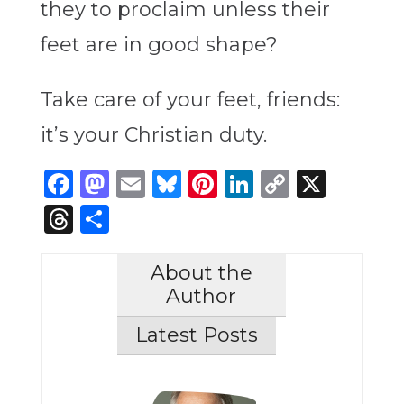
they to proclaim unless their
feet are in good shape?
Take care of your feet, friends:
it’s your Christian duty.
Facebook
Mastodon
Email
Bluesky
Pinterest
LinkedIn
Copy
X
Link
Threads
Share
About the
Author
Latest Posts