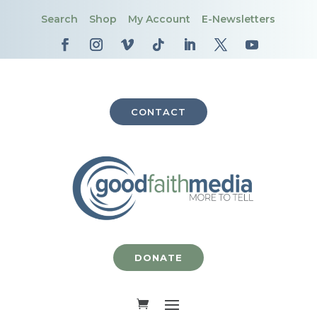
Search
Shop
My Account
E-Newsletters
CONTACT
DONATE