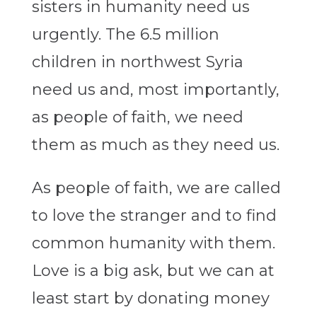
sisters in humanity need us
urgently. The 6.5 million
children in northwest Syria
need us and, most importantly,
as people of faith, we need
them as much as they need us.
As people of faith, we are called
to love the stranger and to find
common humanity with them.
Love is a big ask, but we can at
least start by donating money