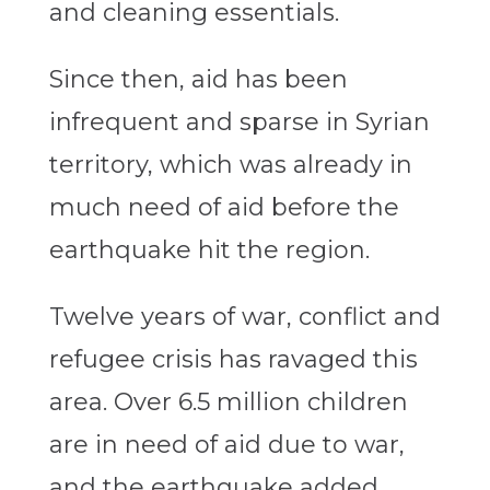
and cleaning essentials.
Since then, aid has been
infrequent and sparse in Syrian
territory, which was already in
much need of aid before the
earthquake hit the region.
Twelve years of war, conflict and
refugee crisis has ravaged this
area. Over 6.5 million children
are in need of aid due to war,
and the earthquake added