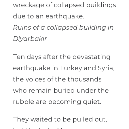
Ruins of a collapsed building in
Diyarbakır
Ten days after the devastating
earthquake in Turkey and Syria,
the voices of the thousands
who remain buried under the
rubble are becoming quiet.
They waited to be pulled out,