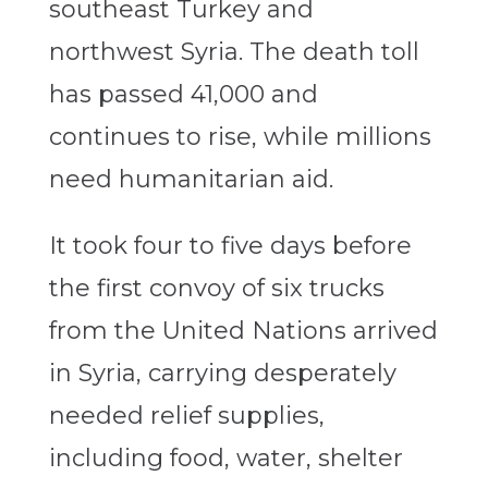
southeast Turkey and
northwest Syria. The death toll
has passed 41,000 and
continues to rise, while millions
need humanitarian aid.
It took four to five days before
the first convoy of six trucks
from the United Nations arrived
in Syria, carrying desperately
needed relief supplies,
including food, water, shelter