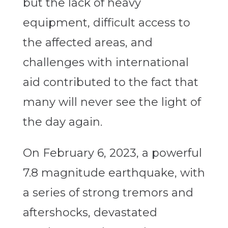
but the lack of heavy
equipment, difficult access to
the affected areas, and
challenges with international
aid contributed to the fact that
many will never see the light of
the day again.
On February 6, 2023, a powerful
7.8 magnitude earthquake, with
a series of strong tremors and
aftershocks, devastated