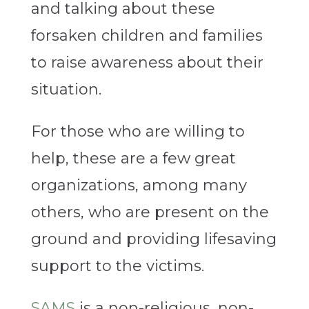
and talking about these
forsaken children and families
to raise awareness about their
situation.
For those who are willing to
help, these are a few great
organizations, among many
others, who are present on the
ground and providing lifesaving
support to the victims.
SAMS
is a non-religious, non-