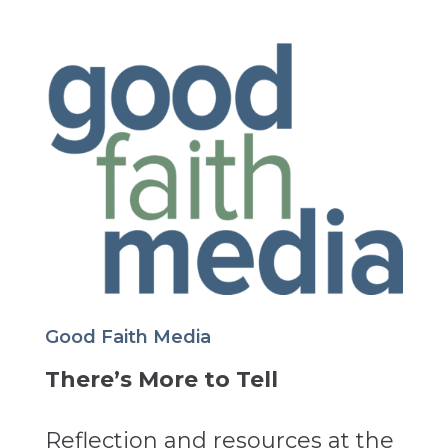
Good Faith Media
There’s More to Tell
Reflection and resources at the