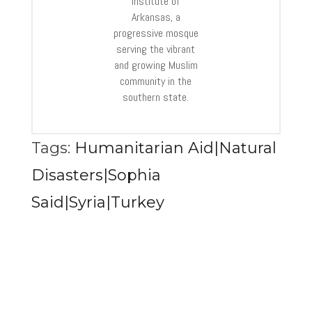
Institute of
Arkansas, a
progressive mosque
serving the vibrant
and growing Muslim
community in the
southern state.
Tags:
Humanitarian Aid|Natural
Disasters|Sophia
Said|Syria|Turkey