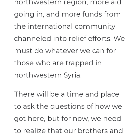
northwestern region, more aid
going in, and more funds from
the international community
channeled into relief efforts. We
must do whatever we can for
those who are trapped in
northwestern Syria.
There will be a time and place
to ask the questions of how we
got here, but for now, we need
to realize that our brothers and