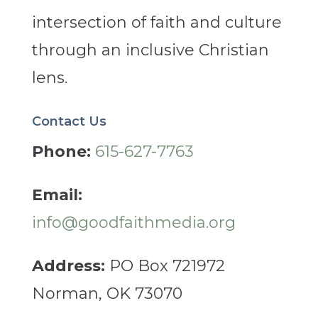
intersection of faith and culture
through an inclusive Christian
lens.
Contact Us
Phone:
615-627-7763
Email:
info@goodfaithmedia.org
Address:
PO Box 721972
Norman, OK 73070