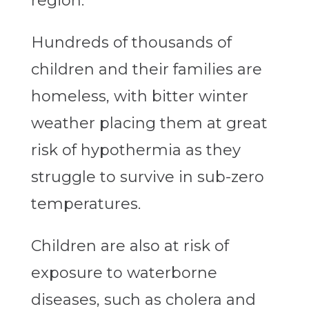
region.
Hundreds of thousands of
children and their families are
homeless, with bitter winter
weather placing them at great
risk of hypothermia as they
struggle to survive in sub-zero
temperatures.
Children are also at risk of
exposure to waterborne
diseases, such as cholera and