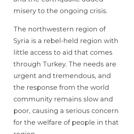
misery to the ongoing crisis.
The northwestern region of
Syria is a rebel-held region with
little access to aid that comes
through Turkey. The needs are
urgent and tremendous, and
the response from the world
community remains slow and
poor, causing a serious concern
for the welfare of people in that