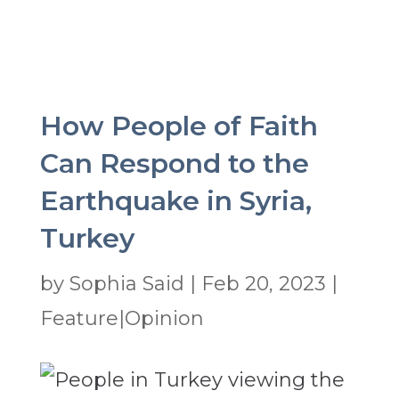
How People of Faith
Can Respond to the
Earthquake in Syria,
Turkey
by
Sophia Said
|
Feb 20, 2023
|
Feature|Opinion