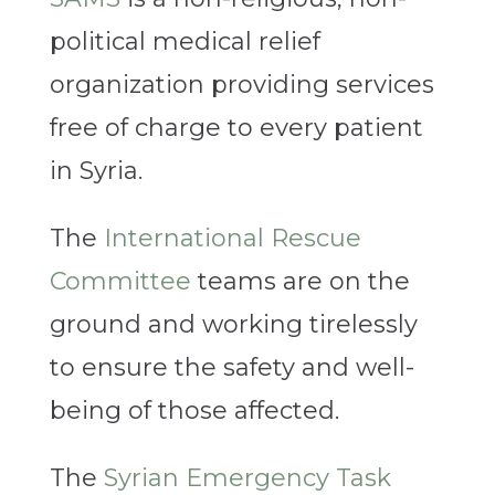
political medical relief
organization providing services
free of charge to every patient
in Syria.
The
International Rescue
Committee
teams are on the
ground and working tirelessly
to ensure the safety and well-
being of those affected.
The
Syrian Emergency Task