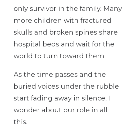
only survivor in the family. Many
more children with fractured
skulls and broken spines share
hospital beds and wait for the
world to turn toward them.
As the time passes and the
buried voices under the rubble
start fading away in silence, I
wonder about our role in all
this.