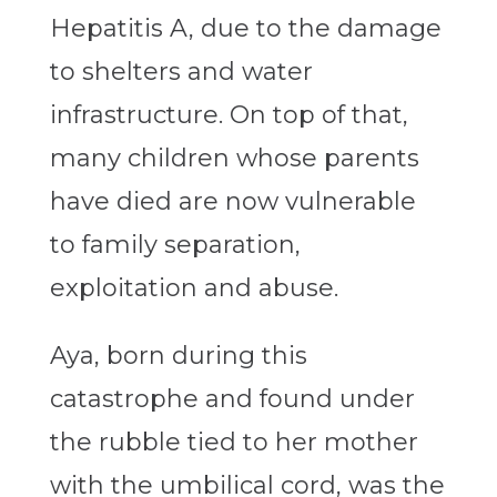
Hepatitis A, due to the damage
to shelters and water
infrastructure. On top of that,
many children whose parents
have died are now vulnerable
to family separation,
exploitation and abuse.
Aya, born during this
catastrophe and found under
the rubble tied to her mother
with the umbilical cord, was the