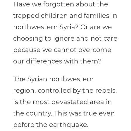
Have we forgotten about the
trapped children and families in
northwestern Syria? Or are we
choosing to ignore and not care
because we cannot overcome
our differences with them?
The Syrian northwestern
region, controlled by the rebels,
is the most devastated area in
the country. This was true even
before the earthquake.