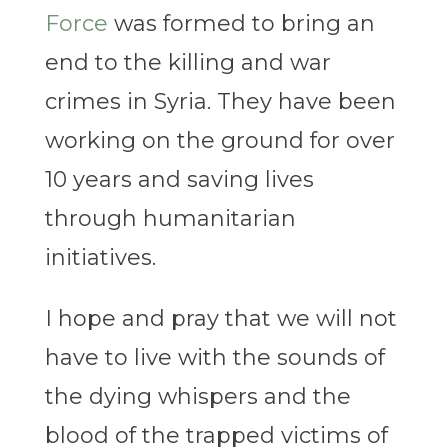
Force
was formed to bring an
end to the killing and war
crimes in Syria. They have been
working on the ground for over
10 years and saving lives
through humanitarian
initiatives.
I hope and pray that we will not
have to live with the sounds of
the dying whispers and the
blood of the trapped victims of