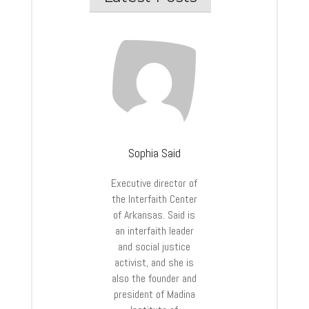
Sophia Said
Executive director of
the Interfaith Center
of Arkansas. Said is
an interfaith leader
and social justice
activist, and she is
also the founder and
president of Madina