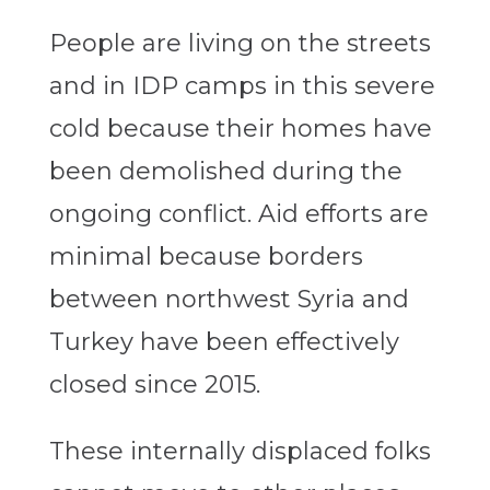
People are living on the streets
and in IDP camps in this severe
cold because their homes have
been demolished during the
ongoing conflict. Aid efforts are
minimal because borders
between northwest Syria and
Turkey have been effectively
closed since 2015.
These internally displaced folks