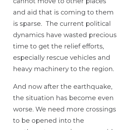
cannot move to other places
and aid that is coming to them
is sparse. The current political
dynamics have wasted precious
time to get the relief efforts,
especially rescue vehicles and
heavy machinery to the region.
And now after the earthquake,
the situation has become even
worse. We need more crossings
to be opened into the