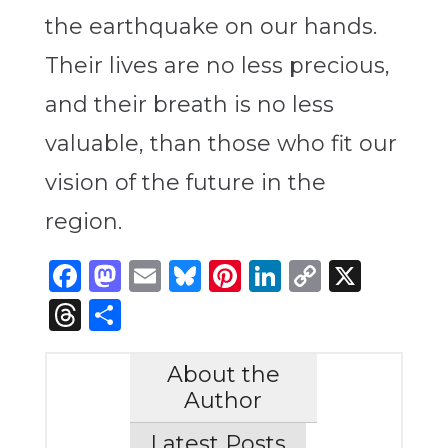
the earthquake on our hands.
Their lives are no less precious,
and their breath is no less
valuable, than those who fit our
vision of the future in the
region.
Facebook
Mastodon
Email
Bluesky
Pinterest
LinkedIn
Copy
X
Link
Threads
Share
About the
Author
Latest Posts