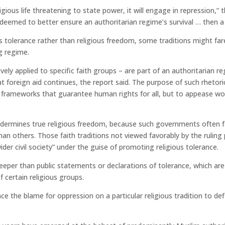
gious life threatening to state power, it will engage in repression,” t
 deemed to better ensure an authoritarian regime’s survival … then a 
s tolerance rather than religious freedom, some traditions might fa
ng regime.
vely applied to specific faith groups – are part of an authoritarian r
 foreign aid continues, the report said. The purpose of such rhetori
 frameworks that guarantee human rights for all, but to appease wo
ndermines true religious freedom, because such governments often f
n others. Those faith traditions not viewed favorably by the ruling 
wider civil society” under the guise of promoting religious tolerance.
eeper than public statements or declarations of tolerance, which are
 certain religious groups.
ace the blame for oppression on a particular religious tradition to de