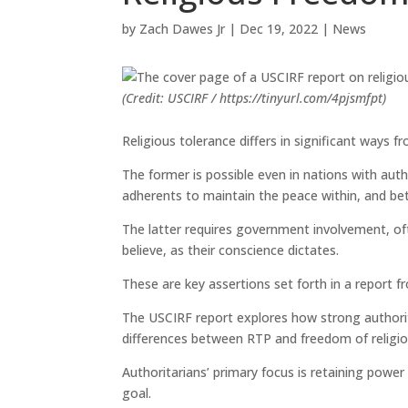
by
Zach Dawes Jr
|
Dec 19, 2022
|
News
(Credit: USCIRF / https://tinyurl.com/4pjsmfpt)
Religious tolerance differs in significant ways f
The former is possible even in nations with autho
adherents to maintain the peace within, and bet
The latter requires government involvement, oft
believe, as their conscience dictates.
These are key assertions set forth in a report
The USCIRF report explores how strong authorita
differences between RTP and freedom of religion
Authoritarians’ primary focus is retaining powe
goal.