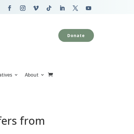
Donate
atives
About
fers from