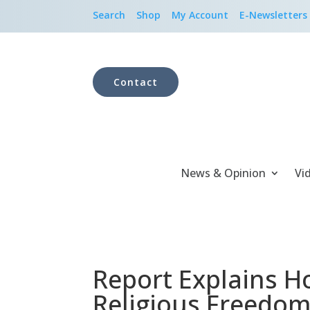
Search
Shop
My Account
E-Newsletters
Contact
News & Opinion
Vi
Report Explains H
Religious Freedo