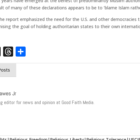
cent years have emerged at the behest of predominantly Muslim author
ult of many of these declarations appears to be to ‘blame Islam rathe
the report emphasized the need for the U.S. and other democracies t
ising the goal of holding authoritarian states to their own interna
st
edIn
opy
X
Threads
Share
nk
Posts
awes Jr
g editor for news and opinion at Good Faith Media.
ts|Religious Freedom|Religious Liberty|Religious Tolerance|USC