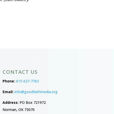
CONTACT US
Phone:
615-627-7763
Email:
info@goodfaithmedia.org
Address:
PO Box 721972
Norman, OK 73070