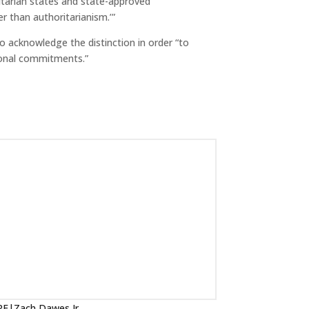
itarian states and state-approved
r than authoritarianism.’”
o acknowledge the distinction in order “to
tional commitments.”
IRF|Zach Dawes Jr