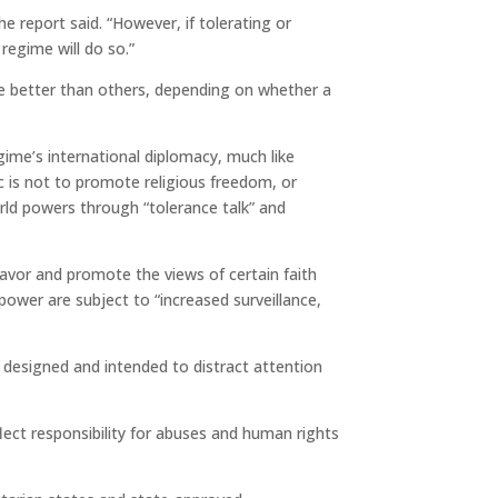
he report said. “However, if tolerating or
regime will do so.”
re better than others, depending on whether a
egime’s international diplomacy, much like
c is not to promote religious freedom, or
rld powers through “tolerance talk” and
avor and promote the views of certain faith
power are subject to “increased surveillance,
 designed and intended to distract attention
flect responsibility for abuses and human rights