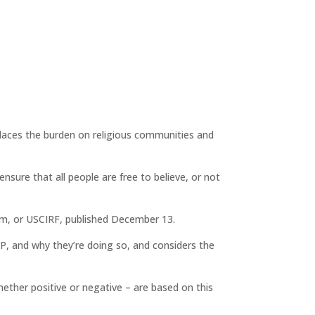
t places the burden on religious communities and
sure that all people are free to believe, or not
dom, or USCIRF, published December 13.
TP, and why they’re doing so, and considers the
hether positive or negative – are based on this