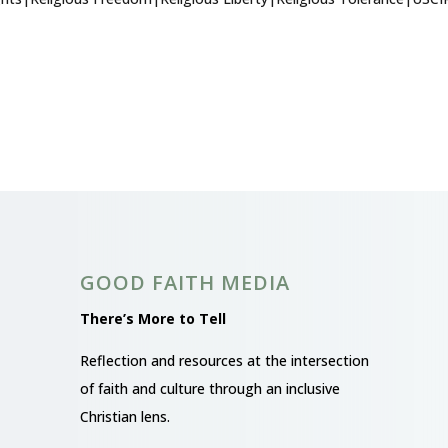
GOOD FAITH MEDIA
There’s More to Tell
Reflection and resources at the intersection
of faith and culture through an inclusive
Christian lens.