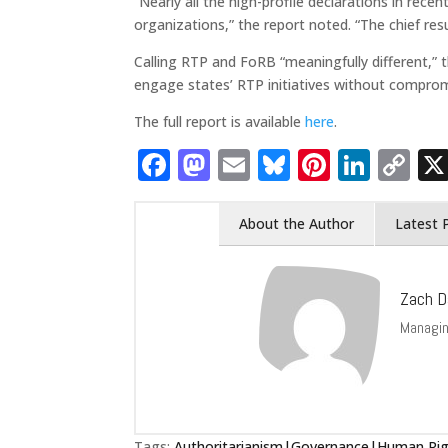
“Nearly all the high-profile declarations in re
organizations,” the report noted. “The chief res
Calling RTP and FoRB “meaningfully different,” 
engage states’ RTP initiatives without comprom
The full report is available
here
.
Facebook
Mastodon
Email
Bluesky
Pintere
Link
C
Li
About the Author
Latest 
Zach D
Managin
Tags:
Authoritarianism|Governance|Human Righ