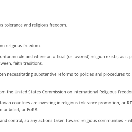
rom religious freedom.
ritarian rule and where an official (or favored) religion exists, as i
ween, faith traditions.
en necessitating substantive reforms to policies and procedures to en
 from the United States Commission on International Religious Free
rian countries are investing in religious tolerance promotion, or R
 or belief, or FoRB.
r and control, so any actions taken toward religious communities – w