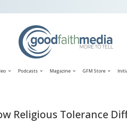
deo
Podcasts
Magazine
GFM Store
Initi
ow Religious Tolerance Dif
m