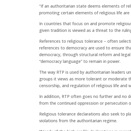
“If an authoritarian state deems elements of reli
promoting certain elements of religious life are
In countries that focus on and promote religiou
given tradition is viewed as a threat to the ruli
References to religious tolerance – often selecti
references to democracy are used to ensure that
democracy, through structural reform and legal
“democracy language” to remain in power.
The way RTP is used by authoritarian leaders u
groups it views as more tolerant or moderate tha
censorship, and regulation of religious life and 
In addition, RTP often goes no further and no d
from the continued oppression or persecution of
Religious tolerance declarations also seek to pl
violations from the authoritarian regime.