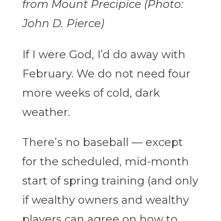
from Mount Precipice (Photo:
John D. Pierce)
If I were God, I’d do away with
February. We do not need four
more weeks of cold, dark
weather.
There’s no baseball — except
for the scheduled, mid-month
start of spring training (and only
if wealthy owners and wealthy
players can agree on how to