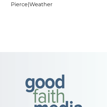
Pierce|Weather