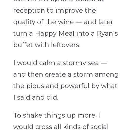
reception to improve the
quality of the wine — and later
turn a Happy Meal into a Ryan’s
buffet with leftovers.
I would calm a stormy sea —
and then create a storm among
the pious and powerful by what
I said and did.
To shake things up more, I
would cross all kinds of social