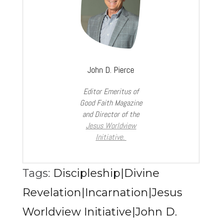
John D. Pierce
Editor Emeritus of
Good Faith Magazine
and Director of the
Jesus Worldview
Initiative.
Tags:
Discipleship|Divine
Revelation|Incarnation|Jesus
Worldview Initiative|John D.