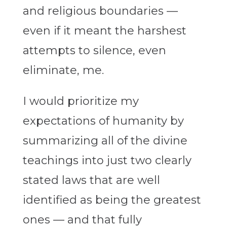
and religious boundaries —
even if it meant the harshest
attempts to silence, even
eliminate, me.
I would prioritize my
expectations of humanity by
summarizing all of the divine
teachings into just two clearly
stated laws that are well
identified as being the greatest
ones — and that fully