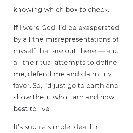
knowing which box to check.
If I were God, I’d be exasperated
by all the misrepresentations of
myself that are out there — and
all the ritual attempts to define
me, defend me and claim my
favor. So, I’d just go to earth and
show them who I am and how
best to live.
It’s such a simple idea. I’m