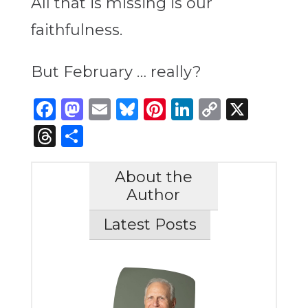
All that is missing is our
faithfulness.
But February … really?
Facebook
Mastodon
Email
Bluesky
Pinterest
LinkedIn
Copy
X
Link
Threads
Share
About the
Author
Latest Posts