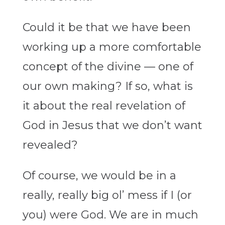
Could it be that we have been
working up a more comfortable
concept of the divine — one of
our own making? If so, what is
it about the real revelation of
God in Jesus that we don’t want
revealed?
Of course, we would be in a
really, really big ol’ mess if I (or
you) were God. We are in much