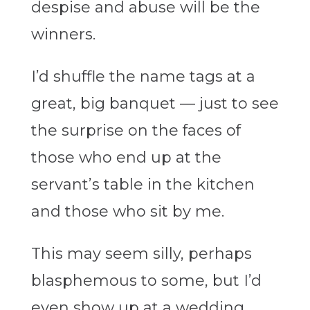
despise and abuse will be the
winners.
I’d shuffle the name tags at a
great, big banquet — just to see
the surprise on the faces of
those who end up at the
servant’s table in the kitchen
and those who sit by me.
This may seem silly, perhaps
blasphemous to some, but I’d
even show up at a wedding