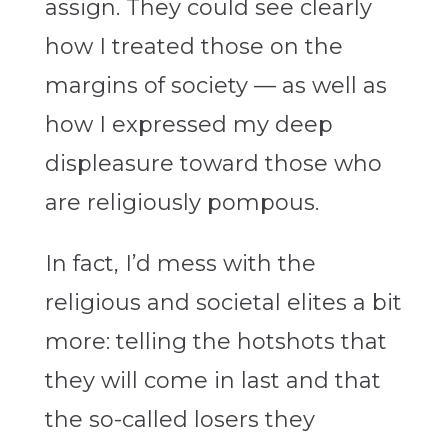
assign. They could see clearly
how I treated those on the
margins of society — as well as
how I expressed my deep
displeasure toward those who
are religiously pompous.
In fact, I’d mess with the
religious and societal elites a bit
more: telling the hotshots that
they will come in last and that
the so-called losers they