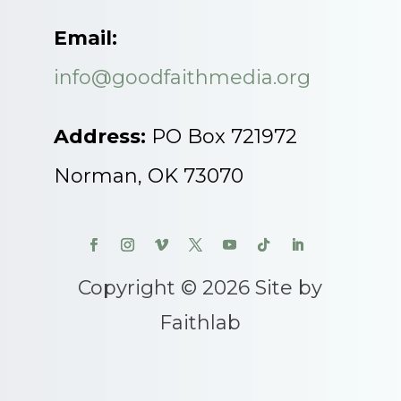
Email:
info@goodfaithmedia.org
Address:
PO Box 721972
Norman, OK 73070
Copyright © 2026 Site by
Faithlab