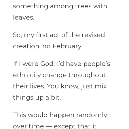
something among trees with
leaves.
So, my first act of the revised
creation: no February.
If I were God, I’d have people’s
ethnicity change throughout
their lives. You know, just mix
things up a bit.
This would happen randomly
over time — except that it