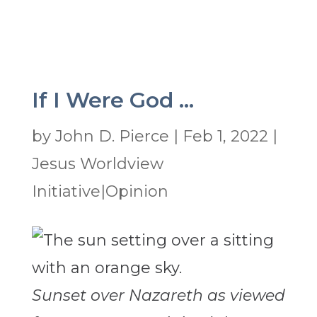
If I Were God …
by
John D. Pierce
|
Feb 1, 2022
|
Jesus Worldview
Initiative|Opinion
Sunset over Nazareth as viewed