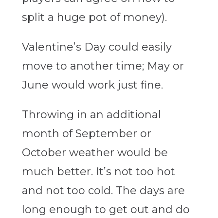
split a huge pot of money).
Valentine’s Day could easily
move to another time; May or
June would work just fine.
Throwing in an additional
month of September or
October weather would be
much better. It’s not too hot
and not too cold. The days are
long enough to get out and do