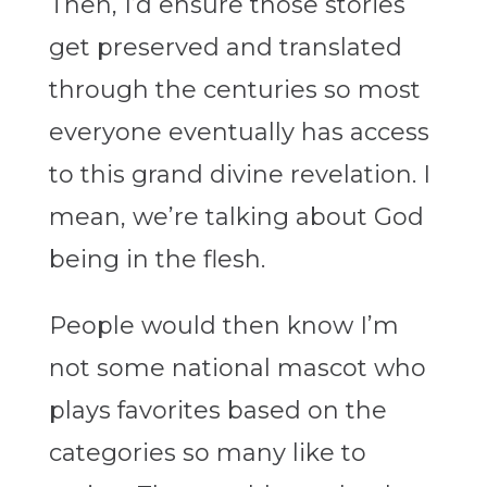
Then, I’d ensure those stories
get preserved and translated
through the centuries so most
everyone eventually has access
to this grand divine revelation. I
mean, we’re talking about God
being in the flesh.
People would then know I’m
not some national mascot who
plays favorites based on the
categories so many like to