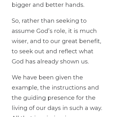
bigger and better hands.
So, rather than seeking to
assume God’s role, it is much
wiser, and to our great benefit,
to seek out and reflect what
God has already shown us.
We have been given the
example, the instructions and
the guiding presence for the
living of our days in such a way.