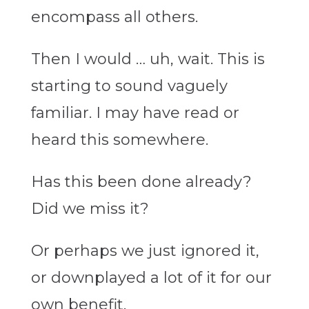
encompass all others.
Then I would … uh, wait. This is
starting to sound vaguely
familiar. I may have read or
heard this somewhere.
Has this been done already?
Did we miss it?
Or perhaps we just ignored it,
or downplayed a lot of it for our
own benefit.