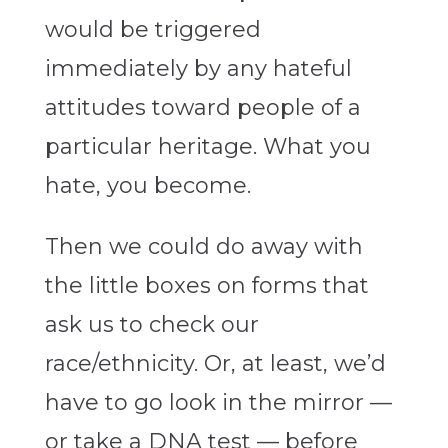
would be triggered
immediately by any hateful
attitudes toward people of a
particular heritage. What you
hate, you become.
Then we could do away with
the little boxes on forms that
ask us to check our
race/ethnicity. Or, at least, we’d
have to go look in the mirror —
or take a DNA test — before