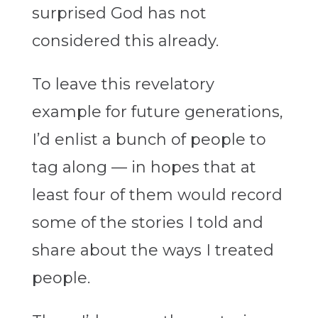
surprised God has not
considered this already.
To leave this revelatory
example for future generations,
I’d enlist a bunch of people to
tag along — in hopes that at
least four of them would record
some of the stories I told and
share about the ways I treated
people.