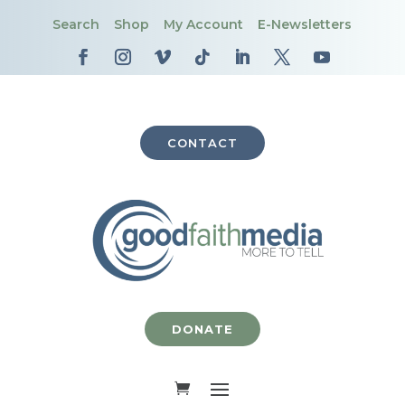
Search
Shop
My Account
E-Newsletters
CONTACT
DONATE