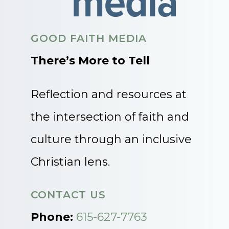
GOOD FAITH MEDIA
There’s More to Tell
Reflection and resources at
the intersection of faith and
culture through an inclusive
Christian lens.
CONTACT US
Phone:
615-627-7763