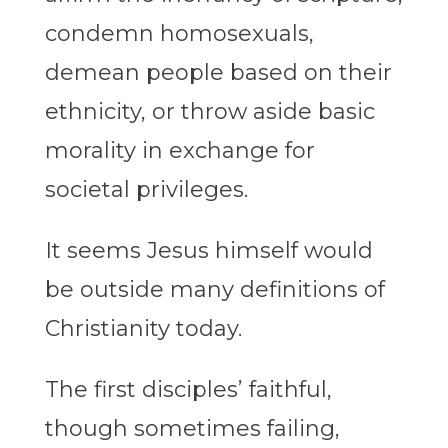
condemn homosexuals,
demean people based on their
ethnicity, or throw aside basic
morality in exchange for
societal privileges.
It seems Jesus himself would
be outside many definitions of
Christianity today.
The first disciples’ faithful,
though sometimes failing,