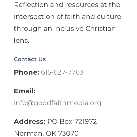
Reflection and resources at the
intersection of faith and culture
through an inclusive Christian
lens.
Contact Us
Phone:
615-627-7763
Email:
info@goodfaithmedia.org
Address:
PO Box 721972
Norman, OK 73070