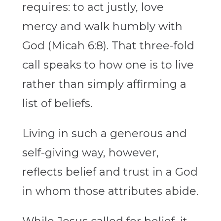
requires: to act justly, love
mercy and walk humbly with
God (Micah 6:8). That three-fold
call speaks to how one is to live
rather than simply affirming a
list of beliefs.
Living in such a generous and
self-giving way, however,
reflects belief and trust in a God
in whom those attributes abide.