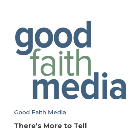
Good Faith Media
There’s More to Tell