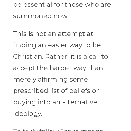
be essential for those who are
summoned now.
This is not an attempt at
finding an easier way to be
Christian. Rather, it is a call to
accept the harder way than
merely affirming some
prescribed list of beliefs or
buying into an alternative
ideology.