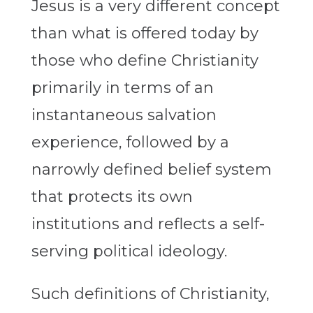
Jesus is a very different concept
than what is offered today by
those who define Christianity
primarily in terms of an
instantaneous salvation
experience, followed by a
narrowly defined belief system
that protects its own
institutions and reflects a self-
serving political ideology.
Such definitions of Christianity,