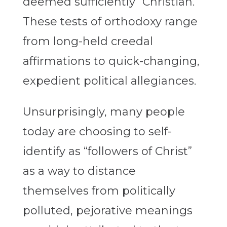
deemed sufficiently “Christian.”
These tests of orthodoxy range
from long-held creedal
affirmations to quick-changing,
expedient political allegiances.
Unsurprisingly, many people
today are choosing to self-
identify as “followers of Christ”
as a way to distance
themselves from politically
polluted, pejorative meanings