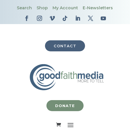
Search
Shop
My Account
E-Newsletters
CONTACT
DONATE