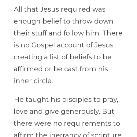
All that Jesus required was
enough belief to throw down
their stuff and follow him. There
is no Gospel account of Jesus
creating a list of beliefs to be
affirmed or be cast from his
inner circle.
He taught his disciples to pray,
love and give generously. But
there were no requirements to
affirm the inerrancy of scripture,