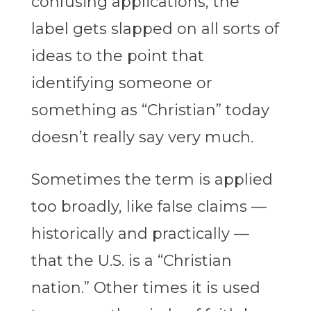
confusing applications, the
label gets slapped on all sorts of
ideas to the point that
identifying someone or
something as “Christian” today
doesn’t really say very much.
Sometimes the term is applied
too broadly, like false claims —
historically and practically —
that the U.S. is a “Christian
nation.” Other times it is used