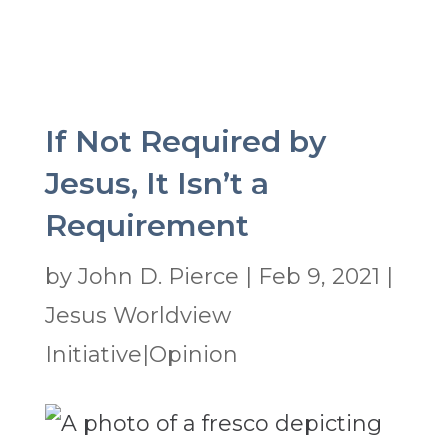
If Not Required by
Jesus, It Isn’t a
Requirement
by
John D. Pierce
|
Feb 9, 2021
|
Jesus Worldview
Initiative|Opinion