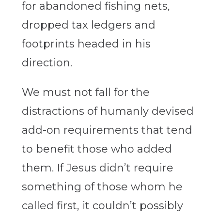
for abandoned fishing nets,
dropped tax ledgers and
footprints headed in his
direction.
We must not fall for the
distractions of humanly devised
add-on requirements that tend
to benefit those who added
them. If Jesus didn’t require
something of those whom he
called first, it couldn’t possibly