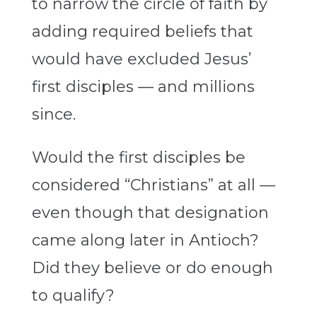
to narrow the circle of faith by
adding required beliefs that
would have excluded Jesus’
first disciples — and millions
since.
Would the first disciples be
considered “Christians” at all —
even though that designation
came along later in Antioch?
Did they believe or do enough
to qualify?