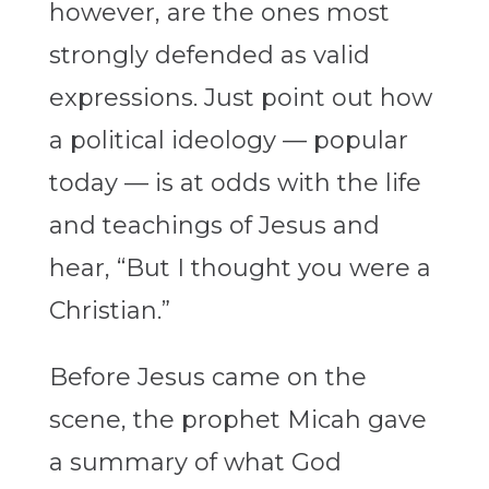
however, are the ones most
strongly defended as valid
expressions. Just point out how
a political ideology — popular
today — is at odds with the life
and teachings of Jesus and
hear, “But I thought you were a
Christian.”
Before Jesus came on the
scene, the prophet Micah gave
a summary of what God