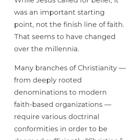
While Jesus called for belief, it
was an important starting
point, not the finish line of faith.
That seems to have changed
over the millennia.
Many branches of Christianity —
from deeply rooted
denominations to modern
faith-based organizations —
require various doctrinal
conformities in order to be