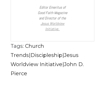
Editor Emeritus of
Good Faith Magazine
and Director of the
Jesus Worldview
Initiative.
Tags:
Church
Trends|Discipleship|Jesus
Worldview Initiative|John D.
Pierce