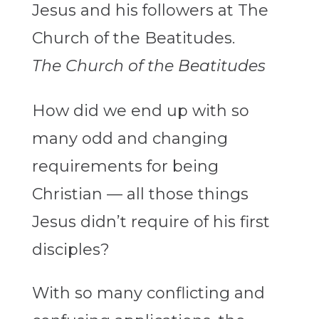
The Church of the Beatitudes
How did we end up with so
many odd and changing
requirements for being
Christian — all those things
Jesus didn’t require of his first
disciples?
With so many conflicting and