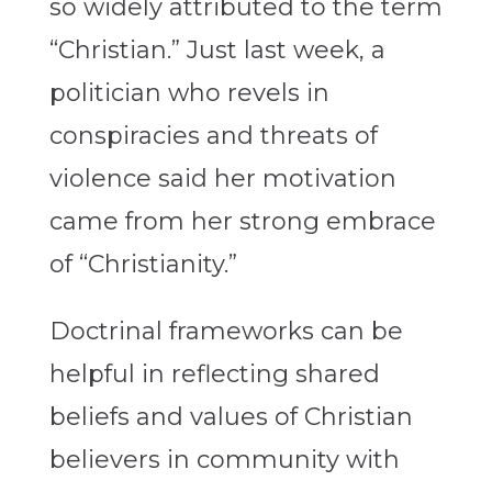
so widely attributed to the term
“Christian.” Just last week, a
politician who revels in
conspiracies and threats of
violence said her motivation
came from her strong embrace
of “Christianity.”
Doctrinal frameworks can be
helpful in reflecting shared
beliefs and values of Christian
believers in community with