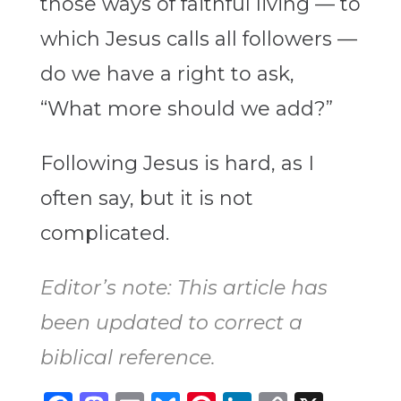
those ways of faithful living — to
which Jesus calls all followers —
do we have a right to ask,
“What more should we add?”
Following Jesus is hard, as I
often say, but it is not
complicated.
Editor’s note: This article has
been updated to correct a
biblical reference.