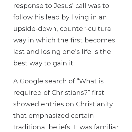
response to Jesus’ call was to
follow his lead by living in an
upside-down, counter-cultural
way in which the first becomes
last and losing one’s life is the
best way to gain it.
A Google search of “What is
required of Christians?” first
showed entries on Christianity
that emphasized certain
traditional beliefs. It was familiar