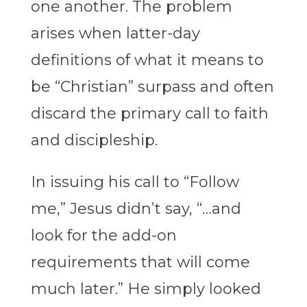
one another. The problem
arises when latter-day
definitions of what it means to
be “Christian” surpass and often
discard the primary call to faith
and discipleship.
In issuing his call to “Follow
me,” Jesus didn’t say, “…and
look for the add-on
requirements that will come
much later.” He simply looked