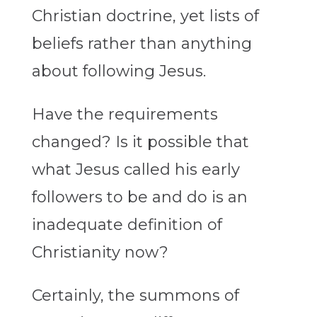
Christian doctrine, yet lists of
beliefs rather than anything
about following Jesus.
Have the requirements
changed? Is it possible that
what Jesus called his early
followers to be and do is an
inadequate definition of
Christianity now?
Certainly, the summons of