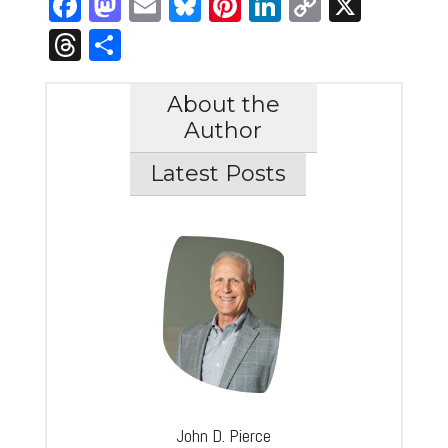
Facebook
Mastodon
Email
Bluesky
Pinterest
LinkedIn
Copy
X
Link
Threads
Share
About the
Author
Latest Posts
John D. Pierce