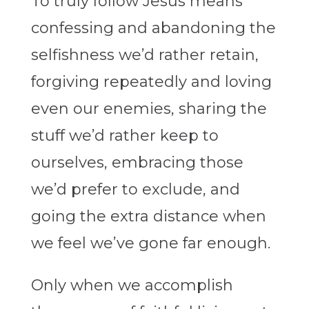
To truly follow Jesus means
confessing and abandoning the
selfishness we’d rather retain,
forgiving repeatedly and loving
even our enemies, sharing the
stuff we’d rather keep to
ourselves, embracing those
we’d prefer to exclude, and
going the extra distance when
we feel we’ve gone far enough.
Only when we accomplish