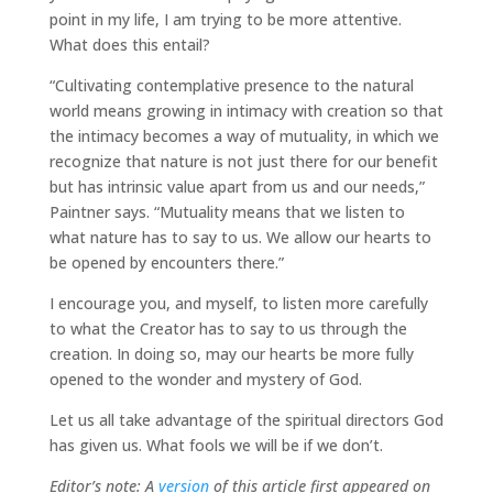
point in my life, I am trying to be more attentive.
What does this entail?
“Cultivating contemplative presence to the natural
world means growing in intimacy with creation so that
the intimacy becomes a way of mutuality, in which we
recognize that nature is not just there for our benefit
but has intrinsic value apart from us and our needs,”
Paintner says. “Mutuality means that we listen to
what nature has to say to us. We allow our hearts to
be opened by encounters there.”
I encourage you, and myself, to listen more carefully
to what the Creator has to say to us through the
creation. In doing so, may our hearts be more fully
opened to the wonder and mystery of God.
Let us all take advantage of the spiritual directors God
has given us. What fools we will be if we don’t.
Editor’s note: A
version
of this article first appeared on