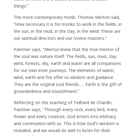
things.”
The more contemporary monk, Thomas Merton said,
“How necessary it is for monks to work in the fields, in
the sun, in the mud, in the clay, in the wind: These are
our spiritual directors and our novice-masters.”
Paintner says, “Merton knew that the true mentor of
the soul was nature itself. The fields, sun, mud, clay,
wind, forests, sky, earth and water are all companions
for our own inner journeys. The elements of water,
wind, earth and fire offer us wisdom and guidance.
They are the original soul friends. … Earth is the gift of
groundedness and nourishment.”
Reflecting on the teaching of Teilhard de Chardin,
Paintner says, “Through every rock, every bird, every
flower and every creature, God enters into intimacy
and communion with us. This is how God’s wisdom is
revealed, and we would do well to listen for their