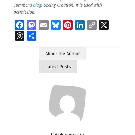
Summer’s
blog
, Seeing Creation. It is used with
permission.
Facebook
Mastodon
Email
Bluesky
Pinterest
LinkedIn
Copy
X
Link
Threads
Share
About the Author
Latest Posts
Chuck Summers