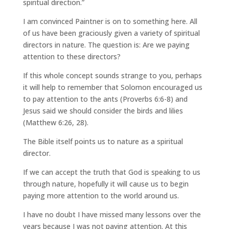
spiritual direction.”
I am convinced Paintner is on to something here. All
of us have been graciously given a variety of spiritual
directors in nature. The question is: Are we paying
attention to these directors?
If this whole concept sounds strange to you, perhaps
it will help to remember that Solomon encouraged us
to pay attention to the ants (Proverbs 6:6-8) and
Jesus said we should consider the birds and lilies
(Matthew 6:26, 28).
The Bible itself points us to nature as a spiritual
director.
If we can accept the truth that God is speaking to us
through nature, hopefully it will cause us to begin
paying more attention to the world around us.
I have no doubt I have missed many lessons over the
years because I was not paying attention. At this