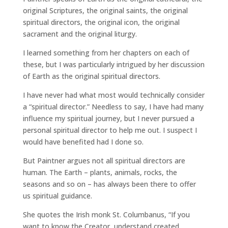
original Scriptures, the original saints, the original
spiritual directors, the original icon, the original
sacrament and the original liturgy.
I learned something from her chapters on each of
these, but I was particularly intrigued by her discussion
of Earth as the original spiritual directors.
I have never had what most would technically consider
a “spiritual director.” Needless to say, I have had many
influence my spiritual journey, but I never pursued a
personal spiritual director to help me out. I suspect I
would have benefited had I done so.
But Paintner argues not all spiritual directors are
human. The Earth – plants, animals, rocks, the
seasons and so on – has always been there to offer
us spiritual guidance.
She quotes the Irish monk St. Columbanus, “If you
want to know the Creator, understand created