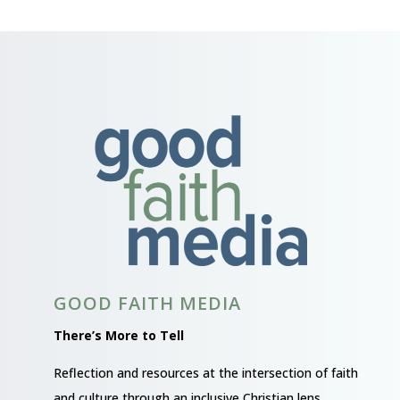
GOOD FAITH MEDIA
There’s More to Tell
Reflection and resources at the intersection of faith
and culture through an inclusive Christian lens.