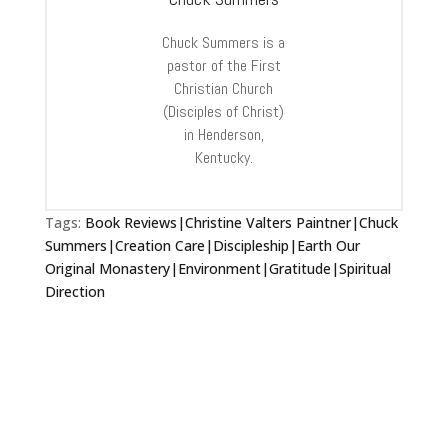
Chuck Summers is a
pastor of the First
Christian Church
(Disciples of Christ)
in Henderson,
Kentucky.
Tags:
Book Reviews|Christine Valters Paintner|Chuck
Summers|Creation Care|Discipleship|Earth Our
Original Monastery|Environment|Gratitude|Spiritual
Direction