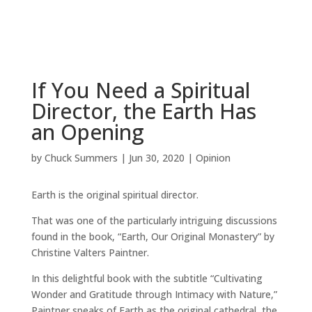
If You Need a Spiritual
Director, the Earth Has
an Opening
by
Chuck Summers
|
Jun 30, 2020
|
Opinion
Earth is the original spiritual director.
That was one of the particularly intriguing discussions
found in the book, “Earth, Our Original Monastery” by
Christine Valters Paintner.
In this delightful book with the subtitle “Cultivating
Wonder and Gratitude through Intimacy with Nature,”
Paintner speaks of Earth as the original cathedral, the