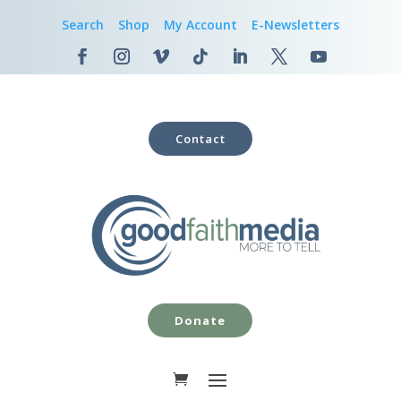
Search
Shop
My Account
E-Newsletters
Contact
Donate