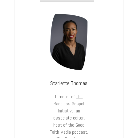
Starlette Thomas
Director of
The
Raceless Gospel
Initiative,
an
associate editor,
host of the Good
Faith Media podcast,