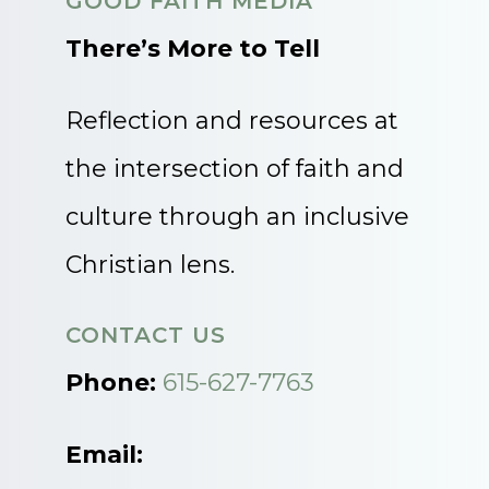
GOOD FAITH MEDIA
There’s More to Tell
Reflection and resources at
the intersection of faith and
culture through an inclusive
Christian lens.
CONTACT US
Phone:
615-627-7763
Email: