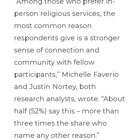
“Among those who prefer in-
person religious services, the
most common reason
respondents give is a stronger
sense of connection and
community with fellow
participants,”
Michelle Faverio
and Justin Nortey, both
research analysts, wrote
. “About
half (52%) say this – more than
three times the share who
name any other reason.”