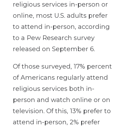
religious services in-person or
online, most U.S. adults prefer
to attend in-person, according
to a Pew Research survey
released on September 6.
Of those surveyed, 17% percent
of Americans regularly attend
religious services both in-
person and watch online or on
television. Of this, 13% prefer to
attend in-person, 2% prefer