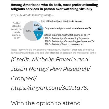
(Credit: Michelle Faverio and
Justin Nortey/ Pew Research/
Cropped/
https://tinyurl.com/3u2ztd76)
With the option to attend