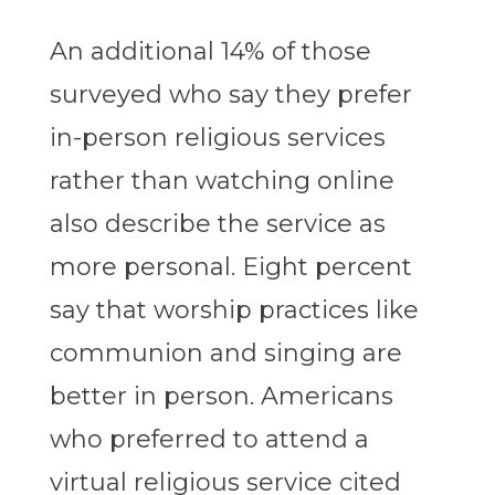
An additional 14% of those
surveyed who say they prefer
in-person religious services
rather than watching online
also describe the service as
more personal. Eight percent
say that worship practices like
communion and singing are
better in person.
Americans
who preferred to attend a
virtual religious service cited