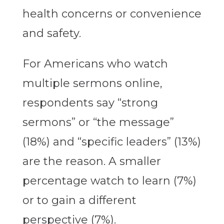
health concerns or convenience
and safety.
For Americans who watch
multiple sermons online,
respondents say “strong
sermons” or “the message”
(18%) and “specific leaders” (13%)
are the reason. A smaller
percentage watch to learn (7%)
or to gain a different
perspective (7%).