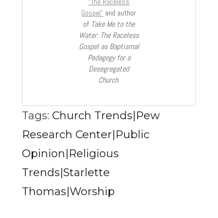
“The Raceless
Gospel”
and author
of
Take Me to the
Water: The Raceless
Gospel as Baptismal
Pedagogy for a
Desegregated
Church
.
Tags:
Church Trends|Pew
Research Center|Public
Opinion|Religious
Trends|Starlette
Thomas|Worship