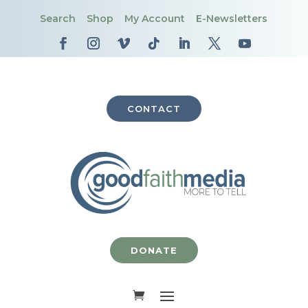
Search
Shop
My Account
E-Newsletters
CONTACT
DONATE