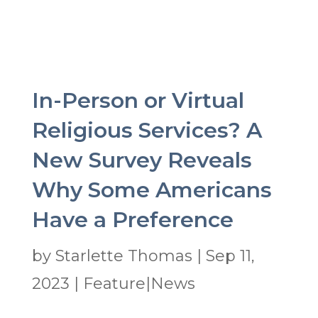
In-Person or Virtual
Religious Services? A
New Survey Reveals
Why Some Americans
Have a Preference
by
Starlette Thomas
|
Sep 11,
2023
|
Feature|News