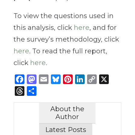
To view the questions used in
this analysis, click
here
, and for
the survey’s methodology, click
here
. To read the full report,
click
here
.
Facebook
Mastodon
Email
Bluesky
Pinterest
LinkedIn
Copy
X
Link
Threads
Share
About the
Author
Latest Posts