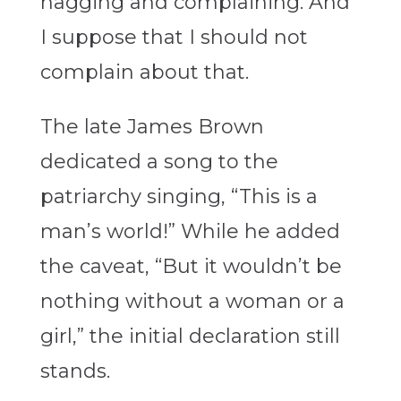
nagging and complaining. And
I suppose that I should not
complain about that.
The late James Brown
dedicated a song to the
patriarchy singing, “This is a
man’s world!” While he added
the caveat, “But it wouldn’t be
nothing without a woman or a
girl,” the initial declaration still
stands.