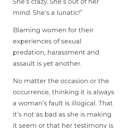
She’s crazy. She’s out of her
mind. She’s a lunatic!”
Blaming women for their
experiences of sexual
predation, harassment and
assault is yet another.
No matter the occasion or the
occurrence, thinking it is always
a woman’s fault is illogical. That
it’s not as bad as she is making
it seem or that her testimony is