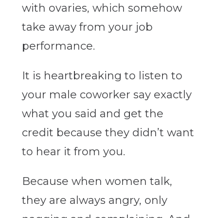
with ovaries, which somehow
take away from your job
performance.
It is heartbreaking to listen to
your male coworker say exactly
what you said and get the
credit because they didn’t want
to hear it from you.
Because when women talk,
they are always angry, only