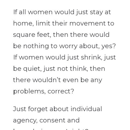
If all women would just stay at
home, limit their movement to
square feet, then there would
be nothing to worry about, yes?
If women would just shrink, just
be quiet, just not think, then
there wouldn’t even be any
problems, correct?
Just forget about individual
agency, consent and