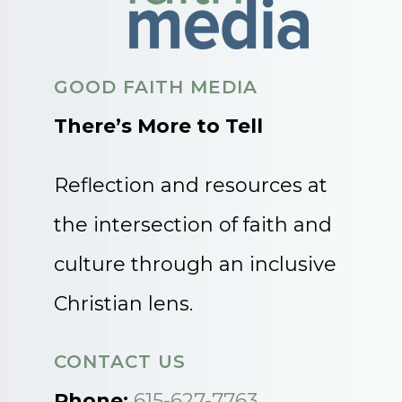
GOOD FAITH MEDIA
There’s More to Tell
Reflection and resources at
the intersection of faith and
culture through an inclusive
Christian lens.
CONTACT US
Phone:
615-627-7763