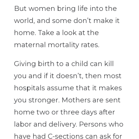
But women bring life into the
world, and some don’t make it
home. Take a look at the
maternal mortality rates.
Giving birth to a child can kill
you and if it doesn’t, then most
hospitals assume that it makes
you stronger. Mothers are sent
home two or three days after
labor and delivery. Persons who
have had C-sections can ask for