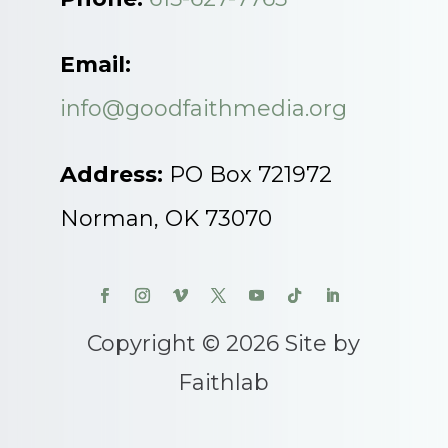
Email:
info@goodfaithmedia.org
Address:
PO Box 721972
Norman, OK 73070
Copyright © 2026 Site by
Faithlab