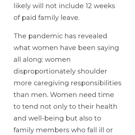
likely will not include 12 weeks
of paid family leave.
The pandemic has revealed
what women have been saying
all along: women
disproportionately shoulder
more caregiving responsibilities
than men. Women need time
to tend not only to their health
and well-being but also to
family members who fall ill or