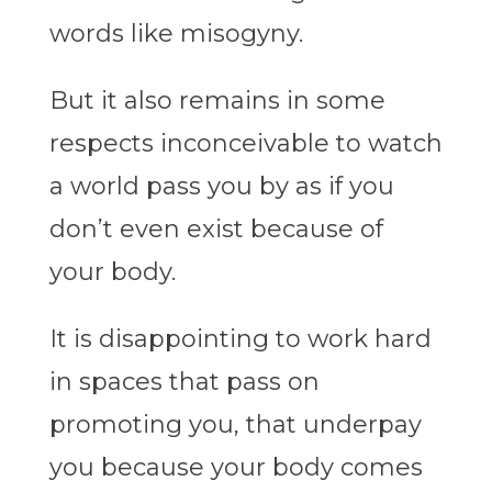
words like misogyny.
But it also remains in some
respects inconceivable to watch
a world pass you by as if you
don’t even exist because of
your body.
It is disappointing to work hard
in spaces that pass on
promoting you, that underpay
you because your body comes