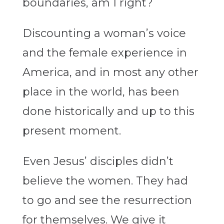
boundaries, am I right?
Discounting a woman’s voice
and the female experience in
America, and in most any other
place in the world, has been
done historically and up to this
present moment.
Even Jesus’ disciples didn’t
believe the women. They had
to go and see the resurrection
for themselves. We give it