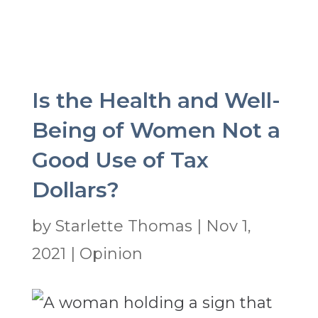
Is the Health and Well-
Being of Women Not a
Good Use of Tax
Dollars?
by
Starlette Thomas
|
Nov 1,
2021
|
Opinion