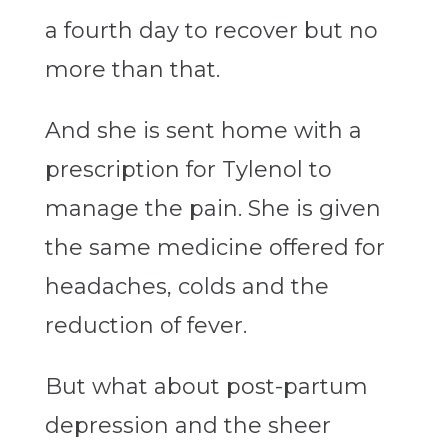
a fourth day to recover but no
more than that.
And she is sent home with a
prescription for Tylenol to
manage the pain. She is given
the same medicine offered for
headaches, colds and the
reduction of fever.
But what about post-partum
depression and the sheer