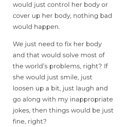
would just control her body or
cover up her body, nothing bad
would happen.
We just need to fix her body
and that would solve most of
the world’s problems, right? If
she would just smile, just
loosen up a bit, just laugh and
go along with my inappropriate
jokes, then things would be just
fine, right?