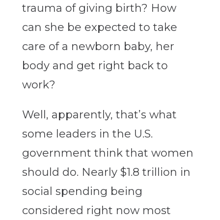
trauma of giving birth? How
can she be expected to take
care of a newborn baby, her
body and get right back to
work?
Well, apparently, that’s what
some leaders in the U.S.
government think that women
should do. Nearly $1.8 trillion in
social spending being
considered right now most