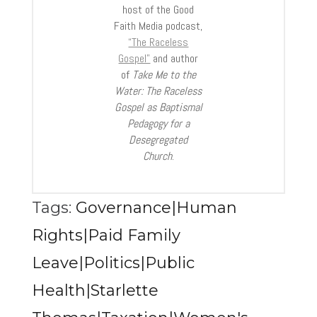
host of the Good
Faith Media podcast,
“The Raceless
Gospel”
and author
of
Take Me to the
Water: The Raceless
Gospel as Baptismal
Pedagogy for a
Desegregated
Church
.
Tags:
Governance|Human
Rights|Paid Family
Leave|Politics|Public
Health|Starlette