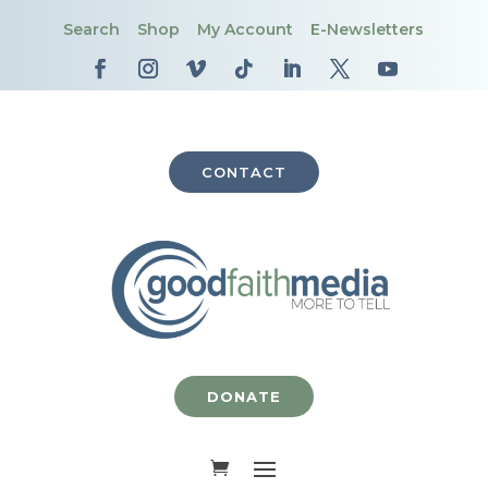
Search
Shop
My Account
E-Newsletters
CONTACT
DONATE