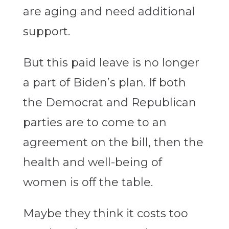
are aging and need additional
support.
But this paid leave is no longer
a part of Biden’s plan. If both
the Democrat and Republican
parties are to come to an
agreement on the bill, then the
health and well-being of
women is off the table.
Maybe they think it costs too