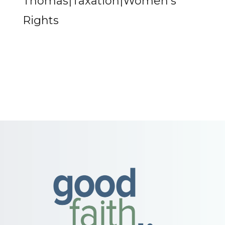
Thomas|Taxation|Women's
Rights