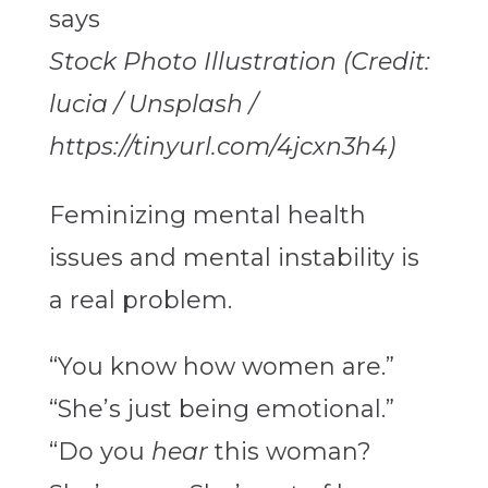
Stock Photo Illustration (Credit:
lucia / Unsplash /
https://tinyurl.com/4jcxn3h4)
Feminizing mental health
issues and mental instability is
a real problem.
“You know how women are.”
“She’s just being emotional.”
“Do you
hear
this woman?