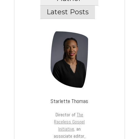
Latest Posts
Starlette Thomas
Director of
The
Raceless Gospel
Initiative,
an
associate editor,