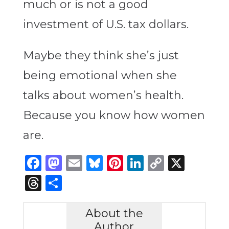
much or is not a good
investment of U.S. tax dollars.
Maybe they think she’s just
being emotional when she
talks about women’s health.
Because you know how women
are.
Facebook
Mastodon
Email
Bluesky
Pinterest
LinkedIn
Copy
X
Link
Threads
Share
About the
Author