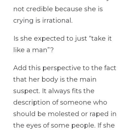
not credible because she is
crying is irrational.
Is she expected to just “take it
like a man”?
Add this perspective to the fact
that her body is the main
suspect. It always fits the
description of someone who
should be molested or raped in
the eyes of some people. If she