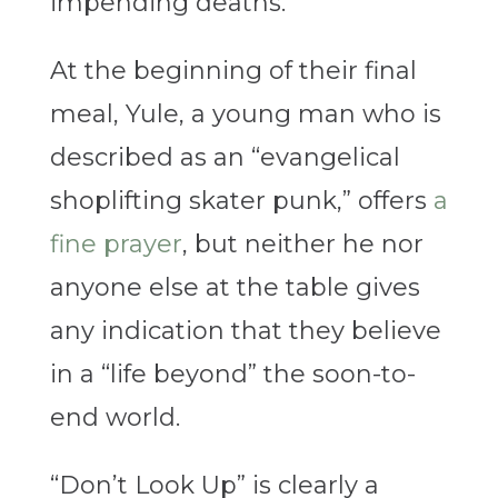
impending deaths.
At the beginning of their final
meal, Yule, a young man who is
described as an “evangelical
shoplifting skater punk,” offers
a
fine prayer
, but neither he nor
anyone else at the table gives
any indication that they believe
in a “life beyond” the soon-to-
end world.
“Don’t Look Up” is clearly a