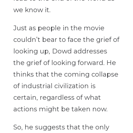
we know it.
Just as people in the movie
couldn’t bear to face the grief of
looking up, Dowd addresses
the grief of looking forward. He
thinks that the coming collapse
of industrial civilization is
certain, regardless of what
actions might be taken now.
So, he suggests that the only