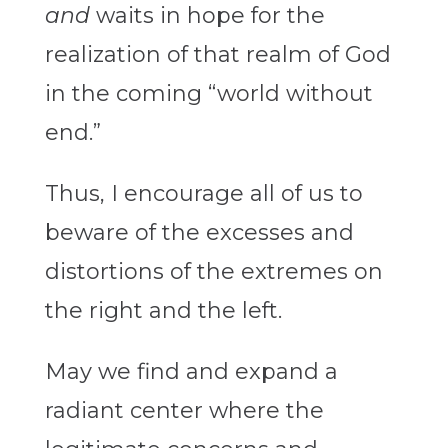
and
waits in hope for the
realization of that realm of God
in the coming “world without
end.”
Thus, I encourage all of us to
beware of the excesses and
distortions of the extremes on
the right and the left.
May we find and expand a
radiant center where the