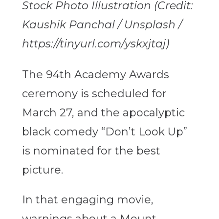
Stock Photo Illustration (Credit:
Kaushik Panchal / Unsplash /
https://tinyurl.com/yskxjtaj)
The 94th Academy Awards
ceremony is scheduled for
March 27, and the apocalyptic
black comedy “Don’t Look Up”
is nominated for the best
picture.
In that engaging movie,
warnings about a Mount