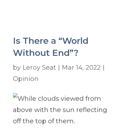
Is There a “World
Without End”?
by
Leroy Seat
|
Mar 14, 2022
|
Opinion