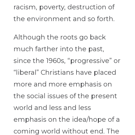
racism, poverty, destruction of
the environment and so forth.
Although the roots go back
much farther into the past,
since the 1960s, “progressive” or
“liberal” Christians have placed
more and more emphasis on
the social issues of the present
world and less and less
emphasis on the idea/hope of a
coming world without end. The