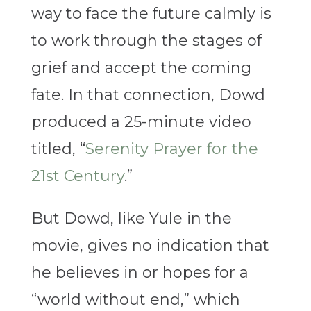
way to face the future calmly is
to work through the stages of
grief and accept the coming
fate. In that connection, Dowd
produced a 25-minute video
titled, “
Serenity Prayer for the
21st Century
.”
But Dowd, like Yule in the
movie, gives no indication that
he believes in or hopes for a
“world without end,” which