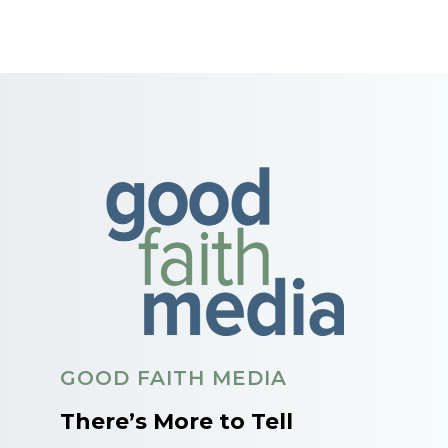
GOOD FAITH MEDIA
There’s More to Tell