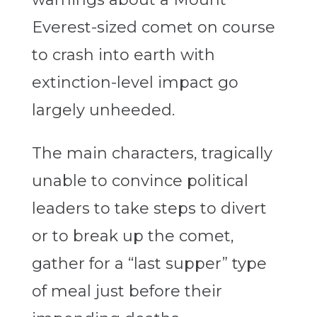
Everest-sized comet on course
to crash into earth with
extinction-level impact go
largely unheeded.
The main characters, tragically
unable to convince political
leaders to take steps to divert
or to break up the comet,
gather for a “last supper” type
of meal just before their