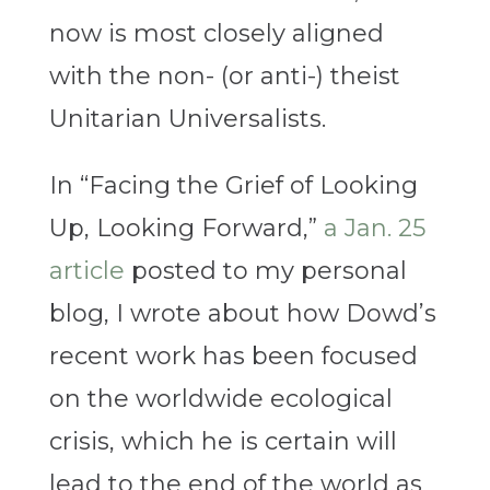
now is most closely aligned
with the non- (or anti-) theist
Unitarian Universalists.
In “Facing the Grief of Looking
Up, Looking Forward,”
a Jan. 25
article
posted to my personal
blog, I wrote about how Dowd’s
recent work has been focused
on the worldwide ecological
crisis, which he is certain will
lead to the end of the world as