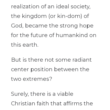
realization of an ideal society,
the kingdom (or kin-dom) of
God, became the strong hope
for the future of humankind on
this earth.
But is there not some radiant
center position between the
two extremes?
Surely, there is a viable
Christian faith that affirms the