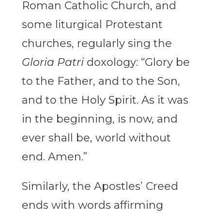
Roman Catholic Church, and
some liturgical Protestant
churches, regularly sing the
Gloria Patri
doxology: “Glory be
to the Father, and to the Son,
and to the Holy Spirit. As it was
in the beginning, is now, and
ever shall be, world without
end. Amen.”
Similarly, the Apostles’ Creed
ends with words affirming