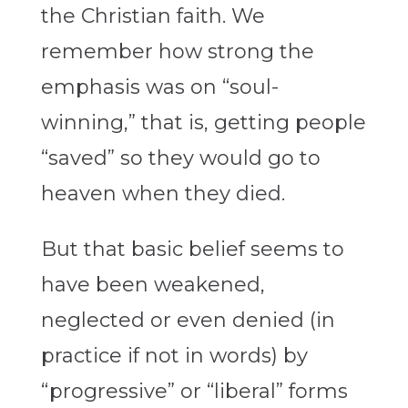
the Christian faith. We
remember how strong the
emphasis was on “soul-
winning,” that is, getting people
“saved” so they would go to
heaven when they died.
But that basic belief seems to
have been weakened,
neglected or even denied (in
practice if not in words) by
“progressive” or “liberal” forms