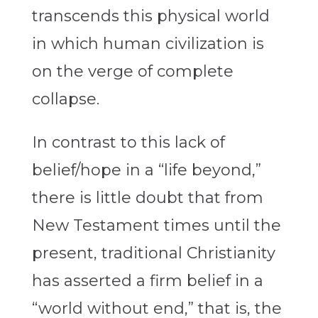
transcends this physical world
in which human civilization is
on the verge of complete
collapse.
In contrast to this lack of
belief/hope in a “life beyond,”
there is little doubt that from
New Testament times until the
present, traditional Christianity
has asserted a firm belief in a
“world without end,” that is, the