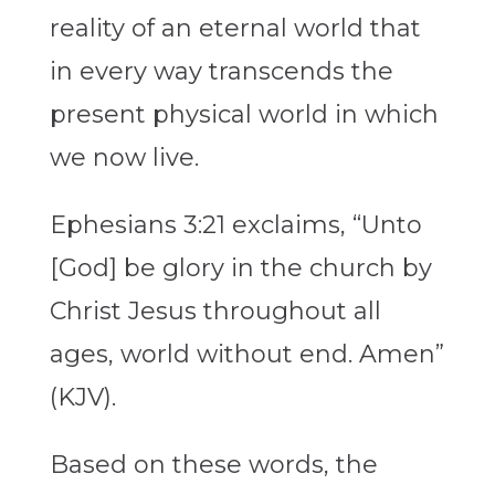
reality of an eternal world that
in every way transcends the
present physical world in which
we now live.
Ephesians 3:21 exclaims, “Unto
[God] be glory in the church by
Christ Jesus throughout all
ages, world without end. Amen”
(KJV).
Based on these words, the