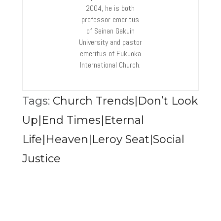
2004, he is both
professor emeritus
of Seinan Gakuin
University and pastor
emeritus of Fukuoka
International Church.
Tags:
Church Trends|Don’t Look
Up|End Times|Eternal
Life|Heaven|Leroy Seat|Social
Justice