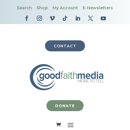
Search
Shop
My Account
E-Newsletters
CONTACT
DONATE