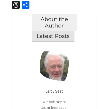
Link
Threads
Share
About the
Author
Latest Posts
Leroy Seat
A missionary to
Japan from 1966-