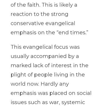
of the faith. This is likely a
reaction to the strong
conservative evangelical
emphasis on the “end times.”
This evangelical focus was
usually accompanied by a
marked lack of interest in the
plight of people living in the
world now. Hardly any
emphasis was placed on social
issues such as war, systemic