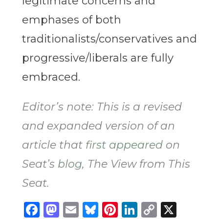
legitimate concerns and
emphases of both
traditionalists/conservatives and
progressive/liberals are fully
embraced.
Editor’s note: This is a revised
and expanded version of an
article that
first appeared
on
Seat’s
blog
, The View from This
Seat.
Facebook
Mastodon
Email
Bluesky
Pinterest
LinkedIn
Copy
X