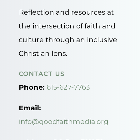
Reflection and resources at
the intersection of faith and
culture through an inclusive
Christian lens.
CONTACT US
Phone:
615-627-7763
Email:
info@goodfaithmedia.org