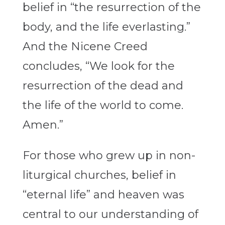
belief in “the resurrection of the
body, and the life everlasting.”
And the Nicene Creed
concludes, “We look for the
resurrection of the dead and
the life of the world to come.
Amen.”
For those who grew up in non-
liturgical churches, belief in
“eternal life” and heaven was
central to our understanding of