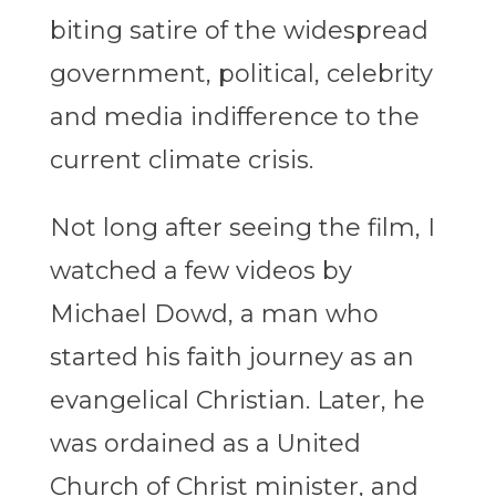
biting satire of the widespread
government, political, celebrity
and media indifference to the
current climate crisis.
Not long after seeing the film, I
watched a few videos by
Michael Dowd, a man who
started his faith journey as an
evangelical Christian. Later, he
was ordained as a United
Church of Christ minister, and