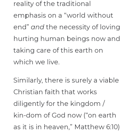
reality of the traditional
emphasis on a “world without
end”
and
the necessity of loving
hurting human beings now and
taking care of this earth on
which we live.
Similarly, there is surely a viable
Christian faith that works
diligently for the kingdom /
kin-dom of God now (“on earth
as it is in heaven,” Matthew 6:10)