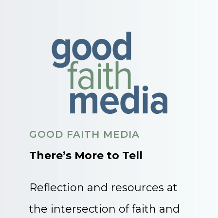
GOOD FAITH MEDIA
There’s More to Tell
Reflection and resources at
the intersection of faith and