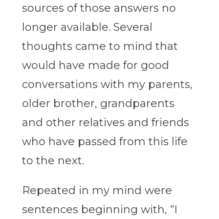
sources of those answers no
longer available. Several
thoughts came to mind that
would have made for good
conversations with my parents,
older brother, grandparents
and other relatives and friends
who have passed from this life
to the next.
Repeated in my mind were
sentences beginning with, “I