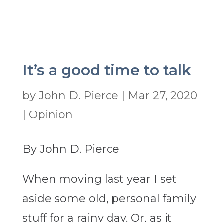
It’s a good time to talk
by
John D. Pierce
|
Mar 27, 2020
|
Opinion
By John D. Pierce
When moving last year I set
aside some old, personal family
stuff for a rainy day. Or, as it