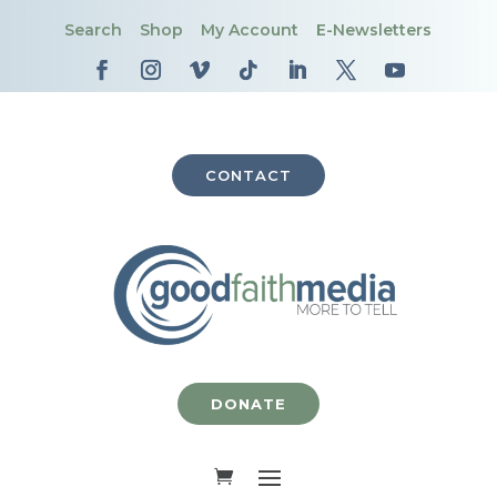
Search
Shop
My Account
E-Newsletters
CONTACT
DONATE