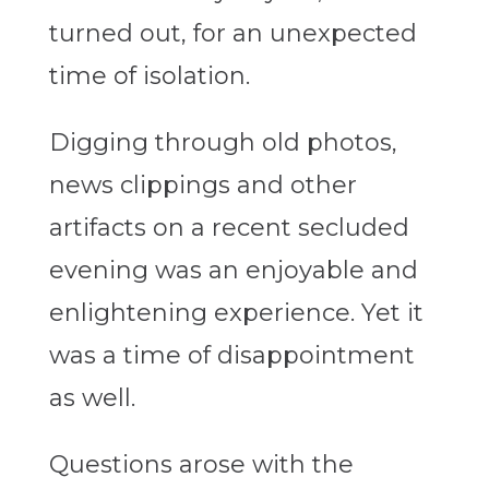
turned out, for an unexpected
time of isolation.
Digging through old photos,
news clippings and other
artifacts on a recent secluded
evening was an enjoyable and
enlightening experience. Yet it
was a time of disappointment
as well.
Questions arose with the