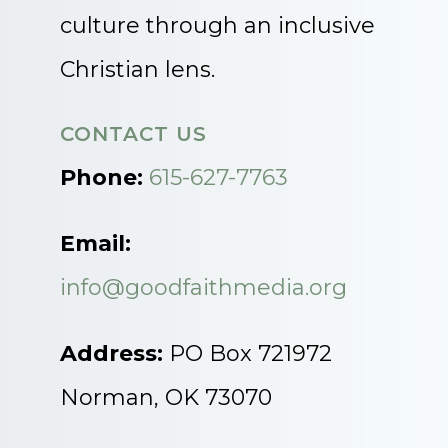
culture through an inclusive
Christian lens.
CONTACT US
Phone:
615-627-7763
Email:
info@goodfaithmedia.org
Address:
PO Box 721972
Norman, OK 73070