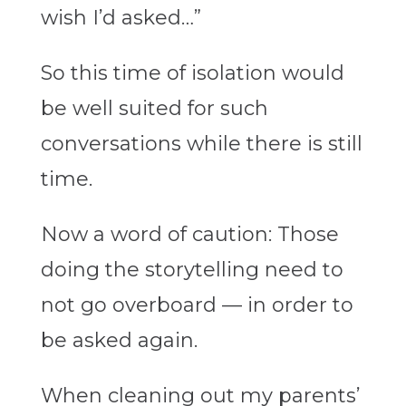
wish I’d asked…”
So this time of isolation would
be well suited for such
conversations while there is still
time.
Now a word of caution: Those
doing the storytelling need to
not go overboard — in order to
be asked again.
When cleaning out my parents’