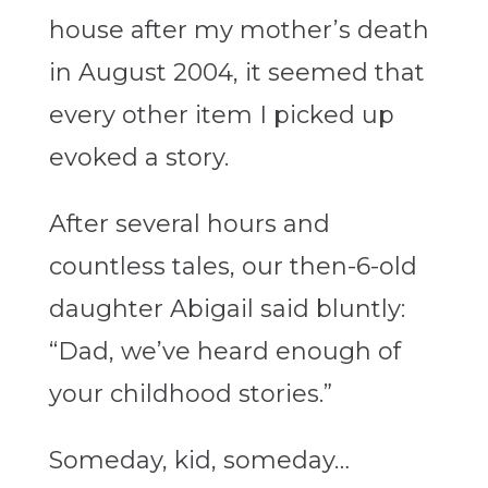
house after my mother’s death
in August 2004, it seemed that
every other item I picked up
evoked a story.
After several hours and
countless tales, our then-6-old
daughter Abigail said bluntly:
“Dad, we’ve heard enough of
your childhood stories.”
Someday, kid, someday…