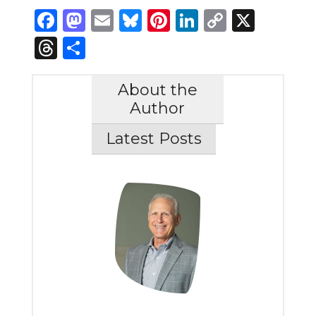
Facebook
Mastodon
Email
Bluesky
Pinterest
LinkedIn
Copy
X
Link
Threads
Share
About the
Author
Latest Posts