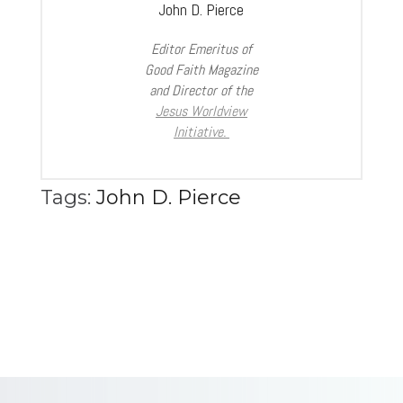
John D. Pierce
Editor Emeritus of
Good Faith Magazine
and Director of the
Jesus Worldview
Initiative.
Tags:
John D. Pierce