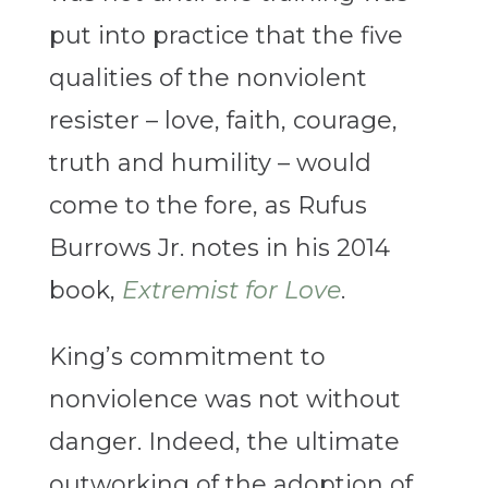
put into practice that the five
qualities of the nonviolent
resister – love, faith, courage,
truth and humility – would
come to the fore, as Rufus
Burrows Jr. notes in his 2014
book,
Extremist for Love
.
King’s commitment to
nonviolence was not without
danger. Indeed, the ultimate
outworking of the adoption of