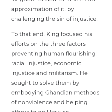
approximation of it, by
challenging the sin of injustice.
To that end, King focused his
efforts on the three factors
preventing human flourishing:
racial injustice, economic
injustice and militarism. He
sought to solve them by
embodying Ghandian methods
of nonviolence and helping