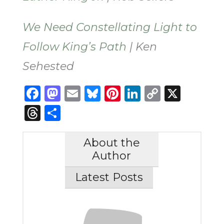
We Need Constellating Light to
Follow King’s Path
| Ken
Sehested
Facebook
Mastodon
Email
Bluesky
Pinterest
LinkedIn
Copy
X
Link
Threads
Share
About the
Author
Latest Posts