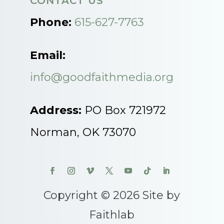
CONTACT US
Phone:
615-627-7763
Email:
info@goodfaithmedia.org
Address:
PO Box 721972
Norman, OK 73070
Copyright © 2026 Site by
Faithlab