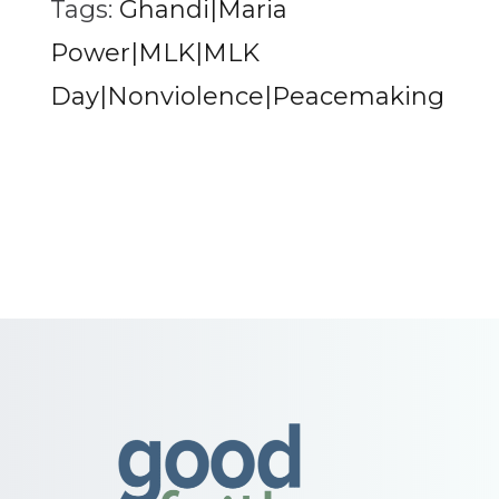
Tags:
Ghandi|Maria
Power|MLK|MLK
Day|Nonviolence|Peacemaking