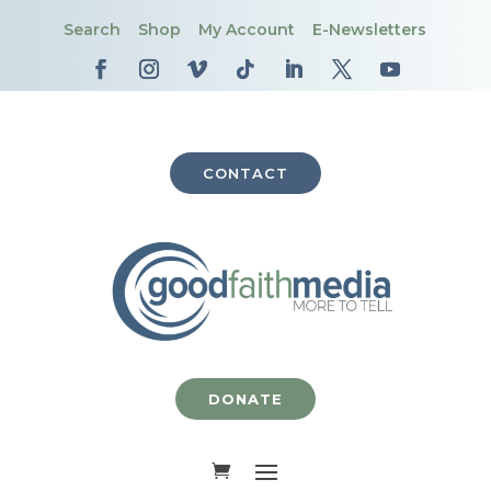
Search
Shop
My Account
E-Newsletters
CONTACT
DONATE