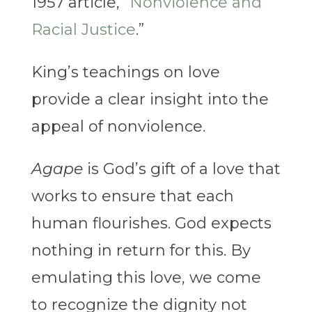
1957 article, “
Nonviolence and
Racial Justice
.”
King’s teachings on love
provide a clear insight into the
appeal of nonviolence.
Agape
is God’s gift of a love that
works to ensure that each
human flourishes. God expects
nothing in return for this. By
emulating this love, we come
to recognize the dignity not