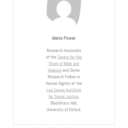
Maria Power
Research Associate
of the
Centre for the
Study of Bible and
Violence
and Senior
Research Fellow in
Human Dignity at the
Las Casas Institute
for Social Justice
,
Blackfriars Hall,
University of Oxford.