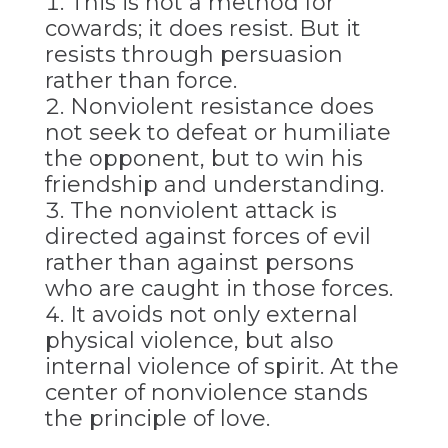
This is not a method for
cowards; it does resist. But it
resists through persuasion
rather than force.
Nonviolent resistance does
not seek to defeat or humiliate
the opponent, but to win his
friendship and understanding.
The nonviolent attack is
directed against forces of evil
rather than against persons
who are caught in those forces.
It avoids not only external
physical violence, but also
internal violence of spirit. At the
center of nonviolence stands
the principle of love.