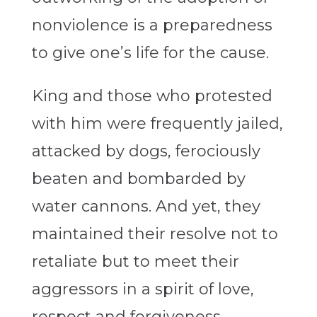
nonviolence is a preparedness
to give one’s life for the cause.
King and those who protested
with him were frequently jailed,
attacked by dogs, ferociously
beaten and bombarded by
water cannons. And yet, they
maintained their resolve not to
retaliate but to meet their
aggressors in a spirit of love,
respect and forgiveness.