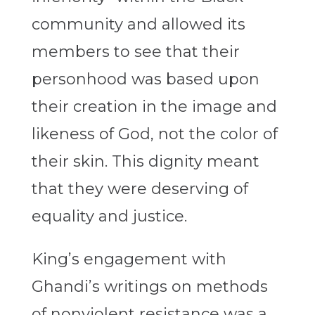
community and allowed its
members to see that their
personhood was based upon
their creation in the image and
likeness of God, not the color of
their skin. This dignity meant
that they were deserving of
equality and justice.
King’s engagement with
Ghandi’s writings on methods
of nonviolent resistance was a