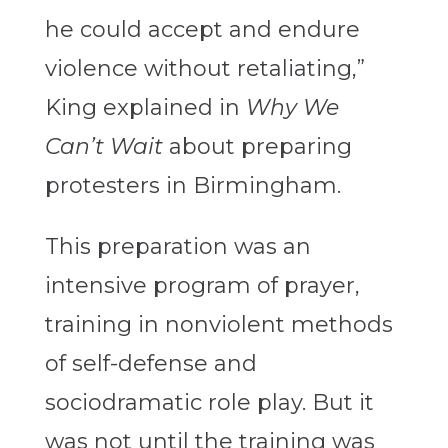
he could accept and endure
violence without retaliating,”
King explained in
Why We
Can’t Wait
about preparing
protesters in Birmingham.
This preparation was an
intensive program of prayer,
training in nonviolent methods
of self-defense and
sociodramatic role play. But it
was not until the training was