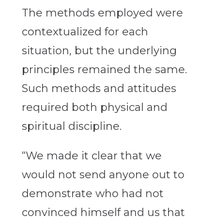
The methods employed were
contextualized for each
situation, but the underlying
principles remained the same.
Such methods and attitudes
required both physical and
spiritual discipline.
“We made it clear that we
would not send anyone out to
demonstrate who had not
convinced himself and us that