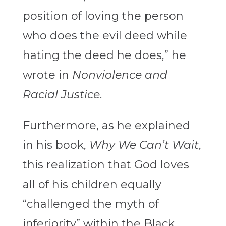
position of loving the person
who does the evil deed while
hating the deed he does,” he
wrote in
Nonviolence and
Racial Justice
.
Furthermore, as he explained
in his book,
Why We Can’t Wait
,
this realization that God loves
all of his children equally
“challenged the myth of
inferiority” within the Black