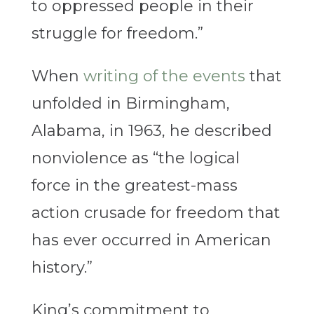
to oppressed people in their
struggle for freedom.”
When
writing of the events
that
unfolded in Birmingham,
Alabama, in 1963, he described
nonviolence as “the logical
force in the greatest-mass
action crusade for freedom that
has ever occurred in American
history.”
King’s commitment to