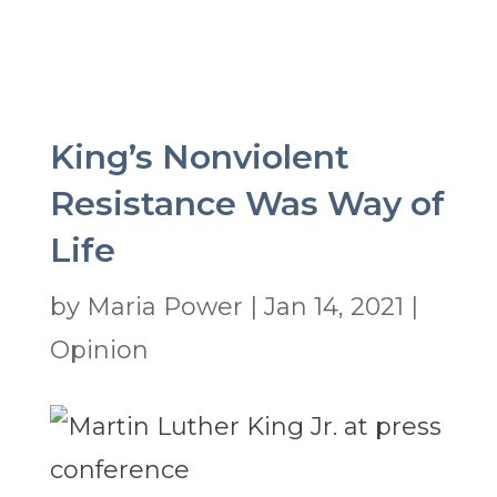
King’s Nonviolent
Resistance Was Way of
Life
by
Maria Power
|
Jan 14, 2021
|
Opinion