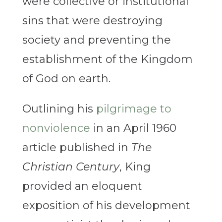
were collective or institutional
sins that were destroying
society and preventing the
establishment of the Kingdom
of God on earth.
Outlining his
pilgrimage to
nonviolence
in an April 1960
article published in
The
Christian Century
, King
provided an eloquent
exposition of his development