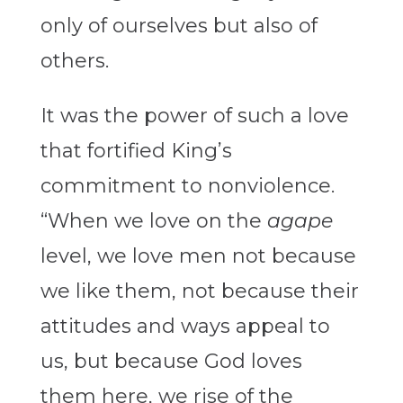
only of ourselves but also of
others.
It was the power of such a love
that fortified King’s
commitment to nonviolence.
“When we love on the
agape
level, we love men not because
we like them, not because their
attitudes and ways appeal to
us, but because God loves
them here, we rise of the