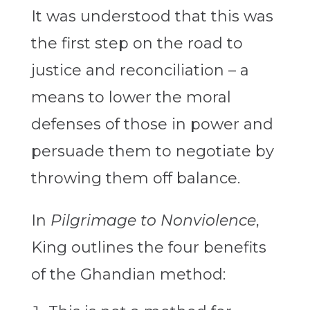
It was understood that this was
the first step on the road to
justice and reconciliation – a
means to lower the moral
defenses of those in power and
persuade them to negotiate by
throwing them off balance.
In
Pilgrimage to Nonviolence
,
King outlines the four benefits
of the Ghandian method: