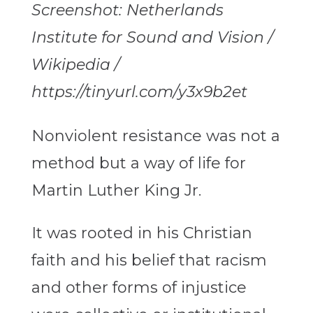
Screenshot: Netherlands
Institute for Sound and Vision /
Wikipedia /
https://tinyurl.com/y3x9b2et
Nonviolent resistance was not a
method but a way of life for
Martin Luther King Jr.
It was rooted in his Christian
faith and his belief that racism
and other forms of injustice