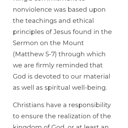
nonviolence was based upon
the teachings and ethical
principles of Jesus found in the
Sermon on the Mount
(Matthew 5-7) through which
we are firmly reminded that
God is devoted to our material
as well as spiritual well-being.
Christians have a responsibility
to ensure the realization of the
kingdom of God, or at least an