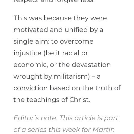
This was because they were
motivated and unified by a
single aim: to overcome
injustice (be it racial or
economic, or the devastation
wrought by militarism) – a
conviction based on the truth of
the teachings of Christ.
Editor’s note: This article is part
of a series this week for Martin