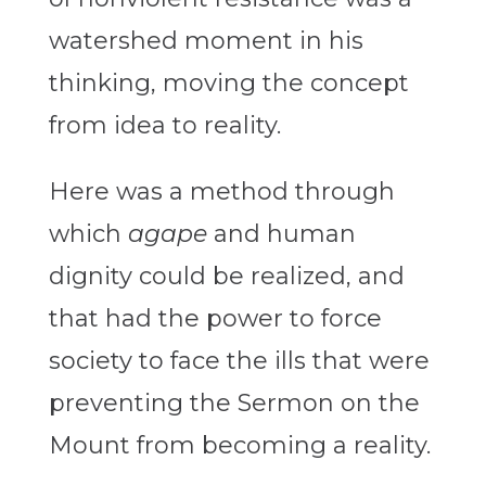
watershed moment in his
thinking, moving the concept
from idea to reality.
Here was a method through
which
agape
and human
dignity could be realized, and
that had the power to force
society to face the ills that were
preventing the Sermon on the
Mount from becoming a reality.