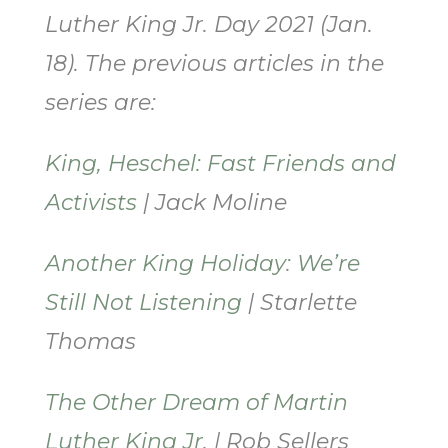
Luther King Jr. Day 2021 (Jan.
18). The previous articles in the
series are:
King, Heschel: Fast Friends and
Activists
| Jack Moline
Another King Holiday: We’re
Still Not Listening
| Starlette
Thomas
The Other Dream of Martin
Luther King Jr.
| Rob Sellers