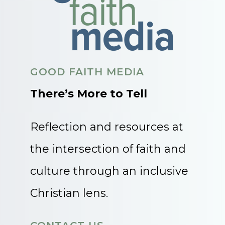
GOOD FAITH MEDIA
There’s More to Tell
Reflection and resources at
the intersection of faith and
culture through an inclusive
Christian lens.