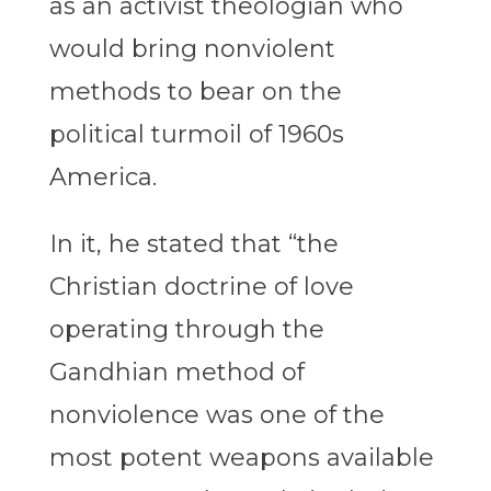
as an activist theologian who
would bring nonviolent
methods to bear on the
political turmoil of 1960s
America.
In it, he stated that “the
Christian doctrine of love
operating through the
Gandhian method of
nonviolence was one of the
most potent weapons available