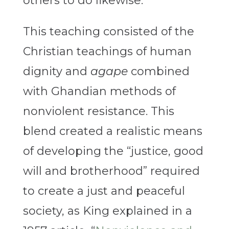
others to do likewise.
This teaching consisted of the
Christian teachings of human
dignity and
agape
combined
with Ghandian methods of
nonviolent resistance. This
blend created a realistic means
of developing the “justice, good
will and brotherhood” required
to create a just and peaceful
society, as King explained in a