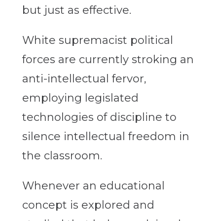
but just as effective.
White supremacist political
forces are currently stroking an
anti-intellectual fervor,
employing legislated
technologies of discipline to
silence intellectual freedom in
the classroom.
Whenever an educational
concept is explored and