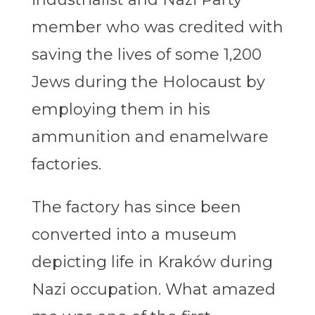
member who was credited with
saving the lives of some 1,200
Jews during the Holocaust by
employing them in his
ammunition and enamelware
factories.
The factory has since been
converted into a museum
depicting life in Kraków during
Nazi occupation. What amazed