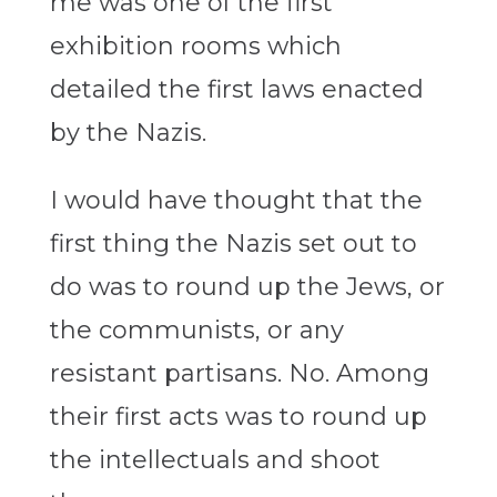
me was one of the first
exhibition rooms which
detailed the first laws enacted
by the Nazis.
I would have thought that the
first thing the Nazis set out to
do was to round up the Jews, or
the communists, or any
resistant partisans. No. Among
their first acts was to round up
the intellectuals and shoot