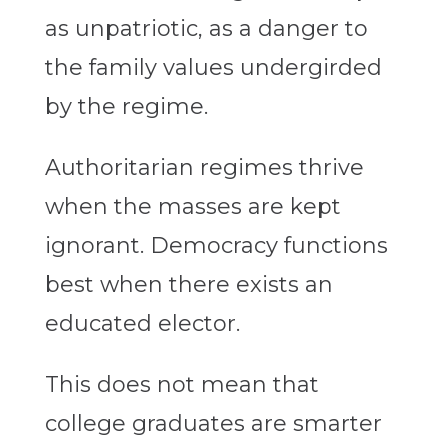
as unpatriotic, as a danger to
the family values undergirded
by the regime.
Authoritarian regimes thrive
when the masses are kept
ignorant. Democracy functions
best when there exists an
educated elector.
This does not mean that
college graduates are smarter