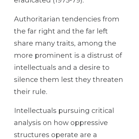
eradicated (1975-79).
Authoritarian tendencies from
the far right and the far left
share many traits, among the
more prominent is a distrust of
intellectuals and a desire to
silence them lest they threaten
their rule.
Intellectuals pursuing critical
analysis on how oppressive
structures operate are a