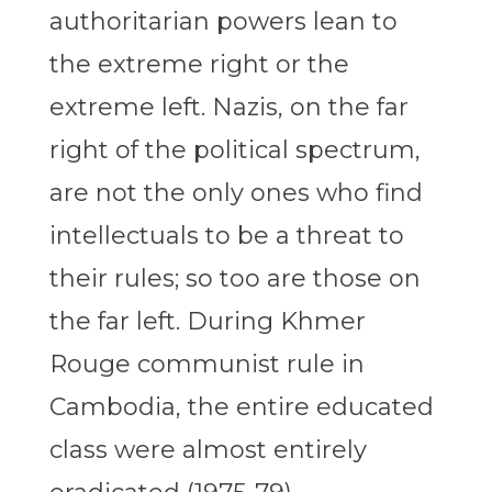
authoritarian powers lean to
the extreme right or the
extreme left. Nazis, on the far
right of the political spectrum,
are not the only ones who find
intellectuals to be a threat to
their rules; so too are those on
the far left. During Khmer
Rouge communist rule in
Cambodia, the entire educated
class were almost entirely