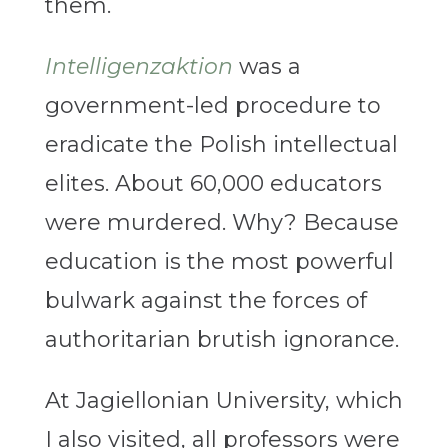
them.
Intelligenzaktion
was a
government-led procedure to
eradicate the Polish intellectual
elites. About 60,000 educators
were murdered. Why? Because
education is the most powerful
bulwark against the forces of
authoritarian brutish ignorance.
At Jagiellonian University, which
I also visited, all professors were