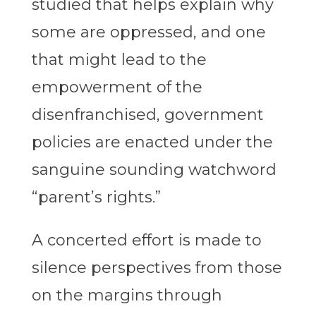
studied that helps explain why
some are oppressed, and one
that might lead to the
empowerment of the
disenfranchised, government
policies are enacted under the
sanguine sounding watchword
“parent’s rights.”
A concerted effort is made to
silence perspectives from those
on the margins through