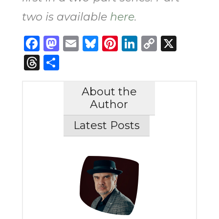
two is available
here
.
Facebook
Mastodon
Email
Bluesky
Pinterest
LinkedIn
Copy
X
Link
Threads
Share
About the
Author
Latest Posts