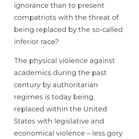
ignorance than to present
compatriots with the threat of
being replaced by the so-called
inferior race?
The physical violence against
academics during the past
century by authoritarian
regimes is today being
replaced within the United
States with legislative and
economical violence – less gory