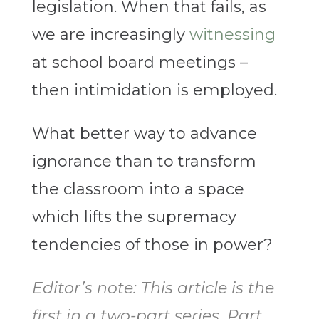
legislation. When that fails, as
we are increasingly
witnessing
at school board meetings –
then intimidation is employed.
What better way to advance
ignorance than to transform
the classroom into a space
which lifts the supremacy
tendencies of those in power?
Editor’s note: This article is the
first in a two-part series. Part