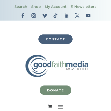
Search
Shop
My Account
E-Newsletters
CONTACT
DONATE