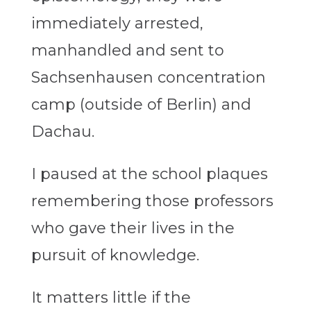
immediately arrested,
manhandled and sent to
Sachsenhausen concentration
camp (outside of Berlin) and
Dachau.
I paused at the school plaques
remembering those professors
who gave their lives in the
pursuit of knowledge.
It matters little if the