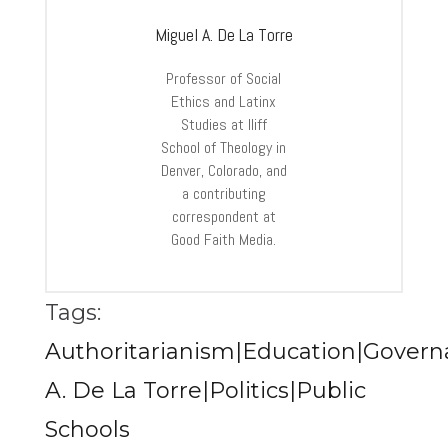
Miguel A. De La Torre
Professor of Social
Ethics and Latinx
Studies at Iliff
School of Theology in
Denver, Colorado, and
a contributing
correspondent at
Good Faith Media.
Tags:
Authoritarianism|Education|Govern
A. De La Torre|Politics|Public
Schools