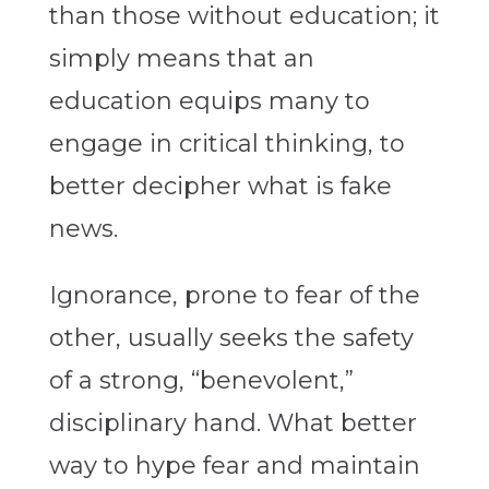
than those without education; it
simply means that an
education equips many to
engage in critical thinking, to
better decipher what is fake
news.
Ignorance, prone to fear of the
other, usually seeks the safety
of a strong, “benevolent,”
disciplinary hand. What better
way to hype fear and maintain