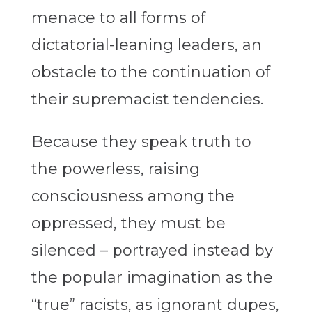
menace to all forms of
dictatorial-leaning leaders, an
obstacle to the continuation of
their supremacist tendencies.
Because they speak truth to
the powerless, raising
consciousness among the
oppressed, they must be
silenced – portrayed instead by
the popular imagination as the
“true” racists, as ignorant dupes,