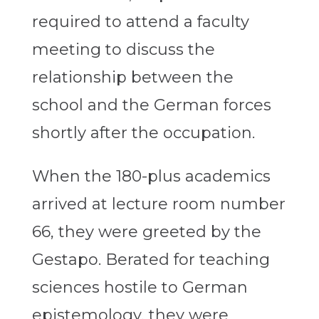
required to attend a faculty
meeting to discuss the
relationship between the
school and the German forces
shortly after the occupation.
When the 180-plus academics
arrived at lecture room number
66, they were greeted by the
Gestapo. Berated for teaching
sciences hostile to German
epistemology, they were