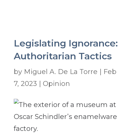
Legislating Ignorance:
Authoritarian Tactics
by
Miguel A. De La Torre
|
Feb
7, 2023
|
Opinion