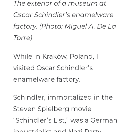
The exterior of a museum at
Oscar Schindler’s enamelware
factory. (Photo: Miguel A. De La
Torre)
While in Kraków, Poland, I
visited Oscar Schindler’s
enamelware factory.
Schindler, immortalized in the
Steven Spielberg movie
“Schindler’s List,” was a German
industrialist and Nazi Party