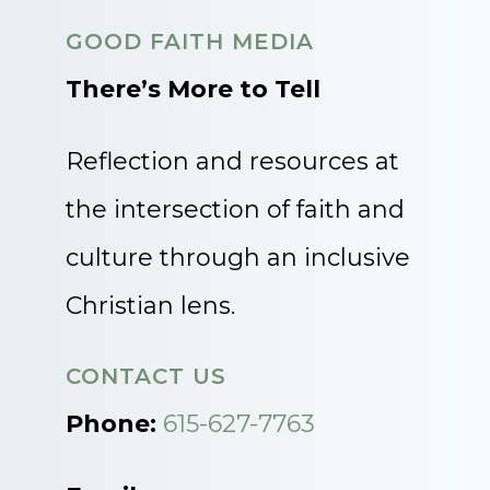
GOOD FAITH MEDIA
There’s More to Tell
Reflection and resources at
the intersection of faith and
culture through an inclusive
Christian lens.
CONTACT US
Phone:
615-627-7763