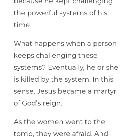
because he kept challenging
the powerful systems of his
time.
What happens when a person
keeps challenging these
systems? Eventually, he or she
is killed by the system. In this
sense, Jesus became a martyr
of God’s reign.
As the women went to the
tomb, they were afraid. And