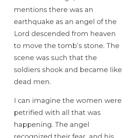
mentions there was an
earthquake as an angel of the
Lord descended from heaven
to move the tomb’s stone. The
scene was such that the
soldiers shook and became like
dead men.
I can imagine the women were
petrified with all that was
happening. The angel
recognized their fear, and his