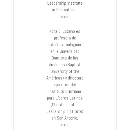
Leadership Institute
in San Antonio,
Texas.
Nora O. Lozano es
profesora de
estudios teológicos
en la Universidad
Bautista de las
Américas (Baptist
University of the
Américas) y directora
ejecutiva del
Instituto Cristiano
para Líderes Latinas
(Christian Latina
Leadership Institute)
en San Antonio,
Texas.