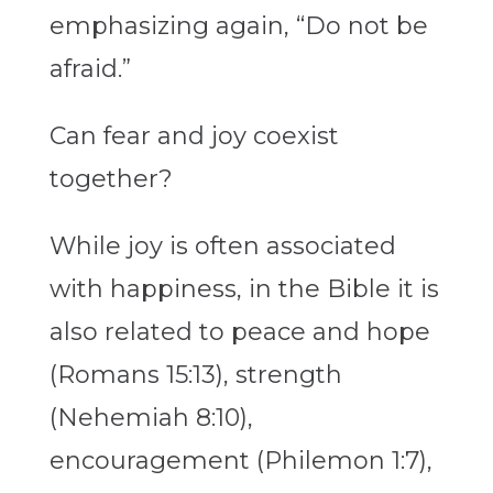
emphasizing again, “Do not be
afraid.”
Can fear and joy coexist
together?
While joy is often associated
with happiness, in the Bible it is
also related to peace and hope
(Romans 15:13), strength
(Nehemiah 8:10),
encouragement (Philemon 1:7),