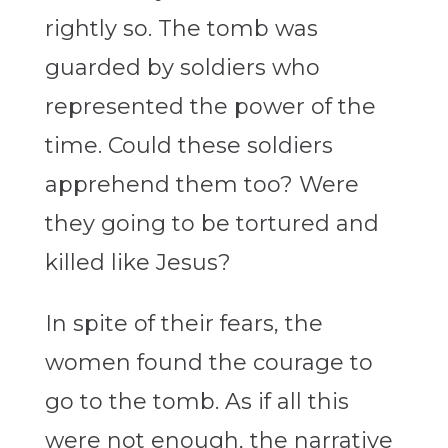
rightly so. The tomb was
guarded by soldiers who
represented the power of the
time. Could these soldiers
apprehend them too? Were
they going to be tortured and
killed like Jesus?
In spite of their fears, the
women found the courage to
go to the tomb. As if all this
were not enough, the narrative