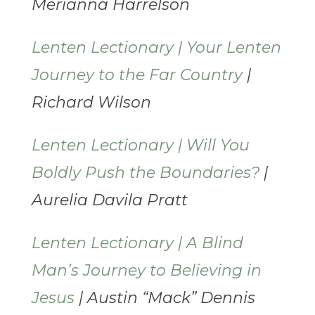
Merianna Harrelson
Lenten Lectionary | Your Lenten
Journey to the Far Country
|
Richard Wilson
Lenten Lectionary | Will You
Boldly Push the Boundaries?
|
Aurelia Davila Pratt
Lenten Lectionary | A Blind
Man’s Journey to Believing in
Jesus
| Austin “Mack” Dennis