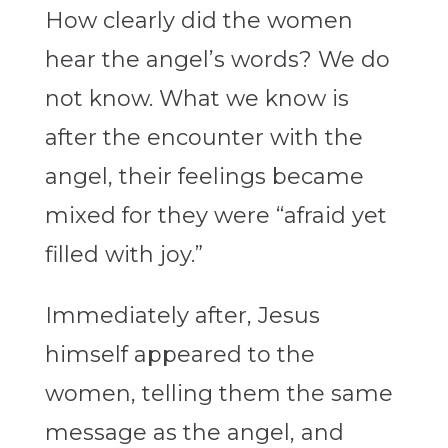
How clearly did the women
hear the angel’s words? We do
not know. What we know is
after the encounter with the
angel, their feelings became
mixed for they were “afraid yet
filled with joy.”
Immediately after, Jesus
himself appeared to the
women, telling them the same
message as the angel, and