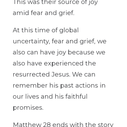
This was their source of joy
amid fear and grief.
At this time of global
uncertainty, fear and grief, we
also can have joy because we
also have experienced the
resurrected Jesus. We can
remember his past actions in
our lives and his faithful
promises.
Matthew 28 ends with the story