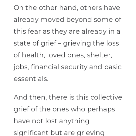
On the other hand, others have
already moved beyond some of
this fear as they are already in a
state of grief – grieving the loss
of health, loved ones, shelter,
jobs, financial security and basic
essentials.
And then, there is this collective
grief of the ones who perhaps
have not lost anything
significant but are grieving