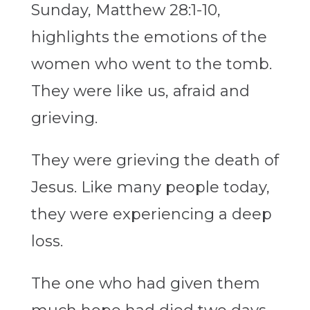
Sunday, Matthew 28:1-10,
highlights the emotions of the
women who went to the tomb.
They were like us, afraid and
grieving.
They were grieving the death of
Jesus. Like many people today,
they were experiencing a deep
loss.
The one who had given them