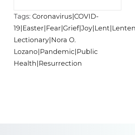
Tags:
Coronavirus|COVID-
19|Easter|Fear|Grief|Joy|Lent|Lente
Lectionary|Nora O.
Lozano|Pandemic|Public
Health|Resurrection