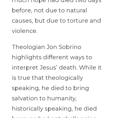
much hope had died two days
before, not due to natural
causes, but due to torture and
violence.
Theologian Jon Sobrino
highlights different ways to
interpret Jesus’ death. While it
is true that theologically
speaking, he died to bring
salvation to humanity,
historically speaking, he died