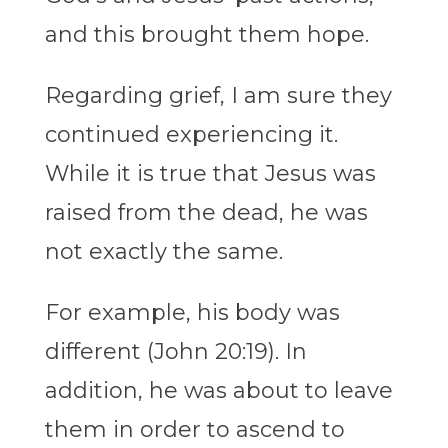
and this brought them hope.
Regarding grief, I am sure they
continued experiencing it.
While it is true that Jesus was
raised from the dead, he was
not exactly the same.
For example, his body was
different (John 20:19). In
addition, he was about to leave
them in order to ascend to