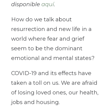
disponible
aquí
.
How do we talk about
resurrection and new life in a
world where fear and grief
seem to be the dominant
emotional and mental states?
COVID-19 and its effects have
taken a toll on us. We are afraid
of losing loved ones, our health,
jobs and housing.