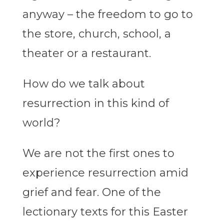
anyway – the freedom to go to
the store, church, school, a
theater or a restaurant.
How do we talk about
resurrection in this kind of
world?
We are not the first ones to
experience resurrection amid
grief and fear. One of the
lectionary texts for this Easter