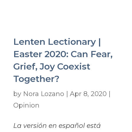
Lenten Lectionary |
Easter 2020: Can Fear,
Grief, Joy Coexist
Together?
by
Nora Lozano
|
Apr 8, 2020
|
Opinion
La versión en español está