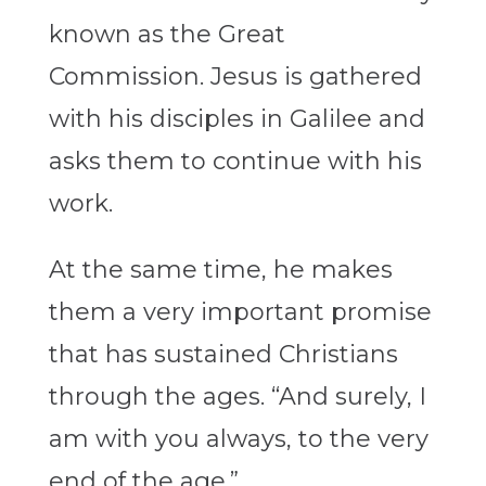
known as the Great
Commission. Jesus is gathered
with his disciples in Galilee and
asks them to continue with his
work.
At the same time, he makes
them a very important promise
that has sustained Christians
through the ages. “And surely, I
am with you always, to the very
end of the age.”