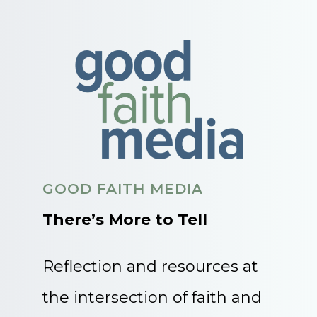
GOOD FAITH MEDIA
There’s More to Tell
Reflection and resources at
the intersection of faith and