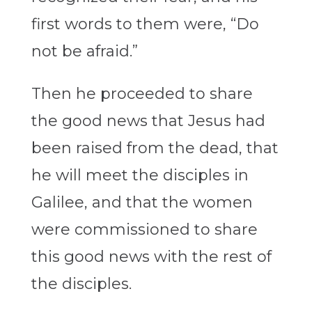
first words to them were, “Do
not be afraid.”
Then he proceeded to share
the good news that Jesus had
been raised from the dead, that
he will meet the disciples in
Galilee, and that the women
were commissioned to share
this good news with the rest of
the disciples.