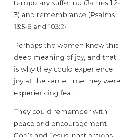
temporary suffering (James 1:2-
3) and remembrance (Psalms
13:5-6 and 103:2).
Perhaps the women knew this
deep meaning of joy, and that
is why they could experience
joy at the same time they were
experiencing fear.
They could remember with
peace and encouragement
God’s and Jesus’ past actions,