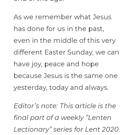
As we remember what Jesus
has done for us in the past,
even in the middle of this very
different Easter Sunday, we can
have joy, peace and hope
because Jesus is the same one
yesterday, today and always.
Editor’s note: This article is the
final part of a weekly “Lenten
Lectionary” series for Lent 2020.