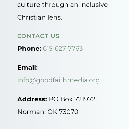
culture through an inclusive
Christian lens.
CONTACT US
Phone:
615-627-7763
Email:
info@goodfaithmedia.org
Address:
PO Box 721972
Norman, OK 73070