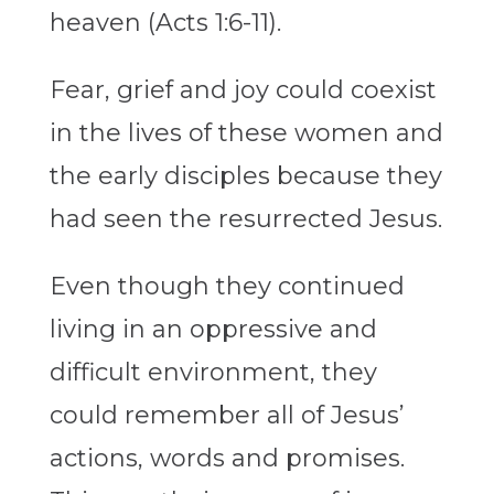
heaven (Acts 1:6-11).
Fear, grief and joy could coexist
in the lives of these women and
the early disciples because they
had seen the resurrected Jesus.
Even though they continued
living in an oppressive and
difficult environment, they
could remember all of Jesus’
actions, words and promises.