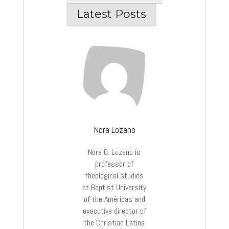
Latest Posts
Nora Lozano
Nora O. Lozano is
professor of
theological studies
at Baptist University
of the Américas and
executive director of
the Christian Latina