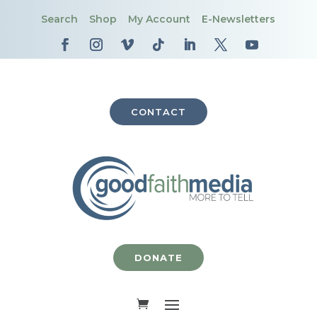
Search
Shop
My Account
E-Newsletters
CONTACT
DONATE