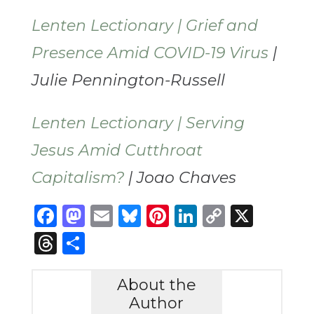
Lenten Lectionary | Grief and
Presence Amid COVID-19 Virus
|
Julie Pennington-Russell
Lenten Lectionary | Serving
Jesus Amid Cutthroat
Capitalism?
| Joao Chaves
Facebook
Mastodon
Email
Bluesky
Pinterest
LinkedIn
Copy
X
Link
Threads
Share
About the
Author