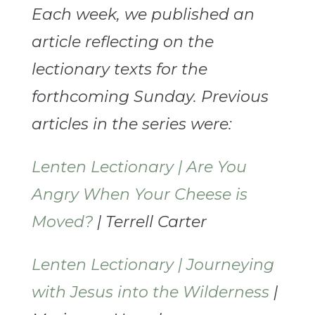
Each week, we published an
article reflecting on the
lectionary texts for the
forthcoming Sunday. Previous
articles in the series were:
Lenten Lectionary | Are You
Angry When Your Cheese is
Moved?
| Terrell Carter
Lenten Lectionary | Journeying
with Jesus into the Wilderness
|