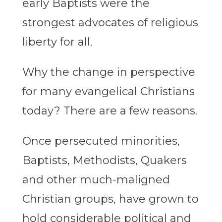
early Baptists were the
strongest advocates of religious
liberty for all.
Why the change in perspective
for many evangelical Christians
today? There are a few reasons.
Once persecuted minorities,
Baptists, Methodists, Quakers
and other much-maligned
Christian groups, have grown to
hold considerable political and