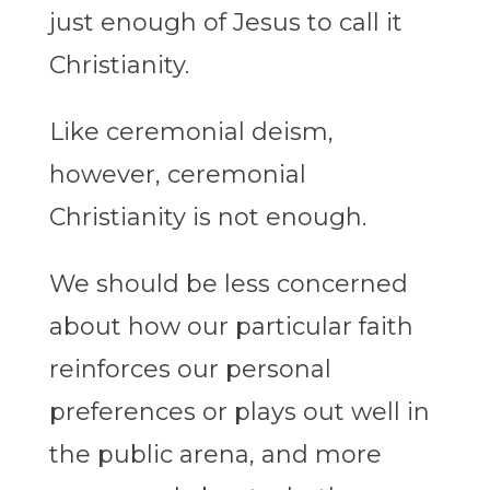
just enough of Jesus to call it
Christianity.
Like ceremonial deism,
however, ceremonial
Christianity is not enough.
We should be less concerned
about how our particular faith
reinforces our personal
preferences or plays out well in
the public arena, and more