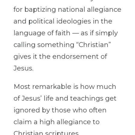
for baptizing national allegiance
and political ideologies in the
language of faith — as if simply
calling something “Christian”
gives it the endorsement of
Jesus.
Most remarkable is how much
of Jesus’ life and teachings get
ignored by those who often
claim a high allegiance to
Christian scriptures.