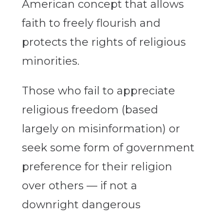
American concept that allows
faith to freely flourish and
protects the rights of religious
minorities.
Those who fail to appreciate
religious freedom (based
largely on misinformation) or
seek some form of government
preference for their religion
over others — if not a
downright dangerous