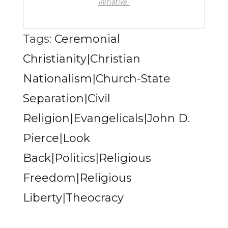
Initiative.
Tags:
Ceremonial
Christianity|Christian
Nationalism|Church-State
Separation|Civil
Religion|Evangelicals|John D.
Pierce|Look
Back|Politics|Religious
Freedom|Religious
Liberty|Theocracy