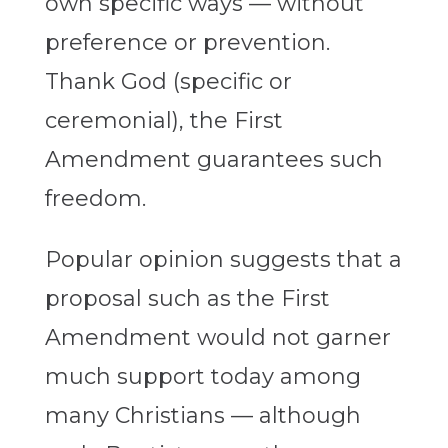
own specific ways — without
preference or prevention.
Thank God (specific or
ceremonial), the First
Amendment guarantees such
freedom.
Popular opinion suggests that a
proposal such as the First
Amendment would not garner
much support today among
many Christians — although