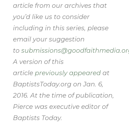
article from our archives that
you’d like us to consider
including in this series, please
email your suggestion
to
submissions@goodfaithmedia.or
A version of this
article
previously appeared
at
BaptistsToday.org on Jan. 6,
2016. At the time of publication,
Pierce was executive editor of
Baptists Today.