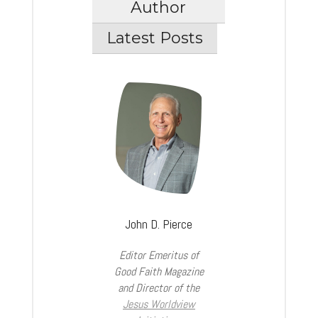
Author
Latest Posts
John D. Pierce
Editor Emeritus of
Good Faith Magazine
and Director of the
Jesus Worldview