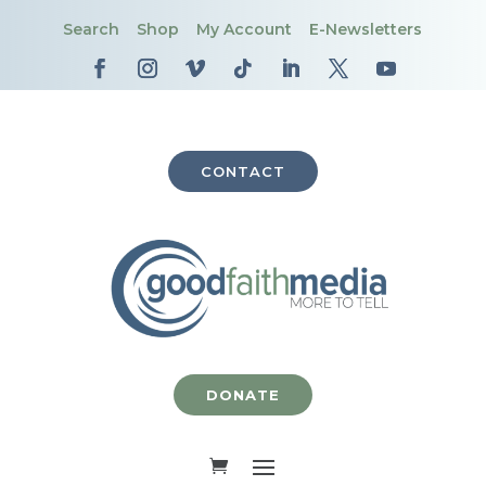
Search
Shop
My Account
E-Newsletters
CONTACT
DONATE