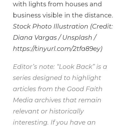
Stock Photo Illustration (Credit:
Diana Vargas / Unsplash /
https://tinyurl.com/2tfa89ey)
Editor’s note: “Look Back” is a
series designed to highlight
articles from the Good Faith
Media archives that remain
relevant or historically
interesting. If you have an