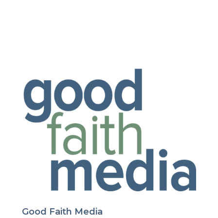
Good Faith Media