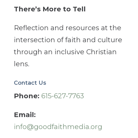
There’s More to Tell
Reflection and resources at the
intersection of faith and culture
through an inclusive Christian
lens.
Contact Us
Phone:
615-627-7763
Email:
info@goodfaithmedia.org