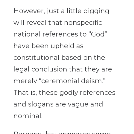
However, just a little digging
will reveal that nonspecific
national references to “God”
have been upheld as
constitutional based on the
legal conclusion that they are
merely “ceremonial deism.”
That is, these godly references
and slogans are vague and
nominal.