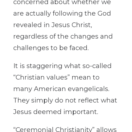
concerned about whether we
are actually following the God
revealed in Jesus Christ,
regardless of the changes and
challenges to be faced.
It is staggering what so-called
“Christian values” mean to
many American evangelicals.
They simply do not reflect what
Jesus deemed important.
“Ceremonial Christianity” allows