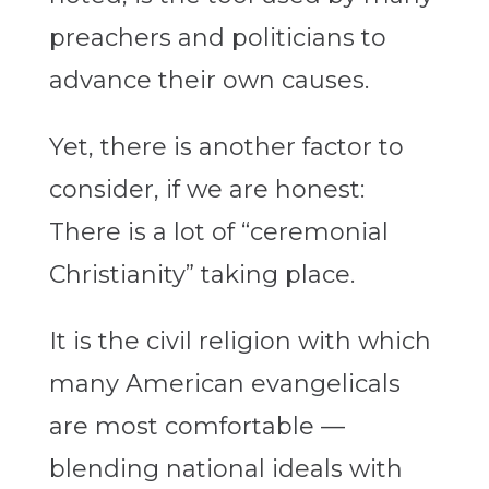
preachers and politicians to
advance their own causes.
Yet, there is another factor to
consider, if we are honest:
There is a lot of “ceremonial
Christianity” taking place.
It is the civil religion with which
many American evangelicals
are most comfortable —
blending national ideals with