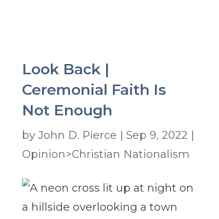
Look Back |
Ceremonial Faith Is
Not Enough
by
John D. Pierce
|
Sep 9, 2022
|
Opinion>Christian Nationalism