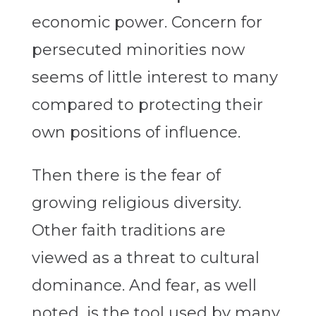
economic power. Concern for
persecuted minorities now
seems of little interest to many
compared to protecting their
own positions of influence.
Then there is the fear of
growing religious diversity.
Other faith traditions are
viewed as a threat to cultural
dominance. And fear, as well
noted, is the tool used by many