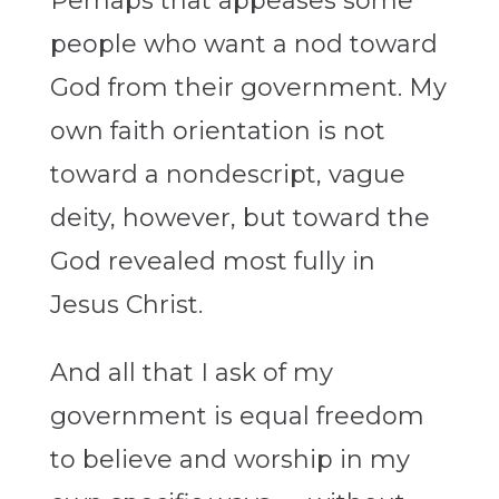
Perhaps that appeases some
people who want a nod toward
God from their government. My
own faith orientation is not
toward a nondescript, vague
deity, however, but toward the
God revealed most fully in
Jesus Christ.
And all that I ask of my
government is equal freedom
to believe and worship in my