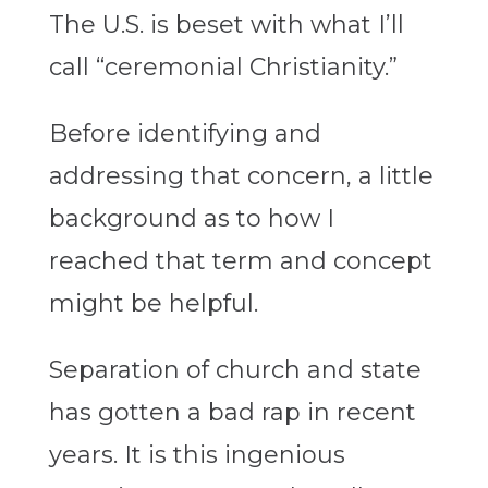
The U.S. is beset with what I’ll
call “ceremonial Christianity.”
Before identifying and
addressing that concern, a little
background as to how I
reached that term and concept
might be helpful.
Separation of church and state
has gotten a bad rap in recent
years. It is this ingenious