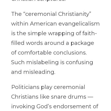
The “ceremonial Christianity”
within American evangelicalism
is the simple wrapping of faith-
filled words around a package
of comfortable conclusions.
Such mislabeling is confusing
and misleading.
Politicians play ceremonial
Christians like snare drums —
invoking God’s endorsement of