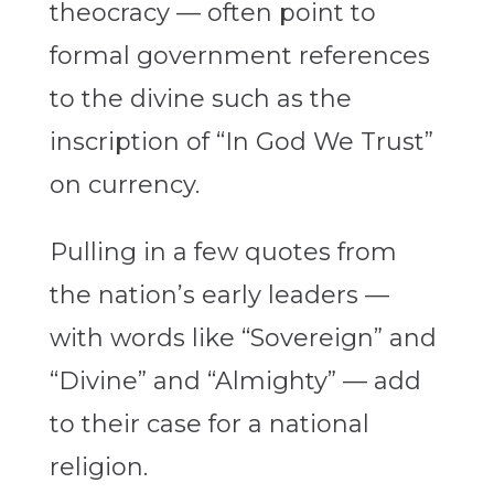
theocracy — often point to
formal government references
to the divine such as the
inscription of “In God We Trust”
on currency.
Pulling in a few quotes from
the nation’s early leaders —
with words like “Sovereign” and
“Divine” and “Almighty” — add
to their case for a national
religion.