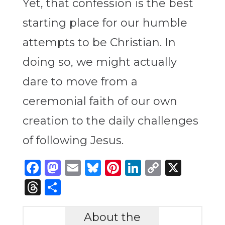
Yet, that confession is the best
starting place for our humble
attempts to be Christian. In
doing so, we might actually
dare to move from a
ceremonial faith of our own
creation to the daily challenges
of following Jesus.
Facebook
Mastodon
Email
Bluesky
Pinterest
LinkedIn
Copy
X
Link
Threads
Share
About the