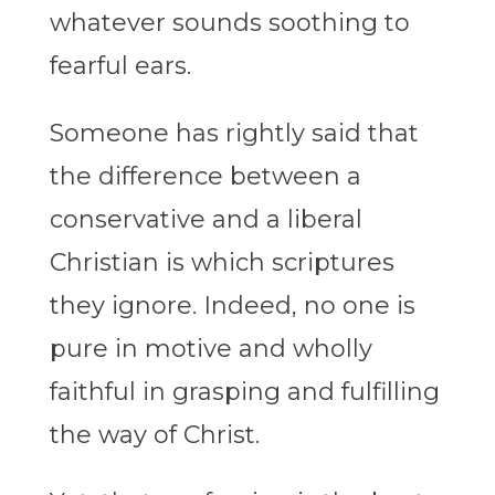
whatever sounds soothing to
fearful ears.
Someone has rightly said that
the difference between a
conservative and a liberal
Christian is which scriptures
they ignore. Indeed, no one is
pure in motive and wholly
faithful in grasping and fulfilling
the way of Christ.